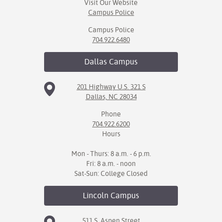
Visit Our Website
Campus Police
Campus Police
704.922.6480
Dallas
Campus
201 Highway U.S. 321 S
Dallas, NC 28034
Phone
704.922.6200
Hours
Mon - Thurs: 8 a.m. - 6 p.m.
Fri: 8 a.m. - noon
Sat-Sun: College Closed
Lincoln
Campus
511 S. Aspen Street