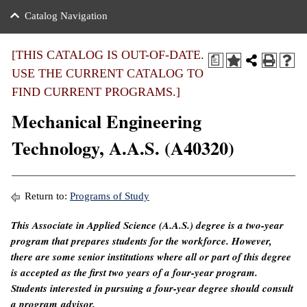
nance
ration
 Act
ties Rental
Catalog Navigation
an
nuing Education
y of the College
g
s/Benefits
umer
 Business Center
mation
[THIS CATALOG IS OUT-OF-DATE.
a
tant Notices
USE THE CURRENT CATALOG TO
sity Transfer
eling
FIND CURRENT PROGRAMS.]
ommunity
ge System
based Learning
e Schedules
Mechanical Engineering
cement
 Facts
ial Aid
Technology, A.A.S. (A40320)
, Mission,
s Center
gic Plan
ation
Return to:
Programs of Study
mation
This Associate in Applied Science (A.A.S.) degree is a two-year
program that prepares students for the workforce. However,
ing Center
there are some senior institutions where all or part of this degree
y
is accepted as the first two years of a four-year program.
Students interested in pursuing a four-year degree should consult
e Learning
a program advisor.