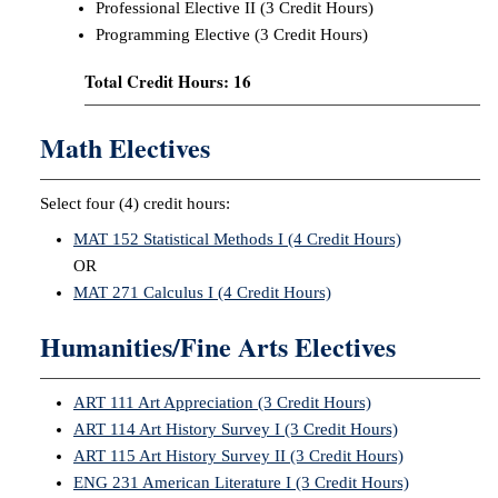
Professional Elective II (3 Credit Hours)
Programming Elective (3 Credit Hours)
Total Credit Hours: 16
Math Electives
Select four (4) credit hours:
MAT 152 Statistical Methods I (4 Credit Hours)
OR
MAT 271 Calculus I (4 Credit Hours)
Humanities/Fine Arts Electives
ART 111 Art Appreciation (3 Credit Hours)
ART 114 Art History Survey I (3 Credit Hours)
ART 115 Art History Survey II (3 Credit Hours)
ENG 231 American Literature I (3 Credit Hours)