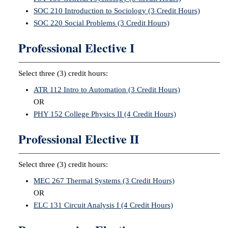
SOC 210 Introduction to Sociology (3 Credit Hours)
SOC 220 Social Problems (3 Credit Hours)
Professional Elective I
Select three (3) credit hours:
ATR 112 Intro to Automation (3 Credit Hours)
OR
PHY 152 College Physics II (4 Credit Hours)
Professional Elective II
Select three (3) credit hours:
MEC 267 Thermal Systems (3 Credit Hours)
OR
ELC 131 Circuit Analysis I (4 Credit Hours)