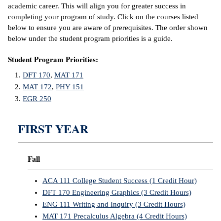
academic career. This will align you for greater success in
completing your program of study. Click on the courses listed
below to ensure you are aware of prerequisites. The order shown
below under the student program priorities is a guide.
Student Program Priorities:
DFT 170
,
MAT 171
MAT 172
,
PHY 151
EGR 250
FIRST YEAR
Fall
ACA 111 College Student Success (1 Credit Hour)
DFT 170 Engineering Graphics (3 Credit Hours)
ENG 111 Writing and Inquiry (3 Credit Hours)
MAT 171 Precalculus Algebra (4 Credit Hours)