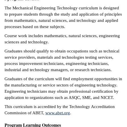
The Mechanical Engineering Technology curriculum is designed
ntion &
to prepare students through the study and application of principles
tion
from mathematics, natural sciences, and technology and applied
processes based on these subjects.
ds &
ration
Course work includes mathematics, natural sciences, engineering
sciences and technology.
nt Ambassador
Graduates should qualify to obtain occupations such as technical
am
service providers, materials and technologies testing services,
process improvement technicians, engineering technicians,
nt Code of
industrial and technology managers, or research technicians.
ct
Graduates of the curriculum will find employment opportunities in
t Life
the manufacturing or service sectors of engineering technology.
Engineering technicians may obtain professional certification by
nt Success &
application to organizations such as ASQC, SME, and NICET.
rt Programs
This curriculum is accredited by the Technology Accreditation
Commission of ABET,
www.abet.org
.
 Tours
Program Learning Outcomes
ology Resources