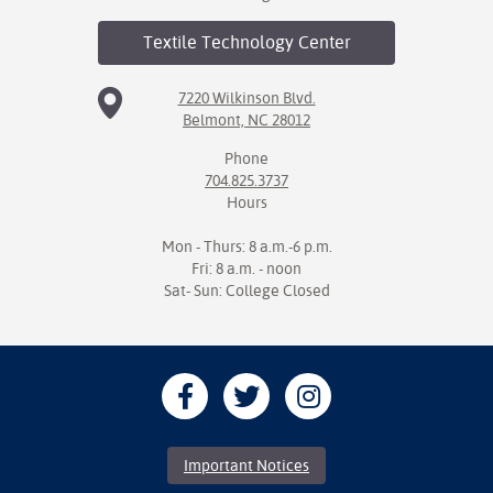
Textile Technology
Center
7220 Wilkinson Blvd.
Belmont, NC 28012
Phone
704.825.3737
Hours
Mon - Thurs: 8 a.m.-6 p.m.
Fri: 8 a.m. - noon
Sat- Sun: College Closed
Important Notices