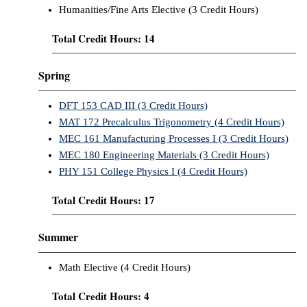
Humanities/Fine Arts Elective (3 Credit Hours)
Total Credit Hours: 14
Spring
DFT 153 CAD III (3 Credit Hours)
MAT 172 Precalculus Trigonometry (4 Credit Hours)
MEC 161 Manufacturing Processes I (3 Credit Hours)
MEC 180 Engineering Materials (3 Credit Hours)
PHY 151 College Physics I (4 Credit Hours)
Total Credit Hours: 17
Summer
Math Elective (4 Credit Hours)
Total Credit Hours: 4