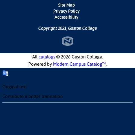
Site Map
Privacy Policy
Accessibility
Copyright 2021, Gaston College
All
catalogs
© 2026 Gaston College.
Powered by
Modern Campus Catalog™
.
Original text
Contribute a better translation