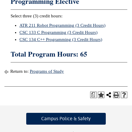
Programming Elective
Select three (3) credit hours:
ATR 211 Robot Programming (3 Credit Hours)
CSC 133 C Programming (3 Credit Hours)
CSC 134 C++ Programming (3 Credit Hours)
Total Program Hours: 65
Return to:
Programs of Study
a
Campus Police
& Safety