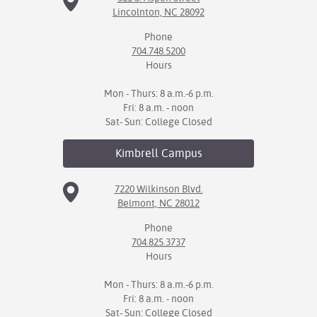
Lincolnton, NC 28092
Phone
704.748.5200
Hours
Mon - Thurs: 8 a.m.-6 p.m.
Fri: 8 a.m. - noon
Sat- Sun: College Closed
Kimbrell
Campus
7220 Wilkinson Blvd.
Belmont, NC 28012
Phone
704.825.3737
Hours
Mon - Thurs: 8 a.m.-6 p.m.
Fri: 8 a.m. - noon
Sat- Sun: College Closed