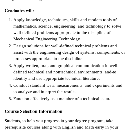
Graduates will:
IX
Apply knowledge, techniques, skills and modem tools of
Based Learning
mathematics, science, engineering, and technology to solve
cement
well-defined problems appropriate to the discipline of
Mechanical Engineering Technology.
ng Center
Design solutions for well-defined technical problems and
assist with the engineering design of systems, components, or
ock Nomination
processes appropriate to the discipline.
Apply written, oral, and graphical communication in well-
defined technical and non­technical environments; and-to
identify and use appropriate technical literature.
Conduct standard tests, measurements, and experiments and
to analyze and interpret the results.
Function effectively as a member of a technical team.
Course Selection Information
Students, to help you progress in your degree program, take
prerequisite courses along with English and Math early in your