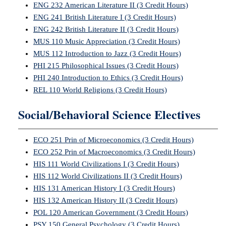
ENG 232 American Literature II (3 Credit Hours)
ENG 241 British Literature I (3 Credit Hours)
ENG 242 British Literature II (3 Credit Hours)
MUS 110 Music Appreciation (3 Credit Hours)
MUS 112 Introduction to Jazz (3 Credit Hours)
PHI 215 Philosophical Issues (3 Credit Hours)
PHI 240 Introduction to Ethics (3 Credit Hours)
REL 110 World Religions (3 Credit Hours)
Social/Behavioral Science Electives
ECO 251 Prin of Microeconomics (3 Credit Hours)
ECO 252 Prin of Macroeconomics (3 Credit Hours)
HIS 111 World Civilizations I (3 Credit Hours)
HIS 112 World Civilizations II (3 Credit Hours)
HIS 131 American History I (3 Credit Hours)
HIS 132 American History II (3 Credit Hours)
POL 120 American Government (3 Credit Hours)
PSY 150 General Psychology (3 Credit Hours)