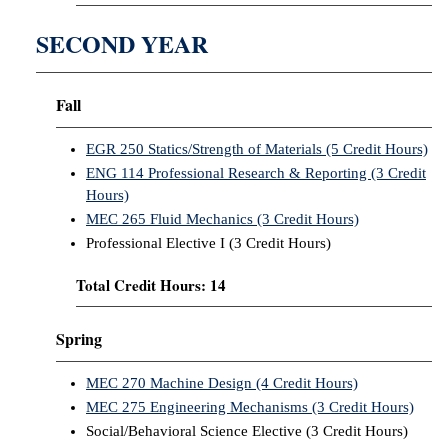
SECOND YEAR
Fall
EGR 250 Statics/Strength of Materials (5 Credit Hours)
ENG 114 Professional Research & Reporting (3 Credit
Hours)
MEC 265 Fluid Mechanics (3 Credit Hours)
Professional Elective I (3 Credit Hours)
Total Credit Hours: 14
Spring
MEC 270 Machine Design (4 Credit Hours)
MEC 275 Engineering Mechanisms (3 Credit Hours)
Social/Behavioral Science Elective (3 Credit Hours)