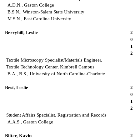
A.D.N., Gaston College
B.S.N., Winston-Salem State University
M.S.N., East Carolina University
Berryhill, Leslie
2
0
1
2
Textile Microscopy Specialist/Materials Engineer,
Textile Technology Center, Kimbrell Campus
B.A., B.S., University of North Carolina-Charlotte
Best, Leslie
2
0
1
2
Student Affairs Specialist, Registration and Records
A.A.S., Gaston College
Bitter, Kavin
2