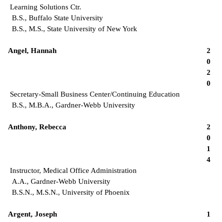
Learning Solutions Ctr.
B.S., Buffalo State University
B.S., M.S., State University of New York
Angel, Hannah
2
0
2
0
Secretary-Small Business Center/Continuing Education
B.S., M.B.A., Gardner-Webb University
Anthony, Rebecca
2
0
1
4
Instructor, Medical Office Administration
A.A., Gardner-Webb University
B.S.N., M.S.N., University of Phoenix
Argent, Joseph
1