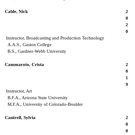
Cable, Nick
2
0
2
0
Instructor, Broadcasting and Production Technology
A.A.S., Gaston College
B.S., Gardner-Webb University
Cammaroto, Crista
2
0
1
9
Instructor, Art
B.F.A., Arizona State University
M.F.A., University of Colorado-Boulder
Cantrell, Sylvia
2
0
0