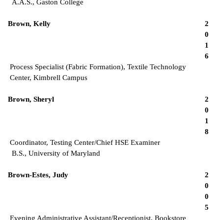
A.A.S., Gaston College
Brown, Kelly
2
0
1
6
Process Specialist (Fabric Formation), Textile Technology
Center, Kimbrell Campus
Brown, Sheryl
2
0
1
8
Coordinator, Testing Center/Chief HSE Examiner
B.S., University of Maryland
Brown-Estes, Judy
2
0
0
5
Evening Administrative Assistant/Receptionist, Bookstore