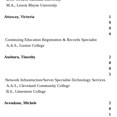
M.A., Lenoir Rhyne University
Attaway, Victoria
1
9
9
9
Continuing Education Registration & Records Specialist
A.A.S., Gaston College
Ausburn, Timothy
2
0
0
5
Network Infrastructure/Server Specialist-Technology Services
A.A.S., Cleveland Community College
B.S., Limestone College
Avendano, Michele
2
0
1