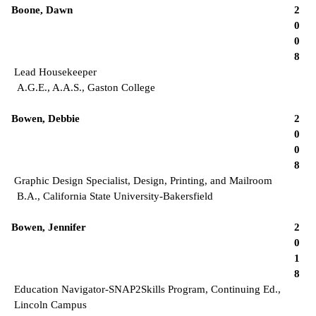
Boone, Dawn
2
0
0
8
Lead Housekeeper
A.G.E., A.A.S., Gaston College
Bowen, Debbie
2
0
0
8
Graphic Design Specialist, Design, Printing, and Mailroom
B.A., California State University-Bakersfield
Bowen, Jennifer
2
0
1
8
Education Navigator-SNAP2Skills Program, Continuing Ed.,
Lincoln Campus