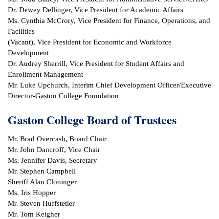
Dr. Dewey Dellinger, Vice President for Academic Affairs
ntion &
Ms. Cynthia McCrory, Vice President for Finance, Operations, and
tion
Facilities
(Vacant), Vice President for Economic and Workforce
ds &
Development
ration
Dr. Audrey Sherrill, Vice President for Student Affairs and
Enrollment Management
nt Ambassador
Mr. Luke Upchurch, Interim Chief Development Officer/Executive
am
Director-Gaston College Foundation
nt Code of
Gaston College Board of Trustees
ct
Mr. Brad Overcash, Board Chair
t Life
Mr. John Dancroff, Vice Chair
Ms. Jennifer Davis, Secretary
nt Success &
Mr. Stephen Campbell
rt Programs
Sheriff Alan Cloninger
Ms. Iris Hopper
 Tours
Mr. Steven Huffstetler
Mr. Tom Keigher
ology Resources