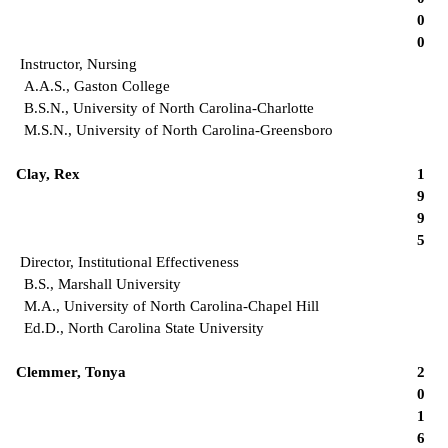
0
0
Instructor, Nursing
A.A.S., Gaston College
B.S.N., University of North Carolina-Charlotte
M.S.N., University of North Carolina-Greensboro
Clay, Rex
1
9
9
5
Director, Institutional Effectiveness
B.S., Marshall University
M.A., University of North Carolina-Chapel Hill
Ed.D., North Carolina State University
Clemmer, Tonya
2
0
1
6