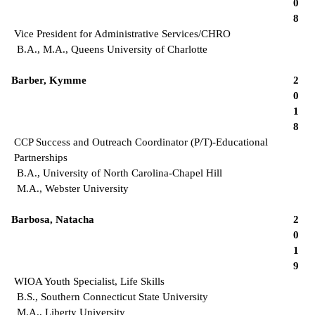
0
8
Vice President for Administrative Services/CHRO
B.A., M.A., Queens University of Charlotte
Barber, Kymme
2
0
1
8
CCP Success and Outreach Coordinator (P/T)-Educational
Partnerships
B.A., University of North Carolina-Chapel Hill
M.A., Webster University
Barbosa, Natacha
2
0
1
9
WIOA Youth Specialist, Life Skills
B.S., Southern Connecticut State University
M.A., Liberty University