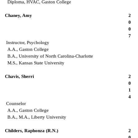
Diploma, HVAC, Gaston College
Chaney, Amy
2
0
0
7
Instructor, Psychology
A.A., Gaston College
B.A., University of North Carolina-Charlotte
M.S., Kansas State University
Chavis, Sherri
2
0
1
4
Counselor
A.A., Gaston College
B.A., M.A., Liberty University
Childers, Raphonza (R.N.)
2
0