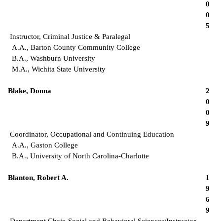
0
0
5
Instructor, Criminal Justice & Paralegal
A.A., Barton County Community College
B.A., Washburn University
M.A., Wichita State University
Blake, Donna
2
0
0
9
Coordinator, Occupational and Continuing Education
A.A., Gaston College
B.A., University of North Carolina-Charlotte
Blanton, Robert A.
1
9
6
9
Department Chair, Social and Behavioral Sciences/Instructor,