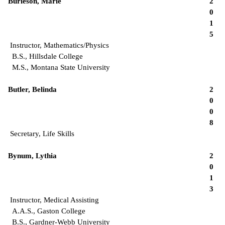
Burleson, Marie
2
0
1
5
Instructor, Mathematics/Physics
B.S., Hillsdale College
M.S., Montana State University
Butler, Belinda
2
0
0
8
Secretary, Life Skills
Bynum, Lythia
2
0
1
3
Instructor, Medical Assisting
A.A.S., Gaston College
B.S., Gardner-Webb University