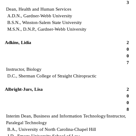
3
Dean, Health and Human Services
A.D.N., Gardner-Webb University
B.S.N., Winston-Salem State University
M.S.N., D.N.P., Gardner-Webb University
Adkins, Lidia
2
0
0
7
Instructor, Biology
D.C., Sherman College of Straight Chiropractic
Albright-Jurs, Lisa
2
0
0
8
Interim Dean, Business and Information Technology/Instructor,
Paralegal Technology
B.A., University of North Carolina-Chapel Hill
J.D., Emory University School of Law