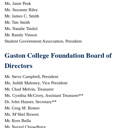
Ms. Janie Peak
Ms. Suzanne Riley
IX
Mr. James C. Smith
Mr. Tim Smith
Based Learning
Ms. Natalie Tindol
cement
Mr. Randy Vinson
Student Government Association, President
ng Center
Gaston College Foundation Board of
ock Nomination
Directors
Mr. Steve Campbell, President
Ms. Judith Maloney, Vice President
Mr. Chad Melvin, Treasurer
Ms. Cynthia McCrory, Assistant Treasurer**
Dr. John Hauser, Secretary**
Mr. Greg M. Botner
Ms. M’Shel Bowen
Mr. Ross Bulla
Mr. Nazrul Chowdhury