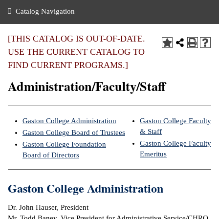
nance
ration
 Act
ties Rental
Catalog Navigation
an
nuing Education
y of the College
g
s/Benefits
umer
 Business Center
mation
[THIS CATALOG IS OUT-OF-DATE.
tant Notices
USE THE CURRENT CATALOG TO
sity Transfer
eling
FIND CURRENT PROGRAMS.]
ommunity
ge System
based Learning
e Schedules
Administration/Faculty/Staff
cement
 Facts
ial Aid
, Mission,
s Center
Gaston College Administration
Gaston College Faculty
gic Plan
& Staff
Gaston College Board of Trustees
ation
Gaston College Faculty
Gaston College Foundation
mation
Emeritus
Board of Directors
ing Center
Gaston College Administration
y
Dr. John Hauser, President
e Learning
Mr. Todd Baney, Vice President for Administrative Service/CHRO