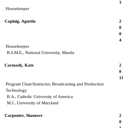
3
Housekeeper
Capinig, Agustin
2
0
0
4
Housekeeper
B.S.M.E., National University, Manila
Carmody, Kate
2
0
11
Program Chair/Instructor, Broadcasting and Production
Technology
B.A., Catholic University of America
M.J., University of Maryland
Carpenter, Shamere
2
0
1