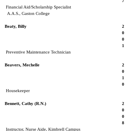
7
Financial Aid/Scholarship Specialist
A.A.S., Gaston College
Beaty, Billy
2
0
0
1
Preventive Maintenance Technician
Beavers, Mechelle
2
0
1
0
Housekeeper
Bennett, Cathy (R.N.)
2
0
0
8
Instructor, Nurse Aide, Kimbrell Campus