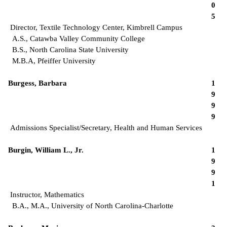
0
5
Director, Textile Technology Center, Kimbrell Campus
A.S., Catawba Valley Community College
B.S., North Carolina State University
M.B.A, Pfeiffer University
Burgess, Barbara
1
9
9
9
Admissions Specialist/Secretary, Health and Human Services
Burgin, William L., Jr.
1
9
9
1
Instructor, Mathematics
B.A., M.A., University of North Carolina-Charlotte