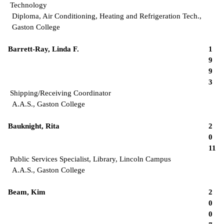
Technology
Diploma, Air Conditioning, Heating and Refrigeration Tech.,
Gaston College
Barrett-Ray, Linda F.
1
9
9
3
Shipping/Receiving Coordinator
A.A.S., Gaston College
Bauknight, Rita
2
0
11
Public Services Specialist, Library, Lincoln Campus
A.A.S., Gaston College
Beam, Kim
2
0
0