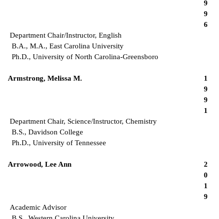
9
9
6
Department Chair/Instructor, English
B.A., M.A., East Carolina University
Ph.D., University of North Carolina-Greensboro
Armstrong, Melissa M.
1
9
9
1
Department Chair, Science/Instructor, Chemistry
B.S., Davidson College
Ph.D., University of Tennessee
Arrowood, Lee Ann
2
0
1
9
Academic Advisor
B.S., Western Carolina University