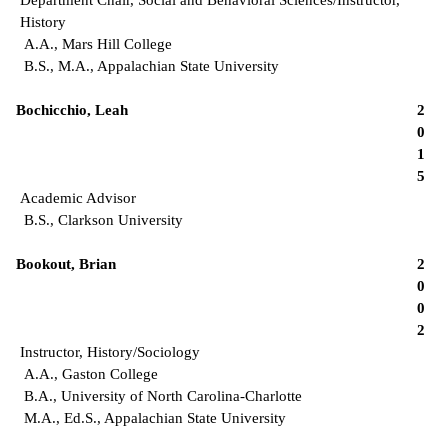
History
A.A., Mars Hill College
B.S., M.A., Appalachian State University
Bochicchio, Leah
2
0
1
5
Academic Advisor
B.S., Clarkson University
Bookout, Brian
2
0
0
2
Instructor, History/Sociology
A.A., Gaston College
B.A., University of North Carolina-Charlotte
M.A., Ed.S., Appalachian State University