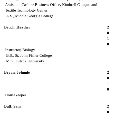
Assistant, Cashier-Business Office, Kimbrell Campus and
Textile Technology Center
A.S., Middle Georgia College
Bruch, Heather
2
0
1
0
Instructor, Biology
B.S., St. John Fisher College
M.S., Tulane University
Bryan, Johnnie
2
0
1
0
Housekeeper
Buff, Sam
2
0