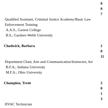
0
0
7
Qualified Assistant, Criminal Justice Academy/Basic Law
Enforcement Training
A.A.S., Gaston College
B.S., Gardner-Webb University
Chadwick, Barbara
2
0
11
Department Chair, Arts and Communication/Instructor, Art
B.F.A., Indiana University
M.F.A., Ohio University
Champion, Trent
2
0
1
3
HVAC Technician