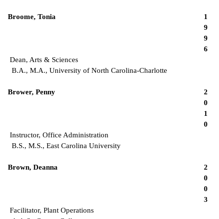
Broome, Tonia
1
9
9
6
Dean, Arts & Sciences
B.A., M.A., University of North Carolina-Charlotte
Brower, Penny
2
0
1
0
Instructor, Office Administration
B.S., M.S., East Carolina University
Brown, Deanna
2
0
0
3
Facilitator, Plant Operations