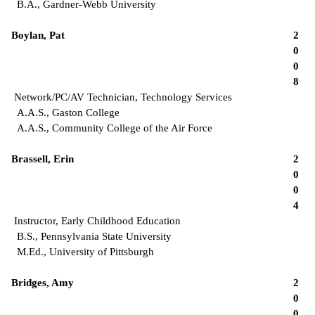
B.A., Gardner-Webb University
Boylan, Pat
2
0
0
8
Network/PC/AV Technician, Technology Services
A.A.S., Gaston College
A.A.S., Community College of the Air Force
Brassell, Erin
2
0
0
4
Instructor, Early Childhood Education
B.S., Pennsylvania State University
M.Ed., University of Pittsburgh
Bridges, Amy
2
0
0