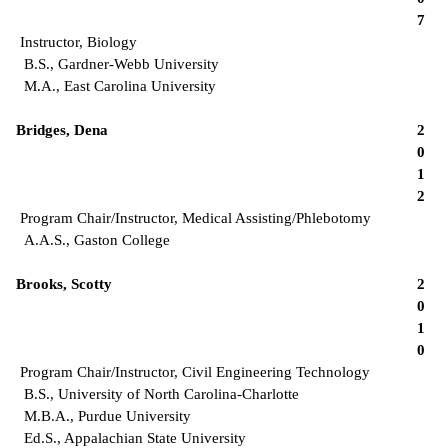
7
Instructor, Biology
B.S., Gardner-Webb University
M.A., East Carolina University
Bridges, Dena
2
0
1
2
Program Chair/Instructor, Medical Assisting/Phlebotomy
A.A.S., Gaston College
Brooks, Scotty
2
0
1
0
Program Chair/Instructor, Civil Engineering Technology
B.S., University of North Carolina-Charlotte
M.B.A., Purdue University
Ed.S., Appalachian State University