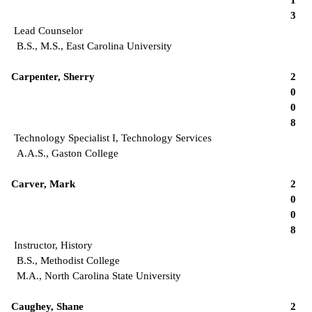
3
Lead Counselor
B.S., M.S., East Carolina University
Carpenter, Sherry
2
0
0
8
Technology Specialist I, Technology Services
A.A.S., Gaston College
Carver, Mark
2
0
0
8
Instructor, History
B.S., Methodist College
M.A., North Carolina State University
Caughey, Shane
2