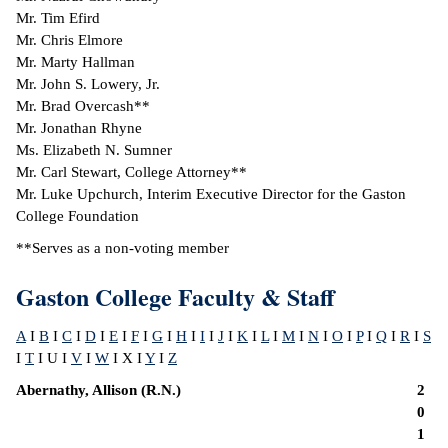
Mr. Tim Efird
Mr. Chris Elmore
Mr. Marty Hallman
Mr. John S. Lowery, Jr.
Mr. Brad Overcash**
Mr. Jonathan Rhyne
Ms. Elizabeth N. Sumner
Mr. Carl Stewart, College Attorney**
Mr. Luke Upchurch, Interim Executive Director for the Gaston
College Foundation
**Serves as a non-voting member
Gaston College Faculty & Staff
A
I
B
I
C
I
D
I
E
I
F
I
G
I
H
I
I
I
J
I
K
I
L
I
M
I
N
I
O
I
P
I
Q
I
R
I
S
I
T
I U I
V
I
W
I X I
Y
I
Z
Abernathy, Allison (R.N.)
2
0
1