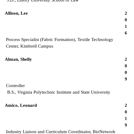
Allison, Lee
2
0
1
6
Process Specialist (Fabric Formation), Textile Technology
Center, Kimbrell Campus
Alman, Shelly
2
0
0
9
Controller
B.S., Virginia Polytechnic Institute and State University
Amico, Leonard
2
0
1
9
Industry Liaison and Curriculum Coordinator, BioNetwork