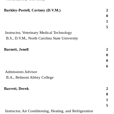
Barkley-Postell, Cortney (D.V.M.)
2
0
1
5
Instructor, Veterinary Medical Technology
B.S., D.V.M., North Carolina State University
Barnett, Jenell
2
0
0
6
Admissions Advisor
B.A., Belmont Abbey College
Barrett, Derek
2
0
1
5
Instructor, Air Conditioning, Heating, and Refrigeration