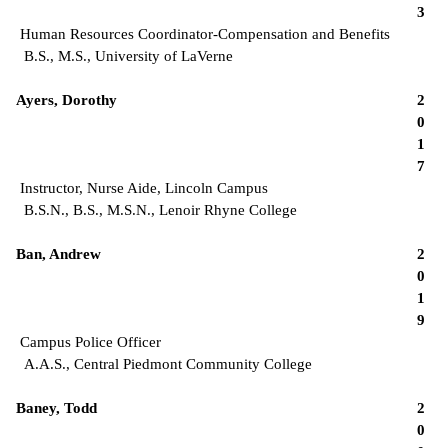
3
Human Resources Coordinator-Compensation and Benefits
B.S., M.S., University of LaVerne
Ayers, Dorothy
2
0
1
7
Instructor, Nurse Aide, Lincoln Campus
B.S.N., B.S., M.S.N., Lenoir Rhyne College
Ban, Andrew
2
0
1
9
Campus Police Officer
A.A.S., Central Piedmont Community College
Baney, Todd
2
0