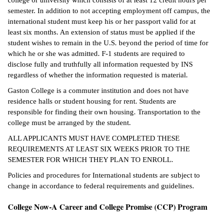
college or university which consists of at least 12 credit hours per
semester. In addition to not accepting employment off campus, the
international student must keep his or her passport valid for at
least six months. An extension of status must be applied if the
student wishes to remain in the U.S. beyond the period of time for
which he or she was admitted. F-1 students are required to
disclose fully and truthfully all information requested by INS
regardless of whether the information requested is material.
Gaston College is a commuter institution and does not have
residence halls or student housing for rent. Students are
responsible for finding their own housing. Transportation to the
college must be arranged by the student.
ALL APPLICANTS MUST HAVE COMPLETED THESE
REQUIREMENTS AT LEAST SIX WEEKS PRIOR TO THE
SEMESTER FOR WHICH THEY PLAN TO ENROLL.
Policies and procedures for International students are subject to
change in accordance to federal requirements and guidelines.
College Now-A Career and College Promise (CCP) Program