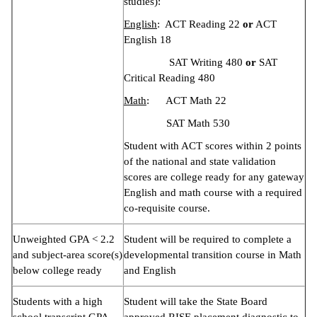
studies):
English
: ACT Reading 22
or
ACT
English 18
SAT Writing 480
or
SAT
Critical Reading 480
Math
: ACT Math 22
SAT Math 530
Student with ACT scores within 2 points
of the national and state validation
scores are college ready for any gateway
English and math course with a required
co-requisite course.
Unweighted GPA < 2.2
Student will be required to complete a
and subject-area score(s)
developmental transition course in Math
below college ready
and English
Students with a high
Student will take the State Board