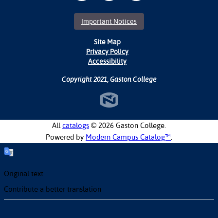
Important Notices
Site Map
Privacy Policy
Accessibility
Copyright 2021, Gaston College
All
catalogs
© 2026 Gaston College.
Powered by
Modern Campus Catalog™
.
Original text
Contribute a better translation