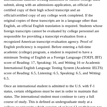
submit, along with an admissions application, an official or
certified copy of their high school transcript and an
official/certified copy of any college work completed. If the
original copies of these transcripts are in a language other than
English, an official English translation is required. Students whose
foreign transcripts cannot be evaluated by college personnel are
responsible for providing a transcript evaluation from a
recognized American transcript evaluation agency. Proof of
English proficiency is required. Before entering a full-time
academic (college) program, a student is required to have a
minimum Testing of English as a Foreign Language (TOEFL IBT)
score of Reading: 17, Speaking: 16, and Writing 16 or Academic
International English Language Testing System (Academic IELTS)
score of Reading: 6.5, Listening: 6.5, Speaking: 6.5, and Writing:
6.5.
Once an international student is admitted to the U.S. with F-1
status, certain obligations must be met in order to maintain that
status. The international student must continue to carry a full
course of study. This is defined as undergraduate study at a