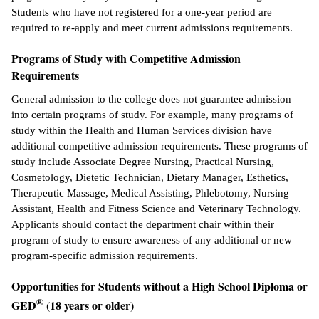
Students who have not registered for a one-year period are
required to re-apply and meet current admissions requirements.
Programs of Study with Competitive Admission
Requirements
General admission to the college does not guarantee admission
into certain programs of study. For example, many programs of
study within the Health and Human Services division have
additional competitive admission requirements. These programs of
study include Associate Degree Nursing, Practical Nursing,
Cosmetology, Dietetic Technician, Dietary Manager, Esthetics,
Therapeutic Massage, Medical Assisting, Phlebotomy, Nursing
Assistant, Health and Fitness Science and Veterinary Technology.
Applicants should contact the department chair within their
program of study to ensure awareness of any additional or new
program-specific admission requirements.
Opportunities for Students without a High School Diploma or
®
GED
(18 years or older)