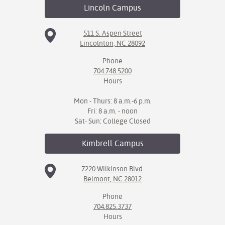
Lincoln
Campus
511 S. Aspen Street
Lincolnton, NC 28092
Phone
704.748.5200
Hours
Mon - Thurs: 8 a.m.-6 p.m.
Fri: 8 a.m. - noon
Sat- Sun: College Closed
Kimbrell
Campus
7220 Wilkinson Blvd.
Belmont, NC 28012
Phone
704.825.3737
Hours