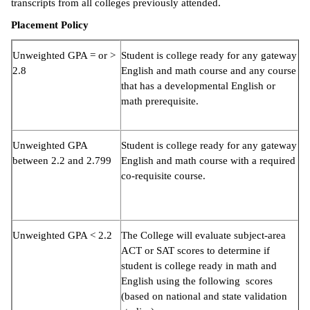
transcripts from all colleges previously attended.
Placement Policy
Unweighted GPA = or >
Student is college ready for any gateway
2.8
English and math course and any course
that has a developmental English or
math prerequisite.
Unweighted GPA
Student is college ready for any gateway
between 2.2 and 2.799
English and math course with a required
co-requisite course.
Unweighted GPA < 2.2
The College will evaluate subject-area
ACT or SAT scores to determine if
student is college ready in math and
English using the following scores
(based on national and state validation