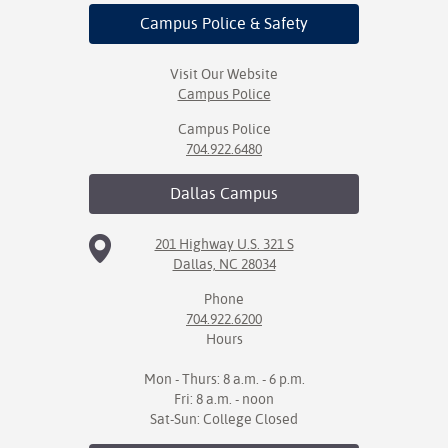
Campus Police
& Safety
Visit Our Website
Campus Police
Campus Police
704.922.6480
Dallas
Campus
201 Highway U.S. 321 S
Dallas, NC 28034
Phone
704.922.6200
Hours
Mon - Thurs: 8 a.m. - 6 p.m.
Fri: 8 a.m. - noon
Sat-Sun: College Closed