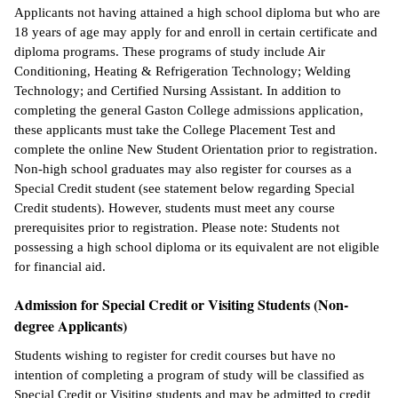
Applicants not having attained a high school diploma but who are
18 years of age may apply for and enroll in certain certificate and
diploma programs. These programs of study include Air
Conditioning, Heating & Refrigeration Technology; Welding
Technology; and Certified Nursing Assistant. In addition to
completing the general Gaston College admissions application,
these applicants must take the College Placement Test and
complete the online New Student Orientation prior to registration.
Non-high school graduates may also register for courses as a
Special Credit student (see statement below regarding Special
Credit students). However, students must meet any course
prerequisites prior to registration. Please note: Students not
possessing a high school diploma or its equivalent are not eligible
for financial aid.
Admission for Special Credit or Visiting Students (Non-
degree Applicants)
Students wishing to register for credit courses but have no
intention of completing a program of study will be classified as
Special Credit or Visiting students and may be admitted to credit