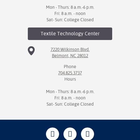
Mon - Thurs: 8 a.m.-6 p.m.
Fri: 8 a.m. - noon
Sat- Sun: College Closed
Textile Technology
Center
7220 Wilkinson Blvd.
Belmont, NC 28012
Phone
704.825.3737
Hours
Mon - Thurs: 8 a.m.-6 p.m.
Fri: 8 a.m. - noon
Sat- Sun: College Closed