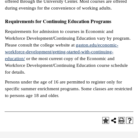
offered through the University Center. Most courses are offered
during evenings for the convenience of working adults.
Requirements for Continuing Education Programs
Requirements for admission to courses in Economic and
Workforce Development/Continuing Education vary by program.
Please consult the college website at
gaston.edu/economic-
workforce-development/getting-started-with-continuing-
education/
or the most current copy of the Economic and
Workforce Development/Continuing Education course schedule
for details.
Persons under the age of 16 are permitted to register only for
specific summer enrichment programs. Some classes are restricted
to persons age 18 and older.