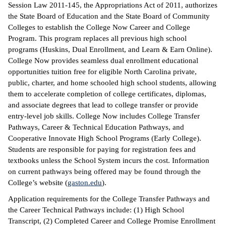
Session Law 2011-145, the Appropriations Act of 2011, authorizes
the State Board of Education and the State Board of Community
Colleges to establish the College Now Career and College
Program. This program replaces all previous high school
programs (Huskins, Dual Enrollment, and Learn & Earn Online).
College Now provides seamless dual enrollment educational
opportunities tuition free for eligible North Carolina private,
public, charter, and home schooled high school students, allowing
them to accelerate completion of college certificates, diplomas,
and associate degrees that lead to college transfer or provide
entry-level job skills. College Now includes College Transfer
Pathways, Career & Technical Education Pathways, and
Cooperative Innovate High School Programs (Early College).
Students are responsible for paying for registration fees and
textbooks unless the School System incurs the cost. Information
on current pathways being offered may be found through the
College’s website (
gaston.edu
).
Application requirements for the College Transfer Pathways and
the Career Technical Pathways include: (1) High School
Transcript, (2) Completed Career and College Promise Enrollment