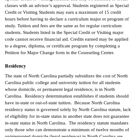
classes with an advisor’s approval. Students registered as Special
Credit or Visiting Students may earn a maximum of 15 credit
hours before having to declare a curriculum major or program of
study. Tuition and fees are the same as for regular curriculum
students. Students listed in the Special Credit or Visiting major
code cannot receive financial aid. Credits earned may be applied
to a degree, diploma, or certificate program by completing a
Petition for Major Change form in the Counseling Center.
Residency
The state of North Carolina partially subsidizes the cost of North
Carolina public college and university tuition for all students
whose domicile, or permanent legal residence, is in North
Carolina. Residency determination establishes if students should
have in-state or out-of-state tuition. Because North Carolina
residency status is governed solely by North Carolina statute, lack
of eligibility for in-state status in another state does not guarantee
in-state status in North Carolina. The residency statute mandates
only those who can demonstrate a minimum of twelve months of
uninterrupted domicile (legal residence) in North Carolina are