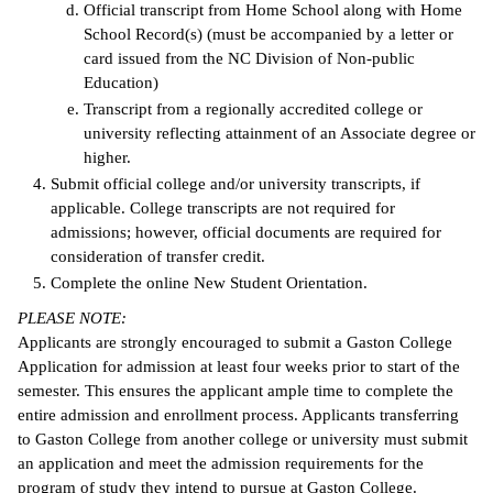
Official transcript from Home School along with Home
School Record(s) (must be accompanied by a letter or
card issued from the NC Division of Non-public
Education)
Transcript from a regionally accredited college or
university reflecting attainment of an Associate degree or
higher.
Submit official college and/or university transcripts, if
applicable. College transcripts are not required for
admissions; however, official documents are required for
consideration of transfer credit.
Complete the online New Student Orientation.
PLEASE NOTE:
Applicants are strongly encouraged to submit a Gaston College
Application for admission at least four weeks prior to start of the
semester. This ensures the applicant ample time to complete the
entire admission and enrollment process. Applicants transferring
to Gaston College from another college or university must submit
an application and meet the admission requirements for the
program of study they intend to pursue at Gaston College.