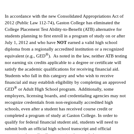
IX
In accordance with the new Consolidated Appropriations Act of
2012 (Public Law 112-74), Gaston College has eliminated the
Based Learning
College Placement Test Ability-to-Benefit (ATB) alternative for
cement
students planning to first enroll in a program of study on or after
July 1, 2012 and who have
NOT
earned a valid high school
ng Center
diploma from a regionally accredited institution or a recognized
®
equivalent (e.g., GED
). As noted in the law, neither ATB testing
ock Nomination
nor earning six credits applicable to a degree or certificate will
satisfy the academic qualifications for receiving financial aid.
Students who fall in this category and who wish to receive
financial aid may establish eligibility by completing an approved
®
GED
or Adult High School program. Additionally, some
employers, licensing boards, and credentialing agencies may not
recognize credentials from non-regionally accredited high
schools, even after a student has received course credit or
completed a program of study at Gaston College. In order to
qualify for federal financial student aid, students will need to
submit both an official high school transcript and official