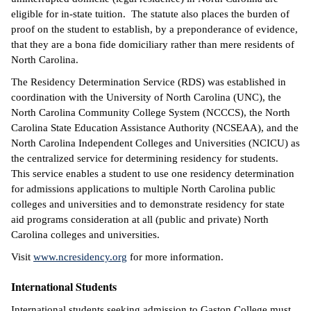
eligible for in-state tuition. The statute also places the burden of
proof on the student to establish, by a preponderance of evidence,
that they are a bona fide domiciliary rather than mere residents of
North Carolina.
The Residency Determination Service (RDS) was established in
coordination with the University of North Carolina (UNC), the
North Carolina Community College System (NCCCS), the North
Carolina State Education Assistance Authority (NCSEAA), and the
North Carolina Independent Colleges and Universities (NCICU) as
the centralized service for determining residency for students.
This service enables a student to use one residency determination
for admissions applications to multiple North Carolina public
colleges and universities and to demonstrate residency for state
aid programs consideration at all (public and private) North
Carolina colleges and universities.
Visit
www.ncresidency.org
for more information.
International Students
International students seeking admission to Gaston College must