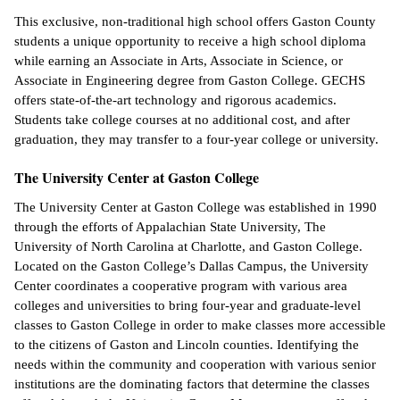
This exclusive, non-traditional high school offers Gaston County
students a unique opportunity to receive a high school diploma
while earning an Associate in Arts, Associate in Science, or
Associate in Engineering degree from Gaston College. GECHS
offers state-of-the-art technology and rigorous academics.
Students take college courses at no additional cost, and after
graduation, they may transfer to a four-year college or university.
The University Center at Gaston College
The University Center at Gaston College was established in 1990
through the efforts of Appalachian State University, The
University of North Carolina at Charlotte, and Gaston College.
Located on the Gaston College’s Dallas Campus, the University
Center coordinates a cooperative program with various area
colleges and universities to bring four-year and graduate-level
classes to Gaston College in order to make classes more accessible
to the citizens of Gaston and Lincoln counties. Identifying the
needs within the community and cooperation with various senior
institutions are the dominating factors that determine the classes