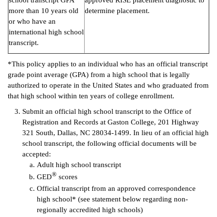
school transcript GPA
approved RISE placement diagnostic to
more than 10 years old
determine placement.
or who have an
international high school
transcript.
*This policy applies to an individual who has an official transcript
grade point average (GPA) from a high school that is legally
authorized to operate in the United States and who graduated from
that high school within ten years of college enrollment.
Submit an official high school transcript to the Office of
Registration and Records at Gaston College, 201 Highway
321 South, Dallas, NC 28034-1499. In lieu of an official high
school transcript, the following official documents will be
accepted:
Adult high school transcript
®
GED
scores
Official transcript from an approved correspondence
high school* (see statement below regarding non-
regionally accredited high schools)