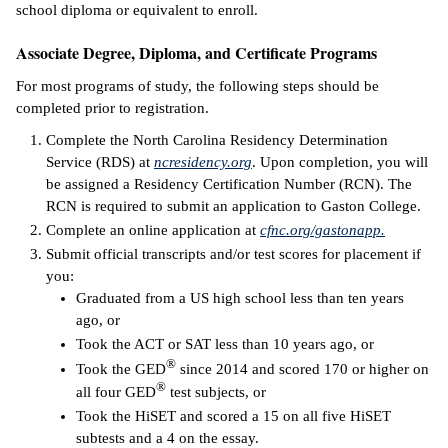
school diploma or equivalent to enroll.
ntion &
Associate Degree, Diploma, and Certificate Programs
tion
For most programs of study, the following steps should be
ds &
completed prior to registration.
ration
Complete the North Carolina Residency Determination
nt Ambassador
Service (RDS) at
ncresidency.org
. Upon completion, you will
am
be assigned a Residency Certification Number (RCN). The
RCN is required to submit an application to Gaston College.
nt Code of
Complete an online application at
cfnc.org/gastonapp.
ct
Submit official transcripts and/or test scores for placement if
you:
t Life
Graduated from a US high school less than ten years
ago, or
nt Success &
Took the ACT or SAT less than 10 years ago, or
rt Programs
®
Took the GED
since 2014 and scored 170 or higher on
®
all four GED
test subjects, or
 Tours
Took the HiSET and scored a 15 on all five HiSET
subtests and a 4 on the essay.
ology Resources