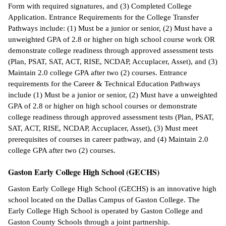
Form with required signatures, and (3) Completed College
Application. Entrance Requirements for the College Transfer
Pathways include: (1) Must be a junior or senior, (2) Must have a
unweighted GPA of 2.8 or higher on high school course work OR
demonstrate college readiness through approved assessment tests
(Plan, PSAT, SAT, ACT, RISE, NCDAP, Accuplacer, Asset), and (3)
Maintain 2.0 college GPA after two (2) courses. Entrance
requirements for the Career & Technical Education Pathways
include (1) Must be a junior or senior, (2) Must have a unweighted
GPA of 2.8 or higher on high school courses or demonstrate
college readiness through approved assessment tests (Plan, PSAT,
SAT, ACT, RISE, NCDAP, Accuplacer, Asset), (3) Must meet
prerequisites of courses in career pathway, and (4) Maintain 2.0
college GPA after two (2) courses.
Gaston Early College High School (GECHS)
Gaston Early College High School (GECHS) is an innovative high
school located on the Dallas Campus of Gaston College. The
Early College High School is operated by Gaston College and
Gaston County Schools through a joint partnership.