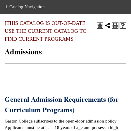
nance
ration
 Act
ties Rental
Catalog Navigation
an
nuing Education
y of the College
g
s/Benefits
umer
 Business Center
mation
[THIS CATALOG IS OUT-OF-DATE.
tant Notices
USE THE CURRENT CATALOG TO
sity Transfer
eling
FIND CURRENT PROGRAMS.]
ommunity
ge System
based Learning
e Schedules
Admissions
cement
 Facts
ial Aid
, Mission,
s Center
gic Plan
ation
mation
General Admission Requirements (for
ing Center
Curriculum Programs)
y
Gaston College subscribes to the open-door admission policy.
Applicants must be at least 18 years of age and possess a high
e Learning