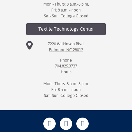
Mon - Thurs: 8 a.m.-6 p.m.
Fri: 8 a.m. - noon
Sat- Sun: College Closed
Textile Technology
Center
7220 Wilkinson Blvd.
Belmont, NC 28012
Phone
704.825.3737
Hours
Mon - Thurs: 8 a.m.-6 p.m.
Fri: 8 a.m. - noon
Sat- Sun: College Closed