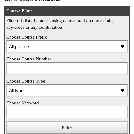
ntion &
Course Filter
tion
Filter this list of courses using course prefix, course code,
keywords or any combination.
ds &
ration
Choose Course Prefix
nt Ambassador
am
Choose Course Number
nt Code of
ct
Choose Course Type
t Life
nt Success &
Choose Keyword
rt Programs
 Tours
ology Resources