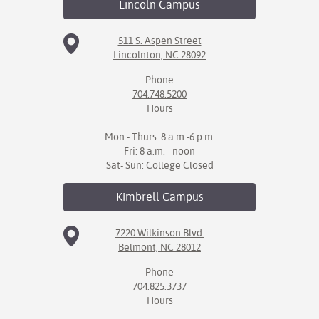
Lincoln
Campus
511 S. Aspen Street
Lincolnton, NC 28092
Phone
704.748.5200
Hours
Mon - Thurs: 8 a.m.-6 p.m.
Fri: 8 a.m. - noon
Sat- Sun: College Closed
Kimbrell
Campus
7220 Wilkinson Blvd.
Belmont, NC 28012
Phone
704.825.3737
Hours