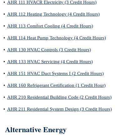
•
AHR 111 HVACR Electricity (3 Credit Hours)
•
AHR 112 Heating Technology (4 Credit Hours)
•
AHR 113 Comfort Cooling (4 Credit Hours)
•
AHR 114 Heat Pump Technology (4 Credit Hours)
•
AHR 130 HVAC Controls (3 Credit Hours)
•
AHR 133 HVAC Servicing (4 Credit Hours)
•
AHR 151 HVAC Duct Systems I (2 Credit Hours)
•
AHR 160 Refrigerant Certification (1 Credit Hour)
•
AHR 210 Residential Building Code (2 Credit Hours)
•
AHR 211 Residential System Design (3 Credit Hours)
Alternative Energy