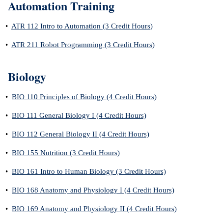
Automation Training
•
ATR 112 Intro to Automation (3 Credit Hours)
•
ATR 211 Robot Programming (3 Credit Hours)
Biology
•
BIO 110 Principles of Biology (4 Credit Hours)
•
BIO 111 General Biology I (4 Credit Hours)
•
BIO 112 General Biology II (4 Credit Hours)
•
BIO 155 Nutrition (3 Credit Hours)
•
BIO 161 Intro to Human Biology (3 Credit Hours)
•
BIO 168 Anatomy and Physiology I (4 Credit Hours)
•
BIO 169 Anatomy and Physiology II (4 Credit Hours)