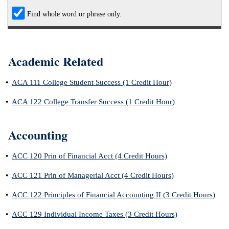
Find whole word or phrase only.
IX
Based Learning
cement
Academic Related
ng Center
•
ACA 111 College Student Success (1 Credit Hour)
ock Nomination
•
ACA 122 College Transfer Success (1 Credit Hour)
Accounting
•
ACC 120 Prin of Financial Acct (4 Credit Hours)
•
ACC 121 Prin of Managerial Acct (4 Credit Hours)
•
ACC 122 Principles of Financial Accounting II (3 Credit Hours)
•
ACC 129 Individual Income Taxes (3 Credit Hours)