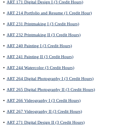
•
ART 171 Digital Design I (3 Credit Hours)
•
ART 214 Portfolio and Resume (1 Credit Hour)
•
ART 231 Printmaking I (3 Credit Hours)
•
ART 232 Printmaking II (3 Credit Hours)
•
ART 240 Painting I (3 Credit Hours)
•
ART 241 Painting II (3 Credit Hours)
•
ART 244 Watercolor (3 Credit Hours)
•
ART 264 Digital Photography I (3 Credit Hours)
•
ART 265 Digital Photography II (3 Credit Hours)
•
ART 266 Videography I (3 Credit Hours)
•
ART 267 Videography II (3 Credit Hours)
•
ART 271 Digital Design II (3 Credit Hours)