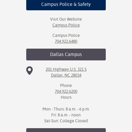
Campus Police
& Safety
Visit Our Website
Campus Police
Campus Police
704.922.6480
Dallas
Campus
201 Highway U.S. 321 S
Dallas, NC 28034
Phone
704.922.6200
Hours
Mon - Thurs: 8 a.m. - 6 p.m.
Fri: 8 a.m. - noon
Sat-Sun: College Closed