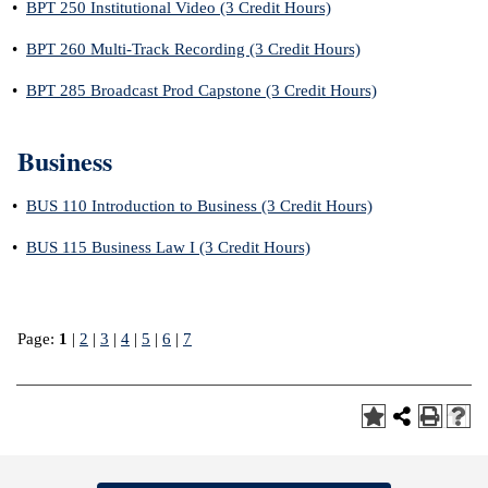
•
BPT 250 Institutional Video (3 Credit Hours)
•
BPT 260 Multi-Track Recording (3 Credit Hours)
•
BPT 285 Broadcast Prod Capstone (3 Credit Hours)
Business
•
BUS 110 Introduction to Business (3 Credit Hours)
•
BUS 115 Business Law I (3 Credit Hours)
Page:
1
|
2
|
3
|
4
|
5
|
6
|
7