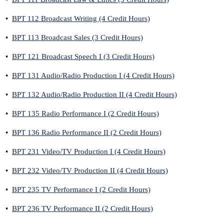
•
BPT 112 Broadcast Writing (4 Credit Hours)
•
BPT 113 Broadcast Sales (3 Credit Hours)
•
BPT 121 Broadcast Speech I (3 Credit Hours)
•
BPT 131 Audio/Radio Production I (4 Credit Hours)
•
BPT 132 Audio/Radio Production II (4 Credit Hours)
•
BPT 135 Radio Performance I (2 Credit Hours)
•
BPT 136 Radio Performance II (2 Credit Hours)
•
BPT 231 Video/TV Production I (4 Credit Hours)
•
BPT 232 Video/TV Production II (4 Credit Hours)
•
BPT 235 TV Performance I (2 Credit Hours)
•
BPT 236 TV Performance II (2 Credit Hours)