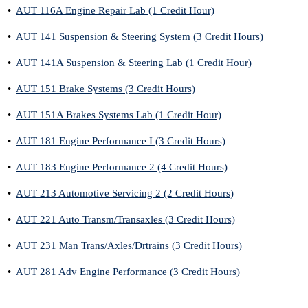
•
AUT 116A Engine Repair Lab (1 Credit Hour)
•
AUT 141 Suspension & Steering System (3 Credit Hours)
•
AUT 141A Suspension & Steering Lab (1 Credit Hour)
•
AUT 151 Brake Systems (3 Credit Hours)
•
AUT 151A Brakes Systems Lab (1 Credit Hour)
•
AUT 181 Engine Performance I (3 Credit Hours)
•
AUT 183 Engine Performance 2 (4 Credit Hours)
•
AUT 213 Automotive Servicing 2 (2 Credit Hours)
•
AUT 221 Auto Transm/Transaxles (3 Credit Hours)
•
AUT 231 Man Trans/Axles/Drtrains (3 Credit Hours)
•
AUT 281 Adv Engine Performance (3 Credit Hours)