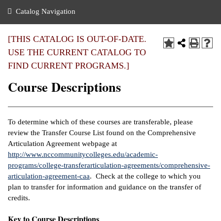
nance
ration
 Act
ties Rental
Catalog Navigation
an
nuing Education
y of the College
g
s/Benefits
umer
 Business Center
mation
[THIS CATALOG IS OUT-OF-DATE.
tant Notices
USE THE CURRENT CATALOG TO
sity Transfer
eling
FIND CURRENT PROGRAMS.]
ommunity
ge System
based Learning
e Schedules
Course Descriptions
cement
 Facts
ial Aid
, Mission,
s Center
To determine which of these courses are transferable, please
gic Plan
review the Transfer Course List found on the Comprehensive
ation
Articulation Agreement webpage at
mation
http://www.nccommunitycolleges.edu/academic-
programs/college-transferarticulation-agreements/comprehensive-
ing Center
articulation-agreement-caa
. Check at the college to which you
plan to transfer for information and guidance on the transfer of
y
credits.
e Learning
Key to Course Descriptions