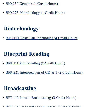
•
BIO 250 Genetics (4 Credit Hours)
•
BIO 275 Microbiology (4 Credit Hours)
Biotechnology
•
BTC 181 Basic Lab Techniques (4 Credit Hours)
Blueprint Reading
•
BPR 111 Print Reading (2 Credit Hours)
•
BPR 221 Interpretation of GD & T (2 Credit Hours)
Broadcasting
•
BPT 110 Intro to Broadcasting (3 Credit Hours)
•
BPT 111 Broadcast Law & Ethics (3 Credit Hours)