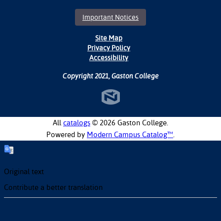
Important Notices
Site Map
Privacy Policy
Accessibility
Copyright 2021, Gaston College
All
catalogs
© 2026 Gaston College.
Powered by
Modern Campus Catalog™
.
Original text
Contribute a better translation