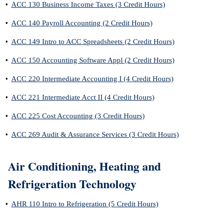
•
ACC 130 Business Income Taxes (3 Credit Hours)
•
ACC 140 Payroll Accounting (2 Credit Hours)
•
ACC 149 Intro to ACC Spreadsheets (2 Credit Hours)
•
ACC 150 Accounting Software Appl (2 Credit Hours)
•
ACC 220 Intermediate Accounting I (4 Credit Hours)
•
ACC 221 Intermediate Acct II (4 Credit Hours)
•
ACC 225 Cost Accounting (3 Credit Hours)
•
ACC 269 Audit & Assurance Services (3 Credit Hours)
Air Conditioning, Heating and
Refrigeration Technology
•
AHR 110 Intro to Refrigeration (5 Credit Hours)