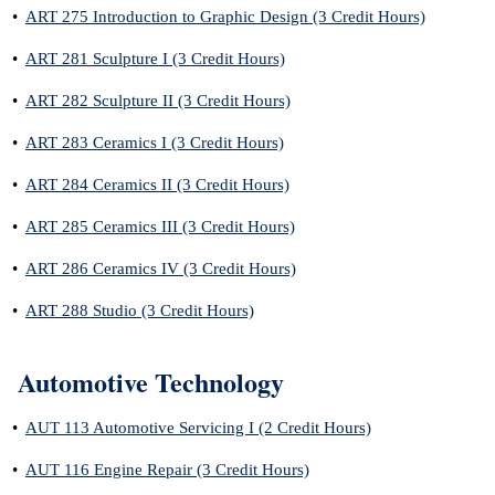
•
ART 275 Introduction to Graphic Design (3 Credit Hours)
•
ART 281 Sculpture I (3 Credit Hours)
•
ART 282 Sculpture II (3 Credit Hours)
•
ART 283 Ceramics I (3 Credit Hours)
•
ART 284 Ceramics II (3 Credit Hours)
•
ART 285 Ceramics III (3 Credit Hours)
•
ART 286 Ceramics IV (3 Credit Hours)
•
ART 288 Studio (3 Credit Hours)
Automotive Technology
•
AUT 113 Automotive Servicing I (2 Credit Hours)
•
AUT 116 Engine Repair (3 Credit Hours)