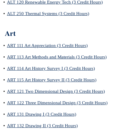
•
ALT 120 Renewable Energy Tech (3 Credit Hours)
•
ALT 250 Thermal Systems (3 Credit Hours)
Art
•
ART 111 Art Appreciation (3 Credit Hours)
•
ART 113 Art Methods and Materials (3 Credit Hours)
•
ART 114 Art History Survey I (3 Credit Hours)
•
ART 115 Art History Survey II (3 Credit Hours)
•
ART 121 Two Dimensional Design (3 Credit Hours)
•
ART 122 Three Dimensional Design (3 Credit Hours)
•
ART 131 Drawing I (3 Credit Hours)
•
ART 132 Drawing II (3 Credit Hours)