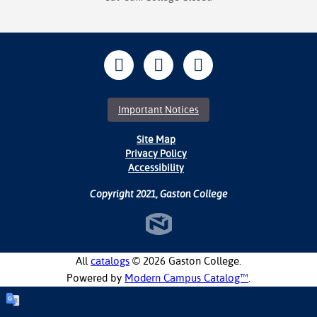
Important Notices
Site Map
Privacy Policy
Accessibility
Copyright 2021, Gaston College
All
catalogs
© 2026 Gaston College.
Powered by
Modern Campus Catalog™
.