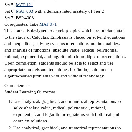
Set 5:
MAT 121
ntion &
Set 6:
MAT 003
with a demonstrated mastery of Tier 2
tion
Set 7: BSP 4003
Corequisites: Take
MAT 071
ds &
This course is designed to develop topics which are fundamental
ration
to the study of Calculus. Emphasis is placed on solving equations
and inequalities, solving systems of equations and inequalities,
nt Ambassador
and analysis of functions (absolute value, radical, polynomial,
am
rational, exponential, and logarithmic) in multiple representations.
Upon completion, students should be able to select and use
nt Code of
appropriate models and techniques for finding solutions to
ct
algebra-related problems with and without technology.
Competencies
t Life
Student Learning Outcomes
nt Success &
Use analytical, graphical, and numerical representations to
rt Programs
solve absolute value, radical, polynomial, rational,
exponential, and logarithmic equations with both real and
 Tours
complex solutions.
Use analytical, graphical, and numerical representations to
ology Resources