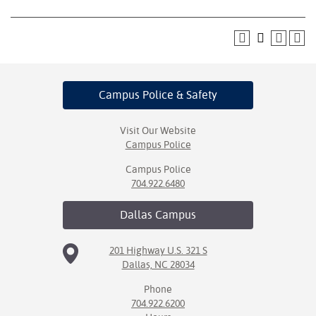
Campus Police
& Safety
Visit Our Website
Campus Police
Campus Police
704.922.6480
Dallas
Campus
201 Highway U.S. 321 S
Dallas, NC 28034
Phone
704.922.6200