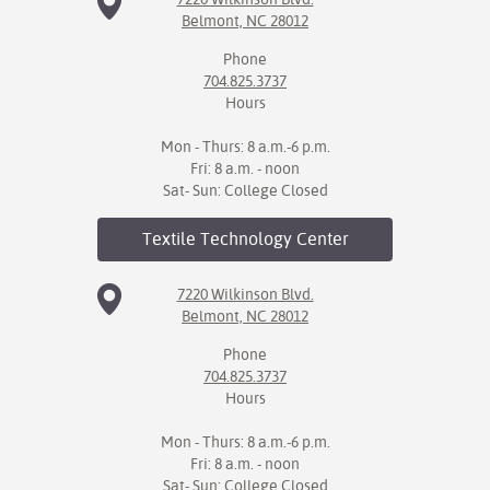
Belmont, NC 28012
Phone
704.825.3737
Hours
Mon - Thurs: 8 a.m.-6 p.m.
Fri: 8 a.m. - noon
Sat- Sun: College Closed
Textile Technology
Center
7220 Wilkinson Blvd.
Belmont, NC 28012
Phone
704.825.3737
Hours
Mon - Thurs: 8 a.m.-6 p.m.
Fri: 8 a.m. - noon
Sat- Sun: College Closed