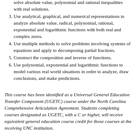
solve absolute value, polynomial and rational inequalities
with real solutions.
IX
Use analytical, graphical, and numerical representations to
analyze absolute value, radical, polynomial, rational,
Based Learning
exponential and logarithmic functions with both real and
cement
complex zeros.
Use multiple methods to solve problems involving systems of
ng Center
equations and apply to decomposing partial fractions.
ock Nomination
Construct the composition and inverse of functions.
Use polynomial, exponential and logarithmic functions to
model various real world situations in order to analyze, draw
conclusions, and make predictions.
This course has been identified as a Universal General Education
Transfer Component (UGETC) course under the North Carolina
Comprehensive Articulation Agreement. Students completing
courses designated as UGETC, with a C or higher, will receive
equivalent general education course credit for those courses at the
receiving UNC institution.