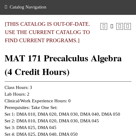
nance
ration
 Act
ties Rental
Catalog Navigation
an
nuing Education
y of the College
g
s/Benefits
umer
 Business Center
mation
[THIS CATALOG IS OUT-OF-DATE.
tant Notices
USE THE CURRENT CATALOG TO
sity Transfer
eling
FIND CURRENT PROGRAMS.]
ommunity
ge System
based Learning
e Schedules
MAT 171 Precalculus Algebra
cement
 Facts
ial Aid
(4 Credit Hours)
, Mission,
s Center
gic Plan
ation
Class Hours: 3
mation
Lab Hours: 2
Clinical/Work Experience Hours: 0
ing Center
Prerequisites: Take One Set:
Set 1: DMA 010, DMA 020, DMA 030, DMA 040, DMA 050
y
Set 2: DMA 010, DMA 020, DMA 030, DMA 045
Set 3: DMA 025, DMA 045
e Learning
Set 4: DMA 025, DMA 040, DMA 050