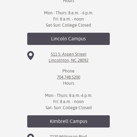
Hours
Mon - Thurs: 8 a.m. - 6 p.m.
Fri: 8 a.m. - noon
Sat-Sun: College Closed
Lincoln
Campus
511 S. Aspen Street
Lincolnton, NC 28092
Phone
704.748.5200
Hours
Mon - Thurs: 8 a.m.-6 p.m.
Fri: 8 a.m. - noon
Sat- Sun: College Closed
Kimbrell
Campus
7220 Wilkinson Blvd.