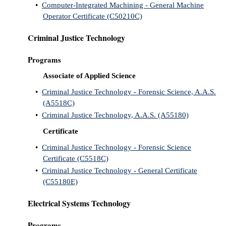
•
Computer-Integrated Machining - General Machine
Operator Certificate (C50210C)
Criminal Justice Technology
Programs
Associate of Applied Science
•
Criminal Justice Technology - Forensic Science, A.A.S.
(A5518C)
•
Criminal Justice Technology, A.A.S. (A55180)
Certificate
•
Criminal Justice Technology - Forensic Science
Certificate (C5518C)
•
Criminal Justice Technology - General Certificate
(C55180E)
Electrical Systems Technology
Programs