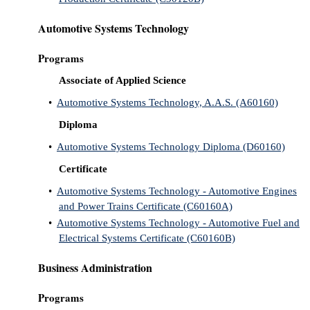
Automotive Systems Technology
Programs
Associate of Applied Science
•
Automotive Systems Technology, A.A.S. (A60160)
Diploma
•
Automotive Systems Technology Diploma (D60160)
Certificate
•
Automotive Systems Technology - Automotive Engines
and Power Trains Certificate (C60160A)
•
Automotive Systems Technology - Automotive Fuel and
Electrical Systems Certificate (C60160B)
Business Administration
Programs