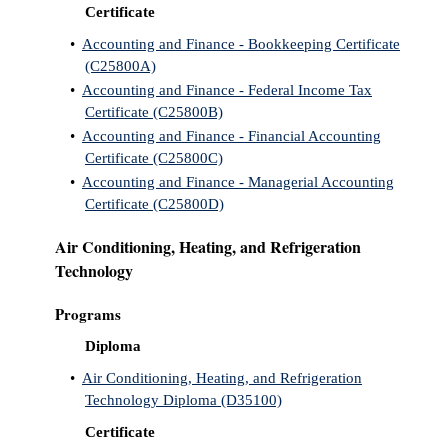
Certificate
ntion &
•
Accounting and Finance - Bookkeeping Certificate
tion
(C25800A)
•
Accounting and Finance - Federal Income Tax
ds &
Certificate (C25800B)
ration
•
Accounting and Finance - Financial Accounting
Certificate (C25800C)
nt Ambassador
•
Accounting and Finance - Managerial Accounting
am
Certificate (C25800D)
nt Code of
Air Conditioning, Heating, and Refrigeration
ct
Technology
t Life
Programs
nt Success &
Diploma
rt Programs
•
Air Conditioning, Heating, and Refrigeration
 Tours
Technology Diploma (D35100)
Certificate
ology Resources