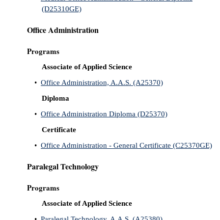
(D25310GE)
Office Administration
Programs
Associate of Applied Science
•
Office Administration, A.A.S. (A25370)
Diploma
•
Office Administration Diploma (D25370)
Certificate
•
Office Administration - General Certificate (C25370GE)
Paralegal Technology
Programs
Associate of Applied Science
•
Paralegal Technology, A.A.S. (A25380)