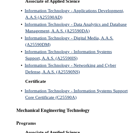
Associate of Applied Science
•
Information Technology - Applications Development,
A.A.S (A25590AD)
•
Information Technology - Data Analytics and Database
Management, A.A.S. (A25590DA)
•
Information Technology - Digital Media, A.A.S.
(A25590DM)
•
Information Technology - Information Systems
Support, A.A.S. (A25590IS)
•
Information Technology - Networking and Cyber
Defense, A.A.S. (A25590NS)
Certificate
•
Information Technology - Information Systems Support
Core Certificate (C25590A)
Mechanical Engineering Technology
Programs
Associate of Applied Science