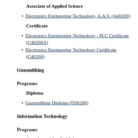
Associate of Applied Science
•
Electronics Engineering Technology, A.A.S. (A40200)
Certificate
•
Electronics Engineering Technology - PLC Certificate
(C40200A)
•
Electronics Engineering Technology Certificate
(C40200)
Gunsmithing
Programs
Diploma
•
Gunsmithing Diploma (D30200)
Information Technology
Programs