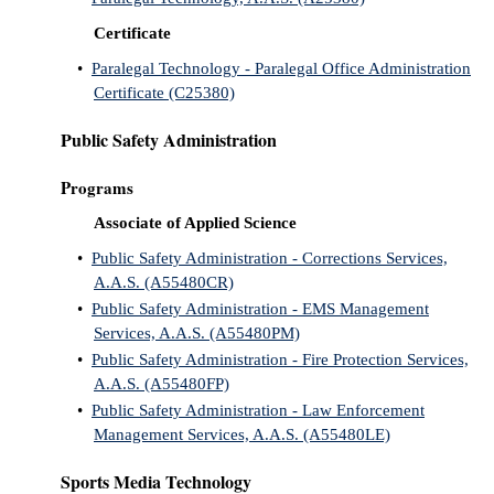
Certificate
•
Paralegal Technology - Paralegal Office Administration
Certificate (C25380)
Public Safety Administration
Programs
Associate of Applied Science
•
Public Safety Administration - Corrections Services,
A.A.S. (A55480CR)
•
Public Safety Administration - EMS Management
Services, A.A.S. (A55480PM)
•
Public Safety Administration - Fire Protection Services,
A.A.S. (A55480FP)
•
Public Safety Administration - Law Enforcement
Management Services, A.A.S. (A55480LE)
Sports Media Technology