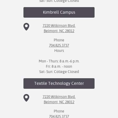
Sat- Sun: College Closed
Kimbrell
Campus
7220 Wilkinson Blvd.
Belmont, NC 28012
Phone
704.825.3737
Hours
Mon - Thurs: 8 a.m.-6 p.m.
Fri: 8 a.m. - noon
Sat- Sun: College Closed
Textile Technology
Center
7220 Wilkinson Blvd.
Belmont, NC 28012
Phone
704.825.3737