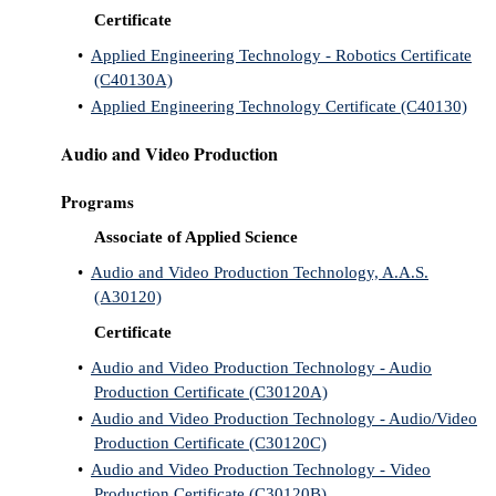
Certificate
•
Applied Engineering Technology - Robotics Certificate
(C40130A)
•
Applied Engineering Technology Certificate (C40130)
Audio and Video Production
Programs
Associate of Applied Science
•
Audio and Video Production Technology, A.A.S.
(A30120)
Certificate
•
Audio and Video Production Technology - Audio
Production Certificate (C30120A)
•
Audio and Video Production Technology - Audio/Video
Production Certificate (C30120C)
•
Audio and Video Production Technology - Video
Production Certificate (C30120B)