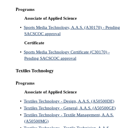
Programs
Associate of Applied Science
•
Sports Media Technology, A.A.S. (A30170) - Pending
SACSCOC approval
Certificate
•
Sports Media Technology Certificate (C30170) -
Pending SACSCOC approval
Textiles Technology
Programs
Associate of Applied Science
•
Textiles Technology - Design, A.A.S. (A50500DE)
•
Textiles Technology - General, A.A.S. (A50500GE)
•
Textiles Technology - Textile Management, A.A.S.
(A50500MG)