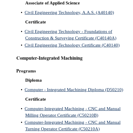
Associate of Applied Science
•
Civil Engineering Technology, A.A.S. (A40140)
Certificate
•
Civil Engineering Technology - Foundations of
Construction & Surveying Certificate (C40140A)
•
Civil Engineering Technology Certificate (C40140)
Computer-Integrated Machining
Programs
Diploma
•
Computer - Integrated Machining Diploma (D50210)
Certificate
•
Computer-Integrated Machining - CNC and Manual
Milling Operator Certificate (C50210B)
•
Computer-Integrated Machining - CNC and Manual
Turning Operator Certificate (C50210A)