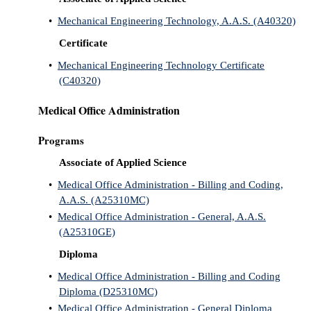
•
Mechanical Engineering Technology, A.A.S. (A40320)
Certificate
•
Mechanical Engineering Technology Certificate
(C40320)
Medical Office Administration
Programs
Associate of Applied Science
•
Medical Office Administration - Billing and Coding,
A.A.S. (A25310MC)
•
Medical Office Administration - General, A.A.S.
(A25310GE)
Diploma
•
Medical Office Administration - Billing and Coding
Diploma (D25310MC)
•
Medical Office Administration - General Diploma