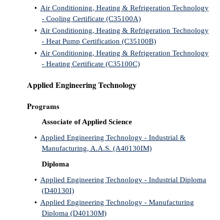
•
Air Conditioning, Heating & Refrigeration Technology
IX
- Cooling Certificate (C35100A)
•
Air Conditioning, Heating & Refrigeration Technology
Based Learning
- Heat Pump Certification (C35100B)
cement
•
Air Conditioning, Heating & Refrigeration Technology
- Heating Certificate (C35100C)
ng Center
Applied Engineering Technology
ock Nomination
Programs
Associate of Applied Science
•
Applied Engineering Technology - Industrial &
Manufacturing, A.A.S. (A40130IM)
Diploma
•
Applied Engineering Technology - Industrial Diploma
(D40130I)
•
Applied Engineering Technology - Manufacturing
Diploma (D40130M)