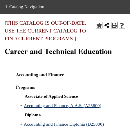
nance
ration
 Act
ties Rental
Catalog Navigation
an
nuing Education
y of the College
g
s/Benefits
umer
 Business Center
mation
[THIS CATALOG IS OUT-OF-DATE.
tant Notices
USE THE CURRENT CATALOG TO
sity Transfer
eling
FIND CURRENT PROGRAMS.]
ommunity
ge System
based Learning
e Schedules
Career and Technical Education
cement
 Facts
ial Aid
, Mission,
s Center
Accounting and Finance
gic Plan
ation
Programs
mation
Associate of Applied Science
ing Center
•
Accounting and Finance, A.A.S. (A25800)
y
Diploma
•
Accounting and Finance Diploma (D25800)
e Learning