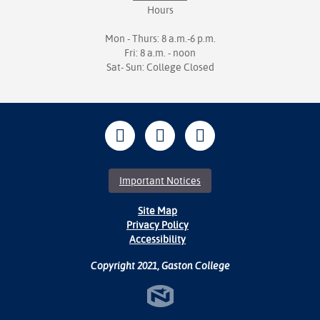
Hours
Mon - Thurs: 8 a.m.-6 p.m.
Fri: 8 a.m. - noon
Sat- Sun: College Closed
Important Notices
Site Map
Privacy Policy
Accessibility
Copyright 2021, Gaston College