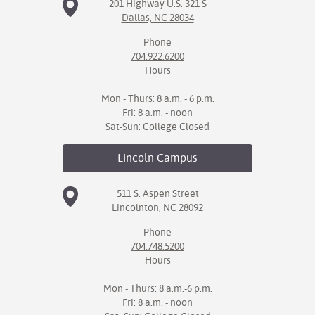
201 Highway U.S. 321 S
Dallas, NC 28034
Phone
704.922.6200
Hours
Mon - Thurs: 8 a.m. - 6 p.m.
Fri: 8 a.m. - noon
Sat-Sun: College Closed
Lincoln
Campus
511 S. Aspen Street
Lincolnton, NC 28092
Phone
704.748.5200
Hours
Mon - Thurs: 8 a.m.-6 p.m.
Fri: 8 a.m. - noon