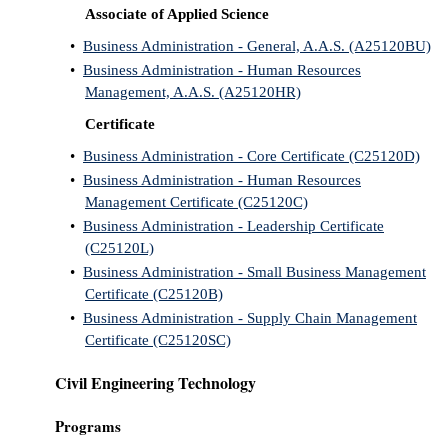
Associate of Applied Science
•
Business Administration - General, A.A.S. (A25120BU)
•
Business Administration - Human Resources
Management, A.A.S. (A25120HR)
Certificate
•
Business Administration - Core Certificate (C25120D)
•
Business Administration - Human Resources
Management Certificate (C25120C)
•
Business Administration - Leadership Certificate
(C25120L)
•
Business Administration - Small Business Management
Certificate (C25120B)
•
Business Administration - Supply Chain Management
Certificate (C25120SC)
Civil Engineering Technology
Programs