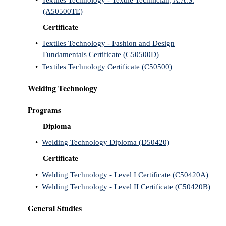
•
Textiles Technology - Textile Technician, A.A.S.
(A50500TE)
Certificate
•
Textiles Technology - Fashion and Design
Fundamentals Certificate (C50500D)
•
Textiles Technology Certificate (C50500)
Welding Technology
Programs
Diploma
•
Welding Technology Diploma (D50420)
Certificate
•
Welding Technology - Level I Certificate (C50420A)
•
Welding Technology - Level II Certificate (C50420B)
General Studies