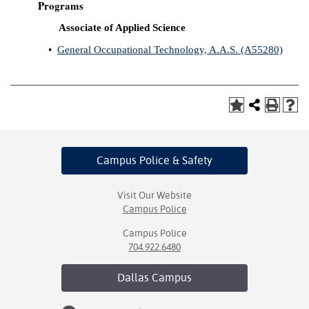
Programs
Associate of Applied Science
•
General Occupational Technology, A.A.S. (A55280)
Campus Police
& Safety
Visit Our Website
Campus Police
Campus Police
704.922.6480
Dallas
Campus