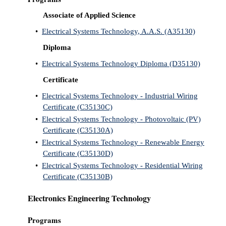
Associate of Applied Science
•
Electrical Systems Technology, A.A.S. (A35130)
Diploma
•
Electrical Systems Technology Diploma (D35130)
Certificate
•
Electrical Systems Technology - Industrial Wiring
Certificate (C35130C)
•
Electrical Systems Technology - Photovoltaic (PV)
Certificate (C35130A)
•
Electrical Systems Technology - Renewable Energy
Certificate (C35130D)
•
Electrical Systems Technology - Residential Wiring
Certificate (C35130B)
Electronics Engineering Technology
Programs