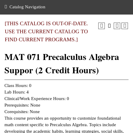
nance
ration
 Act
ties Rental
Catalog Navigation
an
nuing Education
y of the College
g
s/Benefits
umer
 Business Center
mation
[THIS CATALOG IS OUT-OF-DATE.
tant Notices
USE THE CURRENT CATALOG TO
sity Transfer
eling
FIND CURRENT PROGRAMS.]
ommunity
ge System
based Learning
e Schedules
MAT 071 Precalculus Algebra
cement
 Facts
ial Aid
Suppor (2 Credit Hours)
, Mission,
s Center
gic Plan
ation
Class Hours: 0
mation
Lab Hours: 4
Clinical/Work Experience Hours: 0
ing Center
Prerequisites: None
Corequisites: None
y
This course provides an opportunity to customize foundational
math content specific to Precalculus Algebra. Topics include
e Learning
developing the academic habits, learning strategies, social skills,