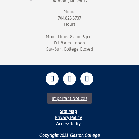
Belmont, NC 28012
Phone
704.825.3737
Hours
Mon - Thurs: 8 a.m.-6 p.m.
Fri: 8 a.m. - noon
Sat- Sun: College Closed
Important Notices
Site Map
Privacy Policy
Accessibility
Copyright 2021, Gaston College