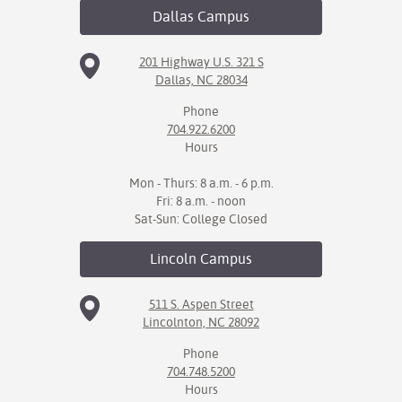
Dallas
Campus
IX
201 Highway U.S. 321 S
Based Learning
Dallas, NC 28034
cement
Phone
704.922.6200
ng Center
Hours
ock Nomination
Mon - Thurs: 8 a.m. - 6 p.m.
Fri: 8 a.m. - noon
Sat-Sun: College Closed
Lincoln
Campus
511 S. Aspen Street
Lincolnton, NC 28092
Phone
704.748.5200
Hours