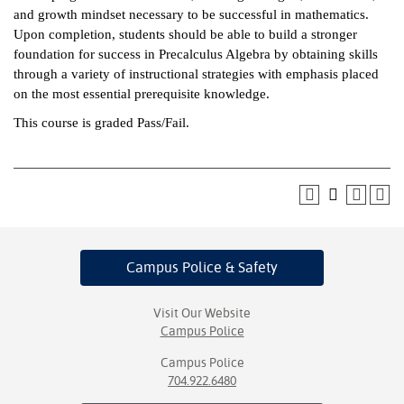
and growth mindset necessary to be successful in mathematics.
ntion &
Upon completion, students should be able to build a stronger
tion
foundation for success in Precalculus Algebra by obtaining skills
through a variety of instructional strategies with emphasis placed
ds &
on the most essential prerequisite knowledge.
ration
This course is graded Pass/Fail.
nt Ambassador
am
nt Code of
ct
t Life
Campus Police
& Safety
nt Success &
Visit Our Website
rt Programs
Campus Police
 Tours
Campus Police
704.922.6480
ology Resources