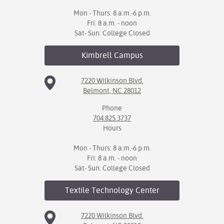
Mon - Thurs: 8 a.m.-6 p.m.
Fri: 8 a.m. - noon
Sat- Sun: College Closed
Kimbrell
Campus
7220 Wilkinson Blvd.
Belmont, NC 28012
Phone
704.825.3737
Hours
Mon - Thurs: 8 a.m.-6 p.m.
Fri: 8 a.m. - noon
Sat- Sun: College Closed
Textile Technology
Center
7220 Wilkinson Blvd.