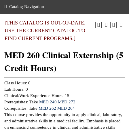
nance
ration
 Act
ties Rental
Catalog Navigation
an
nuing Education
y of the College
g
s/Benefits
umer
 Business Center
mation
[THIS CATALOG IS OUT-OF-DATE.
tant Notices
USE THE CURRENT CATALOG TO
sity Transfer
eling
FIND CURRENT PROGRAMS.]
ommunity
ge System
based Learning
e Schedules
MED 260 Clinical Externship (5
cement
 Facts
ial Aid
Credit Hours)
, Mission,
s Center
gic Plan
ation
Class Hours: 0
mation
Lab Hours: 0
Clinical/Work Experience Hours: 15
ing Center
Prerequisites: Take
MED 240
MED 272
Corequisites: Take
MED 262
MED 264
y
This course provides the opportunity to apply clinical, laboratory,
and administrative skills in a medical facility. Emphasis is placed
e Learning
on enhancing competency in clinical and administrative skills