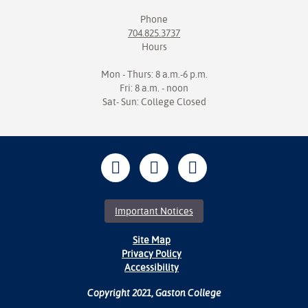
Phone
704.825.3737
Hours
Mon - Thurs: 8 a.m.-6 p.m.
Fri: 8 a.m. - noon
Sat- Sun: College Closed
Important Notices
Site Map
Privacy Policy
Accessibility
Copyright 2021, Gaston College