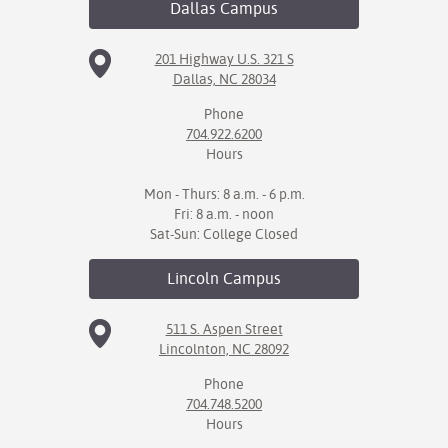
Dallas
Campus
IX
201 Highway U.S. 321 S
Dallas, NC 28034
Based Learning
cement
Phone
704.922.6200
ng Center
Hours
ock Nomination
Mon - Thurs: 8 a.m. - 6 p.m.
Fri: 8 a.m. - noon
Sat-Sun: College Closed
Lincoln
Campus
511 S. Aspen Street
Lincolnton, NC 28092
Phone
704.748.5200
Hours