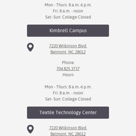
Mon - Thurs: 8 a.m.-6 p.m.
Fri: 8 a.m. - noon
Sat- Sun: College Closed
Kimbrell
Campus
7220 Wilkinson Blvd.
Belmont, NC 28012
Phone
704.825.3737
Hours
Mon - Thurs: 8 a.m.-6 p.m.
Fri: 8 a.m. - noon
Sat- Sun: College Closed
Textile Technology
Center
7220 Wilkinson Blvd.
Belmont, NC 28012