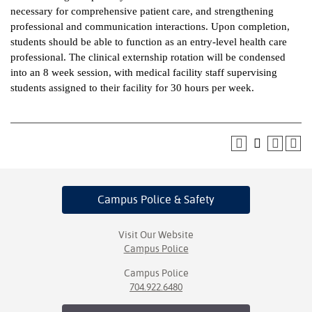
necessary for comprehensive patient care, and strengthening
ntion &
professional and communication interactions. Upon completion,
tion
students should be able to function as an entry-level health care
professional. The clinical externship rotation will be condensed
ds &
into an 8 week session, with medical facility staff supervising
ration
students assigned to their facility for 30 hours per week.
nt Ambassador
am
nt Code of
ct
Campus Police
& Safety
t Life
nt Success &
Visit Our Website
rt Programs
Campus Police
Campus Police
 Tours
704.922.6480
ology Resources