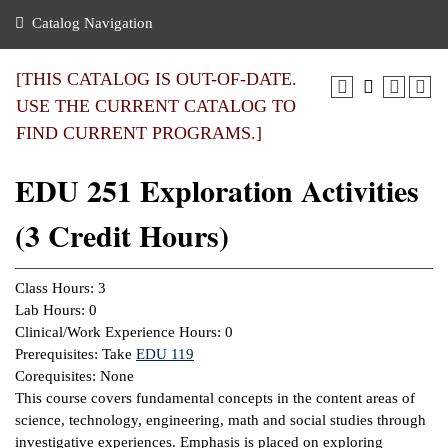
nance
ration
 Act
ties Rental
Catalog Navigation
an
nuing Education
y of the College
g
s/Benefits
umer
 Business Center
mation
[THIS CATALOG IS OUT-OF-DATE.
tant Notices
USE THE CURRENT CATALOG TO
sity Transfer
eling
FIND CURRENT PROGRAMS.]
ommunity
ge System
based Learning
e Schedules
EDU 251 Exploration Activities
cement
 Facts
ial Aid
(3 Credit Hours)
, Mission,
s Center
gic Plan
ation
Class Hours: 3
mation
Lab Hours: 0
Clinical/Work Experience Hours: 0
ing Center
Prerequisites: Take
EDU 119
Corequisites: None
y
This course covers fundamental concepts in the content areas of
science, technology, engineering, math and social studies through
e Learning
investigative experiences. Emphasis is placed on exploring