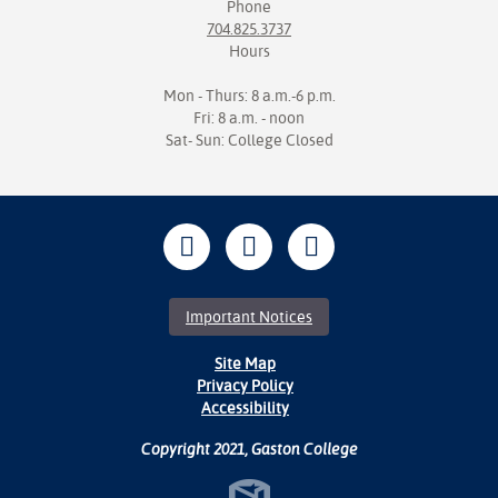
Phone
704.825.3737
Hours
Mon - Thurs: 8 a.m.-6 p.m.
Fri: 8 a.m. - noon
Sat- Sun: College Closed
Important Notices
Site Map
Privacy Policy
Accessibility
Copyright 2021, Gaston College