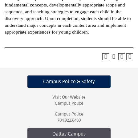
fundamental concepts, developmentally appropriate scope and
ntion &
sequence, and teaching strategies to engage each child in the
tion
discovery approach. Upon completion, students should be able to
understand major concepts in each content area and implement
ds &
appropriate experiences for young children.
ration
nt Ambassador
am
nt Code of
ct
Campus Police
& Safety
t Life
Visit Our Website
nt Success &
Campus Police
rt Programs
Campus Police
704.922.6480
 Tours
Dallas
Campus
ology Resources