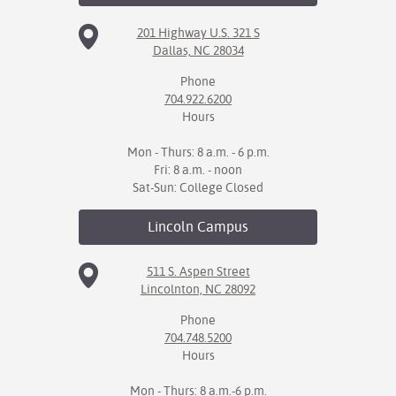
201 Highway U.S. 321 S
IX
Dallas, NC 28034
Based Learning
Phone
cement
704.922.6200
Hours
ng Center
Mon - Thurs: 8 a.m. - 6 p.m.
ock Nomination
Fri: 8 a.m. - noon
Sat-Sun: College Closed
Lincoln
Campus
511 S. Aspen Street
Lincolnton, NC 28092
Phone
704.748.5200
Hours
Mon - Thurs: 8 a.m.-6 p.m.