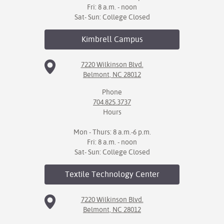
Fri: 8 a.m. - noon
Sat- Sun: College Closed
Kimbrell
Campus
7220 Wilkinson Blvd.
Belmont, NC 28012
Phone
704.825.3737
Hours
Mon - Thurs: 8 a.m.-6 p.m.
Fri: 8 a.m. - noon
Sat- Sun: College Closed
Textile Technology
Center
7220 Wilkinson Blvd.
Belmont, NC 28012