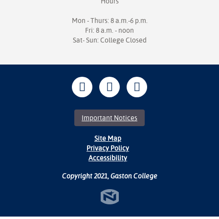
Hours
Mon - Thurs: 8 a.m.-6 p.m.
Fri: 8 a.m. - noon
Sat- Sun: College Closed
Important Notices
Site Map
Privacy Policy
Accessibility
Copyright 2021, Gaston College