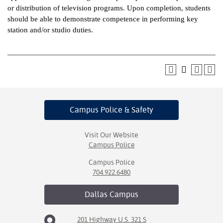
or distribution of television programs. Upon completion, students
ntion &
should be able to demonstrate competence in performing key
tion
station and/or studio duties.
ds &
ration
nt Ambassador
am
Campus Police
& Safety
nt Code of
ct
Visit Our Website
Campus Police
t Life
Campus Police
nt Success &
704.922.6480
rt Programs
Dallas
Campus
 Tours
201 Highway U.S. 321 S
ology Resources