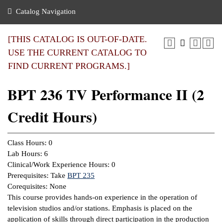
nance
ration
 Act
ties Rental
Catalog Navigation
an
nuing Education
y of the College
g
s/Benefits
umer
 Business Center
mation
[THIS CATALOG IS OUT-OF-DATE.
tant Notices
USE THE CURRENT CATALOG TO
sity Transfer
eling
FIND CURRENT PROGRAMS.]
ommunity
ge System
based Learning
e Schedules
BPT 236 TV Performance II (2
cement
 Facts
ial Aid
Credit Hours)
, Mission,
s Center
gic Plan
ation
Class Hours: 0
mation
Lab Hours: 6
Clinical/Work Experience Hours: 0
ing Center
Prerequisites: Take
BPT 235
Corequisites: None
y
This course provides hands-on experience in the operation of
television studios and/or stations. Emphasis is placed on the
e Learning
application of skills through direct participation in the production