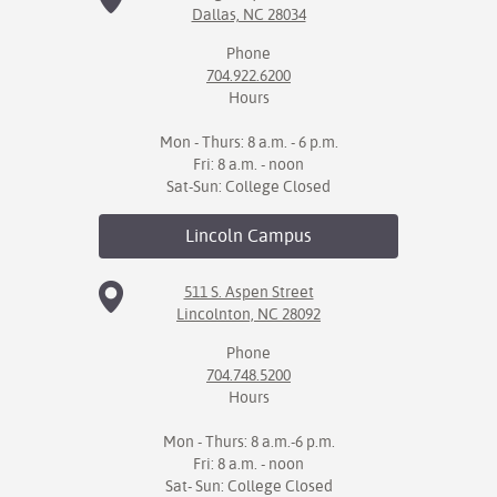
Dallas, NC 28034
IX
Phone
704.922.6200
Based Learning
Hours
cement
Mon - Thurs: 8 a.m. - 6 p.m.
ng Center
Fri: 8 a.m. - noon
Sat-Sun: College Closed
ock Nomination
Lincoln
Campus
511 S. Aspen Street
Lincolnton, NC 28092
Phone
704.748.5200
Hours
Mon - Thurs: 8 a.m.-6 p.m.
Fri: 8 a.m. - noon
Sat- Sun: College Closed