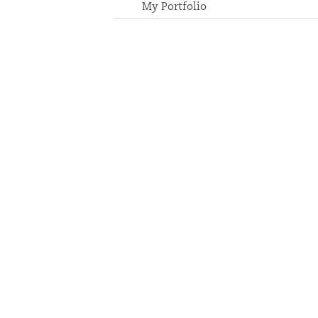
My Portfolio