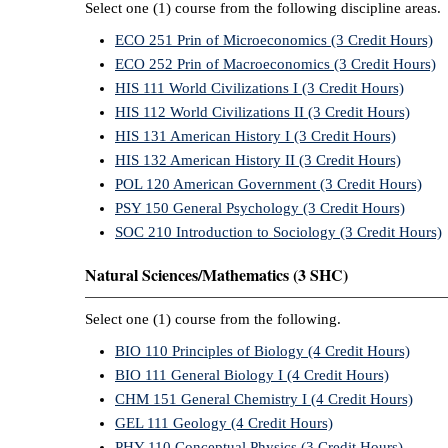
Select one (1) course from the following discipline areas.
ECO 251 Prin of Microeconomics (3 Credit Hours)
ECO 252 Prin of Macroeconomics (3 Credit Hours)
HIS 111 World Civilizations I (3 Credit Hours)
HIS 112 World Civilizations II (3 Credit Hours)
HIS 131 American History I (3 Credit Hours)
HIS 132 American History II (3 Credit Hours)
POL 120 American Government (3 Credit Hours)
PSY 150 General Psychology (3 Credit Hours)
SOC 210 Introduction to Sociology (3 Credit Hours)
Natural Sciences/Mathematics (3 SHC)
Select one (1) course from the following.
BIO 110 Principles of Biology (4 Credit Hours)
BIO 111 General Biology I (4 Credit Hours)
CHM 151 General Chemistry I (4 Credit Hours)
GEL 111 Geology (4 Credit Hours)
PHY 110 Conceptual Physics (3 Credit Hours)