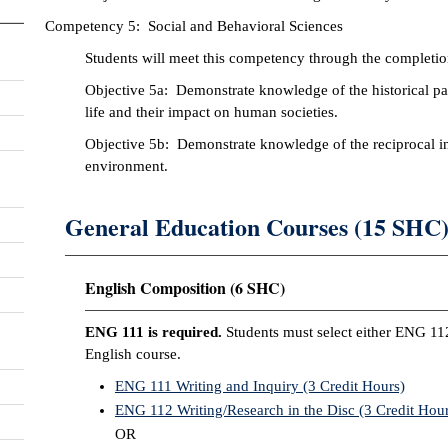
Competency 5: Social and Behavioral Sciences
Students will meet this competency through the completion
Objective 5a: Demonstrate knowledge of the historical patt
life and their impact on human societies.
Objective 5b: Demonstrate knowledge of the reciprocal int
environment.
General Education Courses (15 SHC
English Composition (6 SHC)
ENG 111 is required.
Students must select either ENG 11
English course.
ENG 111 Writing and Inquiry (3 Credit Hours)
ENG 112 Writing/Research in the Disc (3 Credit Hour
OR