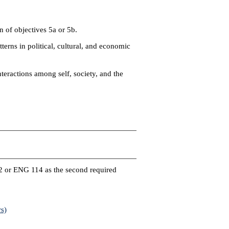
 of objectives 5a or 5b.
erns in political, cultural, and economic
eractions among self, society, and the
)
2 or ENG 114 as the second required
s)