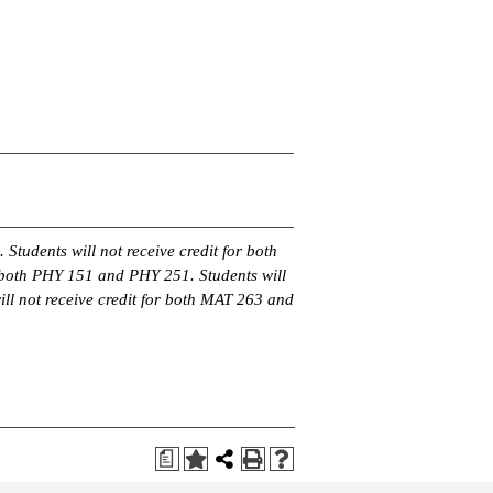
 Students will not receive credit for both
 both PHY 151 and PHY 251. Students will
ll not receive credit for both MAT 263 and
a