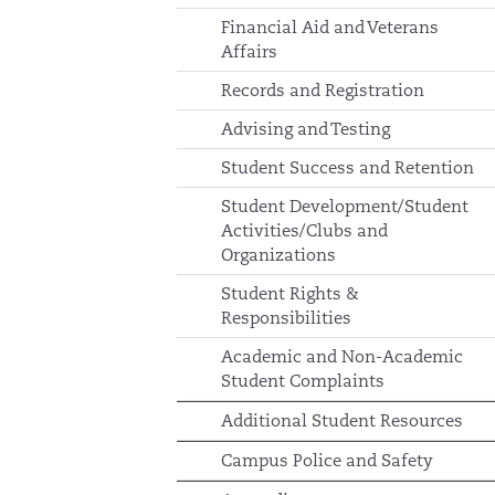
Financial Aid and Veterans
Affairs
Records and Registration
Advising and Testing
Student Success and Retention
Student Development/Student
Activities/Clubs and
Organizations
Student Rights &
Responsibilities
Academic and Non-Academic
Student Complaints
Additional Student Resources
Campus Police and Safety