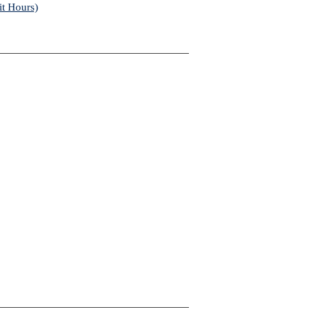
it Hours)