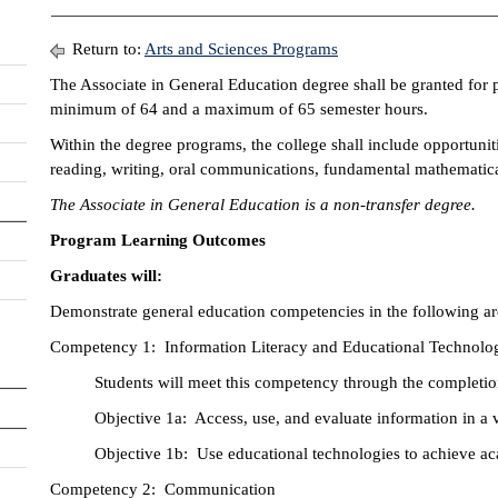
Return to:
Arts and Sciences Programs
The Associate in General Education degree shall be granted for 
minimum of 64 and a maximum of 65 semester hours.
Within the degree programs, the college shall include opportuni
reading, writing, oral communications, fundamental mathematical
The Associate in General Education is a non-transfer degree.
Program Learning Outcomes
Graduates will:
Demonstrate general education competencies in the following ar
Competency 1: Information Literacy and Educational Technolo
Students will meet this competency through the completio
Objective 1a: Access, use, and evaluate information in a v
Objective 1b: Use educational technologies to achieve ac
Competency 2: Communication