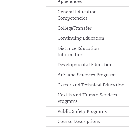
Appendices
General Education
Competencies
College Transfer
Continuing Education
Distance Education
Information
Developmental Education
Arts and Sciences Programs
Career and Technical Education
Health and Human Services
Programs
Public Safety Programs
Course Descriptions