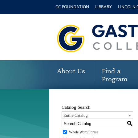
GC FOUNDATION
LIBRARY
LINCOLN
About Us
Find a
Program
Catalog Search
Entire Catalog
S
Whole Word/Phrase