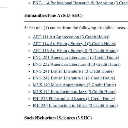
ENG 114 Professional Research & Reporting (3 Cred
Humanities/Fine Arts (3 SHC)
Select one (1) course from the following discipline areas.
ART 111 Art Appreciation (3 Credit Hours)
ART 114 Art History Survey I (3 Credit Hours)
ART 115 Art History Survey II (3 Credit Hours)
ENG 231 American Literature I (3 Credit Hours)
ENG 232 American Literature II (3 Credit Hours)
ENG 241 British Literature I (3 Credit Hours)
ENG 242 British Literature II (3 Credit Hours)
MUS 110 Music Appreciation (3 Credit Hours)
MUS 112 Introduction to Jazz (3 Credit Hours)
PHI 215 Philosophical Issues (3 Credit Hours)
PHI 240 Introduction to Ethics (3 Credit Hours)
Social/Behavioral Sciences (3 SHC)