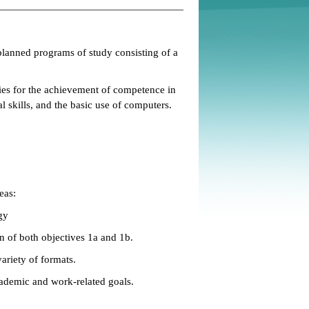
planned programs of study consisting of a
ties for the achievement of competence in
 skills, and the basic use of computers.
eas:
gy
n of both objectives 1a and 1b.
ariety of formats.
ademic and work-related goals.