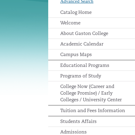
Advanced Search
Catalog Home
Welcome
About Gaston College
Academic Calendar
Campus Maps
Educational Programs
Programs of Study
College Now (Career and
College Promise) / Early
Colleges / University Center
Tuition and Fees Information
Students Affairs
Admissions