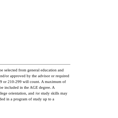
be selected from general education and
and/or approved by the advisor or required
99 or 210-299 will count. A maximum of
e included in the AGE degree. A
ege orientation, and /or study skills may
ded in a program of study up to a