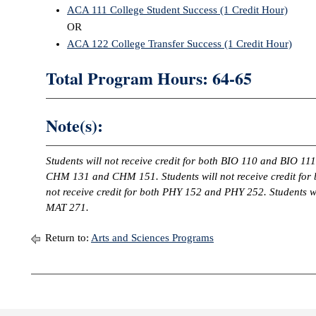
ACA 111 College Student Success (1 Credit Hour)
OR
ACA 122 College Transfer Success (1 Credit Hour)
Total Program Hours: 64-65
Note(s):
Students will not receive credit for both BIO 110 and BIO 111.
CHM 131 and CHM 151. Students will not receive credit for
not receive credit for both PHY 152 and PHY 252. Students wi
MAT 271.
Return to:
Arts and Sciences Programs