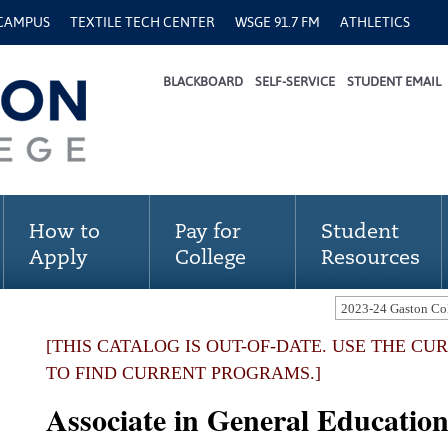
 CAMPUS
TEXTILE TECH CENTER
WSGE 91.7 FM
ATHLETICS
BLACKBOARD
SELF-SERVICE
STUDENT EMAIL
How to
Pay for
Student
Apply
College
Resources
[THIS CATALOG IS OUT-OF-DATE. USE THE C
TO FIND CURRENT PROGRAMS.]
Associate in General Educatio