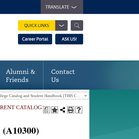
TRANSLATE
QUICK LINKS
Career Portal
ASK US!
Alumni &
Contact
Friends
Us
2023-24 Gaston College Catalog and Student Handbook [THIS CATALOG IS OUT-OF-DATE. USE THE CURRENT CATALOG TO FIND CURRENT PROGRAMS.]
URRENT CATALOG
a
n (A10300)