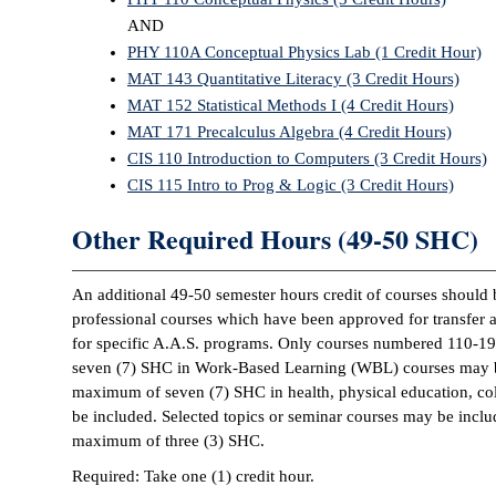
AND
PHY 110A Conceptual Physics Lab (1 Credit Hour)
MAT 143 Quantitative Literacy (3 Credit Hours)
MAT 152 Statistical Methods I (4 Credit Hours)
MAT 171 Precalculus Algebra (4 Credit Hours)
CIS 110 Introduction to Computers (3 Credit Hours)
CIS 115 Intro to Prog & Logic (3 Credit Hours)
Other Required Hours (49-50 SHC)
An additional 49-50 semester hours credit of courses should 
professional courses which have been approved for transfer 
for specific A.A.S. programs. Only courses numbered 110-1
seven (7) SHC in Work-Based Learning (WBL) courses may b
maximum of seven (7) SHC in health, physical education, coll
be included. Selected topics or seminar courses may be inclu
maximum of three (3) SHC.
Required: Take one (1) credit hour.