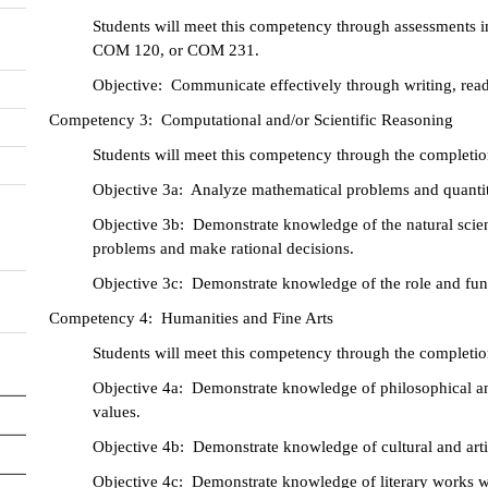
Students will meet this competency through assessment
COM 120, or COM 231.
Objective: Communicate effectively through writing, rea
Competency 3: Computational and/or Scientific Reasoning
Students will meet this competency through the completion
Objective 3a: Analyze mathematical problems and quantita
Objective 3b: Demonstrate knowledge of the natural scie
problems and make rational decisions.
Objective 3c: Demonstrate knowledge of the role and fun
Competency 4: Humanities and Fine Arts
Students will meet this competency through the completion
Objective 4a: Demonstrate knowledge of philosophical and
values.
Objective 4b: Demonstrate knowledge of cultural and artist
Objective 4c: Demonstrate knowledge of literary works wit