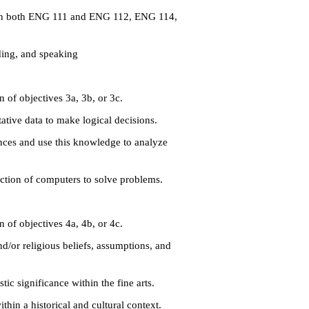
s in both ENG 111 and ENG 112, ENG 114,
ding, and speaking
 of objectives 3a, 3b, or 3c.
tive data to make logical decisions.
nces and use this knowledge to analyze
ction of computers to solve problems.
 of objectives 4a, 4b, or 4c.
/or religious beliefs, assumptions, and
ic significance within the fine arts.
hin a historical and cultural context.