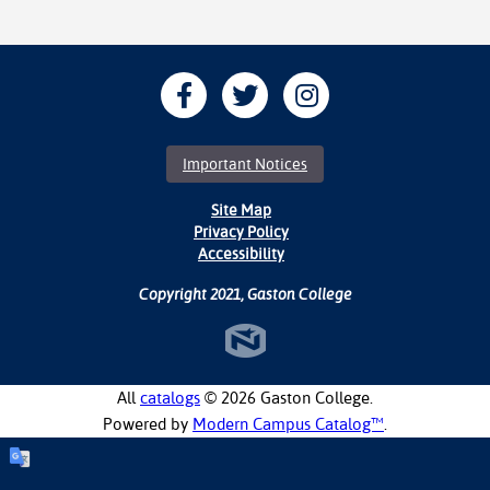
Important Notices
Site Map
Privacy Policy
Accessibility
Copyright 2021, Gaston College
All
catalogs
© 2026 Gaston College.
Powered by
Modern Campus Catalog™
.