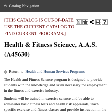
nance
ration
 Act
ties Rental
Catalog Navigation
an
nuing Education
y of the College
g
s/Benefits
umer
 Business Center
mation
[THIS CATALOG IS OUT-OF-DATE.
a
tant Notices
USE THE CURRENT CATALOG TO
sity Transfer
eling
FIND CURRENT PROGRAMS.]
ommunity
ge System
based Learning
e Schedules
Health & Fitness Science, A.A.S.
cement
 Facts
ial Aid
(A45630)
, Mission,
s Center
gic Plan
ation
Return to:
Health and Human Services Programs
mation
The Health and Fitness Science program is designed to provide
students with the knowledge and skills necessary for employment
ing Center
in the fitness and exercise industry.
y
Students will be trained in exercise science and be able to
administer basic fitness tests and health risk appraisals, teach
e Learning
specific exercise and fitness classes and provide instruction in the