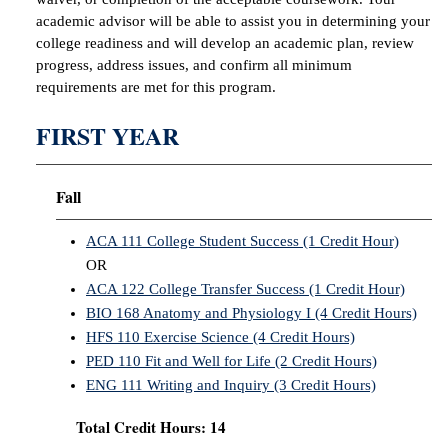
academic advisor will be able to assist you in determining your
college readiness and will develop an academic plan, review
progress, address issues, and confirm all minimum
requirements are met for this program.
FIRST YEAR
Fall
ACA 111 College Student Success (1 Credit Hour)
OR
ACA 122 College Transfer Success (1 Credit Hour)
BIO 168 Anatomy and Physiology I (4 Credit Hours)
HFS 110 Exercise Science (4 Credit Hours)
PED 110 Fit and Well for Life (2 Credit Hours)
ENG 111 Writing and Inquiry (3 Credit Hours)
Total Credit Hours: 14