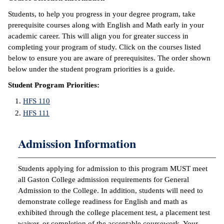
Students, to help you progress in your degree program, take
IX
prerequisite courses along with English and Math early in your
academic career. This will align you for greater success in
Based Learning
completing your program of study. Click on the courses listed
cement
below to ensure you are aware of prerequisites. The order shown
below under the student program priorities is a guide.
ng Center
Student Program Priorities:
ock Nomination
HFS 110
HFS 111
Admission Information
Students applying for admission to this program MUST meet
all Gaston College admission requirements for General
Admission to the College. In addition, students will need to
demonstrate college readiness for English and math as
exhibited through the college placement test, a placement test
waiver, or completion of the acceptable coursework. Your