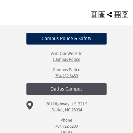
a
Campus Police
& Safety
Visit Our Website
Campus Police
Campus Police
704.922.6480
Dallas
Campus
201 Highway U.S. 321 S
Dallas, NC 28034
Phone
704.922.6200
Hours