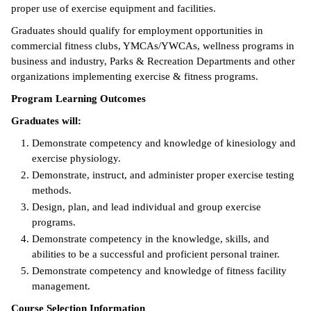
proper use of exercise equipment and facilities.
ntion &
Graduates should qualify for employment opportunities in
tion
commercial fitness clubs, YMCAs/YWCAs, wellness programs in
business and industry, Parks & Recreation Departments and other
ds &
organizations implementing exercise & fitness programs.
ration
Program Learning Outcomes
nt Ambassador
Graduates will:
am
Demonstrate competency and knowledge of kinesiology and
nt Code of
exercise physiology.
ct
Demonstrate, instruct, and administer proper exercise testing
methods.
t Life
Design, plan, and lead individual and group exercise
programs.
nt Success &
Demonstrate competency in the knowledge, skills, and
rt Programs
abilities to be a successful and proficient personal trainer.
Demonstrate competency and knowledge of fitness facility
 Tours
management.
ology Resources
Course Selection Information