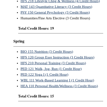
HFS 218 Lifestyle Chng & Wellness (4 Credit Hours)
MAT 143 Quantitative Literacy (3 Credit Hours)
PSY 150 General Psychology (3 Credit Hours)
Humanities/Fine Arts Elective (3 Credit Hours)
Total Credit Hours: 19
Spring
BIO 155 Nutrition (3 Credit Hours)
HFS 120 Group Exer Instruction (3 Credit Hours)
HFS 210 Personal Training (3 Credit Hours)
PED 121 Walk, Jog, Run (1 Credit Hour)
PED 122 Yoga I (1 Credit Hour)
WBL 111 Work-Based Learning I (1 Credit Hour)
HEA 110 Personal Health/Wellness (3 Credit Hours)
Total Credit Hours: 15