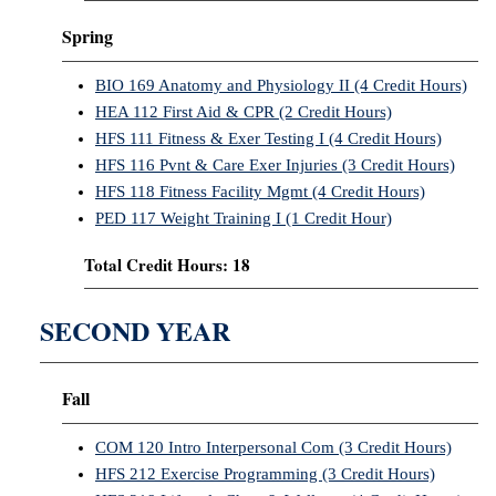
Spring
BIO 169 Anatomy and Physiology II (4 Credit Hours)
HEA 112 First Aid & CPR (2 Credit Hours)
HFS 111 Fitness & Exer Testing I (4 Credit Hours)
HFS 116 Pvnt & Care Exer Injuries (3 Credit Hours)
HFS 118 Fitness Facility Mgmt (4 Credit Hours)
PED 117 Weight Training I (1 Credit Hour)
Total Credit Hours: 18
SECOND YEAR
Fall
COM 120 Intro Interpersonal Com (3 Credit Hours)
HFS 212 Exercise Programming (3 Credit Hours)