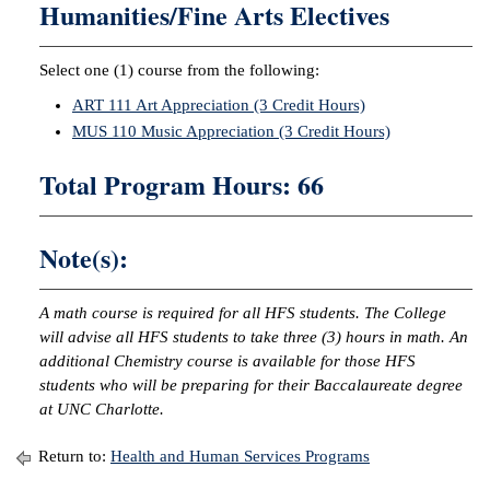
Humanities/Fine Arts Electives
Select one (1) course from the following:
ART 111 Art Appreciation (3 Credit Hours)
MUS 110 Music Appreciation (3 Credit Hours)
Total Program Hours: 66
Note(s):
A math course is required for all HFS students. The College
will advise all HFS students to take three (3) hours in math. An
additional Chemistry course is available for those HFS
students who will be preparing for their Baccalaureate degree
at UNC Charlotte.
Return to:
Health and Human Services Programs