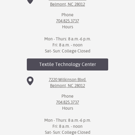
Belmont, NC 28012
Phone
704.825.3737
Hours
Mon - Thurs: 8 a.m.-6 p.m.
Fri: 8 a.m. - noon
Sat- Sun: College Closed
Textile Technology
Center
7220 Wilkinson Blvd.
Belmont, NC 28012
Phone
704.825.3737
Hours
Mon - Thurs: 8 a.m.-6 p.m.
Fri: 8 a.m. - noon
Sat- Sun: College Closed