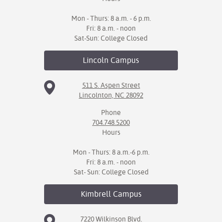
Mon - Thurs: 8 a.m. - 6 p.m.
Fri: 8 a.m. - noon
Sat-Sun: College Closed
Lincoln
Campus
511 S. Aspen Street
Lincolnton, NC 28092
Phone
704.748.5200
Hours
Mon - Thurs: 8 a.m.-6 p.m.
Fri: 8 a.m. - noon
Sat- Sun: College Closed
Kimbrell
Campus
7220 Wilkinson Blvd.