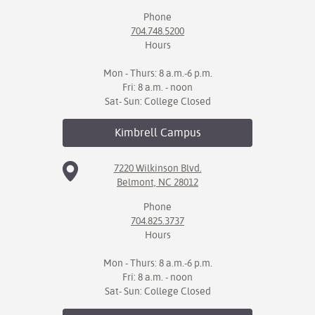
Phone
704.748.5200
Hours
Mon - Thurs: 8 a.m.-6 p.m.
Fri: 8 a.m. - noon
Sat- Sun: College Closed
Kimbrell
Campus
7220 Wilkinson Blvd.
Belmont, NC 28012
Phone
704.825.3737
Hours
Mon - Thurs: 8 a.m.-6 p.m.
Fri: 8 a.m. - noon
Sat- Sun: College Closed