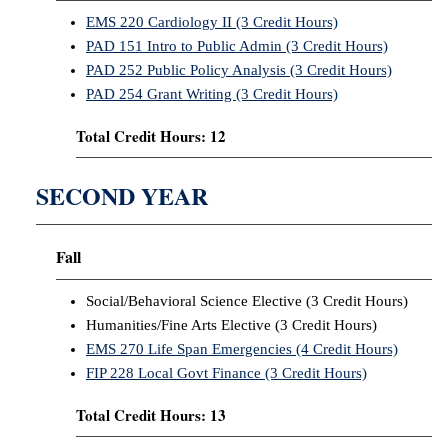
EMS 220 Cardiology II (3 Credit Hours)
PAD 151 Intro to Public Admin (3 Credit Hours)
PAD 252 Public Policy Analysis (3 Credit Hours)
PAD 254 Grant Writing (3 Credit Hours)
Total Credit Hours: 12
SECOND YEAR
Fall
Social/Behavioral Science Elective (3 Credit Hours)
Humanities/Fine Arts Elective (3 Credit Hours)
EMS 270 Life Span Emergencies (4 Credit Hours)
FIP 228 Local Govt Finance (3 Credit Hours)
Total Credit Hours: 13