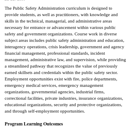
The Public Safety Administration curriculum is designed to
ntion &
provide students, as well as practitioners, with knowledge and
tion
skills in the technical, managerial, and administrative areas
necessary for entrance or advancement within various public
ds &
safety and government organizations. Course work in diverse
ration
subject areas includes public safety administration and education,
interagency operations, crisis leadership, government and agency
nt Ambassador
financial management, professional standards, incident
am
management, administrative law, and supervision, while providing
a streamlined pathway that recognizes the value of previously
nt Code of
earned skillsets and credentials within the public safety sector.
ct
Employment opportunities exist with fire, police departments,
t Life
emergency medical services, emergency management
organizations, governmental agencies, industrial firms,
nt Success &
correctional facilities, private industries, insurance organizations,
rt Programs
educational organizations, security and protective organizations,
and through self-employment opportunities.
 Tours
Program Learning Outcomes
ology Resources