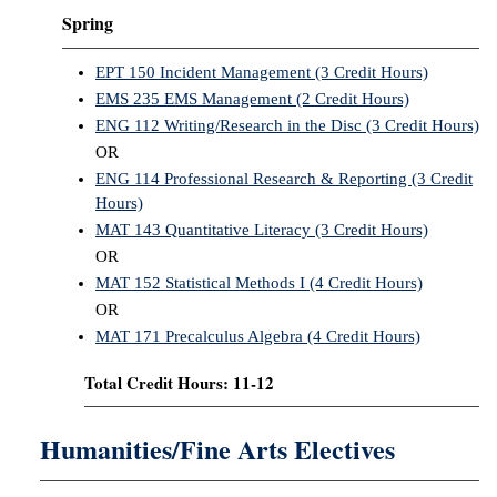
Spring
EPT 150 Incident Management (3 Credit Hours)
EMS 235 EMS Management (2 Credit Hours)
ENG 112 Writing/Research in the Disc (3 Credit Hours)
OR
ENG 114 Professional Research & Reporting (3 Credit
Hours)
MAT 143 Quantitative Literacy (3 Credit Hours)
OR
MAT 152 Statistical Methods I (4 Credit Hours)
OR
MAT 171 Precalculus Algebra (4 Credit Hours)
Total Credit Hours: 11-12
Humanities/Fine Arts Electives