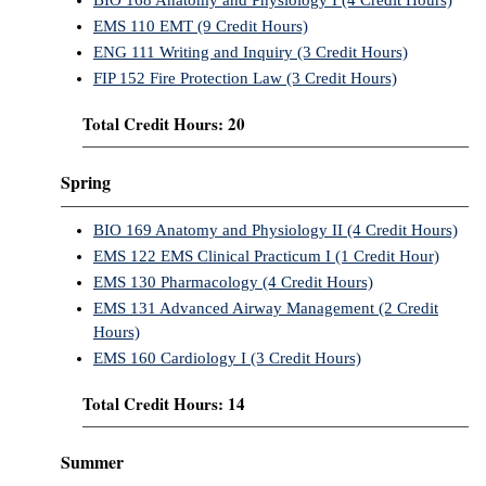
BIO 168 Anatomy and Physiology I (4 Credit Hours)
EMS 110 EMT (9 Credit Hours)
ENG 111 Writing and Inquiry (3 Credit Hours)
FIP 152 Fire Protection Law (3 Credit Hours)
Total Credit Hours: 20
Spring
BIO 169 Anatomy and Physiology II (4 Credit Hours)
EMS 122 EMS Clinical Practicum I (1 Credit Hour)
EMS 130 Pharmacology (4 Credit Hours)
EMS 131 Advanced Airway Management (2 Credit
Hours)
EMS 160 Cardiology I (3 Credit Hours)
Total Credit Hours: 14
Summer