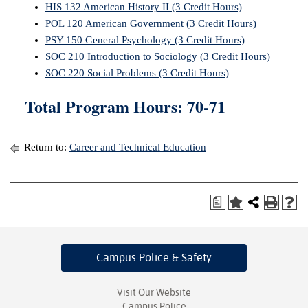
HIS 132 American History II (3 Credit Hours)
POL 120 American Government (3 Credit Hours)
PSY 150 General Psychology (3 Credit Hours)
SOC 210 Introduction to Sociology (3 Credit Hours)
SOC 220 Social Problems (3 Credit Hours)
Total Program Hours: 70-71
Return to:
Career and Technical Education
a
Campus Police
& Safety
Visit Our Website
Campus Police