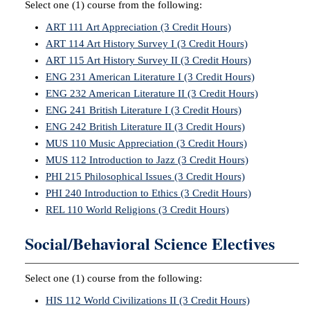
Select one (1) course from the following:
ART 111 Art Appreciation (3 Credit Hours)
ART 114 Art History Survey I (3 Credit Hours)
ART 115 Art History Survey II (3 Credit Hours)
ENG 231 American Literature I (3 Credit Hours)
ENG 232 American Literature II (3 Credit Hours)
ENG 241 British Literature I (3 Credit Hours)
ENG 242 British Literature II (3 Credit Hours)
MUS 110 Music Appreciation (3 Credit Hours)
MUS 112 Introduction to Jazz (3 Credit Hours)
PHI 215 Philosophical Issues (3 Credit Hours)
PHI 240 Introduction to Ethics (3 Credit Hours)
REL 110 World Religions (3 Credit Hours)
Social/Behavioral Science Electives
Select one (1) course from the following:
HIS 112 World Civilizations II (3 Credit Hours)