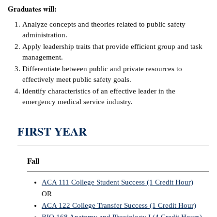
Graduates will:
IX
Analyze concepts and theories related to public safety
administration.
Based Learning
Apply leadership traits that provide efficient group and task
cement
management.
Differentiate between public and private resources to
ng Center
effectively meet public safety goals.
Identify characteristics of an effective leader in the
ock Nomination
emergency medical service industry.
FIRST YEAR
Fall
ACA 111 College Student Success (1 Credit Hour)
OR
ACA 122 College Transfer Success (1 Credit Hour)