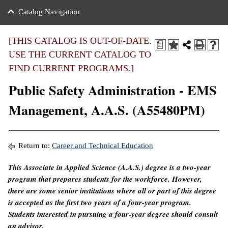
nance
ration
 Act
ties Rental
Catalog Navigation
an
nuing Education
y of the College
g
s/Benefits
umer
 Business Center
mation
[THIS CATALOG IS OUT-OF-DATE.
a
tant Notices
USE THE CURRENT CATALOG TO
sity Transfer
eling
FIND CURRENT PROGRAMS.]
ommunity
ge System
based Learning
e Schedules
Public Safety Administration - EMS
cement
 Facts
ial Aid
Management, A.A.S. (A55480PM)
, Mission,
s Center
gic Plan
ation
Return to:
Career and Technical Education
mation
This Associate in Applied Science (A.A.S.) degree is a two-year
program that prepares students for the workforce. However,
ing Center
there are some senior institutions where all or part of this degree
y
is accepted as the first two years of a four-year program.
Students interested in pursuing a four-year degree should consult
e Learning
an advisor.