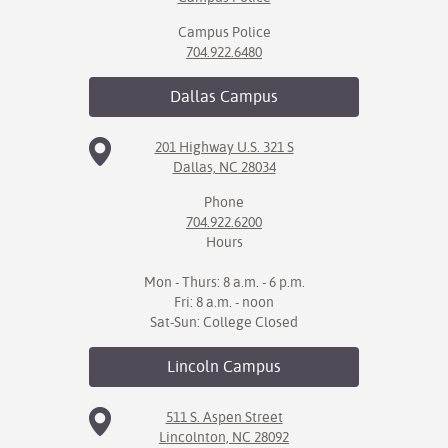
Campus Police
704.922.6480
Dallas
Campus
201 Highway U.S. 321 S
Dallas, NC 28034
Phone
704.922.6200
Hours
Mon - Thurs: 8 a.m. - 6 p.m.
Fri: 8 a.m. - noon
Sat-Sun: College Closed
Lincoln
Campus
511 S. Aspen Street
Lincolnton, NC 28092