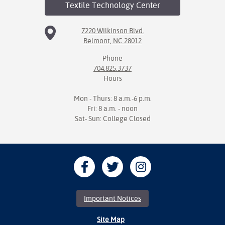
Textile Technology
Center
7220 Wilkinson Blvd.
Belmont, NC 28012
Phone
704.825.3737
Hours
Mon - Thurs: 8 a.m.-6 p.m.
Fri: 8 a.m. - noon
Sat- Sun: College Closed
Important Notices
Site Map