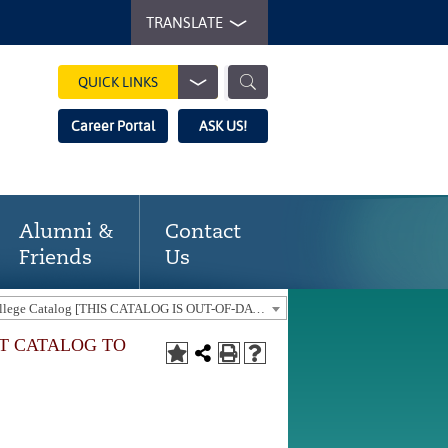
TRANSLATE
QUICK LINKS
Career Portal
ASK US!
Alumni &
Contact
Friends
Us
2021-22 Gaston College Catalog [THIS CATALOG IS OUT-OF-DATE. USE THE CURRENT CATALOG TO FIND CURRENT PROGRAMS.]
NT CATALOG TO