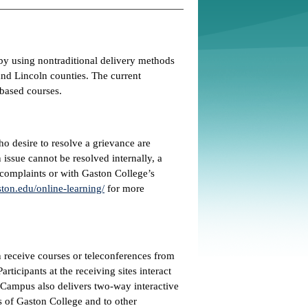
by using nontraditional delivery methods
nd Lincoln counties. The current
-based courses.
ho desire to resolve a grievance are
issue cannot be resolved internally, a
 complaints or with Gaston College’s
ton.edu/online-learning/
for more
receive courses or teleconferences from
rticipants at the receiving sites interact
as Campus also delivers two-way interactive
 of Gaston College and to other