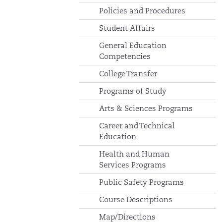
Policies and Procedures
Student Affairs
General Education
Competencies
College Transfer
Programs of Study
Arts & Sciences Programs
Career and Technical
Education
Health and Human
Services Programs
Public Safety Programs
Course Descriptions
Map/Directions