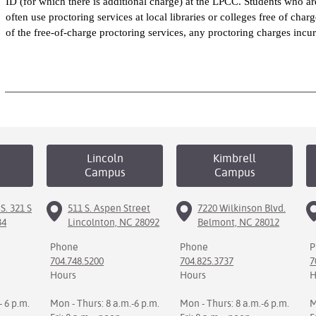
ID (for which there is additional charge) at the LPCC. Students who 
often use proctoring services at local libraries or colleges free of cha
of the free-of-charge proctoring services, any proctoring charges incu
Lincoln
Kimbrell
Campus
Campus
S. 321 S
511 S. Aspen Street
7220 Wilkinson Blvd.
34
Lincolnton, NC 28092
Belmont, NC 28012
Phone
Phone
P
704.748.5200
704.825.3737
7
Hours
Hours
H
- 6 p.m.
Mon - Thurs: 8 a.m.-6 p.m.
Mon - Thurs: 8 a.m.-6 p.m.
M