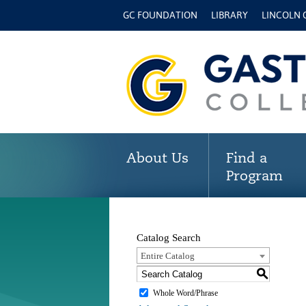
GC FOUNDATION
LIBRARY
LINCOLN
About Us
Find a
Program
Catalog Search
Entire Catalog
S
Whole Word/Phrase