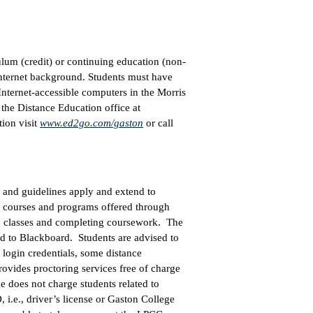
ulum (credit) or continuing education (non-
Internet background. Students must have
Internet-accessible computers in the Morris
 the Distance Education office at
ion visit
www.ed2go.com/gaston
or call
and guidelines apply and extend to
ts courses and programs offered through
 in classes and completing coursework. The
rd to Blackboard. Students are advised to
 login credentials, some distance
ovides proctoring services free of charge
 does not charge students related to
, i.e., driver’s license or Gaston College