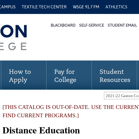
 CAMPUS
TEXTILE TECH CENTER
WSGE 91.7 FM
ATHLETICS
BLACKBOARD
SELF-SERVICE
STUDENT EMAIL
How to
Pay for
Student
Apply
College
Resources
[THIS CATALOG IS OUT-OF-DATE. USE THE CURRE
FIND CURRENT PROGRAMS.]
Distance Education