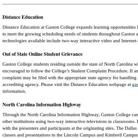
Distance Education
Distance Education at Gaston College expands learning opportunities 
to meet the growing scheduling needs of students throughout Gaston a
technologies available include two-way interactive video and Internet
Out of State Online Student Grievance
Gaston College students residing outside the state of North Carolina w
encouraged to follow the College’s Student Complaint Procedure. If an 
complaint may be filed with the appropriate state agency for handling
accrediting agency. Please visit the Distance Education webpage at
gas
information.
North Carolina Information Highway
Through the North Carolina Information Highway, Gaston College can 
other institutions using two-way interactive televisions in classrooms. Pa
with the presenters and participants at the originating sites. The Dall
classes and presentations to the Lincoln Campus and Kimbrell Campus