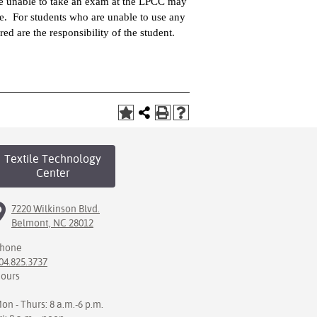
are unable to take an exam at the LPCC may
rge. For students who are unable to use any
rred are the responsibility of the student.
Textile Technology
Center
7220 Wilkinson Blvd.
Belmont, NC 28012
hone
04.825.3737
ours
on - Thurs: 8 a.m.-6 p.m.