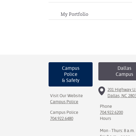
My Portfolio
Campus
Dallas
Police
Campus
& Safety
201 Highway U.
Visit Our Website
Dallas, NC 280
Campus Police
Phone
Campus Police
704.922.6200
704.922.6480
Hours
Mon - Thurs: 8 a.m. 