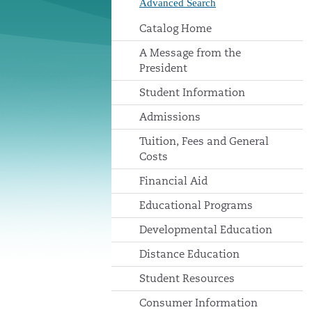
Advanced Search
Catalog Home
A Message from the
President
Student Information
Admissions
Tuition, Fees and General
Costs
Financial Aid
Educational Programs
Developmental Education
Distance Education
Student Resources
Consumer Information