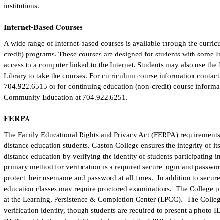
institutions.
Internet-Based Courses
A wide range of Internet-based courses is available through the curric
credit) programs. These courses are designed for students with some 
access to a computer linked to the Internet. Students may also use the 
Library to take the courses. For curriculum course information contact
704.922.6515 or for continuing education (non-credit) course informat
Community Education at 704.922.6251.
FERPA
The Family Educational Rights and Privacy Act (FERPA) requirements 
distance education students. Gaston College ensures the integrity of i
distance education by verifying the identity of students participating
primary method for verification is a required secure login and passwo
protect their username and password at all times. In addition to secure
education classes may require proctored examinations. The College pr
at the Learning, Persistence & Completion Center (LPCC). The College
verification identity, though students are required to present a photo ID