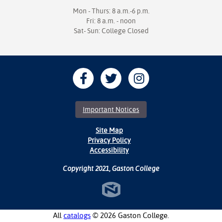
Mon - Thurs: 8 a.m.-6 p.m.
Fri: 8 a.m. - noon
Sat- Sun: College Closed
Important Notices
Site Map
Privacy Policy
Accessibility
Copyright 2021, Gaston College
All
catalogs
© 2026 Gaston College.