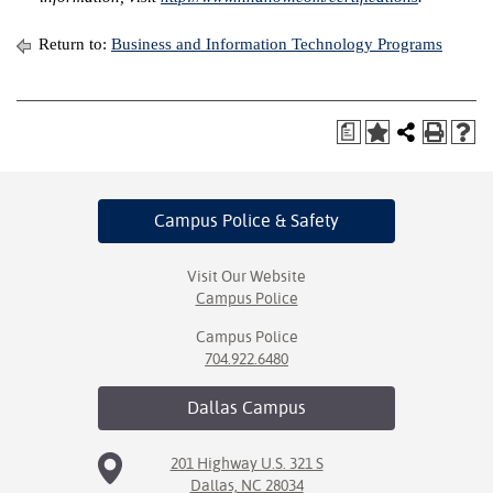
Return to:
Business and Information Technology Programs
a
Campus Police
& Safety
Visit Our Website
Campus Police
Campus Police
704.922.6480
Dallas
Campus
201 Highway U.S. 321 S
Dallas, NC 28034