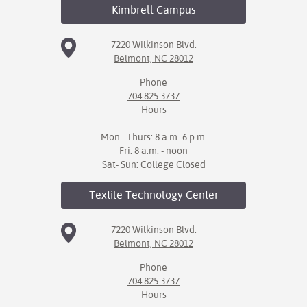
Kimbrell
Campus
7220 Wilkinson Blvd.
Belmont, NC 28012
Phone
704.825.3737
Hours
Mon - Thurs: 8 a.m.-6 p.m.
Fri: 8 a.m. - noon
Sat- Sun: College Closed
Textile Technology
Center
7220 Wilkinson Blvd.
Belmont, NC 28012
Phone
704.825.3737
Hours