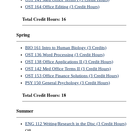
OST 164 Office Editing (3 Credit Hours)
Total Credit Hours: 16
Spring
BIO 161 Intro to Human Biology (3 Credits)
OST 136 Word Processing (3 Credit Hours)
OST 138 Office Applications II (3 Credit Hours)
OST 142 Med Office Terms II (3 Credit Hours)
OST 153 Office Finance Solutions (3 Credit Hours)
PSY 150 General Psychology (3 Credit Hours)
Total Credit Hours: 18
Summer
ENG 112 Writing/Research in the Disc (3 Credit Hours)
OR