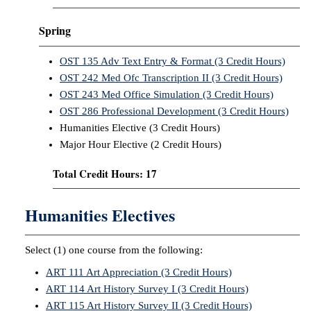
Spring
OST 135 Adv Text Entry & Format (3 Credit Hours)
OST 242 Med Ofc Transcription II (3 Credit Hours)
OST 243 Med Office Simulation (3 Credit Hours)
OST 286 Professional Development (3 Credit Hours)
Humanities Elective (3 Credit Hours)
Major Hour Elective (2 Credit Hours)
Total Credit Hours: 17
Humanities Electives
Select (1) one course from the following:
ART 111 Art Appreciation (3 Credit Hours)
ART 114 Art History Survey I (3 Credit Hours)
ART 115 Art History Survey II (3 Credit Hours)