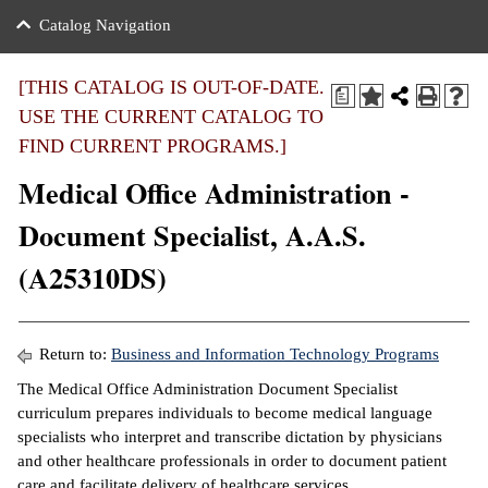
nance
ration
 Act
ties Rental
Catalog Navigation
an
nuing Education
y of the College
g
s/Benefits
umer
 Business Center
mation
[THIS CATALOG IS OUT-OF-DATE.
a
tant Notices
USE THE CURRENT CATALOG TO
sity Transfer
eling
FIND CURRENT PROGRAMS.]
ommunity
ge System
based Learning
e Schedules
Medical Office Administration -
cement
 Facts
ial Aid
Document Specialist, A.A.S.
, Mission,
s Center
(A25310DS)
gic Plan
ation
mation
Return to:
Business and Information Technology Programs
ing Center
The Medical Office Administration Document Specialist
curriculum prepares individuals to become medical language
y
specialists who interpret and transcribe dictation by physicians
and other healthcare professionals in order to document patient
e Learning
care and facilitate delivery of healthcare services.