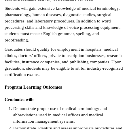
Students will gain extensive knowledge of medical terminology,
ntion &
pharmacology, human diseases, diagnostic studies, surgical
tion
procedures, and laboratory procedures. In addition to word
processing skills and knowledge of voice processing equipment,
ds &
students must master English grammar, spelling, and
ration
proofreading.
nt Ambassador
Graduates should qualify for employment in hospitals, medical
am
clinics, doctors’ offices, private transcription businesses, research
facilities, insurance companies, and publishing companies. Upon
nt Code of
graduation, students may be eligible to sit for industry-recognized
ct
certification exams.
t Life
Program Learning Outcomes
nt Success &
Graduates will:
rt Programs
Demonstrate proper use of medical terminology and
abbreviations used in medical offices and medical
 Tours
information management systems.
ology Resources
Demonstrate, identify and assess appropriate procedures and