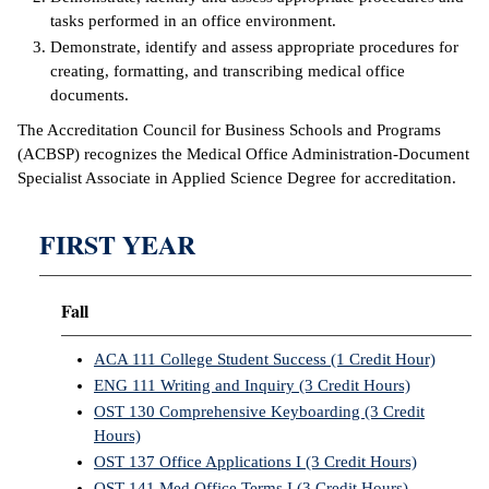
tasks performed in an office environment.
IX
Demonstrate, identify and assess appropriate procedures for
creating, formatting, and transcribing medical office
Based Learning
documents.
cement
The Accreditation Council for Business Schools and Programs
(ACBSP) recognizes the Medical Office Administration-Document
ng Center
Specialist Associate in Applied Science Degree for accreditation.
ock Nomination
FIRST YEAR
Fall
ACA 111 College Student Success (1 Credit Hour)
ENG 111 Writing and Inquiry (3 Credit Hours)
OST 130 Comprehensive Keyboarding (3 Credit
Hours)
OST 137 Office Applications I (3 Credit Hours)
OST 141 Med Office Terms I (3 Credit Hours)