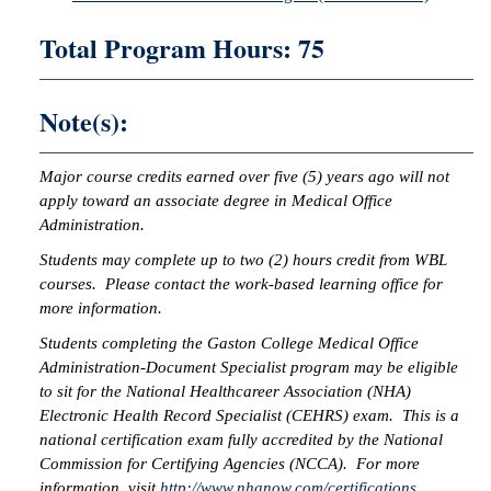
Total Program Hours: 75
Note(s):
Major course credits earned over five (5) years ago will not
apply toward an associate degree in Medical Office
Administration.
Students may complete up to two (2) hours credit from WBL
courses. Please contact the work-based learning office for
more information.
Students completing the Gaston College Medical Office
Administration-Document Specialist program may be eligible
to sit for the National Healthcareer Association (NHA)
Electronic Health Record Specialist (CEHRS) exam. This is a
national certification exam fully accredited by the National
Commission for Certifying Agencies (NCCA). For more
information, visit
http://www.nhanow.com/certifications
.