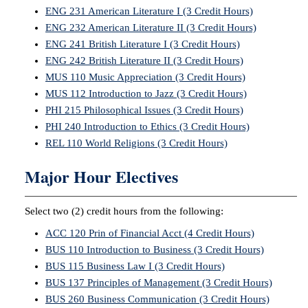
ENG 231 American Literature I (3 Credit Hours)
ENG 232 American Literature II (3 Credit Hours)
ENG 241 British Literature I (3 Credit Hours)
ENG 242 British Literature II (3 Credit Hours)
MUS 110 Music Appreciation (3 Credit Hours)
MUS 112 Introduction to Jazz (3 Credit Hours)
PHI 215 Philosophical Issues (3 Credit Hours)
PHI 240 Introduction to Ethics (3 Credit Hours)
REL 110 World Religions (3 Credit Hours)
Major Hour Electives
Select two (2) credit hours from the following:
ACC 120 Prin of Financial Acct (4 Credit Hours)
BUS 110 Introduction to Business (3 Credit Hours)
BUS 115 Business Law I (3 Credit Hours)
BUS 137 Principles of Management (3 Credit Hours)
BUS 260 Business Communication (3 Credit Hours)