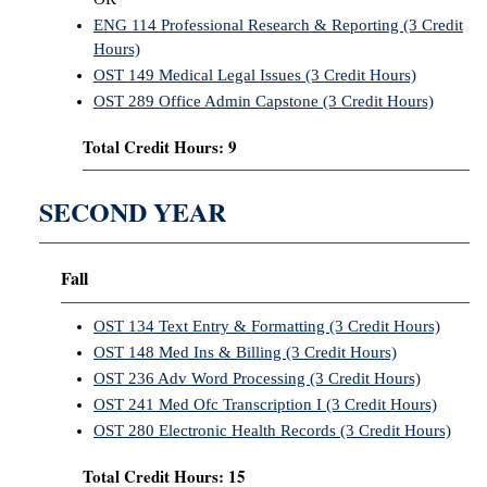
ENG 114 Professional Research & Reporting (3 Credit
Hours)
OST 149 Medical Legal Issues (3 Credit Hours)
OST 289 Office Admin Capstone (3 Credit Hours)
Total Credit Hours: 9
SECOND YEAR
Fall
OST 134 Text Entry & Formatting (3 Credit Hours)
OST 148 Med Ins & Billing (3 Credit Hours)
OST 236 Adv Word Processing (3 Credit Hours)
OST 241 Med Ofc Transcription I (3 Credit Hours)
OST 280 Electronic Health Records (3 Credit Hours)
Total Credit Hours: 15