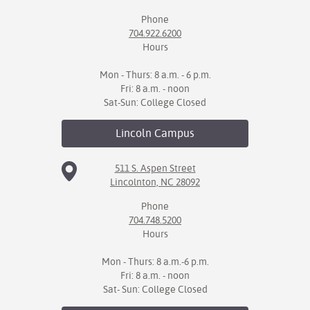
Phone
704.922.6200
Hours
Mon - Thurs: 8 a.m. - 6 p.m.
Fri: 8 a.m. - noon
Sat-Sun: College Closed
Lincoln
Campus
511 S. Aspen Street
Lincolnton, NC 28092
Phone
704.748.5200
Hours
Mon - Thurs: 8 a.m.-6 p.m.
Fri: 8 a.m. - noon
Sat- Sun: College Closed