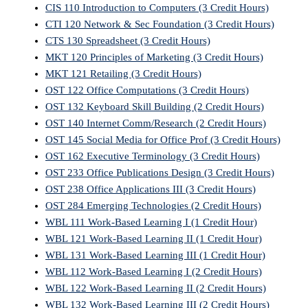
CIS 110 Introduction to Computers (3 Credit Hours)
CTI 120 Network & Sec Foundation (3 Credit Hours)
CTS 130 Spreadsheet (3 Credit Hours)
MKT 120 Principles of Marketing (3 Credit Hours)
MKT 121 Retailing (3 Credit Hours)
OST 122 Office Computations (3 Credit Hours)
OST 132 Keyboard Skill Building (2 Credit Hours)
OST 140 Internet Comm/Research (2 Credit Hours)
OST 145 Social Media for Office Prof (3 Credit Hours)
OST 162 Executive Terminology (3 Credit Hours)
OST 233 Office Publications Design (3 Credit Hours)
OST 238 Office Applications III (3 Credit Hours)
OST 284 Emerging Technologies (2 Credit Hours)
WBL 111 Work-Based Learning I (1 Credit Hour)
WBL 121 Work-Based Learning II (1 Credit Hour)
WBL 131 Work-Based Learning III (1 Credit Hour)
WBL 112 Work-Based Learning I (2 Credit Hours)
WBL 122 Work-Based Learning II (2 Credit Hours)
WBL 132 Work-Based Learning III (2 Credit Hours)