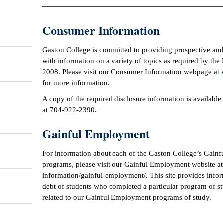
Consumer Information
Gaston College is committed to providing prospective and
with information on a variety of topics as required by th
2008. Please visit our Consumer Information webpage at
for more information.
A copy of the required disclosure information is available
at 704-922-2390.
Gainful Employment
For information about each of the Gaston College’s Gainf
programs, please visit our Gainful Employment website a
information/gainful-employment/. This site provides infor
debt of students who completed a particular program of st
related to our Gainful Employment programs of study.