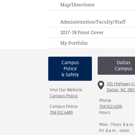
Map/Directions
Administration/Faculty/Staff
2017-18 Front Cover
My Portfolio
Campus
Dallas
Police
Campus
& Safety
201 Highway U.
Visit Our Website
Dallas, NC 280
Campus Police
Phone
Campus Police
704.922.6200
704.922.6480
Hours
Mon - Thurs: 8 a.m. 
Fri: 8 a.m. - noon