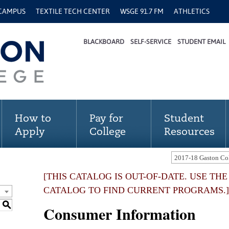
 CAMPUS
TEXTILE TECH CENTER
WSGE 91.7 FM
ATHLETICS
BLACKBOARD
SELF-SERVICE
STUDENT EMAIL
How to
Pay for
Student
Apply
College
Resources
[THIS CATALOG IS OUT-OF-DATE. USE TH
CATALOG TO FIND CURRENT PROGRAMS.]
S
Consumer Information