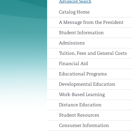
Advanced Search
Catalog Home
A Message from the President
Student Information
Admissions
Tuition, Fees and General Costs
Financial Aid
Educational Programs
Developmental Education
Work-Based Learning
Distance Education
Student Resources
Consumer Information