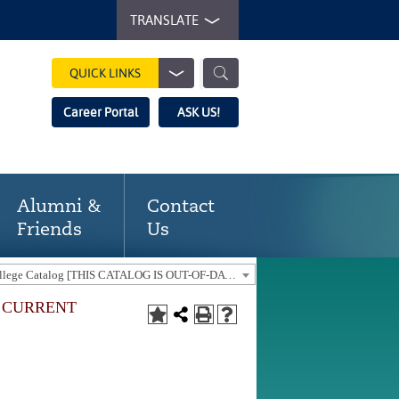
TRANSLATE
QUICK LINKS
Career Portal
ASK US!
Alumni &
Contact
Friends
Us
2017-18 Gaston College Catalog [THIS CATALOG IS OUT-OF-DATE. USE THE CURRENT CATALOG TO FIND CURRENT PROGRAMS.]
E CURRENT