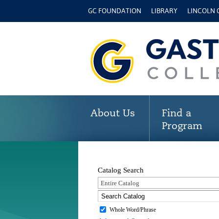
GC FOUNDATION
LIBRARY
LINCOLN
About Us
Find a
Program
Catalog Search
Entire Catalog
Whole Word/Phrase