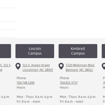
Lincoln
Kimbrell
Campus
Campus
S. 321 S
511 S. Aspen Street
7220 Wilkinson Blvd.
34
Lincolnton, NC 28092
Belmont, NC 28012
Phone
Phone
P
704.748.5200
704.825.3737
7
Hours
Hours
H
- 6 p.m.
Mon - Thurs: 8 a.m.-6 p.m.
Mon - Thurs: 8 a.m.-6 p.m.
M
Fri: 8 a.m. - noon
Fri: 8 a.m. - noon
F