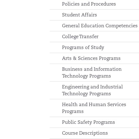
Policies and Procedures
Student Affairs
General Education Competencies
College Transfer
Programs of Study
Arts & Sciences Programs
Business and Information
Technology Programs
Engineering and Industrial
Technology Programs
Health and Human Services
Programs
Public Safety Programs
Course Descriptions