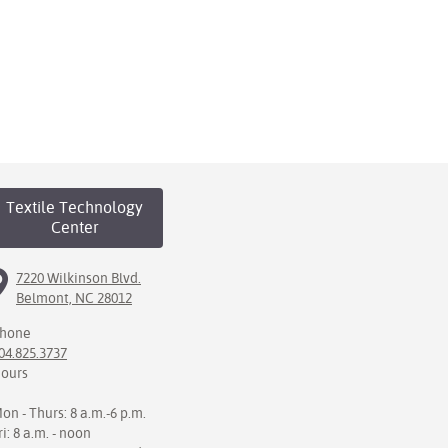
Textile Technology
Center
7220 Wilkinson Blvd.
Belmont, NC 28012
hone
04.825.3737
ours
on - Thurs: 8 a.m.-6 p.m.
ri: 8 a.m. - noon