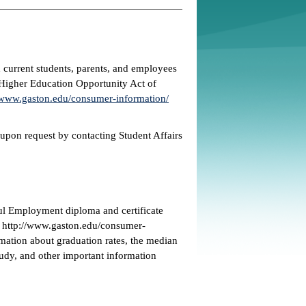
 current students, parents, and employees
e Higher Education Opportunity Act of
www.gaston.edu/consumer-information/
 upon request by contacting Student Affairs
ul Employment diploma and certificate
t http://www.gaston.edu/consumer-
mation about graduation rates, the median
udy, and other important information