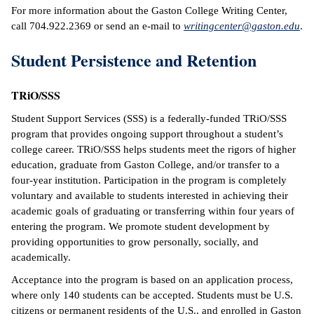
For more information about the Gaston College Writing Center,
call 704.922.2369 or send an e-mail to
writingcenter@gaston.edu
.
Student Persistence and Retention
TRiO/SSS
Student Support Services (SSS) is a federally-funded TRiO/SSS
program that provides ongoing support throughout a student’s
college career. TRiO/SSS helps students meet the rigors of higher
education, graduate from Gaston College, and/or transfer to a
four-year institution. Participation in the program is completely
voluntary and available to students interested in achieving their
academic goals of graduating or transferring within four years of
entering the program. We promote student development by
providing opportunities to grow personally, socially, and
academically.
Acceptance into the program is based on an application process,
where only 140 students can be accepted. Students must be U.S.
citizens or permanent residents of the U.S., and enrolled in Gaston