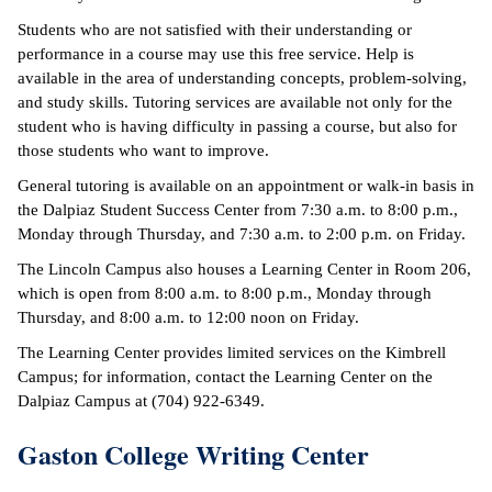
Students who are not satisfied with their understanding or
performance in a course may use this free service. Help is
available in the area of understanding concepts, problem-solving,
and study skills. Tutoring services are available not only for the
student who is having difficulty in passing a course, but also for
those students who want to improve.
General tutoring is available on an appointment or walk-in basis in
the Dalpiaz Student Success Center from 7:30 a.m. to 8:00 p.m.,
Monday through Thursday, and 7:30 a.m. to 2:00 p.m. on Friday.
The Lincoln Campus also houses a Learning Center in Room 206,
which is open from 8:00 a.m. to 8:00 p.m., Monday through
Thursday, and 8:00 a.m. to 12:00 noon on Friday.
The Learning Center provides limited services on the Kimbrell
Campus; for information, contact the Learning Center on the
Dalpiaz Campus at (704) 922-6349.
Gaston College Writing Center