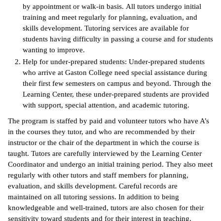
by appointment or walk-in basis. All tutors undergo initial
training and meet regularly for planning, evaluation, and
IX
skills development. Tutoring services are available for
students having difficulty in passing a course and for students
Based Learning
wanting to improve.
cement
Help for under-prepared students: Under-prepared students
ng Center
who arrive at Gaston College need special assistance during
their first few semesters on campus and beyond. Through the
ock Nomination
Learning Center, these under-prepared students are provided
with support, special attention, and academic tutoring.
The program is staffed by paid and volunteer tutors who have A’s
in the courses they tutor, and who are recommended by their
instructor or the chair of the department in which the course is
taught. Tutors are carefully interviewed by the Learning Center
Coordinator and undergo an initial training period. They also meet
regularly with other tutors and staff members for planning,
evaluation, and skills development. Careful records are
maintained on all tutoring sessions. In addition to being
knowledgeable and well-trained, tutors are also chosen for their
sensitivity toward students and for their interest in teaching.