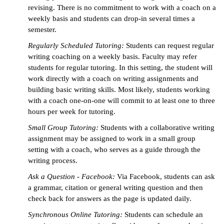
revising. There is no commitment to work with a coach on a
weekly basis and students can drop-in several times a
semester.
Regularly Scheduled Tutoring:
Students can request regular
writing coaching on a weekly basis. Faculty may refer
students for regular tutoring. In this setting, the student will
work directly with a coach on writing assignments and
building basic writing skills. Most likely, students working
with a coach one-on-one will commit to at least one to three
hours per week for tutoring.
Small Group Tutoring:
Students with a collaborative writing
assignment may be assigned to work in a small group
setting with a coach, who serves as a guide through the
writing process.
Ask a Question - Facebook:
Via Facebook, students can ask
a grammar, citation or general writing question and then
check back for answers as the page is updated daily.
Synchronous Online Tutoring:
Students can schedule an