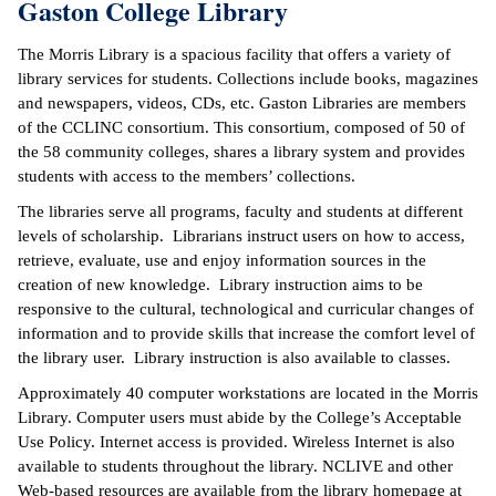
Gaston College Library
The Morris Library is a spacious facility that offers a variety of
library services for students. Collections include books, magazines
and newspapers, videos, CDs, etc. Gaston Libraries are members
of the CCLINC consortium. This consortium, composed of 50 of
the 58 community colleges, shares a library system and provides
students with access to the members’ collections.
The libraries serve all programs, faculty and students at different
levels of scholarship. Librarians instruct users on how to access,
retrieve, evaluate, use and enjoy information sources in the
creation of new knowledge. Library instruction aims to be
responsive to the cultural, technological and curricular changes of
information and to provide skills that increase the comfort level of
the library user. Library instruction is also available to classes.
Approximately 40 computer workstations are located in the Morris
Library. Computer users must abide by the College’s Acceptable
Use Policy. Internet access is provided. Wireless Internet is also
available to students throughout the library. NCLIVE and other
Web-based resources are available from the library homepage at