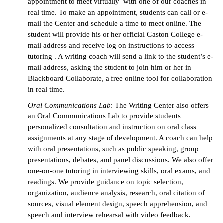
appointment to meet virtually with one of our coaches in
real time. To make an appointment, students can call or e-
mail the Center and schedule a time to meet online. The
student will provide his or her official Gaston College e-
mail address and receive log on instructions to access
tutoring
. A writing coach will send a link to the student’s e-
mail address, asking the student to join him or her in
Blackboard Collaborate, a free online tool for collaboration
in real time.
Oral Communications Lab:
The Writing Center also offers
an Oral Communications Lab to provide students
personalized consultation and instruction on oral class
assignments at any stage of development. A coach can help
with oral presentations, such as public speaking, group
presentations, debates, and panel discussions. We also offer
one-on-one tutoring in interviewing skills, oral exams, and
readings. We provide guidance on topic selection,
organization, audience analysis, research, oral citation of
sources, visual element design, speech apprehension, and
speech and interview rehearsal with video feedback.