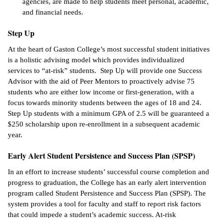
agencies, are made to help students meet personal, academic,
and financial needs.
Step Up
At the heart of Gaston College’s most successful student initiatives
is a holistic advising model which provides individualized
services to “at-risk” students. Step Up will provide one Success
Advisor with the aid of Peer Mentors to proactively advise 75
students who are either low income or first-generation, with a
focus towards minority students between the ages of 18 and 24.
Step Up students with a minimum GPA of 2.5 will be guaranteed a
$250 scholarship upon re-enrollment in a subsequent academic
year.
Early Alert Student Persistence and Success Plan (SPSP)
In an effort to increase students’ successful course completion and
progress to graduation, the College has an early alert intervention
program called Student Persistence and Success Plan (SPSP). The
system provides a tool for faculty and staff to report risk factors
that could impede a student’s academic success. At-risk