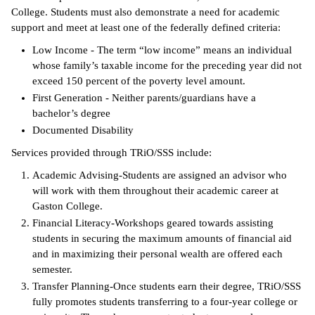
College. Students must also demonstrate a need for academic
support and meet at least one of the federally defined criteria:
Low Income - The term “low income” means an individual
whose family’s taxable income for the preceding year did not
exceed 150 percent of the poverty level amount.
First Generation - Neither parents/guardians have a
bachelor’s degree
Documented Disability
Services provided through TRiO/SSS include:
Academic Advising-Students are assigned an advisor who
will work with them throughout their academic career at
Gaston College.
Financial Literacy-Workshops geared towards assisting
students in securing the maximum amounts of financial aid
and in maximizing their personal wealth are offered each
semester.
Transfer Planning-Once students earn their degree, TRiO/SSS
fully promotes students transferring to a four-year college or