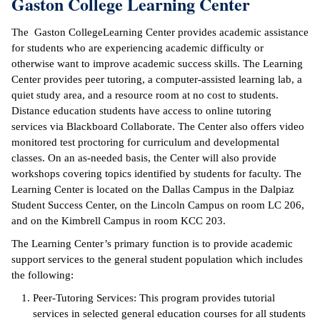
Gaston College Learning Center
ntion &
The Gaston CollegeLearning Center provides academic assistance
tion
for students who are experiencing academic difficulty or
otherwise want to improve academic success skills. The Learning
ds &
Center provides peer tutoring, a computer-assisted learning lab, a
ration
quiet study area, and a resource room at no cost to students.
Distance education students have access to online tutoring
nt Ambassador
services via Blackboard Collaborate. The Center also offers video
am
monitored test proctoring for curriculum and developmental
classes. On an as-needed basis, the Center will also provide
nt Code of
workshops covering topics identified by students for faculty. The
ct
Learning Center is located on the Dallas Campus in the Dalpiaz
Student Success Center, on the Lincoln Campus on room LC 206,
t Life
and on the Kimbrell Campus in room KCC 203.
nt Success &
The Learning Center’s primary function is to provide academic
rt Programs
support services to the general student population which includes
the following:
 Tours
Peer-Tutoring Services: This program provides tutorial
services in selected general education courses for all students
ology Resources