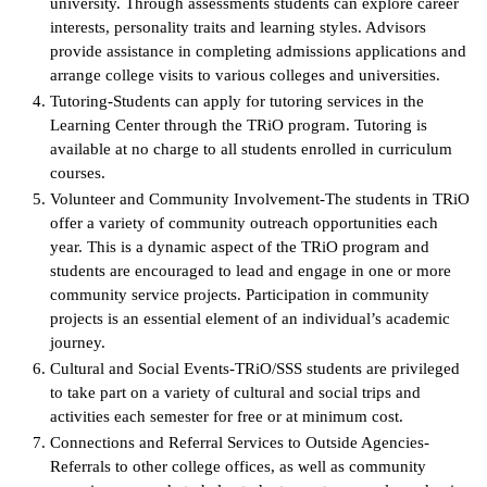
university. Through assessments students can explore career
interests, personality traits and learning styles. Advisors
provide assistance in completing admissions applications and
arrange college visits to various colleges and universities.
Tutoring-Students can apply for tutoring services in the
Learning Center through the TRiO program. Tutoring is
available at no charge to all students enrolled in curriculum
courses.
Volunteer and Community Involvement-The students in TRiO
offer a variety of community outreach opportunities each
year. This is a dynamic aspect of the TRiO program and
students are encouraged to lead and engage in one or more
community service projects. Participation in community
projects is an essential element of an individual’s academic
journey.
Cultural and Social Events-TRiO/SSS students are privileged
to take part on a variety of cultural and social trips and
activities each semester for free or at minimum cost.
Connections and Referral Services to Outside Agencies-
Referrals to other college offices, as well as community