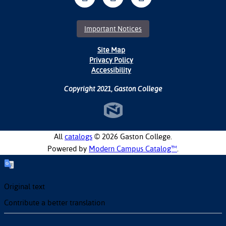
Important Notices
Site Map
Privacy Policy
Accessibility
Copyright 2021, Gaston College
All
catalogs
© 2026 Gaston College.
Powered by
Modern Campus Catalog™
.
Original text
Contribute a better translation