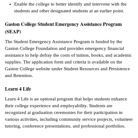
Enable the college to better identify and intervene with the
students and other designated students at an earlier point.
Gaston College Student Emergency Assistance Program
(SEAP)
The Student Emergency Assistance Program is funded by the
Gaston College Foundation and provides emergency financial
assistance to help defray the costs of tuition, books, and academic
supplies. The application form and criteria is available on the
Gaston College website under Student Resources and Persistence
and Retention.
Learn 4 Life
Learn 4 Life is an optional program that helps students enhance
their college experience and employability. Students are
recognized at graduation ceremonies for their participation in
various activities, including community service projects, volunteer
tutoring, conference presentations, and professional portfolios.