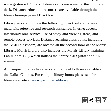
www.gaston.edu/library. Library cards are issued at the circulation
desk. Distance education resources are available through the
library homepage and Blackboard.
Library services include the following: checkout and renewal of
materials, reference and research assistance, Internet access,
interlibrary loan service, use of study and viewing areas, and
remote access services. Distance learning classrooms, including
the NCIH classroom, are located on the second floor of the Morris
Library. Morris Library also includes the Morris Library Training
Lab (Room 120) which houses the library’s 3D printer and 3D
scanner.
All campus libraries have services identical to those available at
the Dallas Campus. For campus library hours please see the
library website at
www.gaston.edu/library
.