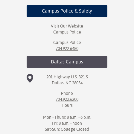
Campus Police
& Safety
Visit Our Website
Campus Police
Campus Police
704.922.6480
Dallas
Campus
201 Highway U.S. 321 S
Dallas, NC 28034
Phone
704.922.6200
Hours
Mon - Thurs: 8 a.m. - 6 p.m.
Fri: 8 a.m. - noon
Sat-Sun: College Closed