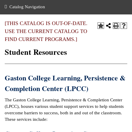
nance
ration
 Act
ties Rental
Catalog Navigation
an
nuing Education
y of the College
g
s/Benefits
umer
 Business Center
mation
[THIS CATALOG IS OUT-OF-DATE.
tant Notices
USE THE CURRENT CATALOG TO
sity Transfer
eling
FIND CURRENT PROGRAMS.]
ommunity
ge System
based Learning
e Schedules
Student Resources
cement
 Facts
ial Aid
, Mission,
s Center
Gaston College Learning, Persistence &
gic Plan
ation
Completion Center (LPCC)
mation
The Gaston College Learning, Persistence & Completion Center
ing Center
(LPCC), houses various student support services to help students
overcome barriers to success, both in and out of the classtroom.
y
These services include:
e Learning