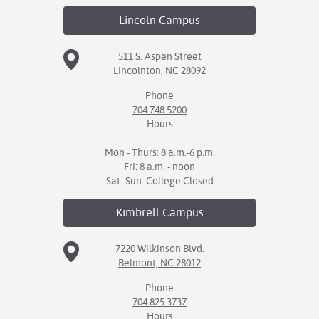
Lincoln
Campus
511 S. Aspen Street
Lincolnton, NC 28092
Phone
704.748.5200
Hours
Mon - Thurs: 8 a.m.-6 p.m.
Fri: 8 a.m. - noon
Sat- Sun: College Closed
Kimbrell
Campus
7220 Wilkinson Blvd.
Belmont, NC 28012
Phone
704.825.3737
Hours