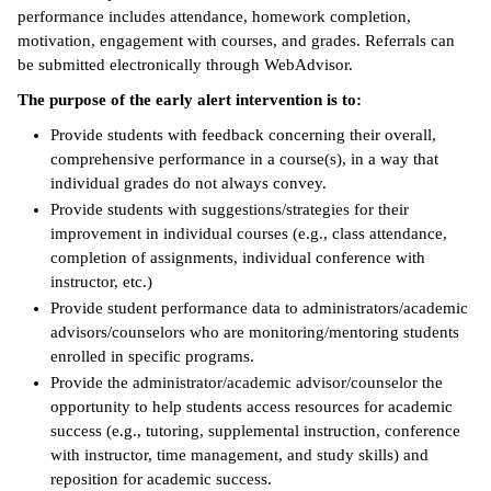
performance includes attendance, homework completion,
motivation, engagement with courses, and grades. Referrals can
be submitted electronically through WebAdvisor.
The purpose of the early alert intervention is to:
Provide students with feedback concerning their overall,
comprehensive performance in a course(s), in a way that
individual grades do not always convey.
Provide students with suggestions/strategies for their
improvement in individual courses (e.g., class attendance,
completion of assignments, individual conference with
instructor, etc.)
Provide student performance data to administrators/academic
advisors/counselors who are monitoring/mentoring students
enrolled in specific programs.
Provide the administrator/academic advisor/counselor the
opportunity to help students access resources for academic
success (e.g., tutoring, supplemental instruction, conference
with instructor, time management, and study skills) and
reposition for academic success.