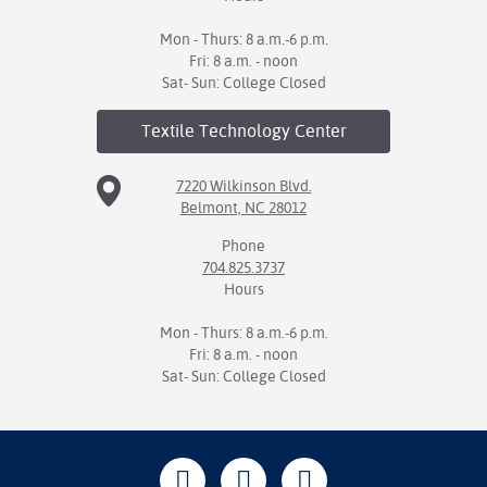
Mon - Thurs: 8 a.m.-6 p.m.
Fri: 8 a.m. - noon
Sat- Sun: College Closed
Textile Technology
Center
7220 Wilkinson Blvd.
Belmont, NC 28012
Phone
704.825.3737
Hours
Mon - Thurs: 8 a.m.-6 p.m.
Fri: 8 a.m. - noon
Sat- Sun: College Closed