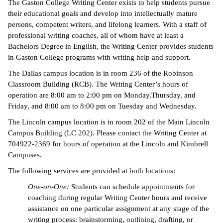
The Gaston College Writing Center exists to help students pursue
their educational goals and develop into intellectually mature
persons, competent writers, and lifelong learners. With a staff of
professional writing coaches, all of whom have at least a
Bachelors Degree in English, the Writing Center provides students
in Gaston College programs with writing help and support.
The Dallas campus location is in room 236 of the Robinson
Classroom Building (RCB). The Writing Center’s hours of
operation are 8:00 am to 2:00 pm on Monday,Thursday, and
Friday, and 8:00 am to 8:00 pm on Tuesday and Wednesday.
The Lincoln campus location is in room 202 of the Main Lincoln
Campus Building (LC 202). Please contact the Writing Center at
704922-2369 for hours of operation at the Lincoln and Kimbrell
Campuses.
The following services are provided at both locations:
One-on-One:
Students can schedule appointments for
coaching during regular Writing Center hours and receive
assistance on one particular assignment at any stage of the
writing process: brainstorming, outlining, drafting, or