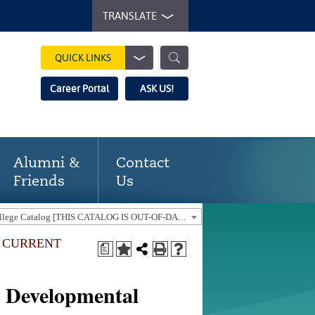
TRANSLATE
QUICK LINKS
Career Portal
ASK US!
Alumni &
Contact
Friends
Us
2017-18 Gaston College Catalog [THIS CATALOG IS OUT-OF-DATE. USE THE CURRENT CATALOG TO FIND CURRENT PROGRAMS.]
E CURRENT
a
]
 Developmental