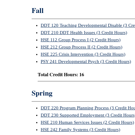
Fall
DDT 120 Teaching Developmental Disable (3 Cre
DDT 210 DDT Health Issues (3 Credit Hours)
HSE 112 Group Process I (2 Credit Hours)
HSE 212 Group Process II (2 Credit Hours)
HSE 225 Crisis Intervention (3 Credit Hours)
PSY 241 Developmental Psych (3 Credit Hours)
Total Credit Hours: 16
Spring
DDT 220 Program Planning Process (3 Credit Hou
DDT 230 Supported Employment (3 Credit Hours
HSE 210 Human Services Issues (2 Credit Hours)
HSE 242 Family Systems (3 Credit Hours)