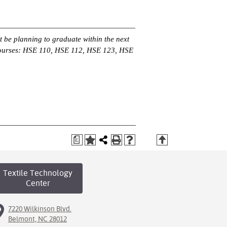
 be planning to graduate within the next
 courses: HSE 110, HSE 112, HSE 123, HSE
a
T
Textile Technology
Center
7220 Wilkinson Blvd.
Belmont, NC 28012