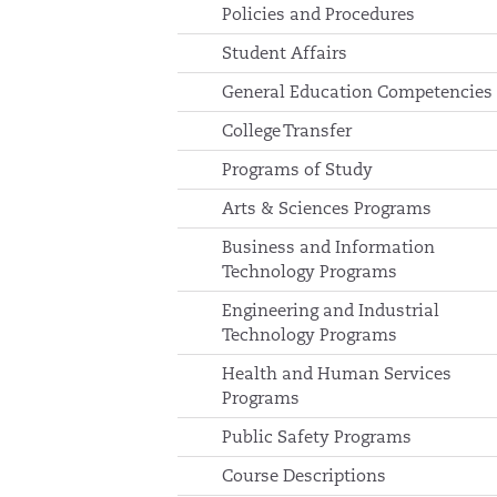
Policies and Procedures
Student Affairs
General Education Competencies
College Transfer
Programs of Study
Arts & Sciences Programs
Business and Information
Technology Programs
Engineering and Industrial
Technology Programs
Health and Human Services
Programs
Public Safety Programs
Course Descriptions