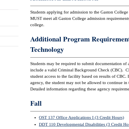
Students applying for admission to the Gaston Colle
MUST meet all Gaston College admission requireme
college.
Additional Program Requirement
Technology
Students may be required to submit documentation of a
include a valid Criminal Background Check (CBC). Clin
student access to the facility based on results of CBC. I
agency, the student may not be allowed to continue i
Detailed information regarding these agency requireme
Fall
OST 137 Office Applications I (3 Credit Hours)
DDT 110 Developmental Disabilities (3 Credit Ho