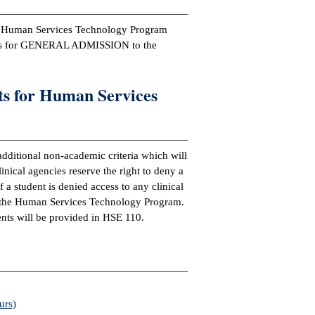
ge Human Services Technology Program
nts for GENERAL ADMISSION to the
s for Human Services
dditional non-academic criteria which will
ical agencies reserve the right to deny a
f a student is denied access to any clinical
n the Human Services Technology Program.
nts will be provided in HSE 110.
urs)