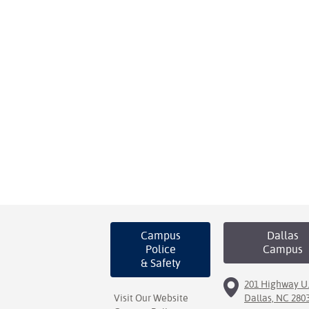
Campus
Dallas
Police
Campus
& Safety
201 Highway U.
Visit Our Website
Dallas, NC 280