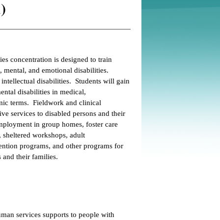
)
s concentration is designed to train
 mental, and emotional disabilities.
ntellectual disabilities. Students will gain
tal disabilities in medical,
mic terms. Fieldwork and clinical
e services to disabled persons and their
employment in group homes, foster care
s, sheltered workshops, adult
vention programs, and other programs for
 and their families.
man services supports to people with