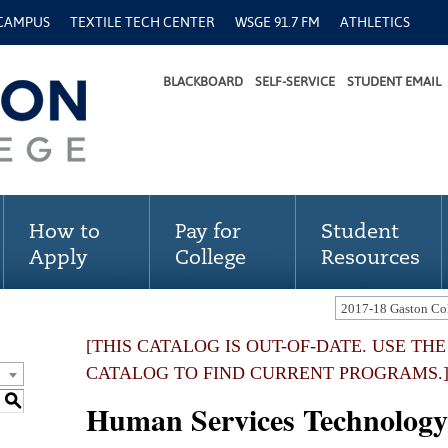
 CAMPUS
TEXTILE TECH CENTER
WSGE 91.7 FM
ATHLETICS
BLACKBOARD
SELF-SERVICE
STUDENT EMAIL
How to
Pay for
Student
Apply
College
Resources
[THIS CATALOG IS OUT-OF-DATE. USE TH
CATALOG TO FIND CURRENT PROGRAMS.
S
Human Services Technology