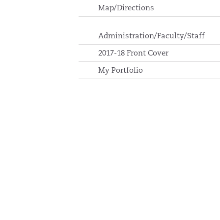
Map/Directions
Administration/Faculty/Staff
2017-18 Front Cover
My Portfolio