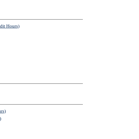
dit Hours)
rs)
)