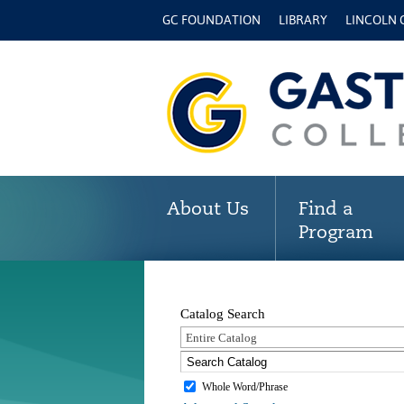
GC FOUNDATION
LIBRARY
LINCOLN
About Us
Find a
Program
Catalog Search
Entire Catalog
Whole Word/Phrase