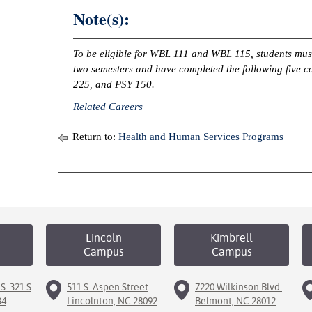
Note(s):
To be eligible for WBL 111 and WBL 115, students must
two semesters and have completed the following five
225, and PSY 150.
Related Careers
Return to:
Health and Human Services Programs
Lincoln
Kimbrell
Campus
Campus
S. 321 S
511 S. Aspen Street
7220 Wilkinson Blvd.
34
Lincolnton, NC 28092
Belmont, NC 28012