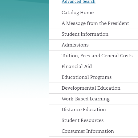
Advanced Search
Catalog Home
A Message from the President
Student Information
Admissions
Tuition, Fees and General Costs
Financial Aid
Educational Programs
Developmental Education
Work-Based Learning
Distance Education
Student Resources
Consumer Information