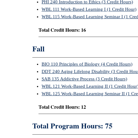
PHI 240 Introduction to Ethics (3 Credit Hours)
WBL 111 Work-Based Learning I (1 Credit Hour)
WBL 115 Work-Based Learning Seminar I (1 Cred
Total Credit Hours: 16
Fall
BIO 110 Principles of Biology (4 Credit Hours)
DDT 240 Aging Lifelong Disability (3 Credit Hou
SAB 135 Addictive Process (3 Credit Hours)
WBL 121 Work-Based Learning II (1 Credit Hour
WBL 125 Work-Based Learning Seminar II (1 Cre
Total Credit Hours: 12
Total Program Hours: 75