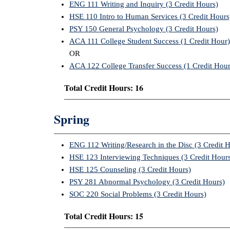
ENG 111 Writing and Inquiry (3 Credit Hours)
HSE 110 Intro to Human Services (3 Credit Hours
PSY 150 General Psychology (3 Credit Hours)
ACA 111 College Student Success (1 Credit Hour)
OR
ACA 122 College Transfer Success (1 Credit Hour
Total Credit Hours: 16
Spring
ENG 112 Writing/Research in the Disc (3 Credit 
HSE 123 Interviewing Techniques (3 Credit Hour
HSE 125 Counseling (3 Credit Hours)
PSY 281 Abnormal Psychology (3 Credit Hours)
SOC 220 Social Problems (3 Credit Hours)
Total Credit Hours: 15