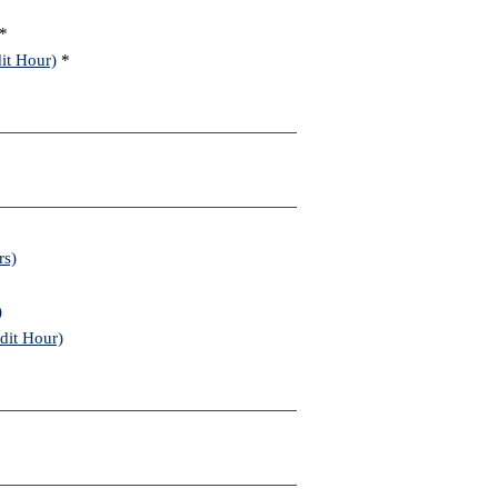
*
it Hour)
*
rs)
)
dit Hour)