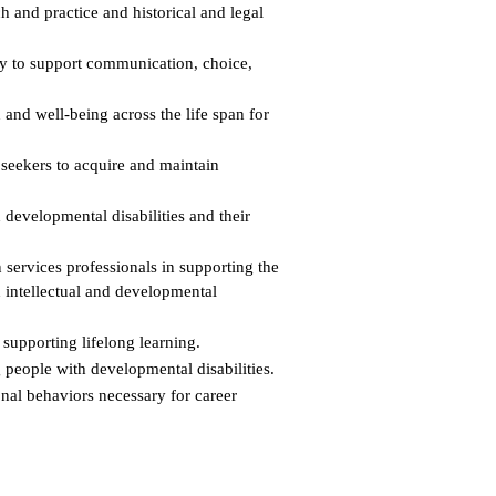
h and practice and historical and legal
ty to support communication, choice,
h and well-being across the life span for
 seekers to acquire and maintain
 developmental disabilities and their
 services professionals in supporting the
h intellectual and developmental
supporting lifelong learning.
g people with developmental disabilities.
onal behaviors necessary for career