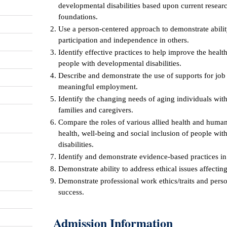
developmental disabilities based upon current researc
foundations.
Use a person-centered approach to demonstrate abili
participation and independence in others.
Identify effective practices to help improve the healt
people with developmental disabilities.
Describe and demonstrate the use of supports for job
meaningful employment.
Identify the changing needs of aging individuals with
families and caregivers.
Compare the roles of various allied health and human
health, well-being and social inclusion of people wit
disabilities.
Identify and demonstrate evidence-based practices in 
Demonstrate ability to address ethical issues affectin
Demonstrate professional work ethics/traits and pers
success.
Admission Information