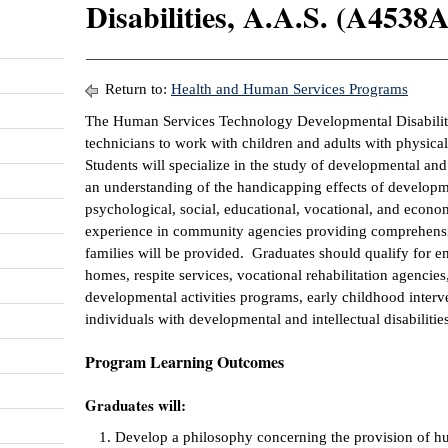
Disabilities, A.A.S. (A4538A
Return to:
Health and Human Services Programs
The Human Services Technology Developmental Disabilitie
technicians to work with children and adults with physical,
Students will specialize in the study of developmental and i
an understanding of the handicapping effects of developmen
psychological, social, educational, vocational, and econo
experience in community agencies providing comprehensiv
families will be provided. Graduates should qualify for 
homes, respite services, vocational rehabilitation agencie
developmental activities programs, early childhood inter
individuals with developmental and intellectual disabilities
Program Learning Outcomes
Graduates will:
Develop a philosophy concerning the provision of hu