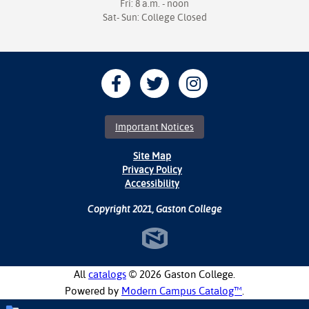
Fri: 8 a.m. - noon
Sat- Sun: College Closed
Important Notices
Site Map
Privacy Policy
Accessibility
Copyright 2021, Gaston College
All
catalogs
© 2026 Gaston College.
Powered by
Modern Campus Catalog™
.