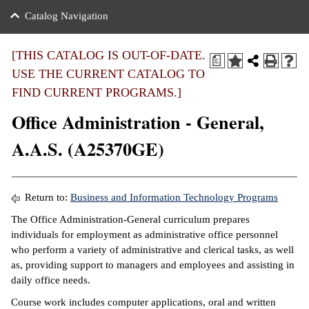
nance
ration
 Act
ties Rental
Catalog Navigation
an
nuing Education
y of the College
g
s/Benefits
umer
 Business Center
mation
[THIS CATALOG IS OUT-OF-DATE.
a
tant Notices
USE THE CURRENT CATALOG TO
sity Transfer
eling
FIND CURRENT PROGRAMS.]
ommunity
ge System
based Learning
e Schedules
Office Administration - General,
cement
 Facts
ial Aid
A.A.S. (A25370GE)
, Mission,
s Center
gic Plan
ation
Return to:
Business and Information Technology Programs
mation
The Office Administration-General curriculum prepares
individuals for employment as administrative office personnel
ing Center
who perform a variety of administrative and clerical tasks, as well
as, providing support to managers and employees and assisting in
y
daily office needs.
e Learning
Course work includes computer applications, oral and written