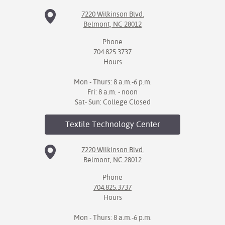
7220 Wilkinson Blvd.
Belmont, NC 28012
Phone
704.825.3737
Hours
Mon - Thurs: 8 a.m.-6 p.m.
Fri: 8 a.m. - noon
Sat- Sun: College Closed
Textile Technology
Center
7220 Wilkinson Blvd.
Belmont, NC 28012
Phone
704.825.3737
Hours
Mon - Thurs: 8 a.m.-6 p.m.