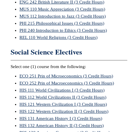
ENG 242 British Literature II (3 Credit Hours)
MUS 110 Music Appreciation (3 Credit Hours)
MUS 112 Introduction to Jazz (3 Credit Hours)
PHI 215 Philosophical Issues (3 Credit Hours)
PHI 240 Introduction to Ethics (3 Credit Hours)
REL 110 World Religions (3 Credit Hours)
Social Science Electives
Select one (1) course from the following:
ECO 251 Prin of Microeconomics (3 Credit Hours)
ECO 252 Prin of Macroeconomics (3 Credit Hours)
HIS 111 World Civilizations I (3 Credit Hours)
HIS 112 World Civilizations II (3 Credit Hours)
HIS 121 Western Civilization I (3 Credit Hours)
HIS 122 Western Civilization II (3 Credit Hours)
HIS 131 American History I (3 Credit Hours)
HIS 132 American History II (3 Credit Hours)