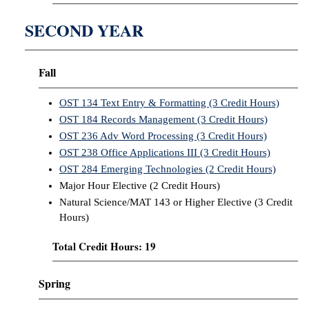
SECOND YEAR
Fall
OST 134 Text Entry & Formatting (3 Credit Hours)
OST 184 Records Management (3 Credit Hours)
OST 236 Adv Word Processing (3 Credit Hours)
OST 238 Office Applications III (3 Credit Hours)
OST 284 Emerging Technologies (2 Credit Hours)
Major Hour Elective (2 Credit Hours)
Natural Science/MAT 143 or Higher Elective (3 Credit
Hours)
Total Credit Hours: 19
Spring