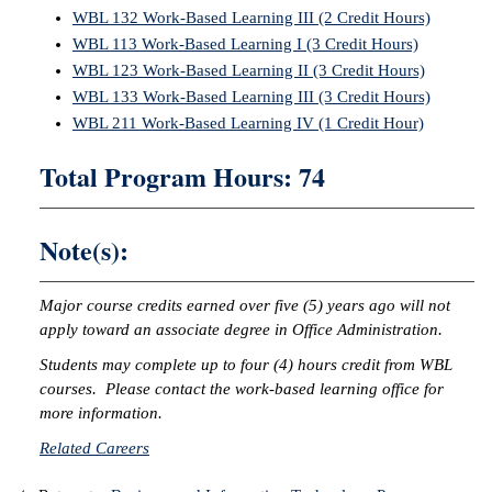
WBL 132 Work-Based Learning III (2 Credit Hours)
WBL 113 Work-Based Learning I (3 Credit Hours)
WBL 123 Work-Based Learning II (3 Credit Hours)
WBL 133 Work-Based Learning III (3 Credit Hours)
WBL 211 Work-Based Learning IV (1 Credit Hour)
Total Program Hours: 74
Note(s):
Major course credits earned over five (5) years ago will not
apply toward an associate degree in Office Administration.
Students may complete up to four (4) hours credit from WBL
courses. Please contact the work-based learning office for
more information.
Related Careers