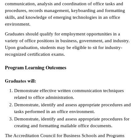
communication, analysis and coordination of office tasks and
ntion &
procedures, records management, keyboarding and formatting
tion
skills, and knowledge of emerging technologies in an office
environment.
ds &
Graduates should qualify for employment opportunities in a
ration
variety of office positions in business, government, and industry.
Upon graduation, students may be eligible to sit for industry-
nt Ambassador
recognized certification exams.
am
Program Learning Outcomes
nt Code of
ct
Graduates will:
t Life
Demonstrate effective written communication techniques
related to office administration.
nt Success &
Demonstrate, identify and assess appropriate procedures and
rt Programs
tasks performed in an office environment.
Demonstrate, identify and assess appropriate procedures for
 Tours
creating and formatting mailable office documents.
The Accreditation Council for Business Schools and Programs
ology Resources