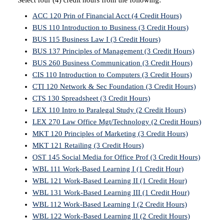
Select four (4) credit hours from the following:
ACC 120 Prin of Financial Acct (4 Credit Hours)
BUS 110 Introduction to Business (3 Credit Hours)
BUS 115 Business Law I (3 Credit Hours)
BUS 137 Principles of Management (3 Credit Hours)
BUS 260 Business Communication (3 Credit Hours)
CIS 110 Introduction to Computers (3 Credit Hours)
CTI 120 Network & Sec Foundation (3 Credit Hours)
CTS 130 Spreadsheet (3 Credit Hours)
LEX 110 Intro to Paralegal Study (2 Credit Hours)
LEX 270 Law Office Mgt/Technology (2 Credit Hours)
MKT 120 Principles of Marketing (3 Credit Hours)
MKT 121 Retailing (3 Credit Hours)
OST 145 Social Media for Office Prof (3 Credit Hours)
WBL 111 Work-Based Learning I (1 Credit Hour)
WBL 121 Work-Based Learning II (1 Credit Hour)
WBL 131 Work-Based Learning III (1 Credit Hour)
WBL 112 Work-Based Learning I (2 Credit Hours)
WBL 122 Work-Based Learning II (2 Credit Hours)