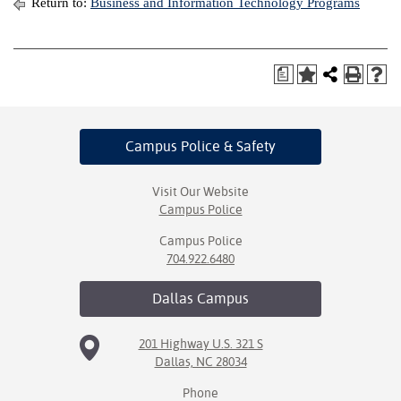
Return to:
Business and Information Technology Programs
a
Campus Police
& Safety
Visit Our Website
Campus Police
Campus Police
704.922.6480
Dallas
Campus
201 Highway U.S. 321 S
Dallas, NC 28034
Phone