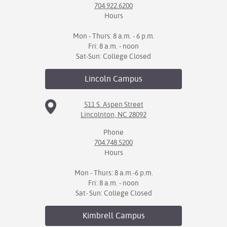
704.922.6200
Hours
Mon - Thurs: 8 a.m. - 6 p.m.
Fri: 8 a.m. - noon
Sat-Sun: College Closed
Lincoln
Campus
511 S. Aspen Street
Lincolnton, NC 28092
Phone
704.748.5200
Hours
Mon - Thurs: 8 a.m.-6 p.m.
Fri: 8 a.m. - noon
Sat- Sun: College Closed
Kimbrell
Campus