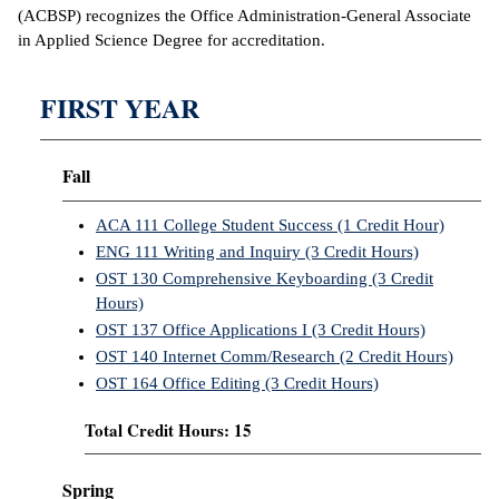
(ACBSP) recognizes the Office Administration-General Associate
in Applied Science Degree for accreditation.
IX
Based Learning
FIRST YEAR
cement
ng Center
Fall
ock Nomination
ACA 111 College Student Success (1 Credit Hour)
ENG 111 Writing and Inquiry (3 Credit Hours)
OST 130 Comprehensive Keyboarding (3 Credit
Hours)
OST 137 Office Applications I (3 Credit Hours)
OST 140 Internet Comm/Research (2 Credit Hours)
OST 164 Office Editing (3 Credit Hours)
Total Credit Hours: 15
Spring