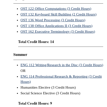
OST 122 Office Computations (3 Credit Hours)
OST 132 Keyboard Skill Building (2 Credit Hours)
OST 136 Word Processing (3 Credit Hours)
OST 138 Office Applications II (3 Credit Hours)
OST 162 Executive Terminology (3 Credit Hours)
Total Credit Hours: 14
Summer
ENG 112 Writing/Research in the Disc (3 Credit Hours)
OR
ENG 114 Professional Research & Reporting (3 Credit
Hours)
Humanities Elective (3 Credit Hours)
Social Science Elective (3 Credit Hours)
Total Credit Hours: 9