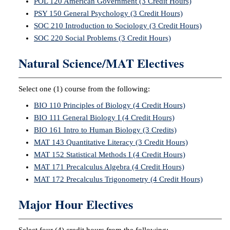
POL 120 American Government (3 Credit Hours)
PSY 150 General Psychology (3 Credit Hours)
SOC 210 Introduction to Sociology (3 Credit Hours)
SOC 220 Social Problems (3 Credit Hours)
Natural Science/MAT Electives
Select one (1) course from the following:
BIO 110 Principles of Biology (4 Credit Hours)
BIO 111 General Biology I (4 Credit Hours)
BIO 161 Intro to Human Biology (3 Credits)
MAT 143 Quantitative Literacy (3 Credit Hours)
MAT 152 Statistical Methods I (4 Credit Hours)
MAT 171 Precalculus Algebra (4 Credit Hours)
MAT 172 Precalculus Trigonometry (4 Credit Hours)
Major Hour Electives