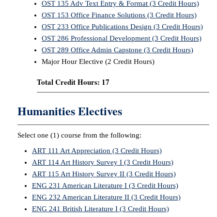
OST 135 Adv Text Entry & Format (3 Credit Hours)
OST 153 Office Finance Solutions (3 Credit Hours)
OST 233 Office Publications Design (3 Credit Hours)
OST 286 Professional Development (3 Credit Hours)
OST 289 Office Admin Capstone (3 Credit Hours)
Major Hour Elective (2 Credit Hours)
Total Credit Hours: 17
Humanities Electives
Select one (1) course from the following:
ART 111 Art Appreciation (3 Credit Hours)
ART 114 Art History Survey I (3 Credit Hours)
ART 115 Art History Survey II (3 Credit Hours)
ENG 231 American Literature I (3 Credit Hours)
ENG 232 American Literature II (3 Credit Hours)
ENG 241 British Literature I (3 Credit Hours)