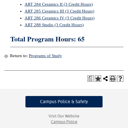
ART 284 Ceramics II (3 Credit Hours)
ART 285 Ceramics III (3 Credit Hours)
ART 286 Ceramics IV (3 Credit Hours)
ART 288 Studio (3 Credit Hours)
Total Program Hours: 65
Return to:
Programs of Study
a
Campus Police
& Safety
Visit Our Website
Campus Police