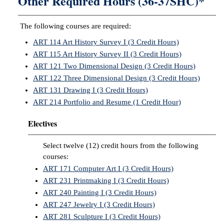
Other Required Hours (36-37SHC)*
The following courses are required:
ART 114 Art History Survey I (3 Credit Hours)
ART 115 Art History Survey II (3 Credit Hours)
ART 121 Two Dimensional Design (3 Credit Hours)
ART 122 Three Dimensional Design (3 Credit Hours)
ART 131 Drawing I (3 Credit Hours)
ART 214 Portfolio and Resume (1 Credit Hour)
Electives
Select twelve (12) credit hours from the following
courses:
ART 171 Computer Art I (3 Credit Hours)
ART 231 Printmaking I (3 Credit Hours)
ART 240 Painting I (3 Credit Hours)
ART 247 Jewelry I (3 Credit Hours)
ART 281 Sculpture I (3 Credit Hours)