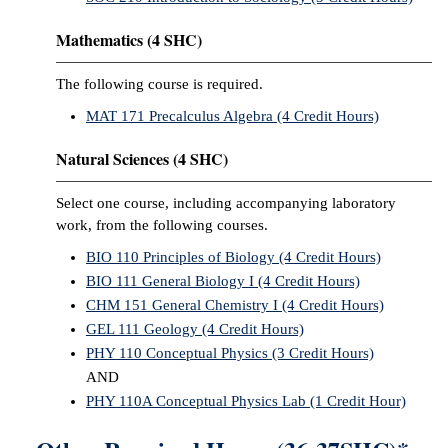
Mathematics (4 SHC)
The following course is required.
MAT 171 Precalculus Algebra (4 Credit Hours)
Natural Sciences (4 SHC)
Select one course, including accompanying laboratory
work, from the following courses.
BIO 110 Principles of Biology (4 Credit Hours)
BIO 111 General Biology I (4 Credit Hours)
CHM 151 General Chemistry I (4 Credit Hours)
GEL 111 Geology (4 Credit Hours)
PHY 110 Conceptual Physics (3 Credit Hours)
AND
PHY 110A Conceptual Physics Lab (1 Credit Hour)