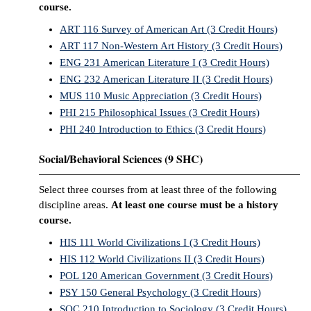
course.
ART 116 Survey of American Art (3 Credit Hours)
ART 117 Non-Western Art History (3 Credit Hours)
ENG 231 American Literature I (3 Credit Hours)
ENG 232 American Literature II (3 Credit Hours)
MUS 110 Music Appreciation (3 Credit Hours)
PHI 215 Philosophical Issues (3 Credit Hours)
PHI 240 Introduction to Ethics (3 Credit Hours)
Social/Behavioral Sciences (9 SHC)
Select three courses from at least three of the following
discipline areas.
At least one course must be a history
course.
HIS 111 World Civilizations I (3 Credit Hours)
HIS 112 World Civilizations II (3 Credit Hours)
POL 120 American Government (3 Credit Hours)
PSY 150 General Psychology (3 Credit Hours)
SOC 210 Introduction to Sociology (3 Credit Hours)