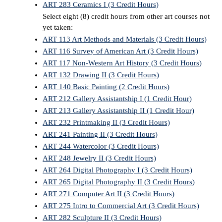
ART 283 Ceramics I (3 Credit Hours)
Select eight (8) credit hours from other art courses not
yet taken:
ART 113 Art Methods and Materials (3 Credit Hours)
ART 116 Survey of American Art (3 Credit Hours)
ART 117 Non-Western Art History (3 Credit Hours)
ART 132 Drawing II (3 Credit Hours)
ART 140 Basic Painting (2 Credit Hours)
ART 212 Gallery Assistantship I (1 Credit Hour)
ART 213 Gallery Assistantship II (1 Credit Hour)
ART 232 Printmaking II (3 Credit Hours)
ART 241 Painting II (3 Credit Hours)
ART 244 Watercolor (3 Credit Hours)
ART 248 Jewelry II (3 Credit Hours)
ART 264 Digital Photography I (3 Credit Hours)
ART 265 Digital Photography II (3 Credit Hours)
ART 271 Computer Art II (3 Credit Hours)
ART 275 Intro to Commercial Art (3 Credit Hours)
ART 282 Sculpture II (3 Credit Hours)