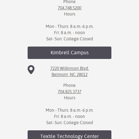
Phone
704.748.5200
Hours
Mon - Thurs: 8 a.m.-6 p.m.
Fri: 8 a.m. - noon
Sat- Sun: College Closed
Kimbrell
Campus
7220 Wilkinson Blvd.
Belmont, NC 28012
Phone
704.825.3737
Hours
Mon - Thurs: 8 a.m.-6 p.m.
Fri: 8 a.m. - noon
Sat- Sun: College Closed
Textile Technology
Center