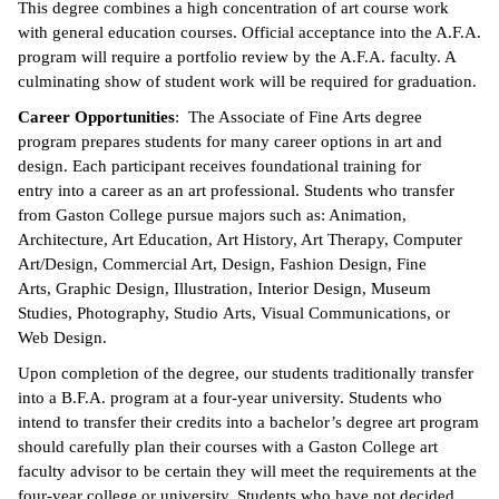
This degree combines a high concentration of art course work
with general education courses. Official acceptance into the A.F.A.
ntion &
program will require a portfolio review by the A.F.A. faculty. A
tion
culminating show of student work will be required for graduation.
ds &
Career Opportunities
: The Associate of Fine Arts degree
ration
program prepares students for many career options in art and
design. Each participant receives foundational training for
nt Ambassador
entry into a career as an art professional. Students who transfer
am
from Gaston College pursue majors such as: Animation,
Architecture, Art Education, Art History, Art Therapy, Computer
nt Code of
Art/Design, Commercial Art, Design, Fashion Design, Fine
ct
Arts, Graphic Design, Illustration, Interior Design, Museum
Studies, Photography, Studio Arts, Visual Communications, or
t Life
Web Design.
nt Success &
Upon completion of the degree, our students traditionally transfer
rt Programs
into a B.F.A. program at a four-year university. Students who
intend to transfer their credits into a bachelor’s degree art program
 Tours
should carefully plan their courses with a Gaston College art
faculty advisor to be certain they will meet the requirements at the
ology Resources
four-year college or university. Students who have not decided