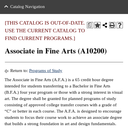
nance
ration
 Act
ties Rental
Catalog Navigation
an
nuing Education
y of the College
g
s/Benefits
umer
 Business Center
mation
[THIS CATALOG IS OUT-OF-DATE.
a
tant Notices
USE THE CURRENT CATALOG TO
sity Transfer
eling
FIND CURRENT PROGRAMS.]
ommunity
ge System
based Learning
e Schedules
Associate in Fine Arts (A10200)
cement
 Facts
ial Aid
, Mission,
s Center
Return to:
Programs of Study
gic Plan
The Associate in Fine Arts (A.F.A.) is a 65 credit hour degree
ation
intended for students transferring to a Bachelor in Fine Arts
mation
(B.F.A.) four year program or those with a strong interest in visual
art. The degree shall be granted for planned programs of study
ing Center
consisting of approved college transfer courses with a grade of
“C” or better in each course. The A.F.A. is designed to encourage
y
students to focus their course work to achieve an associate degree
that builds a strong foundation in art and design fundamentals.
e Learning