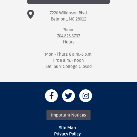
7220 Wilkinson Blvd.
Belmont, NC 28012
Phone
704.825.3737
Hours
Mon - Thurs: 8 a.m.-6 p.m.
Fri: 8 a.m. - noon
Sat- Sun: College Closed
Important Notices
Site Map
Privacy Policy