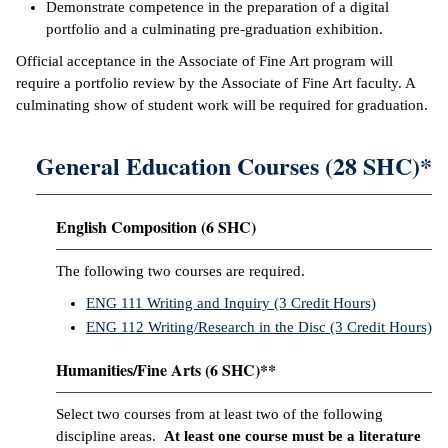
Demonstrate competence in the preparation of a digital
portfolio and a culminating pre-graduation exhibition.
Official acceptance in the Associate of Fine Art program will
require a portfolio review by the Associate of Fine Art faculty. A
culminating show of student work will be required for graduation.
General Education Courses (28 SHC)*
English Composition (6 SHC)
The following two courses are required.
ENG 111 Writing and Inquiry (3 Credit Hours)
ENG 112 Writing/Research in the Disc (3 Credit Hours)
Humanities/Fine Arts (6 SHC)**
Select two courses from at least two of the following
discipline areas.
At least one course must be a literature