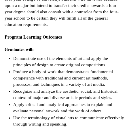
upon a major but intend to transfer their credits towards a four-
IX
year degree should also consult with a counselor from the four-
year school to be certain they will fulfill all of the general
Based Learning
education requirements.
cement
Program Learning Outcomes
ng Center
Graduates will:
ock Nomination
Demonstrate use of the elements of art and apply the
principles of design to create original compositions.
Produce a body of work that demonstrates fundamental
competence with traditional and current art methods,
processes, and techniques in a variety of art media.
Recognize and analyze the aesthetic, social, and historical
context of major and diverse artistic periods and styles.
Apply critical and analytical approaches to explain and
evaluate personal artwork and the work of others.
Use the terminology of visual arts to communicate effectively
through writing and speaking.