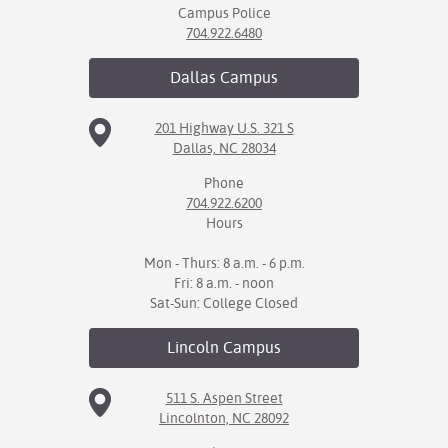
Campus Police
704.922.6480
Dallas
Campus
201 Highway U.S. 321 S
Dallas, NC 28034
Phone
704.922.6200
Hours
Mon - Thurs: 8 a.m. - 6 p.m.
Fri: 8 a.m. - noon
Sat-Sun: College Closed
Lincoln
Campus
511 S. Aspen Street
Lincolnton, NC 28092