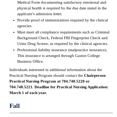
Medical Form documenting satisfactory emotional and
physical health is required by the due date stated in the
applicant’s admission letter.
Provide proof of immunizations required by the clinical
agencies.
Must meet all compliance requirements such as Criminal
Background Check, Federal FBI Fingerprint Check and
Urine Drug Screen, as required by the clinical agencies.
Professional liability insurance (malpractice insurance).
This insurance is arranged through Gaston College
Business Office.
Individuals interested in additional information about the
Practical Nursing Program should contact the
Chairperson
Practical Nursing Program at 704.748.5220 or
704.748.5221. Deadline for Practical Nursing Application:
March 1 of each year.
Fall