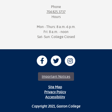
Phone
704.825.3737
Hours
Mon - Thurs: 8 a.m.-6 p.m.
Fri: 8 a.m. - noon
Sat- Sun: College Closed
Important Notices
Site Map
Privacy Policy
Accessibility
Copyright 2021, Gaston College