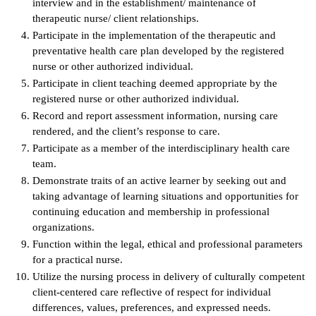
interview and in the establishment/ maintenance of
therapeutic nurse/ client relationships.
IX
Participate in the implementation of the therapeutic and
preventative health care plan developed by the registered
Based Learning
nurse or other authorized individual.
cement
Participate in client teaching deemed appropriate by the
registered nurse or other authorized individual.
ng Center
Record and report assessment information, nursing care
rendered, and the client’s response to care.
ock Nomination
Participate as a member of the interdisciplinary health care
team.
Demonstrate traits of an active learner by seeking out and
taking advantage of learning situations and opportunities for
continuing education and membership in professional
organizations.
Function within the legal, ethical and professional parameters
for a practical nurse.
Utilize the nursing process in delivery of culturally competent
client-centered care reflective of respect for individual
differences, values, preferences, and expressed needs.