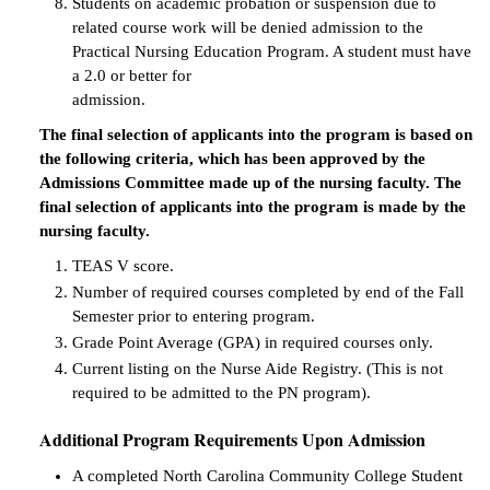
Students on academic probation or suspension due to
related course work will be denied admission to the
Practical Nursing Education Program. A student must have
a 2.0 or better for
admission.
The final selection of applicants into the program is based on
the following criteria, which has been approved by the
Admissions Committee made up of the nursing faculty. The
final selection of applicants into the program is made by the
nursing faculty.
TEAS V score.
Number of required courses completed by end of the Fall
Semester prior to entering program.
Grade Point Average (GPA) in required courses only.
Current listing on the Nurse Aide Registry. (This is not
required to be admitted to the PN program).
Additional Program Requirements Upon Admission
A completed North Carolina Community College Student