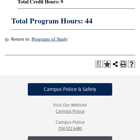
Total Credit Hours: 9
Total Program Hours: 44
Return to:
Programs of Study
a
Campus Police
& Safety
Visit Our Website
Campus Police
Campus Police
704.922.6480