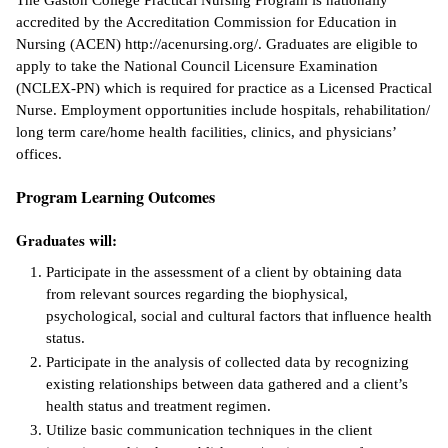
The Gaston College Practical Nursing Program is nationally
accredited by the Accreditation Commission for Education in
ntion &
Nursing (ACEN) http://acenursing.org/. Graduates are eligible to
tion
apply to take the National Council Licensure Examination
(NCLEX-PN) which is required for practice as a Licensed Practical
ds &
Nurse. Employment opportunities include hospitals, rehabilitation/
ration
long term care/home health facilities, clinics, and physicians’
offices.
nt Ambassador
am
Program Learning Outcomes
nt Code of
Graduates will:
ct
Participate in the assessment of a client by obtaining data
t Life
from relevant sources regarding the biophysical,
psychological, social and cultural factors that influence health
nt Success &
status.
rt Programs
Participate in the analysis of collected data by recognizing
existing relationships between data gathered and a client’s
 Tours
health status and treatment regimen.
Utilize basic communication techniques in the client
ology Resources