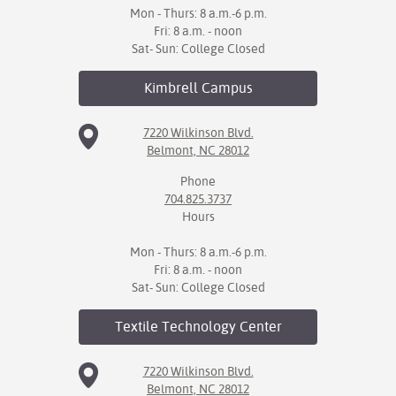
Mon - Thurs: 8 a.m.-6 p.m.
Fri: 8 a.m. - noon
Sat- Sun: College Closed
Kimbrell
Campus
7220 Wilkinson Blvd.
Belmont, NC 28012
Phone
704.825.3737
Hours
Mon - Thurs: 8 a.m.-6 p.m.
Fri: 8 a.m. - noon
Sat- Sun: College Closed
Textile Technology
Center
7220 Wilkinson Blvd.
Belmont, NC 28012