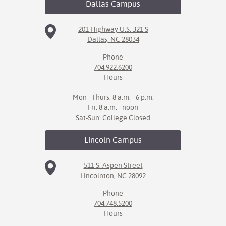
Dallas
Campus
201 Highway U.S. 321 S
Dallas, NC 28034
Phone
704.922.6200
Hours
Mon - Thurs: 8 a.m. - 6 p.m.
Fri: 8 a.m. - noon
Sat-Sun: College Closed
Lincoln
Campus
511 S. Aspen Street
Lincolnton, NC 28092
Phone
704.748.5200
Hours