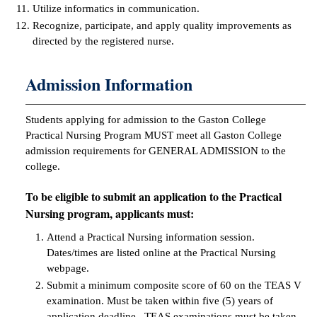
Utilize informatics in communication.
Recognize, participate, and apply quality improvements as
directed by the registered nurse.
Admission Information
Students applying for admission to the Gaston College
Practical Nursing Program MUST meet all Gaston College
admission requirements for GENERAL ADMISSION to the
college.
To be eligible to submit an application to the Practical
Nursing program, applicants must:
Attend a Practical Nursing information session.
Dates/times are listed online at the Practical Nursing
webpage.
Submit a minimum composite score of 60 on the TEAS V
examination. Must be taken within five (5) years of
application deadline. TEAS examinations must be taken