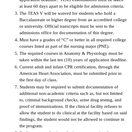
at least 60 days apart to be eligible for admission criteria.
The TEAS V will be waived for students who hold a
Baccalaureate or higher degree from an accredited college
or university. Official transcripts must be sent to the
admissions office for documentation of this degree.
Must have a grades of “C” or better in all required college
courses listed as part of the nursing major (PNE).
The required courses in Anatomy & Physiology must be
taken within the last ten (10) years of application deadline.
Current adult and infant CPR certification, through the
American Heart Association, must be submitted prior to
the first day of class.
Students may be required to submit documentation of
additional non-academic criteria such as, but not limited
to, criminal background checks, urine drug testing, and
proof of immunizations. If the clinical facility refuses to
allow the student to do clinical at the facility based on said
findings, the student would not be allowed to continue in
the program.