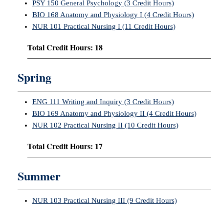
PSY 150 General Psychology (3 Credit Hours)
BIO 168 Anatomy and Physiology I (4 Credit Hours)
NUR 101 Practical Nursing I (11 Credit Hours)
Total Credit Hours: 18
Spring
ENG 111 Writing and Inquiry (3 Credit Hours)
BIO 169 Anatomy and Physiology II (4 Credit Hours)
NUR 102 Practical Nursing II (10 Credit Hours)
Total Credit Hours: 17
Summer
NUR 103 Practical Nursing III (9 Credit Hours)