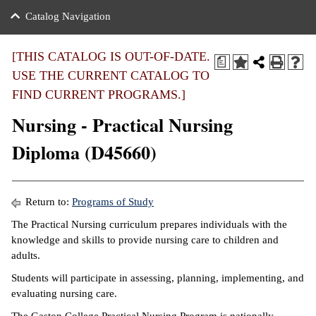
nance
ration
 Act
ties Rental
Catalog Navigation
an
nuing Education
y of the College
g
s/Benefits
umer
 Business Center
mation
[THIS CATALOG IS OUT-OF-DATE.
a
tant Notices
USE THE CURRENT CATALOG TO
sity Transfer
eling
FIND CURRENT PROGRAMS.]
ommunity
ge System
based Learning
e Schedules
Nursing - Practical Nursing
cement
 Facts
ial Aid
Diploma (D45660)
, Mission,
s Center
gic Plan
ation
Return to:
Programs of Study
mation
The Practical Nursing curriculum prepares individuals with the
knowledge and skills to provide nursing care to children and
ing Center
adults.
y
Students will participate in assessing, planning, implementing, and
evaluating nursing care.
e Learning