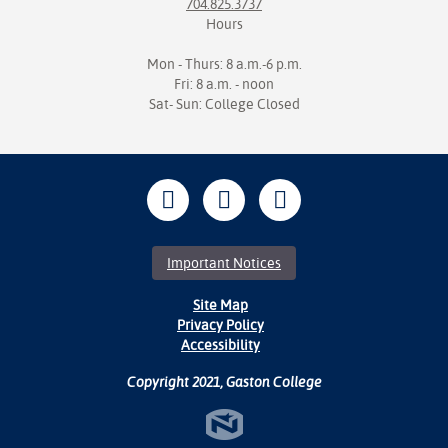
704.825.3737
Hours
Mon - Thurs: 8 a.m.-6 p.m.
Fri: 8 a.m. - noon
Sat- Sun: College Closed
Important Notices
Site Map
Privacy Policy
Accessibility
Copyright 2021, Gaston College