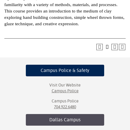
familiarity with a variety of methods, materials, and processes.
ntion &
This course provides an introduction to the medium of clay
tion
exploring hand building construction, simple wheel thrown forms,
glaze technique, and creative expression.
ds &
ration
nt Ambassador
am
nt Code of
Campus Police
& Safety
ct
t Life
Visit Our Website
Campus Police
nt Success &
Campus Police
rt Programs
704.922.6480
 Tours
Dallas
Campus
ology Resources