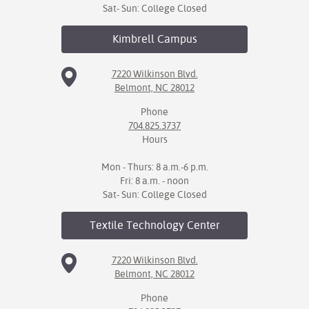
Sat- Sun: College Closed
Kimbrell
Campus
7220 Wilkinson Blvd.
Belmont, NC 28012
Phone
704.825.3737
Hours
Mon - Thurs: 8 a.m.-6 p.m.
Fri: 8 a.m. - noon
Sat- Sun: College Closed
Textile Technology
Center
7220 Wilkinson Blvd.
Belmont, NC 28012
Phone