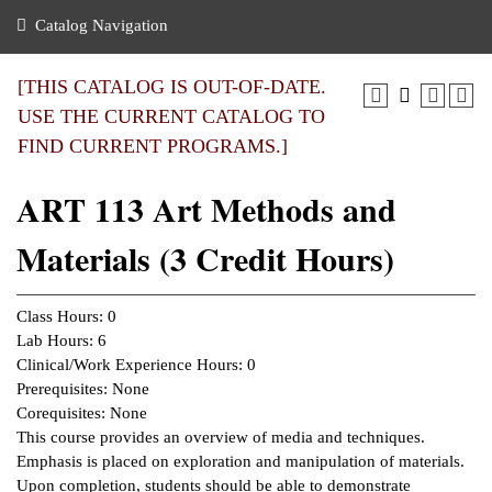
nance
ration
 Act
ties Rental
Catalog Navigation
an
nuing Education
y of the College
g
s/Benefits
umer
 Business Center
mation
[THIS CATALOG IS OUT-OF-DATE.
tant Notices
USE THE CURRENT CATALOG TO
sity Transfer
eling
FIND CURRENT PROGRAMS.]
ommunity
ge System
based Learning
e Schedules
ART 113 Art Methods and
cement
 Facts
ial Aid
Materials (3 Credit Hours)
, Mission,
s Center
gic Plan
ation
Class Hours: 0
mation
Lab Hours: 6
Clinical/Work Experience Hours: 0
ing Center
Prerequisites: None
Corequisites: None
y
This course provides an overview of media and techniques.
Emphasis is placed on exploration and manipulation of materials.
e Learning
Upon completion, students should be able to demonstrate