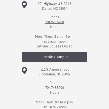
201 Highway U.S. 321 S
Dallas, NC 28034
IX
Phone
Based Learning
704.922.6200
cement
Hours
ng Center
Mon - Thurs: 8 a.m. - 6 p.m.
Fri: 8 a.m. - noon
ock Nomination
Sat-Sun: College Closed
Lincoln
Campus
511 S. Aspen Street
Lincolnton, NC 28092
Phone
704.748.5200
Hours
Mon - Thurs: 8 a.m.-6 p.m.
Fri: 8 a.m. - noon