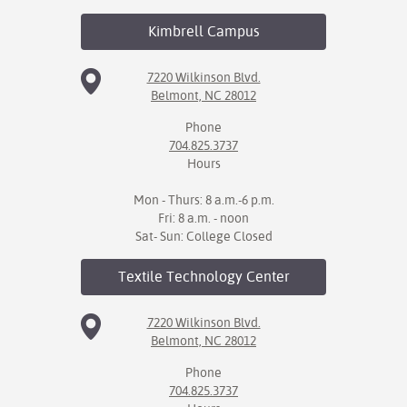
Kimbrell
Campus
7220 Wilkinson Blvd.
Belmont, NC 28012
Phone
704.825.3737
Hours
Mon - Thurs: 8 a.m.-6 p.m.
Fri: 8 a.m. - noon
Sat- Sun: College Closed
Textile Technology
Center
7220 Wilkinson Blvd.
Belmont, NC 28012
Phone
704.825.3737