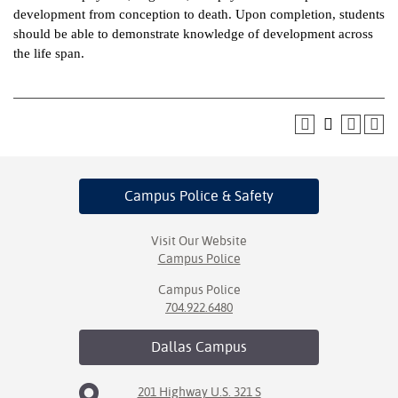
development from conception to death. Upon completion, students
ntion &
should be able to demonstrate knowledge of development across
tion
the life span.
ds &
ration
nt Ambassador
am
Campus Police
& Safety
nt Code of
ct
Visit Our Website
Campus Police
t Life
Campus Police
nt Success &
704.922.6480
rt Programs
Dallas
Campus
 Tours
201 Highway U.S. 321 S
ology Resources