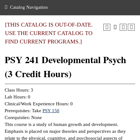
nance
ration
 Act
ties Rental
Catalog Navigation
an
nuing Education
y of the College
g
s/Benefits
umer
 Business Center
mation
[THIS CATALOG IS OUT-OF-DATE.
tant Notices
USE THE CURRENT CATALOG TO
sity Transfer
eling
FIND CURRENT PROGRAMS.]
ommunity
ge System
based Learning
e Schedules
PSY 241 Developmental Psych
cement
 Facts
ial Aid
(3 Credit Hours)
, Mission,
s Center
gic Plan
ation
Class Hours: 3
mation
Lab Hours: 0
Clinical/Work Experience Hours: 0
ing Center
Prerequisites: Take
PSY 150
Corequisites: None
y
This course is a study of human growth and development.
Emphasis is placed on major theories and perspectives as they
e Learning
relate to the physical, cognitive, and psychosocial aspects of