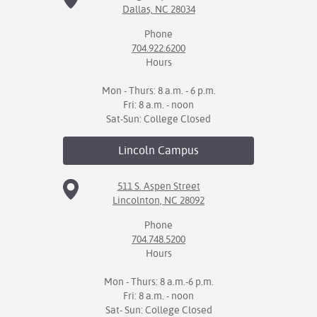
Dallas, NC 28034
IX
Phone
704.922.6200
Based Learning
Hours
cement
Mon - Thurs: 8 a.m. - 6 p.m.
ng Center
Fri: 8 a.m. - noon
Sat-Sun: College Closed
ock Nomination
Lincoln
Campus
511 S. Aspen Street
Lincolnton, NC 28092
Phone
704.748.5200
Hours
Mon - Thurs: 8 a.m.-6 p.m.
Fri: 8 a.m. - noon
Sat- Sun: College Closed