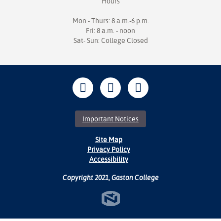
Hours
Mon - Thurs: 8 a.m.-6 p.m.
Fri: 8 a.m. - noon
Sat- Sun: College Closed
Important Notices
Site Map
Privacy Policy
Accessibility
Copyright 2021, Gaston College