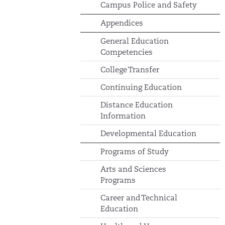
Campus Police and Safety
Appendices
General Education
Competencies
College Transfer
Continuing Education
Distance Education
Information
Developmental Education
Programs of Study
Arts and Sciences
Programs
Career and Technical
Education