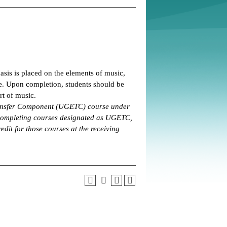
asis is placed on the elements of music,
ve. Upon completion, students should be
rt of music.
Transfer Component (UGETC) course under
 completing courses designated as UGETC,
edit for those courses at the receiving