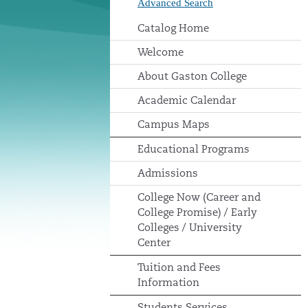
Advanced Search
Catalog Home
Welcome
About Gaston College
Academic Calendar
Campus Maps
Educational Programs
Admissions
College Now (Career and
College Promise) / Early
Colleges / University
Center
Tuition and Fees
Information
Students Services