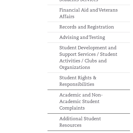
Financial Aid and Veterans
Affairs
Records and Registration
Advising and Testing
Student Development and
Support Services / Student
Activities / Clubs and
Organizations
Student Rights &
Responsibilities
Academic and Non-
Academic Student
Complaints
Additional Student
Resources