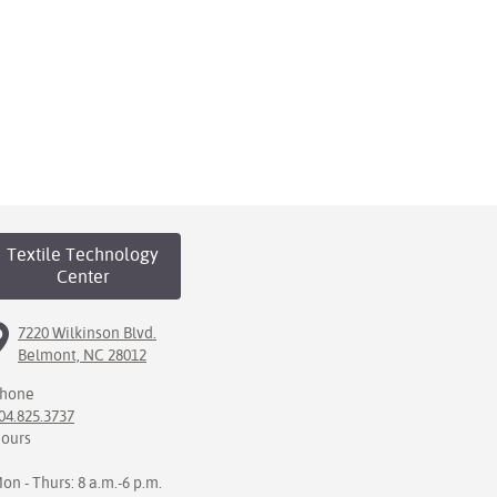
Textile Technology
Center
7220 Wilkinson Blvd.
Belmont, NC 28012
hone
04.825.3737
ours
on - Thurs: 8 a.m.-6 p.m.