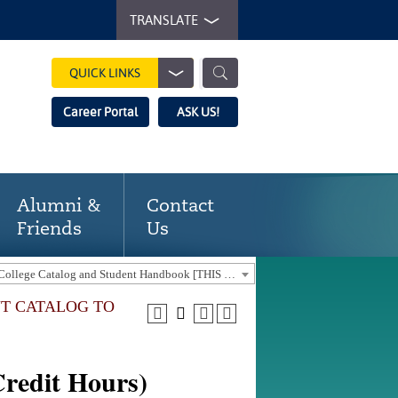
TRANSLATE
QUICK LINKS
Career Portal
ASK US!
Alumni &
Contact
Friends
Us
2024-2025 Gaston College Catalog and Student Handbook [THIS CATALOG IS OUT-OF-DATE. USE THE CURRENT CATALOG TO FIND CURRENT PROGRAMS.]
NT CATALOG TO
redit Hours)