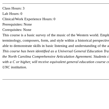
Class Hours: 3
Lab Hours: 0
Clinical/Work Experience Hours: 0
Prerequisites: None
Corequisites: None
This course is a basic survey of the music of the Western world. Emph
terminology, composers, form, and style within a historical perspecti
able to demonstrate skills in basic listening and understanding of the a
This course has been identified as a Universal General Education 
the North Carolina Comprehensive Articulation Agreement. Students
with a C or higher, will receive equivalent general education course cr
UNC institution.