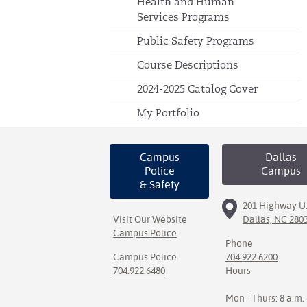
Health and Human
Services Programs
Public Safety Programs
Course Descriptions
2024-2025 Catalog Cover
My Portfolio
Campus
Dallas
Police
Campus
& Safety
201 Highway U.
Visit Our Website
Dallas, NC 280
Campus Police
Phone
Campus Police
704.922.6200
704.922.6480
Hours
Mon - Thurs: 8 a.m. 