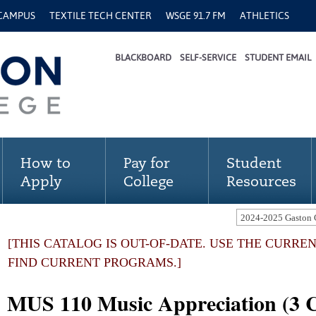
 CAMPUS
TEXTILE TECH CENTER
WSGE 91.7 FM
ATHLETICS
BLACKBOARD
SELF-SERVICE
STUDENT EMAIL
How to
Pay for
Student
Apply
College
Resources
[THIS CATALOG IS OUT-OF-DATE. USE THE CURRE
FIND CURRENT PROGRAMS.]
MUS 110 Music Appreciation (3 C