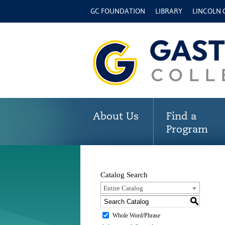
GC FOUNDATION
LIBRARY
LINCOLN
About Us
Find a
Program
Catalog Search
Entire Catalog
S
Whole Word/Phrase