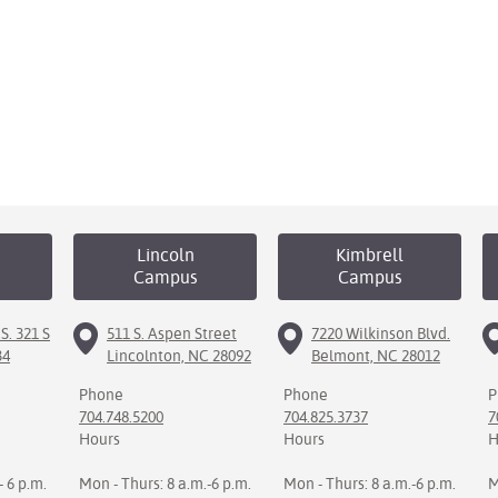
Lincoln
Kimbrell
Campus
Campus
S. 321 S
511 S. Aspen Street
7220 Wilkinson Blvd.
34
Lincolnton, NC 28092
Belmont, NC 28012
Phone
Phone
P
704.748.5200
704.825.3737
7
Hours
Hours
H
- 6 p.m.
Mon - Thurs: 8 a.m.-6 p.m.
Mon - Thurs: 8 a.m.-6 p.m.
M