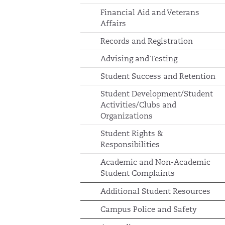
Financial Aid and Veterans
Affairs
Records and Registration
Advising and Testing
Student Success and Retention
Student Development/Student
Activities/Clubs and
Organizations
Student Rights &
Responsibilities
Academic and Non-Academic
Student Complaints
Additional Student Resources
Campus Police and Safety