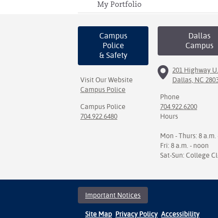
My Portfolio
Campus
Dallas
Police
Campus
& Safety
201 Highway U.
Visit Our Website
Dallas, NC 280
Campus Police
Phone
Campus Police
704.922.6200
704.922.6480
Hours
Mon - Thurs: 8 a.m. 
Fri: 8 a.m. - noon
Sat-Sun: College C
Important Notices
Site Map
Privacy Policy
Accessibility