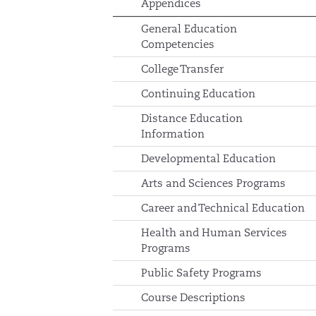
Appendices
General Education
Competencies
College Transfer
Continuing Education
Distance Education
Information
Developmental Education
Arts and Sciences Programs
Career and Technical Education
Health and Human Services
Programs
Public Safety Programs
Course Descriptions