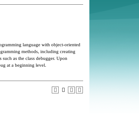
ogramming language with object-oriented
ogramming methods, including creating
ls such as the class debugger. Upon
ug at a beginning level.