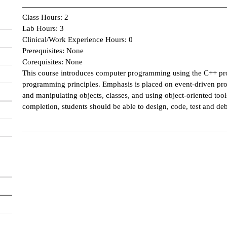
Class Hours: 2
Lab Hours: 3
Clinical/Work Experience Hours: 0
Prerequisites: None
Corequisites: None
This course introduces computer programming using the C++ pr
programming principles. Emphasis is placed on event-driven pr
and manipulating objects, classes, and using object-oriented too
completion, students should be able to design, code, test and deb