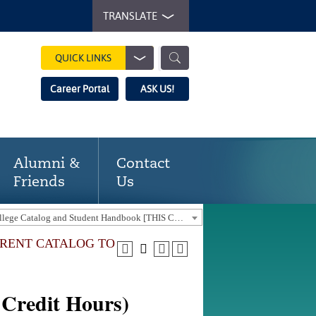
TRANSLATE
QUICK LINKS
Career Portal
ASK US!
Alumni &
Contact
Friends
Us
2023-24 Gaston College Catalog and Student Handbook [THIS CATALOG IS OUT-OF-DATE. USE THE CURRENT CATALOG TO FIND CURRENT PROGRAMS.]
URRENT CATALOG TO
Credit Hours)