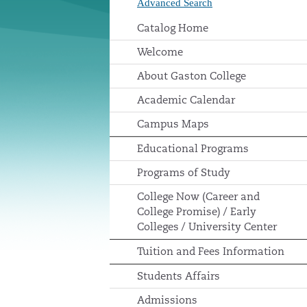
Advanced Search
Catalog Home
Welcome
About Gaston College
Academic Calendar
Campus Maps
Educational Programs
Programs of Study
College Now (Career and
College Promise) / Early
Colleges / University Center
Tuition and Fees Information
Students Affairs
Admissions