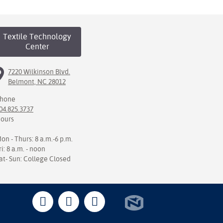
Textile Technology
Center
7220 Wilkinson Blvd.
Belmont, NC 28012
hone
04.825.3737
ours
on - Thurs: 8 a.m.-6 p.m.
ri: 8 a.m. - noon
at- Sun: College Closed