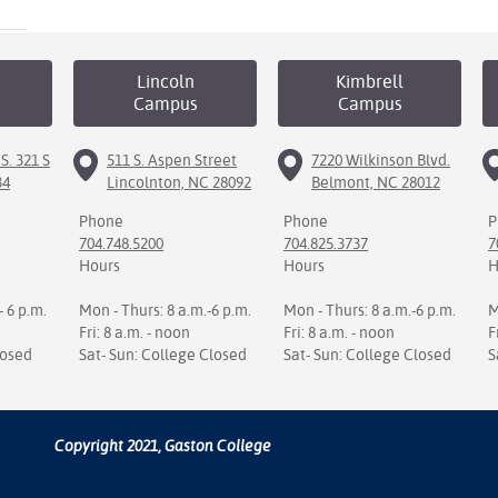
Lincoln
Kimbrell
Campus
Campus
S. 321 S
511 S. Aspen Street
7220 Wilkinson Blvd.
34
Lincolnton, NC 28092
Belmont, NC 28012
Phone
Phone
P
704.748.5200
704.825.3737
7
Hours
Hours
H
- 6 p.m.
Mon - Thurs: 8 a.m.-6 p.m.
Mon - Thurs: 8 a.m.-6 p.m.
M
Fri: 8 a.m. - noon
Fri: 8 a.m. - noon
F
losed
Sat- Sun: College Closed
Sat- Sun: College Closed
S
Copyright 2021, Gaston College