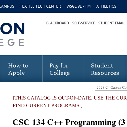
 CAMPUS
TEXTILE TECH CENTER
WSGE 91.7 FM
ATHLETICS
BLACKBOARD
SELF-SERVICE
STUDENT EMAIL
How to
Pay for
Student
Apply
College
Resources
[THIS CATALOG IS OUT-OF-DATE. USE THE C
FIND CURRENT PROGRAMS.]
CSC 134 C++ Programming (3 