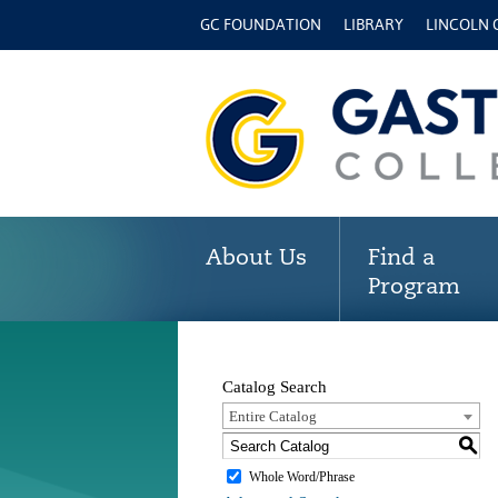
GC FOUNDATION
LIBRARY
LINCOLN
About Us
Find a
Program
Catalog Search
Entire Catalog
S
Whole Word/Phrase