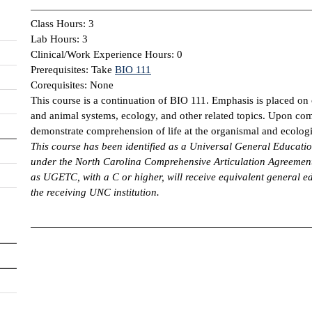
Class Hours: 3
Lab Hours: 3
Clinical/Work Experience Hours: 0
Prerequisites: Take
BIO 111
Corequisites: None
This course is a continuation of BIO 111. Emphasis is placed on 
and animal systems, ecology, and other related topics. Upon com
demonstrate comprehension of life at the organismal and ecologic
This course has been identified as a Universal General Educa
under the North Carolina Comprehensive Articulation Agreement
as UGETC, with a C or higher, will receive equivalent general ed
the receiving UNC institution.