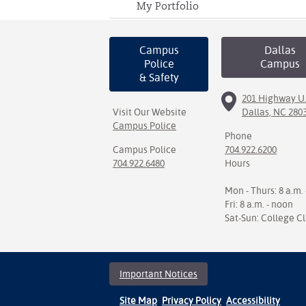
My Portfolio
Campus
Dallas
Police
Campus
& Safety
201 Highway U.
Visit Our Website
Dallas, NC 280
Campus Police
Phone
Campus Police
704.922.6200
704.922.6480
Hours
Mon - Thurs: 8 a.m. 
Fri: 8 a.m. - noon
Sat-Sun: College C
Important Notices
Site Map
Privacy Policy
Accessibility