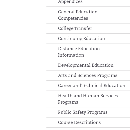
Appendices
General Education
Competencies
College Transfer
Continuing Education
Distance Education
Information
Developmental Education
Arts and Sciences Programs
Career and Technical Education
Health and Human Services
Programs
Public Safety Programs
Course Descriptions