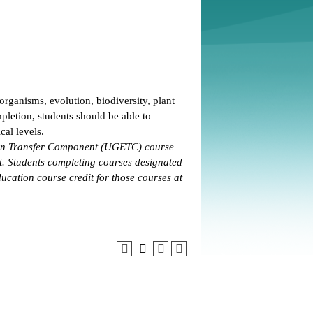
organisms, evolution, biodiversity, plant
pletion, students should be able to
al levels.
tion Transfer Component (UGETC) course
. Students completing courses designated
ucation course credit for those courses at