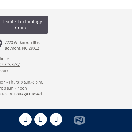
Textile Technology
Center
7220 Wilkinson Blvd.
Belmont, NC 28012
hone
04.825.3737
ours
on - Thurs: 8 a.m.-6 p.m.
ri: 8 a.m. - noon
at- Sun: College Closed