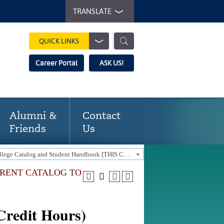
TRANSLATE
QUICK LINKS
Career Portal
ASK US!
Alumni &
Contact
Friends
Us
2023-24 Gaston College Catalog and Student Handbook [THIS CATALOG IS OUT-OF-DATE. USE THE CURRENT CATALOG TO FIND CURRENT PROGRAMS.]
URRENT CATALOG TO
Credit Hours)