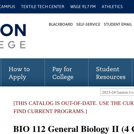
 CAMPUS
TEXTILE TECH CENTER
WSGE 91.7 FM
ATHLETICS
BLACKBOARD
SELF-SERVICE
STUDENT EMAIL
How to
Pay for
Student
Apply
College
Resources
[THIS CATALOG IS OUT-OF-DATE. USE THE C
FIND CURRENT PROGRAMS.]
BIO 112 General Biology II (4 