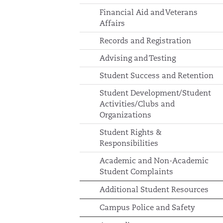
Financial Aid and Veterans
Affairs
Records and Registration
Advising and Testing
Student Success and Retention
Student Development/Student
Activities/Clubs and
Organizations
Student Rights &
Responsibilities
Academic and Non-Academic
Student Complaints
Additional Student Resources
Campus Police and Safety