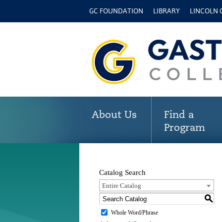
GC FOUNDATION
LIBRARY
LINCOLN
About Us
Find a
Program
Catalog Search
Entire Catalog
S
Whole Word/Phrase