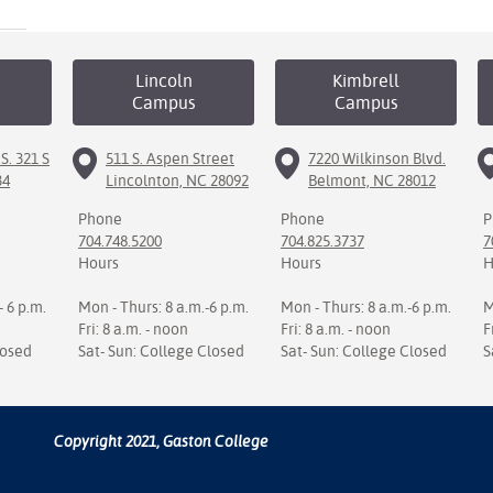
Lincoln
Kimbrell
Campus
Campus
S. 321 S
511 S. Aspen Street
7220 Wilkinson Blvd.
34
Lincolnton, NC 28092
Belmont, NC 28012
Phone
Phone
P
704.748.5200
704.825.3737
7
Hours
Hours
H
- 6 p.m.
Mon - Thurs: 8 a.m.-6 p.m.
Mon - Thurs: 8 a.m.-6 p.m.
M
Fri: 8 a.m. - noon
Fri: 8 a.m. - noon
F
losed
Sat- Sun: College Closed
Sat- Sun: College Closed
S
Copyright 2021, Gaston College