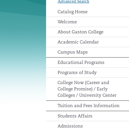
Advanced Search
Catalog Home
Welcome
About Gaston College
Academic Calendar
Campus Maps
Educational Programs
Programs of Study
College Now (Career and
College Promise) / Early
Colleges / University Center
Tuition and Fees Information
Students Affairs
Admissions