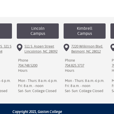
Lincoln
Kimbrell
Campus
Campus
S. 321 S
511 S. Aspen Street
7220 Wilkinson Blvd.
34
Lincolnton, NC 28092
Belmont, NC 28012
Phone
Phone
P
704.748.5200
704.825.3737
7
Hours
Hours
H
- 6 p.m.
Mon - Thurs: 8 a.m.-6 p.m.
Mon - Thurs: 8 a.m.-6 p.m.
M
Fri: 8 a.m. - noon
Fri: 8 a.m. - noon
F
losed
Sat- Sun: College Closed
Sat- Sun: College Closed
S
Copyright 2021, Gaston College