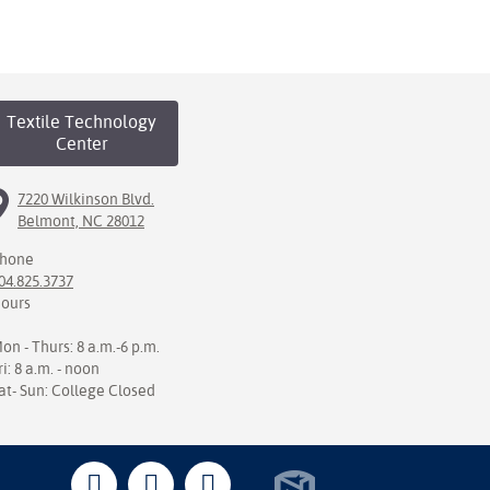
Textile Technology
Center
7220 Wilkinson Blvd.
Belmont, NC 28012
hone
04.825.3737
ours
on - Thurs: 8 a.m.-6 p.m.
ri: 8 a.m. - noon
at- Sun: College Closed