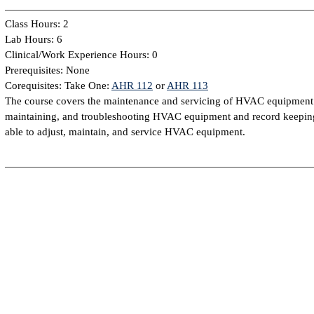
Class Hours: 2
Lab Hours: 6
Clinical/Work Experience Hours: 0
Prerequisites: None
Corequisites: Take One:
AHR 112
or
AHR 113
The course covers the maintenance and servicing of HVAC equipment. T
maintaining, and troubleshooting HVAC equipment and record keeping
able to adjust, maintain, and service HVAC equipment.