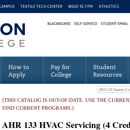
 CAMPUS
TEXTILE TECH CENTER
WSGE 91.7 FM
ATHLETICS
BLACKBOARD
SELF-SERVICE
STUDENT EMAIL
How to
Pay for
Student
Apply
College
Resources
[THIS CATALOG IS OUT-OF-DATE. USE THE CURRE
FIND CURRENT PROGRAMS.]
AHR 133 HVAC Servicing (4 Cred