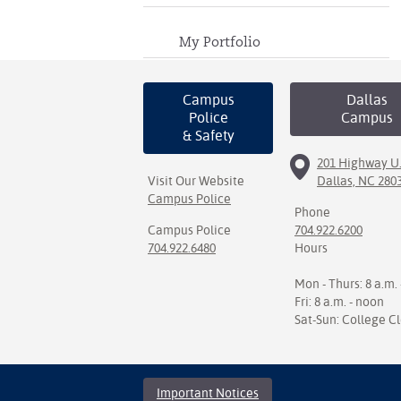
My Portfolio
Campus
Dallas
Police
Campus
& Safety
201 Highway U.
Visit Our Website
Dallas, NC 280
Campus Police
Phone
Campus Police
704.922.6200
704.922.6480
Hours
Mon - Thurs: 8 a.m. 
Fri: 8 a.m. - noon
Sat-Sun: College C
Important Notices