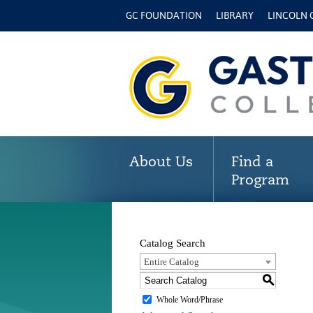
GC FOUNDATION
LIBRARY
LINCOLN
About Us
Find a
Program
Catalog Search
Entire Catalog
S
Whole Word/Phrase