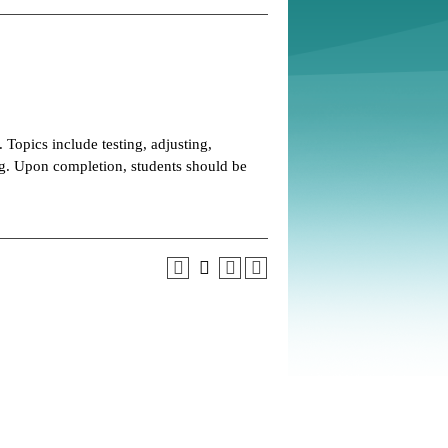
opics include testing, adjusting,
. Upon completion, students should be