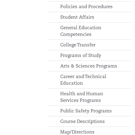
Policies and Procedures
Student Affairs
General Education
Competencies
College Transfer
Programs of Study
Arts & Sciences Programs
Career and Technical
Education
Health and Human
Services Programs
Public Safety Programs
Course Descriptions
Map/Directions