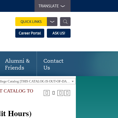
TRANSLATE
QUICK LINKS
Career Portal
ASK US!
Alumni &
Contact
Friends
Us
2021-22 Gaston College Catalog [THIS CATALOG IS OUT-OF-DATE. USE THE CURRENT CATALOG TO FIND CURRENT PROGRAMS.]
NT CATALOG TO
it Hours)