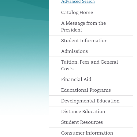
Advanced Search
Catalog Home
A Message from the
President
Student Information
Admissions
Tuition, Fees and General
Costs
Financial Aid
Educational Programs
Developmental Education
Distance Education
Student Resources
Consumer Information