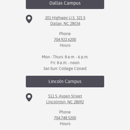
Dallas
Campus
201 Highway U.S. 321 S
Dallas, NC 28034
Phone
704.922.6200
Hours
Mon - Thurs: 8 a.m. - 6 p.m.
Fri: 8 a.m. - noon
Sat-Sun: College Closed
Lincoln
Campus
511 S. Aspen Street
Lincolnton, NC 28092
Phone
704.748.5200
Hours