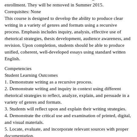
enrollment. They will be removed in Summer 2015.
ntion &
Corequisites: None
tion
This course is designed to develop the ability to produce clear
writing in a variety of genres and formats using a recursive
ds &
process. Emphasis includes inquiry, analysis, effective use of
ration
rhetorical strategies, thesis development, audience awareness, and
revision. Upon completion, students should be able to produce
nt Ambassador
unified, coherent, well-developed essays using standard written
am
English.
Competencies
nt Code of
Student Learning Outcomes
ct
1. Demonstrate writing as a recursive process.
2. Demonstrate writing and inquiry in context using different
t Life
rhetorical strategies to reflect, analyze, explain, and persuade in a
variety of genres and formats.
nt Success &
3. Students will reflect upon and explain their writing strategies.
rt Programs
4. Demonstrate the critical use and examination of printed, digital,
and visual materials.
 Tours
5. Locate, evaluate, and incorporate relevant sources with proper
ology Resources
documentation.