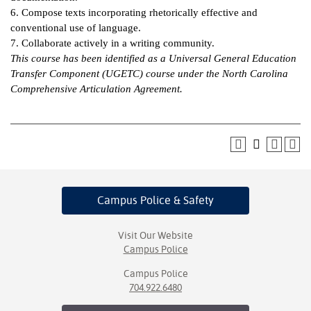
6. Compose texts incorporating rhetorically effective and
IX
conventional use of language.
7. Collaborate actively in a writing community.
Based Learning
This course has been identified as a Universal General Education
cement
Transfer Component (UGETC) course under the North Carolina
Comprehensive Articulation Agreement.
ng Center
ock Nomination
Campus Police
& Safety
Visit Our Website
Campus Police
Campus Police
704.922.6480