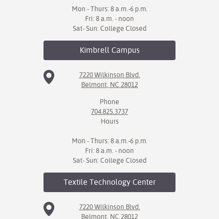
Mon - Thurs: 8 a.m.-6 p.m.
Fri: 8 a.m. - noon
Sat- Sun: College Closed
Kimbrell
Campus
7220 Wilkinson Blvd.
Belmont, NC 28012
Phone
704.825.3737
Hours
Mon - Thurs: 8 a.m.-6 p.m.
Fri: 8 a.m. - noon
Sat- Sun: College Closed
Textile Technology
Center
7220 Wilkinson Blvd.
Belmont, NC 28012