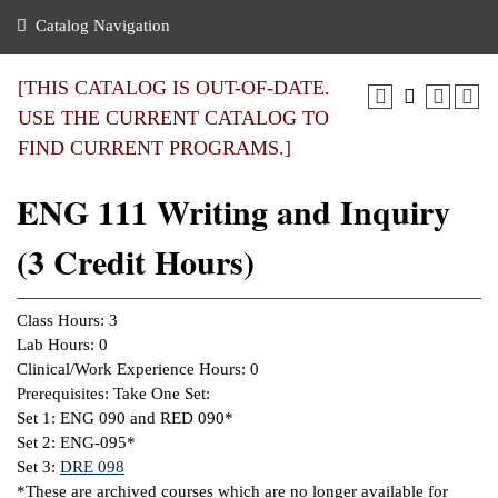
nance
ration
 Act
ties Rental
Catalog Navigation
an
nuing Education
y of the College
g
s/Benefits
umer
 Business Center
mation
[THIS CATALOG IS OUT-OF-DATE.
tant Notices
USE THE CURRENT CATALOG TO
sity Transfer
eling
FIND CURRENT PROGRAMS.]
ommunity
ge System
based Learning
e Schedules
ENG 111 Writing and Inquiry
cement
 Facts
ial Aid
(3 Credit Hours)
, Mission,
s Center
gic Plan
ation
Class Hours: 3
mation
Lab Hours: 0
Clinical/Work Experience Hours: 0
ing Center
Prerequisites: Take One Set:
Set 1:
ENG 090
and
RED 090
*
y
Set 2: ENG-095*
Set 3:
DRE 098
e Learning
*These are archived courses which are no longer available for