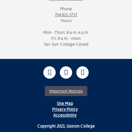
Phone
704.825.3737
Hours
Mon - Thurs: 8 a.m.-6 p.m.
Fri: 8 a.m. - noon
Sat- Sun: College Closed
Important Notices
Site Map
Privacy Policy
Accessibility
Copyright 2021, Gaston College