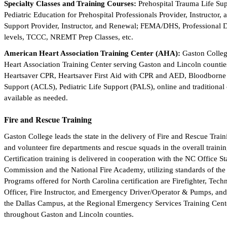
Specialty Classes and Training Courses:
Prehospital Trauma Life Sup
Pediatric Education for Prehospital Professionals Provider, Instructo
Support Provider, Instructor, and Renewal; FEMA/DHS, Professional 
levels, TCCC, NREMT Prep Classes, etc.
American Heart Association Training Center (AHA):
Gaston Colleg
Heart Association Training Center serving Gaston and Lincoln countie
Heartsaver CPR, Heartsaver First Aid with CPR and AED, Bloodborne
Support (ACLS), Pediatric Life Support (PALS), online and traditional 
available as needed.
Fire and Rescue Training
Gaston College leads the state in the delivery of Fire and Rescue Trai
and volunteer fire departments and rescue squads in the overall trainin
Certification training is delivered in cooperation with the NC Office 
Commission and the National Fire Academy, utilizing standards of the 
Programs offered for North Carolina certification are Firefighter, Tech
Officer, Fire Instructor, and Emergency Driver/Operator & Pumps, and
the Dallas Campus, at the Regional Emergency Services Training Cente
throughout Gaston and Lincoln counties.