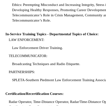
Ethics: Preempting Misconduct and Increasing Integrity, Stress
Developing Healthy Responses, Promoting Career Development
Telecommunicator’s Role in Crisis Management, Community an
Telecommunicator’s Role.
In-Service Training Topics - Departmental Topics of Choice:
LAW ENFORCEMENT:
Law Enforcement Driver Training.
TELECOMMUNICATOR:
Broadcasting Techniques and Radio Etiquette.
PARTNERSHIPS:
SPLETA-Southern Piedmont Law Enforcement Training Associa
Certification/Recertification Courses:
Radar Operator, Time-Distance Operator, Radar/Time-Distance Op