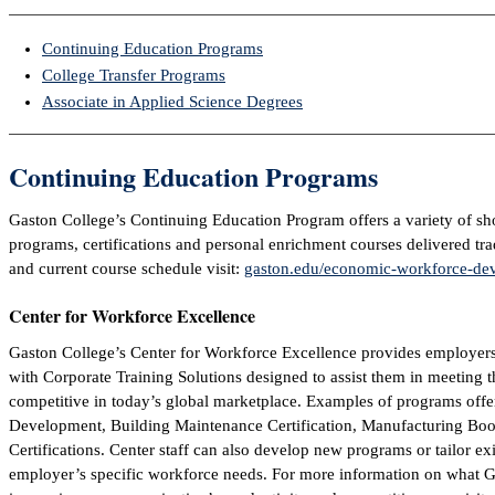
Continuing Education Programs
College Transfer Programs
Associate in Applied Science Degrees
Continuing Education Programs
Gaston College’s Continuing Education Program offers a variety of sh
programs, certifications and personal enrichment courses delivered tra
and current course schedule visit:
gaston.edu/economic-workforce-de
Center for Workforce Excellence
Gaston College’s Center for Workforce Excellence provides employer
with Corporate Training Solutions designed to assist them in meeting t
competitive in today’s global marketplace. Examples of programs offe
Development, Building Maintenance Certification, Manufacturing Boo
Certifications. Center staff can also develop new programs or tailor e
employer’s specific workforce needs. For more information on what Ga