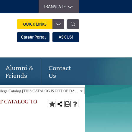
TRANSLATE
QUICK LINKS
Career Portal
ASK US!
Alumni &
Contact
Friends
Us
2022-23 Gaston College Catalog [THIS CATALOG IS OUT-OF-DATE. USE THE CURRENT CATALOG TO FIND CURRENT PROGRAMS.]
NT CATALOG TO