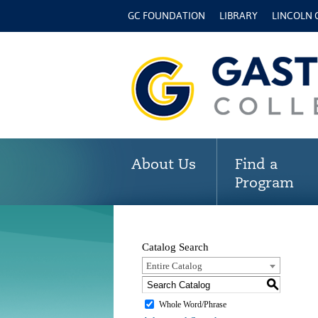
GC FOUNDATION
LIBRARY
LINCOLN
About Us
Find a
Program
Catalog Search
Entire Catalog
S
Whole Word/Phrase