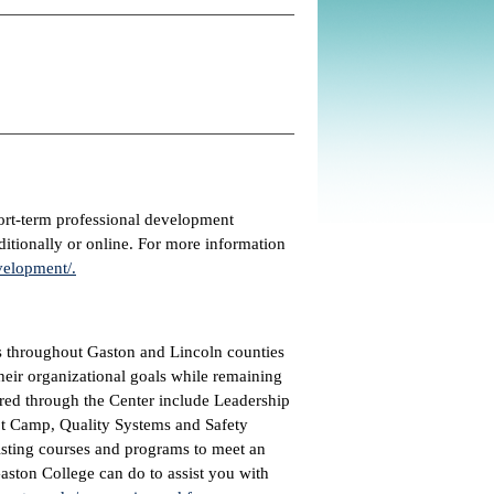
ort-term professional development
ditionally or online. For more information
velopment/.
s throughout Gaston and Lincoln counties
heir organizational goals while remaining
red through the Center include Leadership
t Camp, Quality Systems and Safety
xisting courses and programs to meet an
ston College can do to assist you with