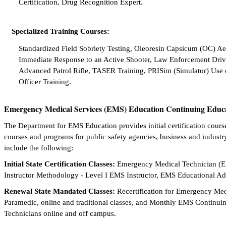
Certification, Drug Recognition Expert.
Specialized Training Courses:
Standardized Field Sobriety Testing, Oleoresin Capsicum (OC) A
Immediate Response to an Active Shooter, Law Enforcement Drivi
Advanced Patrol Rifle, TASER Training, PRISim (Simulator) Use 
Officer Training.
Emergency Medical Services (EMS) Education Continuing Educ
The Department for EMS Education provides initial certification cours
courses and programs for public safety agencies, business and industry
include the following:
Initial State Certification Classes:
Emergency Medical Technician (
Instructor Methodology - Level I EMS Instructor, EMS Educational Adm
Renewal State Mandated Classes:
Recertification for Emergency M
Paramedic, online and traditional classes, and Monthly EMS Continu
Technicians online and off campus.