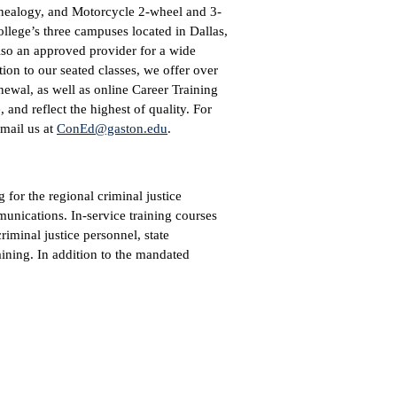
Genealogy, and Motorcycle 2-wheel and 3-
ollege’s three campuses located in Dallas,
lso an approved provider for a wide
ion to our seated classes, we offer over
ewal, as well as online Career Training
and reflect the highest of quality. For
email us at
ConEd@gaston.edu
.
 for the regional criminal justice
nications. In-service training courses
riminal justice personnel, state
aining. In addition to the mandated