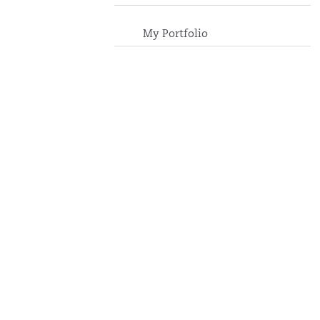
My Portfolio