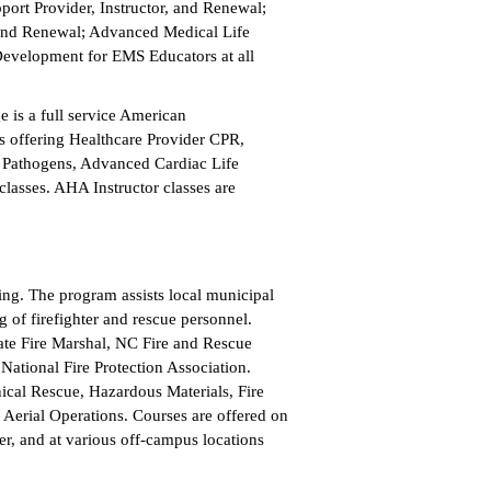
port Provider, Instructor, and Renewal;
r, and Renewal; Advanced Medical Life
Development for EMS Educators at all
e is a full service American
s offering Healthcare Provider CPR,
 Pathogens, Advanced Cardiac Life
classes. AHA Instructor classes are
ning. The program assists local municipal
g of firefighter and rescue personnel.
State Fire Marshal, NC Fire and Rescue
National Fire Protection Association.
nical Rescue, Hazardous Materials, Fire
 Aerial Operations. Courses are offered on
r, and at various off-campus locations