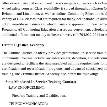
offer several personal enrichment classes range in subjects such as 
wheel safety courses. Class availability is spread throughout Gaston C
Belmont, and Lincolnton, as well as online. Continuing Education is a
variety of CEU classes that are required for many occupations. In addit
400 internet-based courses in which many are approved for teacher ren
Programs. All Continuing Education classes are convenient, affordable, 
additional information on any of these courses, call 704.922.2244 or 
Criminal Justice Academy
The Criminal Justice Academy provides professional in-service training
community. Courses include law enforcement, detention, and telecommu
are designed to facilitate the state mandated training requirements for c
certification and recertification programs, and advanced specialized tr
training, the Criminal Justice Academy also offers the following:
State Mandated In-Service Training Courses:
LAW ENFORCEMENT:
Firearms Training and Qualification.
TELECOMMUNICATOR: