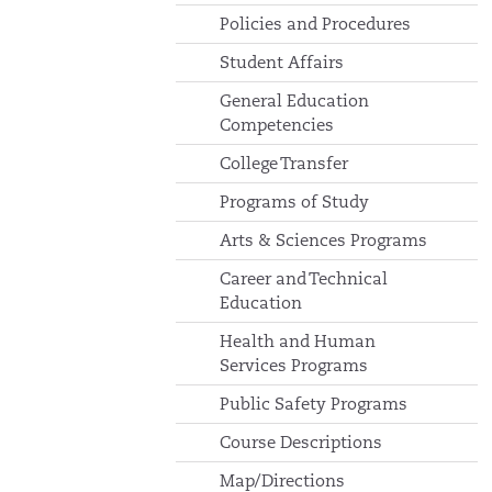
Policies and Procedures
Student Affairs
General Education
Competencies
College Transfer
Programs of Study
Arts & Sciences Programs
Career and Technical
Education
Health and Human
Services Programs
Public Safety Programs
Course Descriptions
Map/Directions