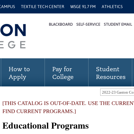
 CAMPUS
TEXTILE TECH CENTER
WSGE 91.7 FM
ATHLETICS
BLACKBOARD
SELF-SERVICE
STUDENT EMAIL
How to
Pay for
Student
Apply
College
Resources
[THIS CATALOG IS OUT-OF-DATE. USE THE CURRE
FIND CURRENT PROGRAMS.]
Educational Programs