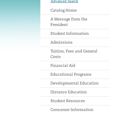
Advanced Search
Catalog Home
A Message from the
President
Student Information
Admissions
Tuition, Fees and General
Costs
Financial Aid
Educational Programs
Developmental Education
Distance Education
Student Resources
Consumer Information