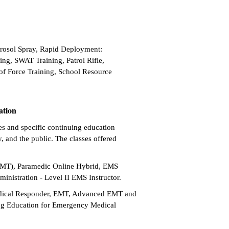
erosol Spray, Rapid Deployment:
ng, SWAT Training, Patrol Rifle,
of Force Training, School Resource
ation
es and specific continuing education
, and the public. The classes offered
EMT), Paramedic Online Hybrid, EMS
inistration - Level II EMS Instructor.
edical Responder, EMT, Advanced EMT and
ing Education for Emergency Medical