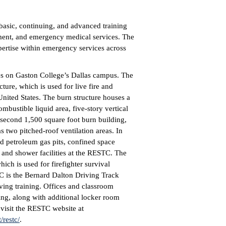
asic, continuing, and advanced training
cement, and emergency medical services. The
pertise within emergency services across
res on Gaston College’s Dallas campus. The
ure, which is used for live fire and
 United States. The burn structure houses a
combustible liquid area, five-story vertical
second 1,500 square foot burn building,
 two pitched-roof ventilation areas. In
uid petroleum gas pits, confined space
m and shower facilities at the RESTC. The
ich is used for firefighter survival
TC is the Bernard Dalton Driving Track
ving training. Offices and classroom
ding, along with additional locker room
, visit the RESTC website at
restc/
.