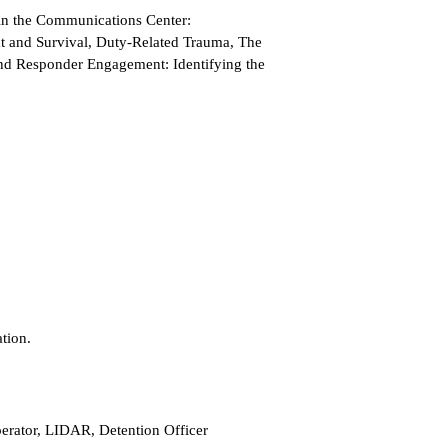
 in the Communications Center:
 and Survival, Duty-Related Trauma, The
d Responder Engagement: Identifying the
tion.
erator, LIDAR, Detention Officer