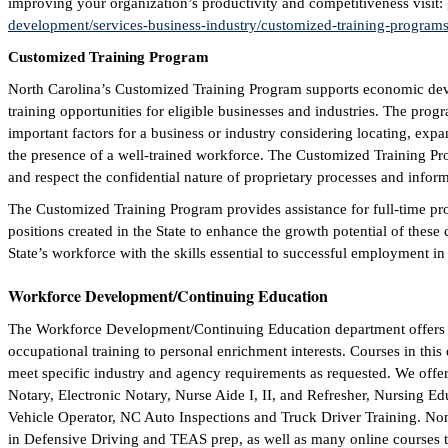
improving your organization’s productivity and competitiveness visit:
development/services-business-industry/customized-training-programs
Customized Training Program
North Carolina’s Customized Training Program supports economic dev
training opportunities for eligible businesses and industries. The prog
important factors for a business or industry considering locating, exp
the presence of a well-trained workforce. The Customized Training Pr
and respect the confidential nature of proprietary processes and infor
The Customized Training Program provides assistance for full-time pr
positions created in the State to enhance the growth potential of thes
State’s workforce with the skills essential to successful employment in
Workforce Development/Continuing Education
The Workforce Development/Continuing Education department offers a
occupational training to personal enrichment interests. Courses in thi
meet specific industry and agency requirements as requested. We offer 
Notary, Electronic Notary, Nurse Aide I, II, and Refresher, Nursing E
Vehicle Operator, NC Auto Inspections and Truck Driver Training. Non-
in Defensive Driving and TEAS prep, as well as many online courses