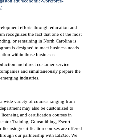
gaston.edu/economic-workforce-
/
.
elopment efforts through education and
ram recognizes the fact that one of the most
anding, or remaining in North Carolina is
ogram is designed to meet business needs
mation within those businesses.
oduction and direct customer service
e companies and simultaneously prepare the
 emerging industries.
 wide variety of courses ranging from
s department may also be customized to
licensing and certification courses in
ducator Training, Gunsmithing, Escort
licensing/certification courses are offered
 through our partnership with Ed2Go. We