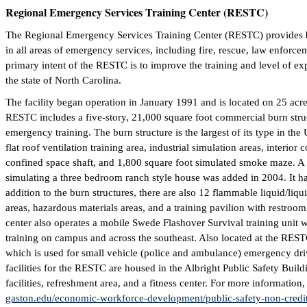
Regional Emergency Services Training Center (RESTC)
The Regional Emergency Services Training Center (RESTC) provides b
in all areas of emergency services, including fire, rescue, law enfor
primary intent of the RESTC is to improve the training and level of ex
the state of North Carolina.
The facility began operation in January 1991 and is located on 25 ac
RESTC includes a five-story, 21,000 square foot commercial burn struct
emergency training. The burn structure is the largest of its type in the
flat roof ventilation training area, industrial simulation areas, interior 
confined space shaft, and 1,800 square foot simulated smoke maze. A 
simulating a three bedroom ranch style house was added in 2004. It has
addition to the burn structures, there are also 12 flammable liquid/liq
areas, hazardous materials areas, and a training pavilion with restroo
center also operates a mobile Swede Flashover Survival training unit wh
training on campus and across the southeast. Also located at the RES
which is used for small vehicle (police and ambulance) emergency dri
facilities for the RESTC are housed in the Albright Public Safety Buil
facilities, refreshment area, and a fitness center. For more information
gaston.edu/economic-workforce-development/public-safety-non-credit/