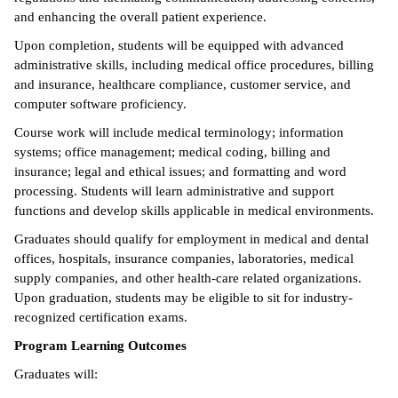
and enhancing the overall patient experience.
ntion &
Upon completion, students will be equipped with advanced
tion
administrative skills, including medical office procedures, billing
and insurance, healthcare compliance, customer service, and
ds &
computer software proficiency.
ration
Course work will include medical terminology; information
nt Ambassador
systems; office management; medical coding, billing and
am
insurance; legal and ethical issues; and formatting and word
processing. Students will learn administrative and support
nt Code of
functions and develop skills applicable in medical environments.
ct
Graduates should qualify for employment in medical and dental
offices, hospitals, insurance companies, laboratories, medical
t Life
supply companies, and other health-care related organizations.
nt Success &
Upon graduation, students may be eligible to sit for industry-
rt Programs
recognized certification exams.
Program Learning Outcomes
 Tours
Graduates will:
ology Resources