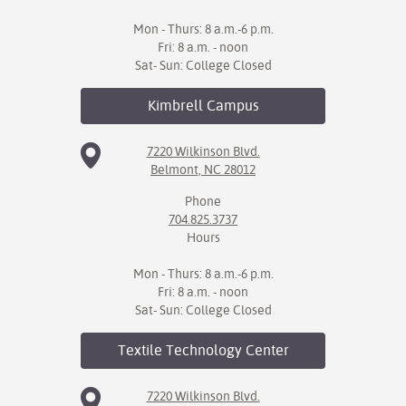
Mon - Thurs: 8 a.m.-6 p.m.
Fri: 8 a.m. - noon
Sat- Sun: College Closed
Kimbrell
Campus
7220 Wilkinson Blvd.
Belmont, NC 28012
Phone
704.825.3737
Hours
Mon - Thurs: 8 a.m.-6 p.m.
Fri: 8 a.m. - noon
Sat- Sun: College Closed
Textile Technology
Center
7220 Wilkinson Blvd.