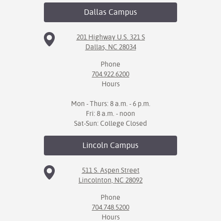
Dallas
Campus
201 Highway U.S. 321 S
Dallas, NC 28034
Phone
704.922.6200
Hours
Mon - Thurs: 8 a.m. - 6 p.m.
Fri: 8 a.m. - noon
Sat-Sun: College Closed
Lincoln
Campus
511 S. Aspen Street
Lincolnton, NC 28092
Phone
704.748.5200
Hours