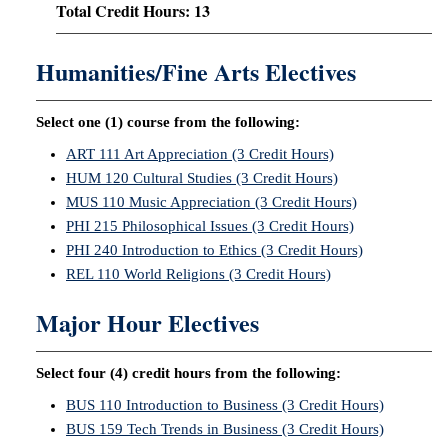
Total Credit Hours: 13
Humanities/Fine Arts Electives
Select one (1) course from the following:
ART 111 Art Appreciation (3 Credit Hours)
HUM 120 Cultural Studies (3 Credit Hours)
MUS 110 Music Appreciation (3 Credit Hours)
PHI 215 Philosophical Issues (3 Credit Hours)
PHI 240 Introduction to Ethics (3 Credit Hours)
REL 110 World Religions (3 Credit Hours)
Major Hour Electives
Select four (4) credit hours from the following:
BUS 110 Introduction to Business (3 Credit Hours)
BUS 159 Tech Trends in Business (3 Credit Hours)