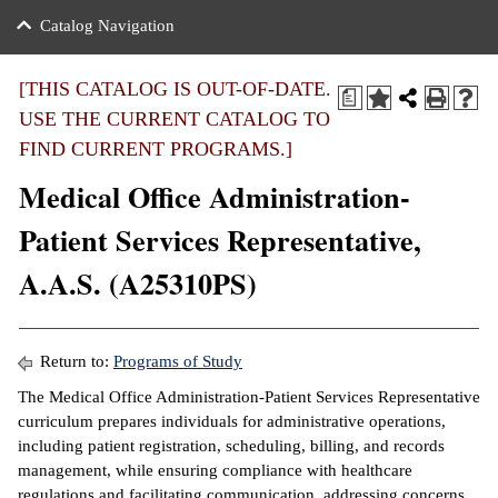
nance
ration
 Act
ties Rental
Catalog Navigation
an
nuing Education
y of the College
g
s/Benefits
umer
 Business Center
mation
[THIS CATALOG IS OUT-OF-DATE.
a
tant Notices
USE THE CURRENT CATALOG TO
sity Transfer
eling
FIND CURRENT PROGRAMS.]
ommunity
ge System
based Learning
e Schedules
Medical Office Administration-
cement
 Facts
ial Aid
Patient Services Representative,
, Mission,
s Center
A.A.S. (A25310PS)
gic Plan
ation
mation
Return to:
Programs of Study
ing Center
The Medical Office Administration-Patient Services Representative
curriculum prepares individuals for administrative operations,
y
including patient registration, scheduling, billing, and records
management, while ensuring compliance with healthcare
e Learning
regulations and facilitating communication, addressing concerns,