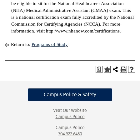
be eligible to sit for the National Healthcareer Association
(NHA) Medical Administrative Assistant (CMAA) exam. This
is a national certification exam fully accredited by the National
Commission for Certifying Agencies (NCCA). For more
information, visit http://www.nhanow.com/certifications.
Return to:
Programs of Study
a
Campus Police
& Safety
Visit Our Website
Campus Police
Campus Police
704.922.6480