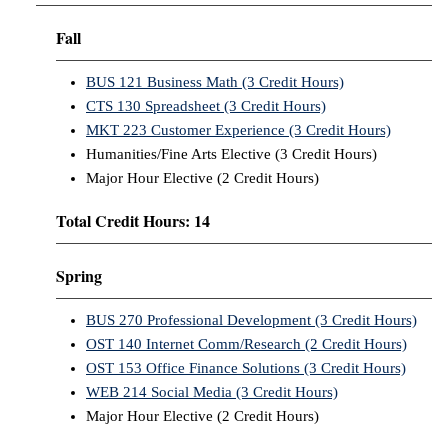
Fall
BUS 121 Business Math (3 Credit Hours)
CTS 130 Spreadsheet (3 Credit Hours)
MKT 223 Customer Experience (3 Credit Hours)
Humanities/Fine Arts Elective (3 Credit Hours)
Major Hour Elective (2 Credit Hours)
Total Credit Hours: 14
Spring
BUS 270 Professional Development (3 Credit Hours)
OST 140 Internet Comm/Research (2 Credit Hours)
OST 153 Office Finance Solutions (3 Credit Hours)
WEB 214 Social Media (3 Credit Hours)
Major Hour Elective (2 Credit Hours)