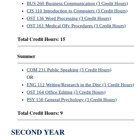
BUS 260 Business Communication (3 Credit Hours)
CIS 110 Introduction to Computers (3 Credit Hours)
OST 136 Word Processing (3 Credit Hours)
OST 161 Medical OFc Procedures (3 Credit Hours)
Total Credit Hours: 15
Summer
COM 231 Public Speaking (3 Credit Hours)
OR
ENG 112 Writing/Research in the Disc (3 Credit Hours)
OST 164 Office Editing (3 Credit Hours)
PSY 150 General Psychology (3 Credit Hours)
Total Credit Hours: 9
SECOND YEAR