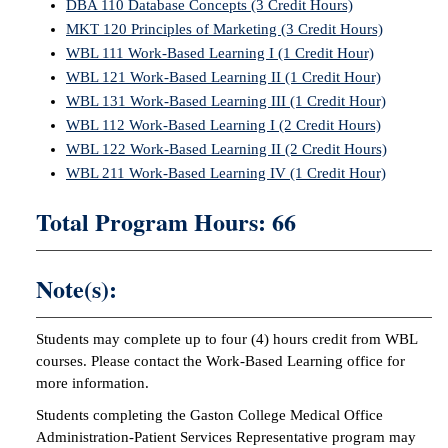
DBA 110 Database Concepts (3 Credit Hours)
MKT 120 Principles of Marketing (3 Credit Hours)
WBL 111 Work-Based Learning I (1 Credit Hour)
WBL 121 Work-Based Learning II (1 Credit Hour)
WBL 131 Work-Based Learning III (1 Credit Hour)
WBL 112 Work-Based Learning I (2 Credit Hours)
WBL 122 Work-Based Learning II (2 Credit Hours)
WBL 211 Work-Based Learning IV (1 Credit Hour)
Total Program Hours: 66
Note(s):
Students may complete up to four (4) hours credit from WBL
courses. Please contact the Work-Based Learning office for
more information.
Students completing the Gaston College Medical Office
Administration-Patient Services Representative program may