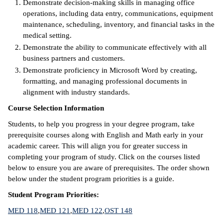
Demonstrate decision-making skills in managing office
operations, including data entry, communications, equipment
IX
maintenance, scheduling, inventory, and financial tasks in the
medical setting.
Based Learning
Demonstrate the ability to communicate effectively with all
cement
business partners and customers.
Demonstrate proficiency in Microsoft Word by creating,
ng Center
formatting, and managing professional documents in
alignment with industry standards.
ock Nomination
Course Selection Information
Students, to help you progress in your degree program, take
prerequisite courses along with English and Math early in your
academic career. This will align you for greater success in
completing your program of study. Click on the courses listed
below to ensure you are aware of prerequisites. The order shown
below under the student program priorities is a guide.
Student Program Priorities:
MED 118
,
MED 121
,
MED 122
,
OST 148