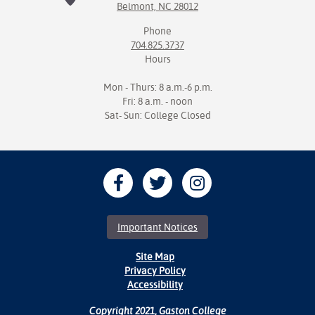
Belmont, NC 28012
Phone
704.825.3737
Hours
Mon - Thurs: 8 a.m.-6 p.m.
Fri: 8 a.m. - noon
Sat- Sun: College Closed
Important Notices
Site Map
Privacy Policy
Accessibility
Copyright 2021, Gaston College