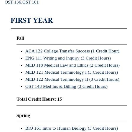
OST 136
,
OST 161
FIRST YEAR
Fall
ACA 122 College Transfer Success (1 Credit Hour)
ENG 111 Writing and Inquiry (3 Credit Hours)
MED 118 Medical Law and Ethics (2 Credit Hours)
MED 121 Medical Terminology I (3 Credit Hours)
MED 122 Medical Terminology II (3 Credit Hours)
OST 148 Med Ins & Billing (3 Credit Hours)
Total Credit Hours: 15
Spring
BIO 161 Intro to Human Biology (3 Credit Hours)