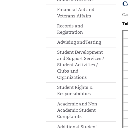
C
Financial Aid and
Gas
Veterans Affairs
Tui
Records and
Registration
Advising and Testing
Student Development
and Support Services /
Student Activities /
Clubs and
Organizations
Student Rights &
Responsibilities
Academic and Non-
Academic Student
Complaints
Additional Student