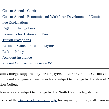
Cost to Attend - Curriculum
Cost to Attend - Economic and Workforce Development / Continuing
Fee Explanations
Right to Change Fees
Payments for Tuition and Fees
Tuition Exceptions
Resident Status for Tuition Payments
Refund Policy
Accident Insurance
Student Outreach Services (SOS)
ton College, supported by the taxpayers of North Carolina, Gaston Co
tructional and general fees, which are subject to change by the state of
ton College.
tion rates are subject to change by the North Carolina legislature.
ase visit the
Business Office webpage
for payment, refund, collection an