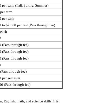
 per term (Fall, Spring, Summer)
 per term
0 per term
 to $25.00 per test (Pass through fee)
 each
0
 (Pass through fee)
 (Pass through fee)
 (Pass through fee)
0
(Pass through fee)
0 per semester
0 (Pass through fee)
English, math, and science skills. It is