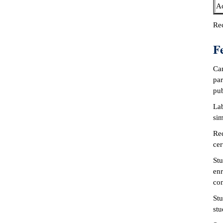
Ac
Rec
F
Cam
par
pub
Lab
sim
Req
cer
Stu
enr
con
Stu
stu