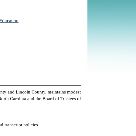
 Education
unty and Lincoln County, maintains modest
 North Carolina and the Board of Trustees of
d transcript policies.