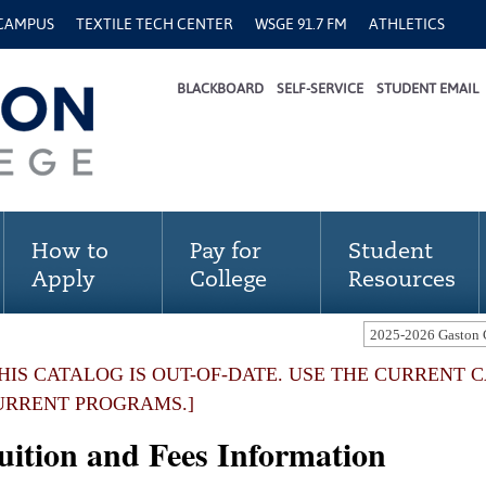
 CAMPUS
TEXTILE TECH CENTER
WSGE 91.7 FM
ATHLETICS
BLACKBOARD
SELF-SERVICE
STUDENT EMAIL
How to
Pay for
Student
Apply
College
Resources
THIS CATALOG IS OUT-OF-DATE. USE THE CURRENT 
URRENT PROGRAMS.]
uition and Fees Information