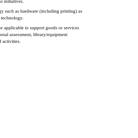
s initiatives.
gy such as hardware (including printing) as
s technology.
e applicable to support goods or services
ptional assessment, library/equipment
d activities.