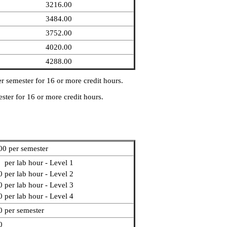
3216.00
3484.00
3752.00
4020.00
4288.00
r semester for 16 or more credit hours.
ster for 16 or more credit hours.
00 per semester
 per lab hour - Level 1
 per lab hour - Level 2
 per lab hour - Level 3
 per lab hour - Level 4
0 per semester
0