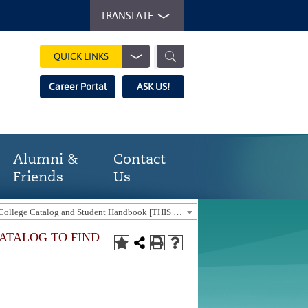
TRANSLATE
QUICK LINKS
Career Portal
ASK US!
Alumni &
Contact
Friends
Us
2025-2026 Gaston College Catalog and Student Handbook [THIS CATALOG IS OUT-OF-DATE. USE THE CURRENT CATALOG TO FIND CURRENT PROGRAMS.]
CATALOG TO FIND