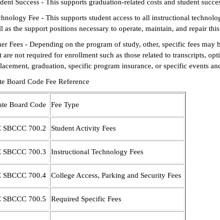
dent Success - This supports graduation-related costs and student succes
hnology Fee - This supports student access to all instructional technolo
l as the support positions necessary to operate, maintain, and repair thi
er Fees - Depending on the program of study, other, specific fees may b
t are not required for enrollment such as those related to transcripts, o
lacement, graduation, specific program insurance, or specific events an
ate Board Code Fee Reference
ate Board Code
Fee Type
E SBCCC 700.2
Student Activity Fees
E SBCCC 700.3
Instructional Technology Fees
E SBCCC 700.4
College Access, Parking and Security Fees
E SBCCC 700.5
Required Specific Fees