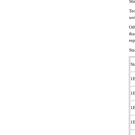
Stu
Tec
wel
Oth
tha
rep
St
St
1
1
1
1