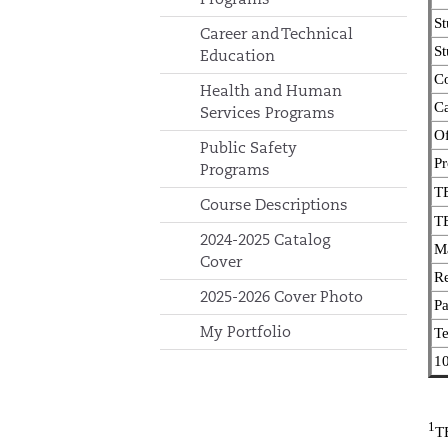
St
Career and Technical
St
Education
Co
Health and Human
Ca
Services Programs
Of
Public Safety
Pr
Programs
TE
Course Descriptions
TE
2024-2025 Catalog
Ma
Cover
R
2025-2026 Cover Photo
Pa
My Portfolio
T
10
1
TE