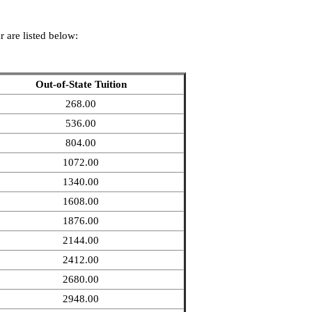
 are listed below:
Out-of-State Tuition
268.00
536.00
804.00
1072.00
1340.00
1608.00
1876.00
2144.00
2412.00
2680.00
2948.00