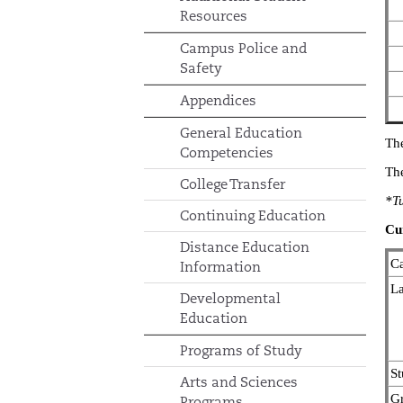
Resources
Campus Police and
Safety
Appendices
General Education
The
Competencies
The
College Transfer
*Tu
Continuing Education
Cu
Distance Education
Ca
Information
La
Developmental
Education
Programs of Study
St
Arts and Sciences
Gr
Programs