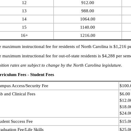
12
912.00
13
988.00
14
1064.00
15
1140.00
16+
1216.00
 maximum instructional fee for residents of North Carolina is $1,216 pe
 maximum instructional fee for out-of-state residents is $4,288 per seme
ition rates are subject to change by the North Carolina legislature.
rriculum Fees - Student Fees
mpus Access/Security Fee
$100.
b and Clinical Fees
$6.00
$12.00
$18.00
$24.00
udent Success Fee
$15.0
aduation Fee/Life Skills
$25.0