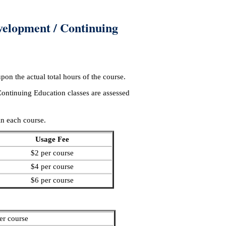
velopment / Continuing
on the actual total hours of the course.
ntinuing Education classes are assessed
in each course.
Usage Fee
$2 per course
$4 per course
$6 per course
er course