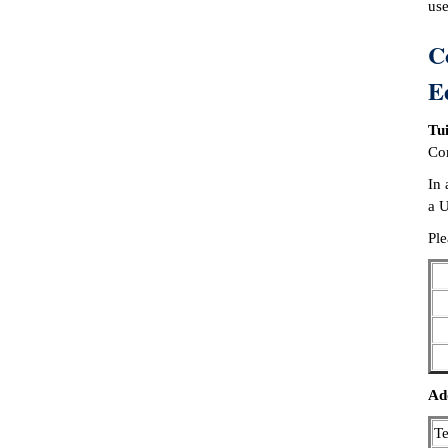
use
C
E
Tui
Con
In 
a U
Ple
Add
T