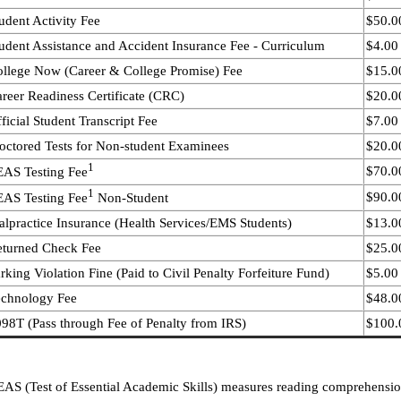
udent Activity Fee
$50.00
udent Assistance and Accident Insurance Fee - Curriculum
$4.00
llege Now (Career & College Promise) Fee
$15.0
reer Readiness Certificate (CRC)
$20.00
ficial Student Transcript Fee
$7.00
octored Tests for Non-student Examinees
$20.0
1
$70.00
AS Testing Fee
1
$90.00
AS Testing Fee
Non-Student
lpractice Insurance (Health Services/EMS Students)
$13.00
eturned Check Fee
$25.0
rking Violation Fine (Paid to Civil Penalty Forfeiture Fund)
$5.00 
echnology Fee
$48.0
98T (Pass through Fee of Penalty from IRS)
$100.0
AS (Test of Essential Academic Skills) measures reading comprehension, 