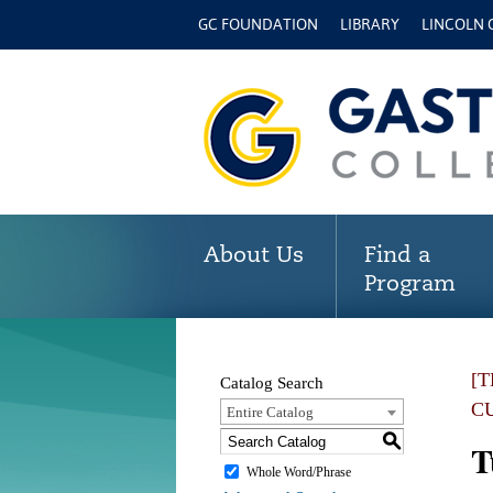
GC FOUNDATION
LIBRARY
LINCOLN
About Us
Find a
Program
[
Catalog Search
C
Entire Catalog
S
T
Whole Word/Phrase