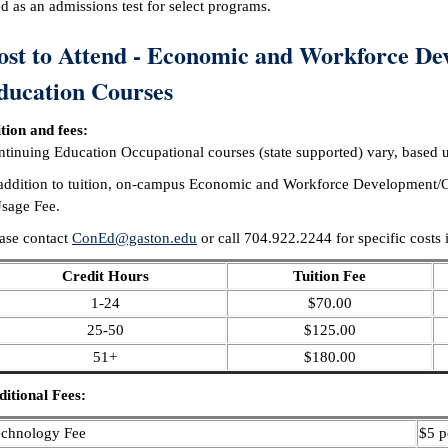
d as an admissions test for select programs.
ost to Attend - Economic and Workforce De
ducation Courses
tion and fees:
tinuing Education Occupational courses (state supported) vary, based up
addition to tuition, on-campus Economic and Workforce Development/Co
sage Fee.
ase contact
ConEd@gaston.edu
or call 704.922.2244 for specific costs 
Credit Hours
Tuition Fee
1-24
$70.00
25-50
$125.00
51+
$180.00
itional Fees:
echnology Fee
$5 p