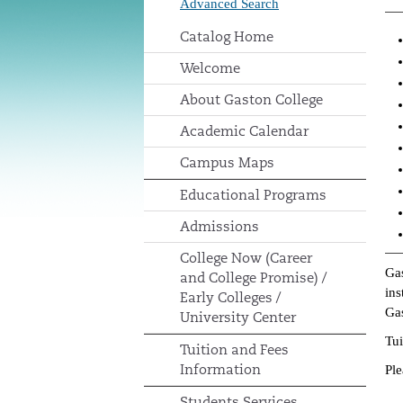
Advanced Search
Catalog Home
Welcome
About Gaston College
Academic Calendar
Campus Maps
Educational Programs
Admissions
College Now (Career
Gas
and College Promise) /
ins
Early Colleges /
Gas
University Center
Tui
Tuition and Fees
Information
Ple
Students Services