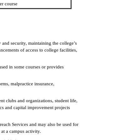
er course
and security, maintaining the college’s
ancements of access to college facilities,
used in some courses or provides
forms, malpractice insurance,
nt clubs and organizations, student life,
tics and capital improvement projects
treach Services and may also be used for
 at a campus activity.