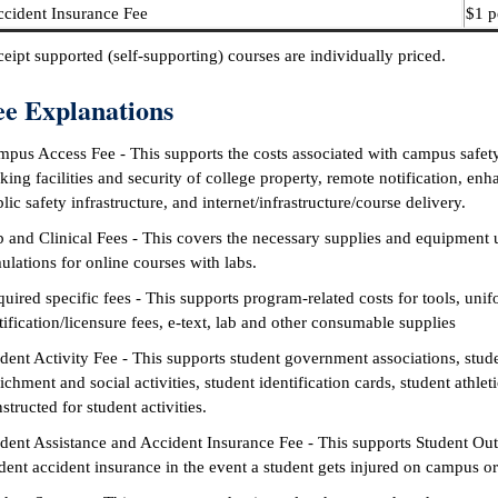
cident Insurance Fee
$1 p
eipt supported (self-supporting) courses are individually priced.
ee Explanations
pus Access Fee - This supports the costs associated with campus safety 
king facilities and security of college property, remote notification, enh
lic safety infrastructure, and internet/infrastructure/course delivery.
 and Clinical Fees - This covers the necessary supplies and equipment 
ulations for online courses with labs.
uired specific fees - This supports program-related costs for tools, uni
tification/licensure fees, e-text, lab and other consumable supplies
dent Activity Fee - This supports student government associations, stude
ichment and social activities, student identification cards, student athle
structed for student activities.
dent Assistance and Accident Insurance Fee - This supports Student Ou
dent accident insurance in the event a student gets injured on campus or