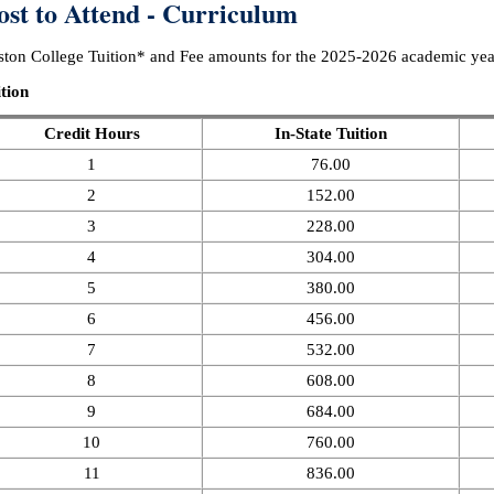
ost to Attend - Curriculum
ton College Tuition* and Fee amounts for the 2025-2026 academic year
tion
Credit Hours
In-State Tuition
1
76.00
2
152.00
3
228.00
4
304.00
5
380.00
6
456.00
7
532.00
8
608.00
9
684.00
10
760.00
11
836.00