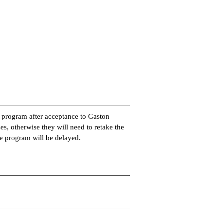
e program after acceptance to Gaston
es, otherwise they will need to retake the
the program will be delayed.