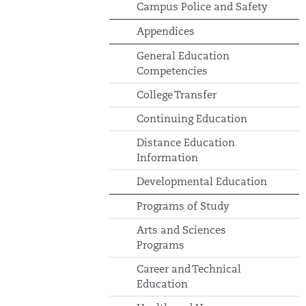
Campus Police and Safety
Appendices
General Education
Competencies
College Transfer
Continuing Education
Distance Education
Information
Developmental Education
Programs of Study
Arts and Sciences
Programs
Career and Technical
Education