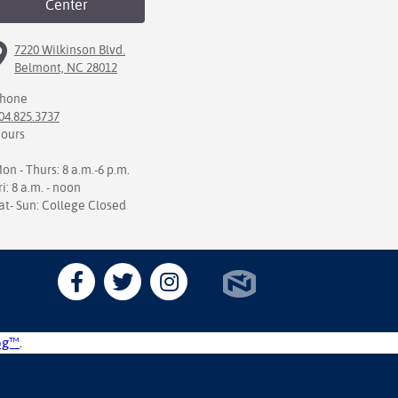
Center
7220 Wilkinson Blvd.
Belmont, NC 28012
hone
04.825.3737
ours
on - Thurs: 8 a.m.-6 p.m.
ri: 8 a.m. - noon
at- Sun: College Closed
og™
.