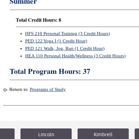
Summer
Total Credit Hours: 8
HFS 210 Personal Training (3 Credit Hours)
PED 122 Yoga I (1 Credit Hour)
PED 121 Walk, Jog, Run (1 Credit Hour)
HEA 110 Personal Health/Wellness (3 Credit Hours)
Total Program Hours: 37
Return to:
Programs of Study
Lincoln
Kimbrell