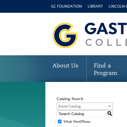
GC FOUNDATION
LIBRARY
LINCOLN
About Us
Find a
Program
Catalog Search
Entire Catalog
S
Whole Word/Phrase