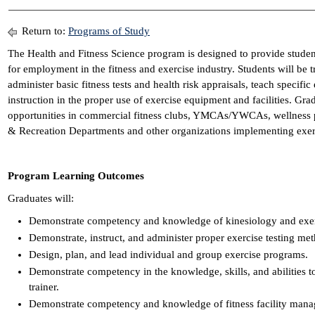
Return to:
Programs of Study
The Health and Fitness Science program is designed to provide studen
for employment in the fitness and exercise industry. Students will be t
administer basic fitness tests and health risk appraisals, teach specifi
instruction in the proper use of exercise equipment and facilities. G
opportunities in commercial fitness clubs, YMCAs/YWCAs, wellness p
& Recreation Departments and other organizations implementing exer
Program Learning Outcomes
Graduates will:
Demonstrate competency and knowledge of kinesiology and exe
Demonstrate, instruct, and administer proper exercise testing me
Design, plan, and lead individual and group exercise programs.
Demonstrate competency in the knowledge, skills, and abilities to
trainer.
Demonstrate competency and knowledge of fitness facility man