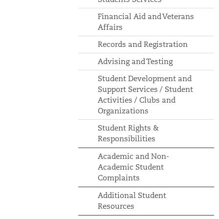
Financial Aid and Veterans
Affairs
Records and Registration
Advising and Testing
Student Development and
Support Services / Student
Activities / Clubs and
Organizations
Student Rights &
Responsibilities
Academic and Non-
Academic Student
Complaints
Additional Student
Resources