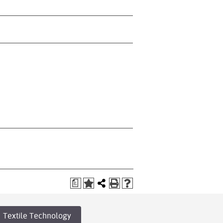
a
Textile Technology