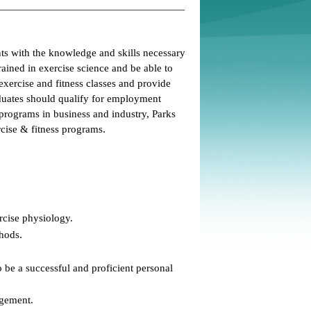
ts with the knowledge and skills necessary
rained in exercise science and be able to
c exercise and fitness classes and provide
raduates should qualify for employment
rograms in business and industry, Parks
cise & fitness programs.
rcise physiology.
thods.
 be a successful and proficient personal
agement.