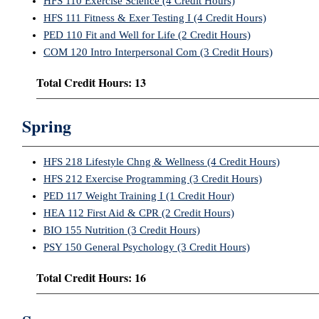
HFS 110 Exercise Science (4 Credit Hours)
HFS 111 Fitness & Exer Testing I (4 Credit Hours)
PED 110 Fit and Well for Life (2 Credit Hours)
COM 120 Intro Interpersonal Com (3 Credit Hours)
Total Credit Hours: 13
Spring
HFS 218 Lifestyle Chng & Wellness (4 Credit Hours)
HFS 212 Exercise Programming (3 Credit Hours)
PED 117 Weight Training I (1 Credit Hour)
HEA 112 First Aid & CPR (2 Credit Hours)
BIO 155 Nutrition (3 Credit Hours)
PSY 150 General Psychology (3 Credit Hours)
Total Credit Hours: 16