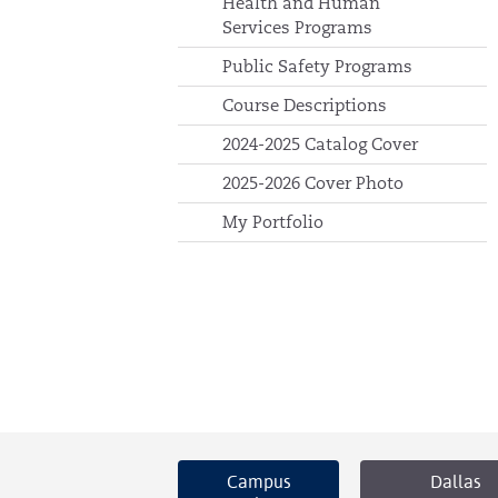
Health and Human
Services Programs
Public Safety Programs
Course Descriptions
2024-2025 Catalog Cover
2025-2026 Cover Photo
My Portfolio
Campus
Dallas