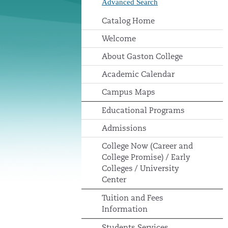
Advanced Search
Catalog Home
Welcome
About Gaston College
Academic Calendar
Campus Maps
Educational Programs
Admissions
College Now (Career and
College Promise) / Early
Colleges / University
Center
Tuition and Fees
Information
Students Services