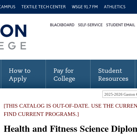
 CAMPUS
TEXTILE TECH CENTER
WSGE 91.7 FM
ATHLETICS
BLACKBOARD
SELF-SERVICE
STUDENT EMAIL
How to
Pay for
Student
Apply
College
Resources
[THIS CATALOG IS OUT-OF-DATE. USE THE CURRE
FIND CURRENT PROGRAMS.]
Health and Fitness Science Dipl