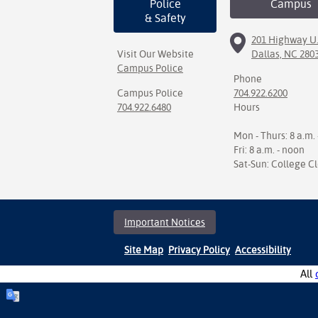
Police
Campus
& Safety
201 Highway U.
Visit Our Website
Dallas, NC 280
Campus Police
Phone
Campus Police
704.922.6200
704.922.6480
Hours
Mon - Thurs: 8 a.m. 
Fri: 8 a.m. - noon
Sat-Sun: College C
Important Notices
Site Map
Privacy Policy
Accessibility
All