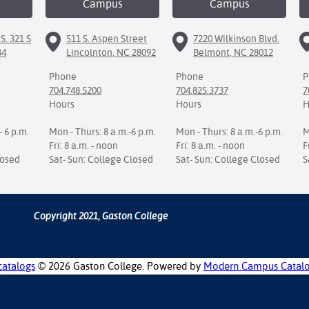
Campus
Campus
S. 321 S
511 S. Aspen Street
7220 Wilkinson Blvd.
34
Lincolnton, NC 28092
Belmont, NC 28012
Phone
Phone
P
704.748.5200
704.825.3737
7
Hours
Hours
H
- 6 p.m.
Mon - Thurs: 8 a.m.-6 p.m.
Mon - Thurs: 8 a.m.-6 p.m.
M
Fri: 8 a.m. - noon
Fri: 8 a.m. - noon
F
losed
Sat- Sun: College Closed
Sat- Sun: College Closed
S
Copyright 2021, Gaston College
catalogs
© 2026 Gaston College.
Powered by
Modern Campus Catal