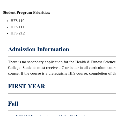
Student Program Priorities:
HFS 110
HFS 111
HFS 212
Admission Information
There is no secondary application for the Health & Fitness Scienc
College. Students must receive a C or better in all curriculum cours
course. If the course is a prerequisite HFS course, completion of 
FIRST YEAR
Fall