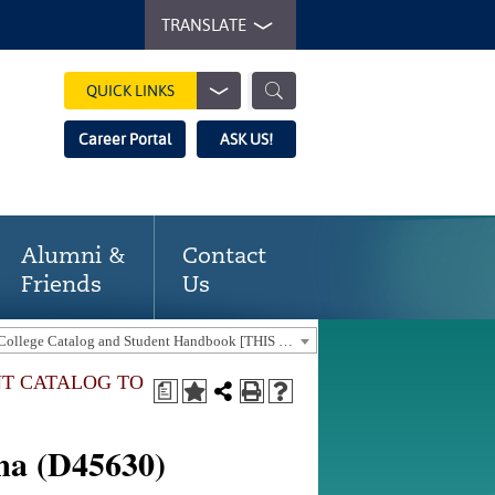
TRANSLATE
QUICK LINKS
Career Portal
ASK US!
Alumni &
Contact
Friends
Us
2025-2026 Gaston College Catalog and Student Handbook [THIS CATALOG IS OUT-OF-DATE. USE THE CURRENT CATALOG TO FIND CURRENT PROGRAMS.]
NT CATALOG TO
a
oma (D45630)