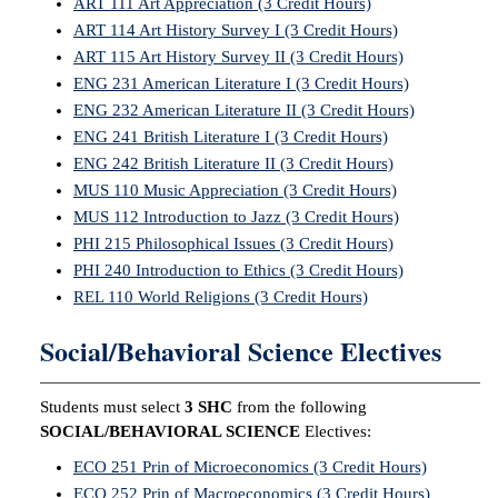
ART 111 Art Appreciation (3 Credit Hours)
ART 114 Art History Survey I (3 Credit Hours)
ART 115 Art History Survey II (3 Credit Hours)
ENG 231 American Literature I (3 Credit Hours)
ENG 232 American Literature II (3 Credit Hours)
ENG 241 British Literature I (3 Credit Hours)
ENG 242 British Literature II (3 Credit Hours)
MUS 110 Music Appreciation (3 Credit Hours)
MUS 112 Introduction to Jazz (3 Credit Hours)
PHI 215 Philosophical Issues (3 Credit Hours)
PHI 240 Introduction to Ethics (3 Credit Hours)
REL 110 World Religions (3 Credit Hours)
Social/Behavioral Science Electives
Students must select
3 SHC
from the following
SOCIAL/BEHAVIORAL SCIENCE
Electives:
ECO 251 Prin of Microeconomics (3 Credit Hours)
ECO 252 Prin of Macroeconomics (3 Credit Hours)