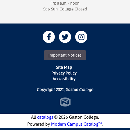
Fri: 8 a.m. - noon
Sat- Sun: College Closed
Important Notices
Site Map
Privacy Policy
Accessibility
Copyright 2021, Gaston College
All
catalogs
© 2026 Gaston College.
Powered by
Modern Campus Catalog™
.