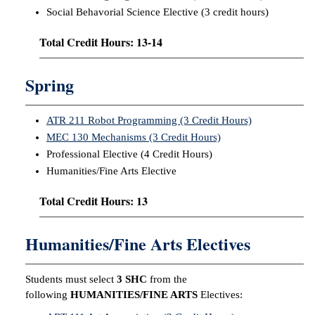
Social Behavorial Science Elective (3 credit hours)
Total Credit Hours: 13-14
Spring
ATR 211 Robot Programming (3 Credit Hours)
MEC 130 Mechanisms (3 Credit Hours)
Professional Elective (4 Credit Hours)
Humanities/Fine Arts Elective
Total Credit Hours: 13
Humanities/Fine Arts Electives
Students must select
3 SHC
from the
following
HUMANITIES/FINE ARTS
Electives: