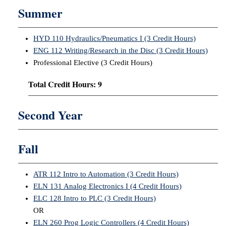
Summer
HYD 110 Hydraulics/Pneumatics I (3 Credit Hours)
ENG 112 Writing/Research in the Disc (3 Credit Hours)
Professional Elective (3 Credit Hours)
Total Credit Hours: 9
Second Year
Fall
ATR 112 Intro to Automation (3 Credit Hours)
ELN 131 Analog Electronics I (4 Credit Hours)
ELC 128 Intro to PLC (3 Credit Hours)
OR
ELN 260 Prog Logic Controllers (4 Credit Hours)