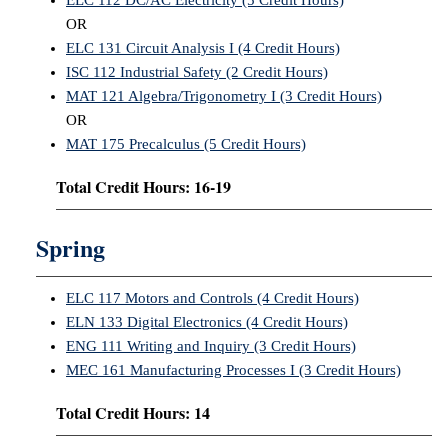
ELC 112 DC/AC Electricity (5 Credit Hours)
OR
ELC 131 Circuit Analysis I (4 Credit Hours)
ISC 112 Industrial Safety (2 Credit Hours)
MAT 121 Algebra/Trigonometry I (3 Credit Hours)
OR
MAT 175 Precalculus (5 Credit Hours)
Total Credit Hours: 16-19
Spring
ELC 117 Motors and Controls (4 Credit Hours)
ELN 133 Digital Electronics (4 Credit Hours)
ENG 111 Writing and Inquiry (3 Credit Hours)
MEC 161 Manufacturing Processes I (3 Credit Hours)
Total Credit Hours: 14