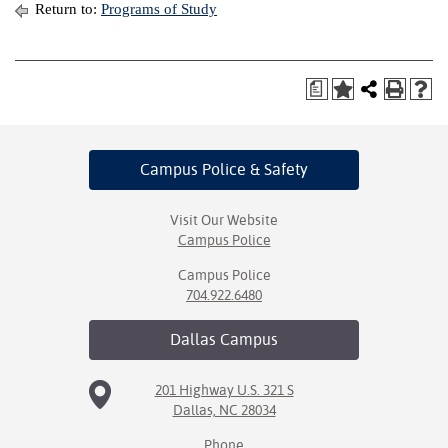
Return to:
Programs of Study
a
Campus Police
& Safety
Visit Our Website
Campus Police
Campus Police
704.922.6480
Dallas
Campus
201 Highway U.S. 321 S
Dallas, NC 28034
Phone