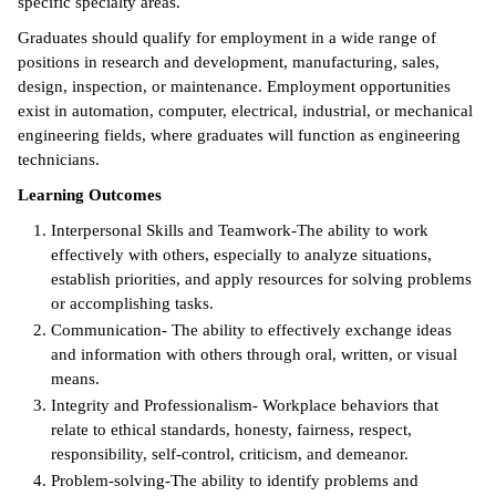
specific specialty areas.
ntion &
Graduates should qualify for employment in a wide range of
tion
positions in research and development, manufacturing, sales,
design, inspection, or maintenance. Employment opportunities
ds &
exist in automation, computer, electrical, industrial, or mechanical
ration
engineering fields, where graduates will function as engineering
technicians.
nt Ambassador
Learning Outcomes
am
Interpersonal Skills and Teamwork-The ability to work
nt Code of
effectively with others, especially to analyze situations,
ct
establish priorities, and apply resources for solving problems
or accomplishing tasks.
t Life
Communication- The ability to effectively exchange ideas
and information with others through oral, written, or visual
nt Success &
means.
rt Programs
Integrity and Professionalism- Workplace behaviors that
relate to ethical standards, honesty, fairness, respect,
 Tours
responsibility, self-control, criticism, and demeanor.
Problem-solving-The ability to identify problems and
ology Resources