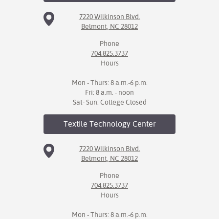
7220 Wilkinson Blvd.
Belmont, NC 28012
Phone
704.825.3737
Hours
Mon - Thurs: 8 a.m.-6 p.m.
Fri: 8 a.m. - noon
Sat- Sun: College Closed
Textile Technology
Center
7220 Wilkinson Blvd.
Belmont, NC 28012
Phone
704.825.3737
Hours
Mon - Thurs: 8 a.m.-6 p.m.