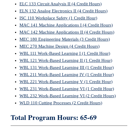
ELC 133 Circuit Analysis II (4 Credit Hours)
ELN 132 Analog Electronics II (4 Credit Hours)
ISC 110 Workplace Safety (1 Credit Hour)
MAC 141 Machine Applications I (4 Credit Hours)
MAC 142 Machine Applications II (4 Credit Hours)
MEC 180 Engineering Materials (3 Credit Hours)
MEC 270 Machine Design (4 Credit Hours)
WBL 111 Work-Based Learning I (1 Credit Hour)
WBL 121 Work-Based Learning II (1 Credit Hour)
WBL 131 Work-Based Learning III (1 Credit Hour)
WBL 211 Work-Based Learning IV (1 Credit Hour)
WBL 221 Work-Based Learning V (1 Credit Hour)
WBL 231 Work-Based Learning VI (1 Credit Hour)
WBL 232 Work-Based Learning VI (2 Credit Hours)
WLD 110 Cutting Processes (2 Credit Hours)
Total Program Hours: 65-69