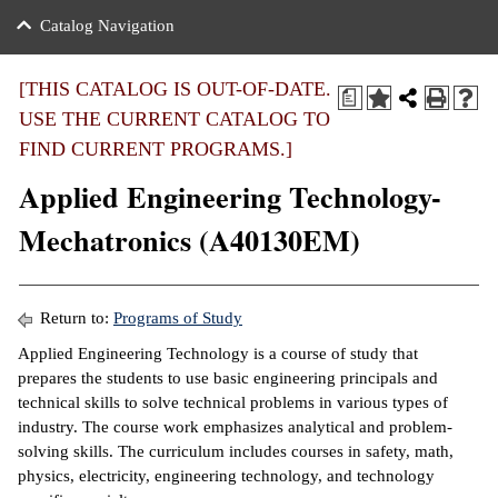
nance
ration
 Act
ties Rental
Catalog Navigation
an
nuing Education
y of the College
g
s/Benefits
umer
 Business Center
mation
[THIS CATALOG IS OUT-OF-DATE.
a
tant Notices
USE THE CURRENT CATALOG TO
sity Transfer
eling
FIND CURRENT PROGRAMS.]
ommunity
ge System
based Learning
e Schedules
Applied Engineering Technology-
cement
 Facts
ial Aid
Mechatronics (A40130EM)
, Mission,
s Center
gic Plan
ation
Return to:
Programs of Study
mation
Applied Engineering Technology is a course of study that
prepares the students to use basic engineering principals and
ing Center
technical skills to solve technical problems in various types of
industry. The course work emphasizes analytical and problem-
y
solving skills. The curriculum includes courses in safety, math,
physics, electricity, engineering technology, and technology
e Learning