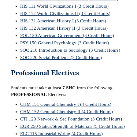
HIS 111 World Civilizations I (3 Credit Hours)
HIS 112 World Civilizations II (3 Credit Hours)
HIS 131 American History I (3 Credit Hours)
HIS 132 American History II (3 Credit Hours)
POL 120 American Government (3 Credit Hours)
PSY 150 General Psychology (3 Credit Hours)
SOC 210 Introduction to Sociology (3 Credit Hours)
SOC 220 Social Problems (3 Credit Hours)
Professional Electives
Students must take at least
7 SHC
from the following
PROFESSIONAL
Electives:
CHM 151 General Chemistry I (4 Credit Hours)
CHM 152 General Chemistry II (4 Credit Hours)
CTI 120 Network & Sec Foundation (3 Credit Hours)
EGR 250 Statics/Strength of Materials (5 Credit Hours)
ELC 115 Industrial Wiring (4 Credit Hours)