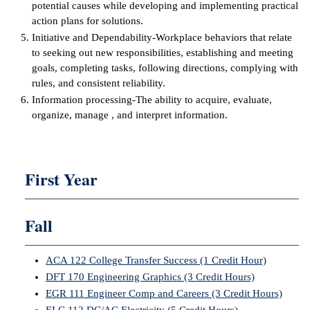
potential causes while developing and implementing practical
action plans for solutions.
IX
Initiative and Dependability-Workplace behaviors that relate
to seeking out new responsibilities, establishing and meeting
Based Learning
goals, completing tasks, following directions, complying with
cement
rules, and consistent reliability.
Information processing-The ability to acquire, evaluate,
ng Center
organize, manage , and interpret information.
ock Nomination
First Year
Fall
ACA 122 College Transfer Success (1 Credit Hour)
DFT 170 Engineering Graphics (3 Credit Hours)
EGR 111 Engineer Comp and Careers (3 Credit Hours)