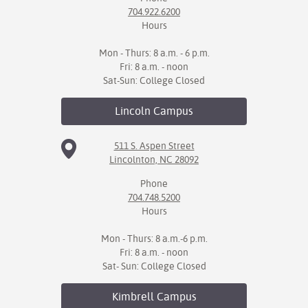
704.922.6200
Hours
Mon - Thurs: 8 a.m. - 6 p.m.
Fri: 8 a.m. - noon
Sat-Sun: College Closed
Lincoln
Campus
511 S. Aspen Street
Lincolnton, NC 28092
Phone
704.748.5200
Hours
Mon - Thurs: 8 a.m.-6 p.m.
Fri: 8 a.m. - noon
Sat- Sun: College Closed
Kimbrell
Campus