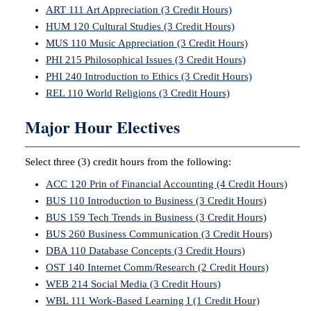
ART 111 Art Appreciation (3 Credit Hours)
HUM 120 Cultural Studies (3 Credit Hours)
MUS 110 Music Appreciation (3 Credit Hours)
PHI 215 Philosophical Issues (3 Credit Hours)
PHI 240 Introduction to Ethics (3 Credit Hours)
REL 110 World Religions (3 Credit Hours)
Major Hour Electives
Select three (3) credit hours from the following:
ACC 120 Prin of Financial Accounting (4 Credit Hours)
BUS 110 Introduction to Business (3 Credit Hours)
BUS 159 Tech Trends in Business (3 Credit Hours)
BUS 260 Business Communication (3 Credit Hours)
DBA 110 Database Concepts (3 Credit Hours)
OST 140 Internet Comm/Research (2 Credit Hours)
WEB 214 Social Media (3 Credit Hours)
WBL 111 Work-Based Learning I (1 Credit Hour)