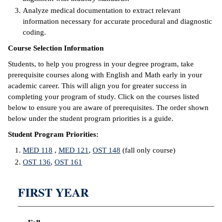
Analyze medical documentation to extract relevant
IX
information necessary for accurate procedural and diagnostic
coding.
Based Learning
Course Selection Information
cement
Students, to help you progress in your degree program, take
ng Center
prerequisite courses along with English and Math early in your
academic career. This will align you for greater success in
ock Nomination
completing your program of study. Click on the courses listed
below to ensure you are aware of prerequisites. The order shown
below under the student program priorities is a guide.
Student Program Priorities:
MED 118
,
MED 121
,
OST 148
(fall only course)
OST 136
,
OST 161
FIRST YEAR