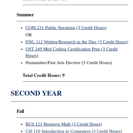
Summer
COM 231 Public Speaking (3 Credit Hours)
OR
ENG 112 Writing/Research in the Disc (3 Credit Hours)
OST 249 Med Coding Certification Prep (3 Credit
Hours)
Humanities/Fine Arts Elective (3 Credit Hours)
Total Credit Hours: 9
SECOND YEAR
Fall
BUS 121 Business Math (3 Credit Hours)
CIS 110 Introduction to Computers (3 Credit Hours)