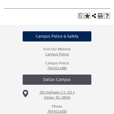
a
Campus Police
& Safety
Visit Our Website
Campus Police
Campus Police
704.922.6480
Dallas
Campus
201 Highway U.S. 321 S
Dallas, NC 28034
Phone
704.922.6200