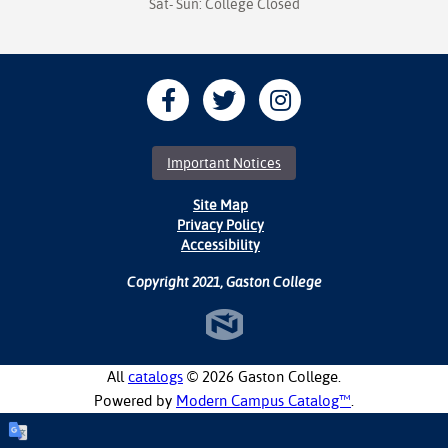
Sat- Sun: College Closed
Important Notices
Site Map
Privacy Policy
Accessibility
Copyright 2021, Gaston College
All
catalogs
© 2026 Gaston College.
Powered by
Modern Campus Catalog™
.