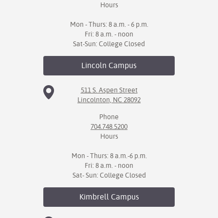
Hours
Mon - Thurs: 8 a.m. - 6 p.m.
Fri: 8 a.m. - noon
Sat-Sun: College Closed
Lincoln
Campus
511 S. Aspen Street
Lincolnton, NC 28092
Phone
704.748.5200
Hours
Mon - Thurs: 8 a.m.-6 p.m.
Fri: 8 a.m. - noon
Sat- Sun: College Closed
Kimbrell
Campus