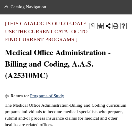
nance
ration
 Act
ties Rental
Catalog Navigation
an
nuing Education
y of the College
g
s/Benefits
umer
 Business Center
mation
[THIS CATALOG IS OUT-OF-DATE.
a
tant Notices
USE THE CURRENT CATALOG TO
sity Transfer
eling
FIND CURRENT PROGRAMS.]
ommunity
ge System
based Learning
e Schedules
Medical Office Administration -
cement
 Facts
ial Aid
Billing and Coding, A.A.S.
, Mission,
s Center
(A25310MC)
gic Plan
ation
mation
Return to:
Programs of Study
ing Center
The Medical Office Administration-Billing and Coding curriculum
prepares individuals to become medical specialists who prepare,
y
submit and/or process insurance claims for medical and other
health-care related offices.
e Learning