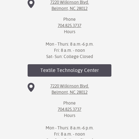
7220 Wilkinson Blvd.
Belmont, NC 28012
Phone
704.825.3737
Hours
Mon - Thurs: 8 a.m.-6 p.m.
Fri: 8 a.m. - noon
Sat- Sun: College Closed
Textile Technology
Center
7220 Wilkinson Blvd.
Belmont, NC 28012
Phone
704.825.3737
Hours
Mon - Thurs: 8 a.m.-6 p.m.
Fri: 8 a.m. - noon