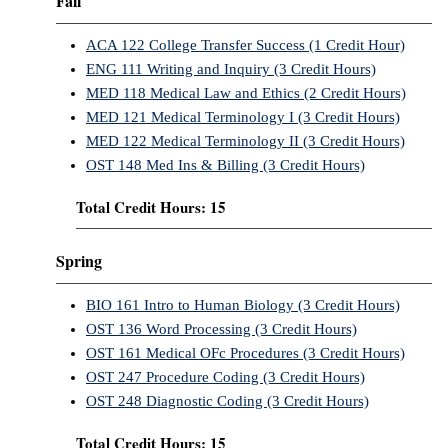
Fall
ACA 122 College Transfer Success (1 Credit Hour)
ENG 111 Writing and Inquiry (3 Credit Hours)
MED 118 Medical Law and Ethics (2 Credit Hours)
MED 121 Medical Terminology I (3 Credit Hours)
MED 122 Medical Terminology II (3 Credit Hours)
OST 148 Med Ins & Billing (3 Credit Hours)
Total Credit Hours: 15
Spring
BIO 161 Intro to Human Biology (3 Credit Hours)
OST 136 Word Processing (3 Credit Hours)
OST 161 Medical OFc Procedures (3 Credit Hours)
OST 247 Procedure Coding (3 Credit Hours)
OST 248 Diagnostic Coding (3 Credit Hours)
Total Credit Hours: 15