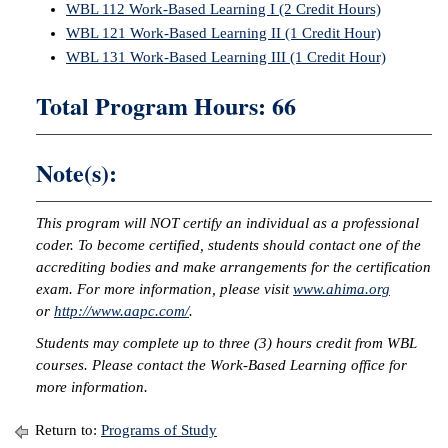
WBL 112 Work-Based Learning I (2 Credit Hours)
WBL 121 Work-Based Learning II (1 Credit Hour)
WBL 131 Work-Based Learning III (1 Credit Hour)
Total Program Hours: 66
Note(s):
This program will NOT certify an individual as a professional
coder. To become certified, students should contact one of the
accrediting bodies and make arrangements for the certification
exam. For more information, please visit
www.ahima.org
or
http://www.aapc.com/
.
Students may complete up to three (3) hours credit from WBL
courses. Please contact the Work-Based Learning office for
more information.
Return to:
Programs of Study