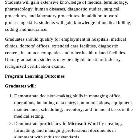
Students will gain extensive knowledge of medical terminology,
pharmacology, human diseases, diagnostic studies, surgical
ntion &
procedures, and laboratory procedures. In addition to word
tion
processing skills, students will gain knowledge of medical billing,
coding and insurance.
ds &
ration
Graduates should qualify for employment in hospitals, medical
clinics, doctors’ offices, extended care facilities, diagnostic
nt Ambassador
centers, insurance companies and other health related facilities.
am
Upon graduation, students may be eligible to sit for industry-
recognized certification exams.
nt Code of
Program Learning Outcomes
ct
Graduates will:
t Life
Demonstrate decision-making skills in managing office
operations, including data entry, communications, equipment
nt Success &
maintenance, scheduling, inventory, and financial tasks in the
rt Programs
medical setting.
 Tours
Demonstrate proficiency in Microsoft Word by creating,
formatting, and managing professional documents in
ology Resources
alignment with industry standards.