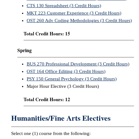
CTS 130 Spreadsheet (3 Credit Hours)
MKT 223 Customer Experience (3 Credit Hours)
OST 260 Adv Coding Methodologies (3 Credit Hours)
Total Credit Hours: 15
Spring
BUS 270 Professional Development (3 Credit Hours)
OST 164 Office Editing (3 Credit Hours)
PSY 150 General Psychology (3 Credit Hours)
Major Hour Elective (3 Credit Hours)
Total Credit Hours: 12
Humanities/Fine Arts Electives
Select one (1) course from the following: