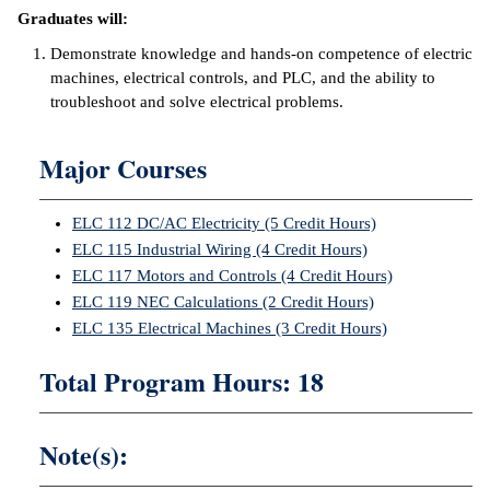
Graduates will:
ntion &
Demonstrate knowledge and hands-on competence of electric
tion
machines, electrical controls, and PLC, and the ability to
troubleshoot and solve electrical problems.
ds &
ration
Major Courses
nt Ambassador
am
ELC 112 DC/AC Electricity (5 Credit Hours)
nt Code of
ELC 115 Industrial Wiring (4 Credit Hours)
ct
ELC 117 Motors and Controls (4 Credit Hours)
ELC 119 NEC Calculations (2 Credit Hours)
t Life
ELC 135 Electrical Machines (3 Credit Hours)
nt Success &
Total Program Hours: 18
rt Programs
 Tours
Note(s):
ology Resources