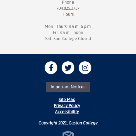
Phone
704.825.3737
Hours
Mon - Thurs: 8 a.m.-6 p.m.
Fri: 8 a.m. - noon
Sat- Sun: College Closed
Important Notices
Site Map
Privacy Policy
Accessibility
Copyright 2021, Gaston College