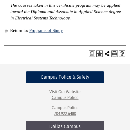
The courses taken in this certificate program may be applied
IX
toward the Diploma and Associate in Applied Science degree
in Electrical Systems Technology.
Based Learning
cement
Return to:
Programs of Study
ng Center
a
ock Nomination
Campus Police
& Safety
Visit Our Website
Campus Police
Campus Police
704.922.6480
Dallas
Campus