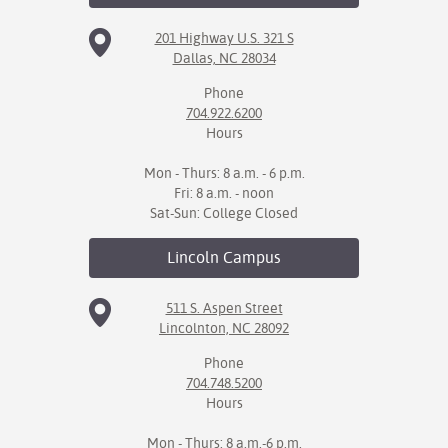
201 Highway U.S. 321 S
Dallas, NC 28034
Phone
704.922.6200
Hours
Mon - Thurs: 8 a.m. - 6 p.m.
Fri: 8 a.m. - noon
Sat-Sun: College Closed
Lincoln
Campus
511 S. Aspen Street
Lincolnton, NC 28092
Phone
704.748.5200
Hours
Mon - Thurs: 8 a.m.-6 p.m.