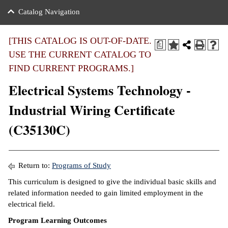
nance
ration
 Act
ties Rental
Catalog Navigation
an
nuing Education
y of the College
g
s/Benefits
umer
 Business Center
mation
[THIS CATALOG IS OUT-OF-DATE.
a
tant Notices
USE THE CURRENT CATALOG TO
sity Transfer
eling
FIND CURRENT PROGRAMS.]
ommunity
ge System
based Learning
e Schedules
Electrical Systems Technology -
cement
 Facts
ial Aid
Industrial Wiring Certificate
, Mission,
s Center
(C35130C)
gic Plan
ation
mation
Return to:
Programs of Study
ing Center
This curriculum is designed to give the individual basic skills and
related information needed to gain limited employment in the
y
electrical field.
Program Learning Outcomes
e Learning