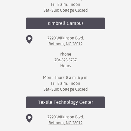
Fri: 8 a.m. - noon
Sat- Sun: College Closed
Kimbrell
Campus
7220 Wilkinson Blvd.
Belmont, NC 28012
Phone
704.825.3737
Hours
Mon - Thurs: 8 a.m.-6 p.m.
Fri: 8 a.m. - noon
Sat- Sun: College Closed
Textile Technology
Center
7220 Wilkinson Blvd.
Belmont, NC 28012