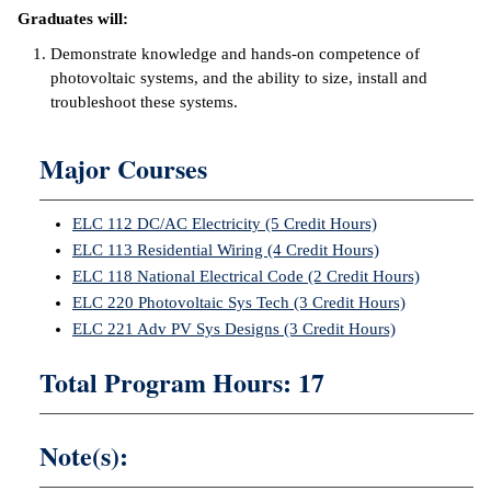
Graduates will:
ntion &
Demonstrate knowledge and hands-on competence of
tion
photovoltaic systems, and the ability to size, install and
troubleshoot these systems.
ds &
ration
Major Courses
nt Ambassador
am
ELC 112 DC/AC Electricity (5 Credit Hours)
nt Code of
ELC 113 Residential Wiring (4 Credit Hours)
ct
ELC 118 National Electrical Code (2 Credit Hours)
ELC 220 Photovoltaic Sys Tech (3 Credit Hours)
t Life
ELC 221 Adv PV Sys Designs (3 Credit Hours)
nt Success &
Total Program Hours: 17
rt Programs
 Tours
Note(s):
ology Resources