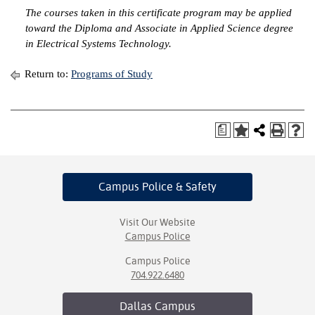
The courses taken in this certificate program may be applied
IX
toward the Diploma and Associate in Applied Science degree
in Electrical Systems Technology.
Based Learning
cement
Return to:
Programs of Study
ng Center
a
ock Nomination
Campus Police
& Safety
Visit Our Website
Campus Police
Campus Police
704.922.6480
Dallas
Campus