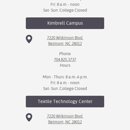
Fri: 8 a.m. - noon
Sat- Sun: College Closed
Kimbrell
Campus
7220 Wilkinson Blvd.
Belmont, NC 28012
Phone
704.825.3737
Hours
Mon - Thurs: 8 a.m.-6 p.m.
Fri: 8 a.m. - noon
Sat- Sun: College Closed
Textile Technology
Center
7220 Wilkinson Blvd.
Belmont, NC 28012