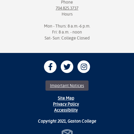
Phone
704.825.3737
Hours
Mon - Thurs: 8 a.m.-6 p.m.
Fri: 8 a.m. - noon
Sat- Sun: College Closed
Important Notices
Site Map
Privacy Policy
Accessibility
Copyright 2021, Gaston College