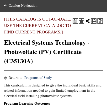
nance
ration
 Act
ties Rental
Catalog Navigation
an
nuing Education
y of the College
g
s/Benefits
umer
 Business Center
mation
[THIS CATALOG IS OUT-OF-DATE.
a
tant Notices
USE THE CURRENT CATALOG TO
sity Transfer
eling
FIND CURRENT PROGRAMS.]
ommunity
ge System
based Learning
e Schedules
Electrical Systems Technology -
cement
 Facts
ial Aid
Photovoltaic (PV) Certificate
, Mission,
s Center
(C35130A)
gic Plan
ation
mation
Return to:
Programs of Study
ing Center
This curriculum is designed to give the individual basic skills and
related information needed to gain limited employment in the
y
electrical field installing photovoltaic systems.
Program Learning Outcomes
e Learning