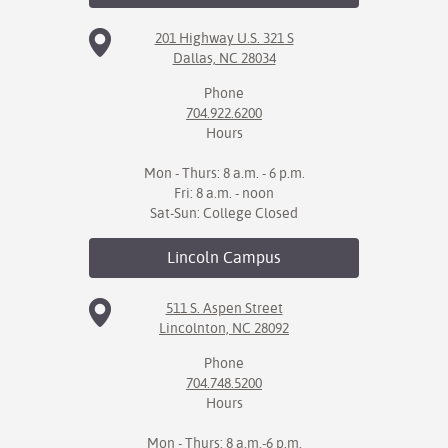
201 Highway U.S. 321 S
Dallas, NC 28034
Phone
704.922.6200
Hours
Mon - Thurs: 8 a.m. - 6 p.m.
Fri: 8 a.m. - noon
Sat-Sun: College Closed
Lincoln
Campus
511 S. Aspen Street
Lincolnton, NC 28092
Phone
704.748.5200
Hours
Mon - Thurs: 8 a.m.-6 p.m.