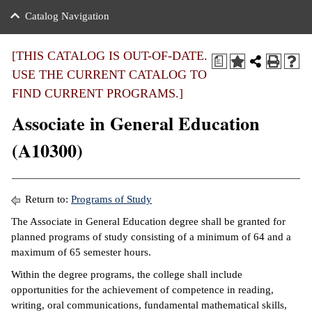
nance
ration
 Act
ties Rental
Catalog Navigation
an
nuing Education
y of the College
g
s/Benefits
umer
 Business Center
mation
[THIS CATALOG IS OUT-OF-DATE.
a
tant Notices
USE THE CURRENT CATALOG TO
sity Transfer
eling
FIND CURRENT PROGRAMS.]
ommunity
ge System
based Learning
e Schedules
Associate in General Education
cement
 Facts
ial Aid
(A10300)
, Mission,
s Center
gic Plan
ation
Return to:
Programs of Study
mation
The Associate in General Education degree shall be granted for
planned programs of study consisting of a minimum of 64 and a
ing Center
maximum of 65 semester hours.
y
Within the degree programs, the college shall include
opportunities for the achievement of competence in reading,
e Learning
writing, oral communications, fundamental mathematical skills,