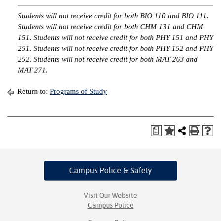
Students will not receive credit for both BIO 110 and BIO 111.
Students will not receive credit for both CHM 131 and CHM
151. Students will not receive credit for both PHY 151 and PHY
251. Students will not receive credit for both PHY 152 and PHY
252. Students will not receive credit for both MAT 263 and
MAT 271.
Return to:
Programs of Study
a
Campus Police
& Safety
Visit Our Website
Campus Police