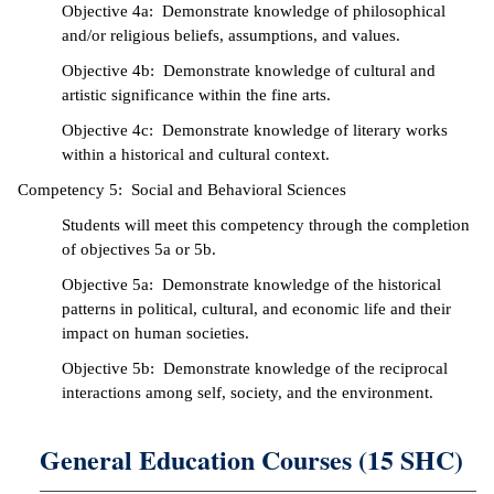
Objective 4a: Demonstrate knowledge of philosophical
and/or religious beliefs, assumptions, and values.
Objective 4b: Demonstrate knowledge of cultural and
artistic significance within the fine arts.
Objective 4c: Demonstrate knowledge of literary works
within a historical and cultural context.
Competency 5: Social and Behavioral Sciences
Students will meet this competency through the completion
of objectives 5a or 5b.
Objective 5a: Demonstrate knowledge of the historical
patterns in political, cultural, and economic life and their
impact on human societies.
Objective 5b: Demonstrate knowledge of the reciprocal
interactions among self, society, and the environment.
General Education Courses (15 SHC)