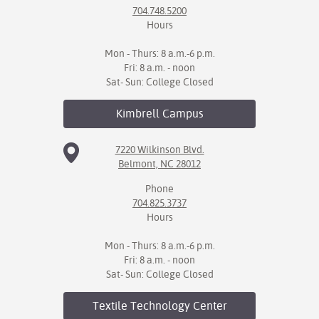
704.748.5200
Hours
Mon - Thurs: 8 a.m.-6 p.m.
Fri: 8 a.m. - noon
Sat- Sun: College Closed
Kimbrell
Campus
7220 Wilkinson Blvd.
Belmont, NC 28012
Phone
704.825.3737
Hours
Mon - Thurs: 8 a.m.-6 p.m.
Fri: 8 a.m. - noon
Sat- Sun: College Closed
Textile Technology
Center