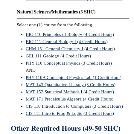
Natural Sciences/Mathematics (3 SHC)
Select one (1) course from the following.
BIO 110 Principles of Biology (4 Credit Hours)
BIO 111 General Biology I (4 Credit Hours)
CHM 151 General Chemistry I (4 Credit Hours)
GEL 111 Geology (4 Credit Hours)
PHY 110 Conceptual Physics (3 Credit Hours)
AND
PHY 110A Conceptual Physics Lab (1 Credit Hour)
MAT 143 Quantitative Literacy (3 Credit Hours)
MAT 152 Statistical Methods I (4 Credit Hours)
MAT 171 Precalculus Algebra (4 Credit Hours)
CIS 110 Introduction to Computers (3 Credit Hours)
CIS 115 Intro to Prog & Logic (3 Credit Hours)
Other Required Hours (49-50 SHC)