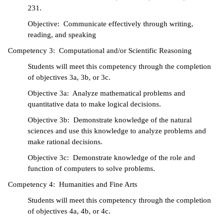
231.
IX
Objective: Communicate effectively through writing,
reading, and speaking
Based Learning
Competency 3: Computational and/or Scientific Reasoning
cement
Students will meet this competency through the completion
ng Center
of objectives 3a, 3b, or 3c.
Objective 3a: Analyze mathematical problems and
ock Nomination
quantitative data to make logical decisions.
Objective 3b: Demonstrate knowledge of the natural
sciences and use this knowledge to analyze problems and
make rational decisions.
Objective 3c: Demonstrate knowledge of the role and
function of computers to solve problems.
Competency 4: Humanities and Fine Arts
Students will meet this competency through the completion
of objectives 4a, 4b, or 4c.