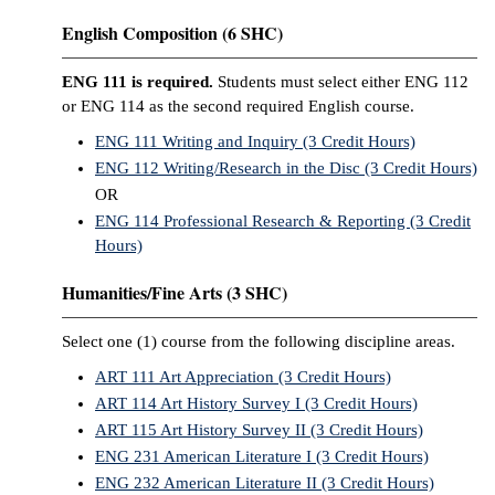
English Composition (6 SHC)
ENG 111 is required.
Students must select either ENG 112
or ENG 114 as the second required English course.
ENG 111 Writing and Inquiry (3 Credit Hours)
ENG 112 Writing/Research in the Disc (3 Credit Hours)
OR
ENG 114 Professional Research & Reporting (3 Credit
Hours)
Humanities/Fine Arts (3 SHC)
Select one (1) course from the following discipline areas.
ART 111 Art Appreciation (3 Credit Hours)
ART 114 Art History Survey I (3 Credit Hours)
ART 115 Art History Survey II (3 Credit Hours)
ENG 231 American Literature I (3 Credit Hours)
ENG 232 American Literature II (3 Credit Hours)