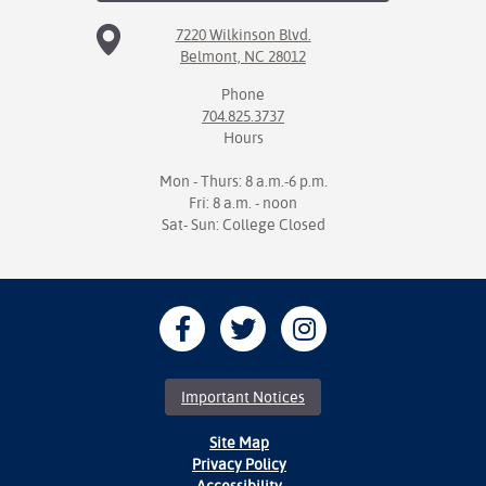
7220 Wilkinson Blvd.
Belmont, NC 28012
Phone
704.825.3737
Hours
Mon - Thurs: 8 a.m.-6 p.m.
Fri: 8 a.m. - noon
Sat- Sun: College Closed
Important Notices
Site Map
Privacy Policy