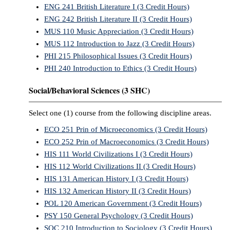
ENG 241 British Literature I (3 Credit Hours)
ENG 242 British Literature II (3 Credit Hours)
MUS 110 Music Appreciation (3 Credit Hours)
MUS 112 Introduction to Jazz (3 Credit Hours)
PHI 215 Philosophical Issues (3 Credit Hours)
PHI 240 Introduction to Ethics (3 Credit Hours)
Social/Behavioral Sciences (3 SHC)
Select one (1) course from the following discipline areas.
ECO 251 Prin of Microeconomics (3 Credit Hours)
ECO 252 Prin of Macroeconomics (3 Credit Hours)
HIS 111 World Civilizations I (3 Credit Hours)
HIS 112 World Civilizations II (3 Credit Hours)
HIS 131 American History I (3 Credit Hours)
HIS 132 American History II (3 Credit Hours)
POL 120 American Government (3 Credit Hours)
PSY 150 General Psychology (3 Credit Hours)
SOC 210 Introduction to Sociology (3 Credit Hours)