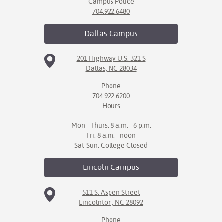
Campus Police
704.922.6480
Dallas
Campus
201 Highway U.S. 321 S
Dallas, NC 28034
Phone
704.922.6200
Hours
Mon - Thurs: 8 a.m. - 6 p.m.
Fri: 8 a.m. - noon
Sat-Sun: College Closed
Lincoln
Campus
511 S. Aspen Street
Lincolnton, NC 28092
Phone