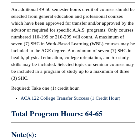
An additional 49-50 semester hours credit of courses should be
selected from general education and professional courses
which have been approved for transfer and/or approved by the
advisor or required for specific A.A.S. programs. Only courses
numbered 110-199 or 210-299 will count. A maximum of
seven (7) SHC in Work-Based Learning (WBL) courses may be
included in the AGE degree. A maximum of seven (7) SHC in
health, physical education, college orientation, and /or study
skills may be included. Selected topics or seminar courses may
be included in a program of study up to a maximum of three
(3) SHC.
Required: Take one (1) credit hour.
ACA 122 College Transfer Success (1 Credit Hour)
Total Program Hours: 64-65
Note(s):