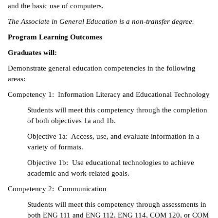
and the basic use of computers.
ntion &
The Associate in General Education is a non-transfer degree.
tion
Program Learning Outcomes
ds &
Graduates will:
ration
Demonstrate general education competencies in the following
nt Ambassador
areas:
am
Competency 1: Information Literacy and Educational Technology
Students will meet this competency through the completion
nt Code of
of both objectives 1a and 1b.
ct
Objective 1a: Access, use, and evaluate information in a
t Life
variety of formats.
Objective 1b: Use educational technologies to achieve
nt Success &
academic and work-related goals.
rt Programs
Competency 2: Communication
 Tours
Students will meet this competency through assessments in
both ENG 111 and ENG 112, ENG 114, COM 120, or COM
ology Resources