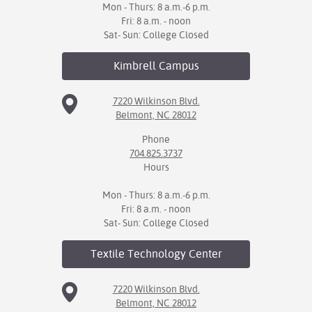
Mon - Thurs: 8 a.m.-6 p.m.
Fri: 8 a.m. - noon
Sat- Sun: College Closed
Kimbrell
Campus
7220 Wilkinson Blvd.
Belmont, NC 28012
Phone
704.825.3737
Hours
Mon - Thurs: 8 a.m.-6 p.m.
Fri: 8 a.m. - noon
Sat- Sun: College Closed
Textile Technology
Center
7220 Wilkinson Blvd.
Belmont, NC 28012