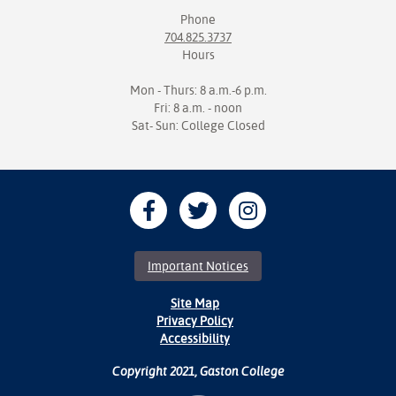
Phone
704.825.3737
Hours
Mon - Thurs: 8 a.m.-6 p.m.
Fri: 8 a.m. - noon
Sat- Sun: College Closed
Important Notices
Site Map
Privacy Policy
Accessibility
Copyright 2021, Gaston College