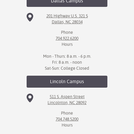
Dallas
Campus
201 Highway U.S. 321 S
Dallas, NC 28034
Phone
704.922.6200
Hours
Mon - Thurs: 8 a.m. - 6 p.m.
Fri: 8 a.m. - noon
Sat-Sun: College Closed
Lincoln
Campus
511 S. Aspen Street
Lincolnton, NC 28092
Phone
704.748.5200
Hours