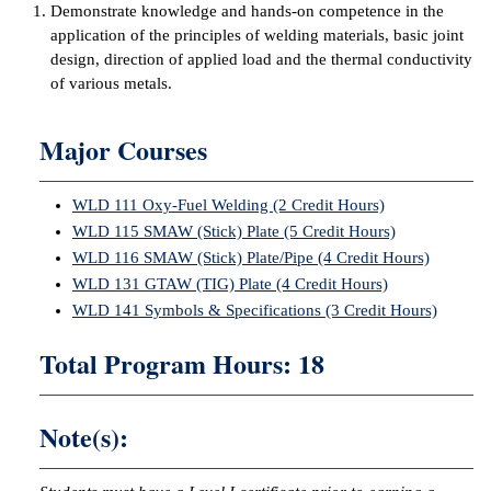
Demonstrate knowledge and hands-on competence in the
ntion &
application of the principles of welding materials, basic joint
tion
design, direction of applied load and the thermal conductivity
of various metals.
ds &
ration
Major Courses
nt Ambassador
am
WLD 111 Oxy-Fuel Welding (2 Credit Hours)
WLD 115 SMAW (Stick) Plate (5 Credit Hours)
nt Code of
WLD 116 SMAW (Stick) Plate/Pipe (4 Credit Hours)
ct
WLD 131 GTAW (TIG) Plate (4 Credit Hours)
WLD 141 Symbols & Specifications (3 Credit Hours)
t Life
Total Program Hours: 18
nt Success &
rt Programs
Note(s):
 Tours
ology Resources