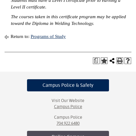
Students must have a Level I certificate prior to earning a
Level II certificate.
IX
The courses taken in this certificate program may be applied
toward the Diploma in Welding Technology.
Based Learning
cement
Return to:
Programs of Study
ng Center
ock Nomination
a
Campus Police
& Safety
Visit Our Website
Campus Police
Campus Police
704.922.6480