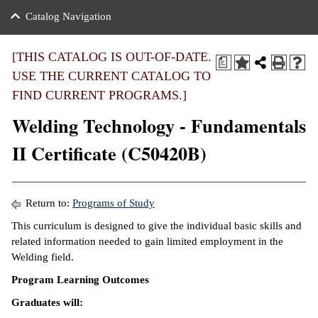
nance
ration
 Act
ties Rental
Catalog Navigation
an
nuing Education
y of the College
g
s/Benefits
umer
 Business Center
mation
[THIS CATALOG IS OUT-OF-DATE.
a
tant Notices
USE THE CURRENT CATALOG TO
sity Transfer
eling
FIND CURRENT PROGRAMS.]
ommunity
ge System
based Learning
e Schedules
Welding Technology - Fundamentals
cement
 Facts
ial Aid
II Certificate (C50420B)
, Mission,
s Center
gic Plan
ation
Return to:
Programs of Study
mation
This curriculum is designed to give the individual basic skills and
related information needed to gain limited employment in the
ing Center
Welding field.
y
Program Learning Outcomes
Graduates will:
e Learning