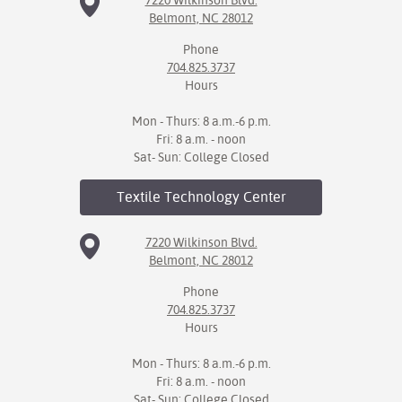
7220 Wilkinson Blvd.
Belmont, NC 28012
Phone
704.825.3737
Hours
Mon - Thurs: 8 a.m.-6 p.m.
Fri: 8 a.m. - noon
Sat- Sun: College Closed
Textile Technology
Center
7220 Wilkinson Blvd.
Belmont, NC 28012
Phone
704.825.3737
Hours
Mon - Thurs: 8 a.m.-6 p.m.
Fri: 8 a.m. - noon
Sat- Sun: College Closed