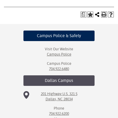
a
Campus Police
& Safety
Visit Our Website
Campus Police
Campus Police
704.922.6480
Dallas
Campus
201 Highway U.S. 321 S
Dallas, NC 28034
Phone
704.922.6200