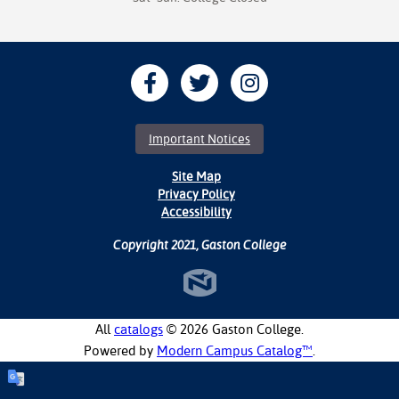
Important Notices
Site Map
Privacy Policy
Accessibility
Copyright 2021, Gaston College
All
catalogs
© 2026 Gaston College.
Powered by
Modern Campus Catalog™
.