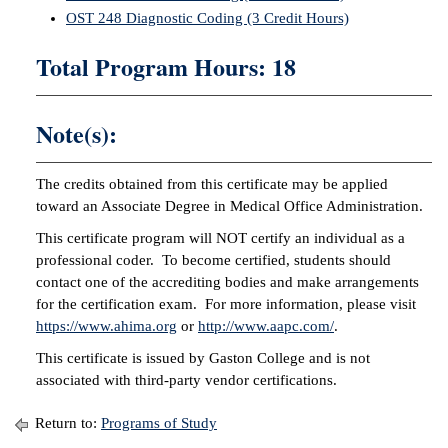
OST 248 Diagnostic Coding (3 Credit Hours)
IX
Total Program Hours: 18
Based Learning
cement
Note(s):
ng Center
The credits obtained from this certificate may be applied
ock Nomination
toward an Associate Degree in Medical Office Administration.
This certificate program will NOT certify an individual as a
professional coder. To become certified, students should
contact one of the accrediting bodies and make arrangements
for the certification exam. For more information, please visit
https://www.ahima.org
or
http://www.aapc.com/
.
This certificate is issued by Gaston College and is not
associated with third-party vendor certifications.
Return to:
Programs of Study