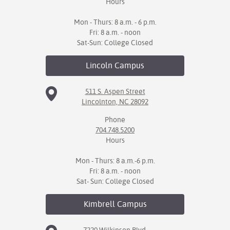
Hours
Mon - Thurs: 8 a.m. - 6 p.m.
Fri: 8 a.m. - noon
Sat-Sun: College Closed
Lincoln
Campus
511 S. Aspen Street
Lincolnton, NC 28092
Phone
704.748.5200
Hours
Mon - Thurs: 8 a.m.-6 p.m.
Fri: 8 a.m. - noon
Sat- Sun: College Closed
Kimbrell
Campus