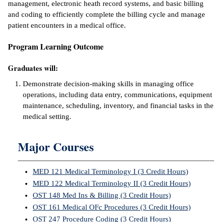
management, electronic heath record systems, and basic billing
and coding to efficiently complete the billing cycle and manage
ntion &
patient encounters in a medical office.
tion
Program Learning Outcome
ds &
ration
Graduates will:
nt Ambassador
Demonstrate decision-making skills in managing office
am
operations, including data entry, communications, equipment
maintenance, scheduling, inventory, and financial tasks in the
nt Code of
medical setting.
ct
Major Courses
t Life
nt Success &
MED 121 Medical Terminology I (3 Credit Hours)
rt Programs
MED 122 Medical Terminology II (3 Credit Hours)
OST 148 Med Ins & Billing (3 Credit Hours)
 Tours
OST 161 Medical OFc Procedures (3 Credit Hours)
OST 247 Procedure Coding (3 Credit Hours)
ology Resources