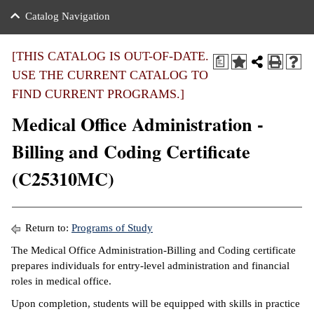
nance
ration
 Act
ties Rental
Catalog Navigation
an
nuing Education
y of the College
g
s/Benefits
umer
 Business Center
mation
[THIS CATALOG IS OUT-OF-DATE.
a
tant Notices
USE THE CURRENT CATALOG TO
sity Transfer
eling
FIND CURRENT PROGRAMS.]
ommunity
ge System
based Learning
e Schedules
Medical Office Administration -
cement
 Facts
ial Aid
Billing and Coding Certificate
, Mission,
s Center
(C25310MC)
gic Plan
ation
mation
Return to:
Programs of Study
ing Center
The Medical Office Administration-Billing and Coding certificate
prepares individuals for entry-level administration and financial
y
roles in medical office.
Upon completion, students will be equipped with skills in practice
e Learning