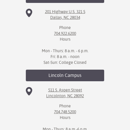
201 Highway U.S. 321 S
Dallas, NC 28034
Phone
704.922.6200
Hours
Mon - Thurs: 8 a.m. - 6 p.m.
Fri: 8 a.m. - noon
Sat-Sun: College Closed
Lincoln
Campus
511 S. Aspen Street
Lincolnton, NC 28092
Phone
704.748.5200
Hours
Mon - Thurs: 8 a.m.-6 p.m.