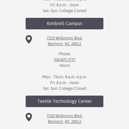
Fri: 8 a.m. - noon
Sat- Sun: College Closed
Kimbrell
Campus
7220 Wilkinson Blvd.
Belmont, NC 28012
Phone
704.825.3737
Hours
Mon - Thurs: 8 a.m.-6 p.m.
Fri: 8 a.m. - noon
Sat- Sun: College Closed
Textile Technology
Center
7220 Wilkinson Blvd.
Belmont, NC 28012