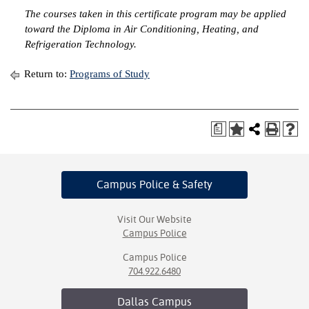
The courses taken in this certificate program may be applied
IX
toward the Diploma in Air Conditioning, Heating, and
Refrigeration Technology.
Based Learning
cement
Return to:
Programs of Study
ng Center
a
ock Nomination
Campus Police
& Safety
Visit Our Website
Campus Police
Campus Police
704.922.6480
Dallas
Campus