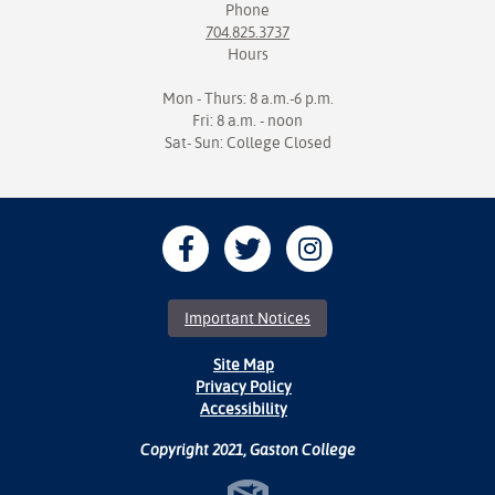
Phone
704.825.3737
Hours
Mon - Thurs: 8 a.m.-6 p.m.
Fri: 8 a.m. - noon
Sat- Sun: College Closed
Important Notices
Site Map
Privacy Policy
Accessibility
Copyright 2021, Gaston College