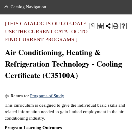
nance
ration
 Act
ties Rental
Catalog Navigation
an
nuing Education
y of the College
g
s/Benefits
umer
 Business Center
mation
[THIS CATALOG IS OUT-OF-DATE.
a
tant Notices
USE THE CURRENT CATALOG TO
sity Transfer
eling
FIND CURRENT PROGRAMS.]
ommunity
ge System
based Learning
e Schedules
Air Conditioning, Heating &
cement
 Facts
ial Aid
Refrigeration Technology - Cooling
, Mission,
s Center
Certificate (C35100A)
gic Plan
ation
mation
Return to:
Programs of Study
ing Center
This curriculum is designed to give the individual basic skills and
related information needed to gain limited employment in the air
y
conditioning industry.
Program Learning Outcomes
e Learning