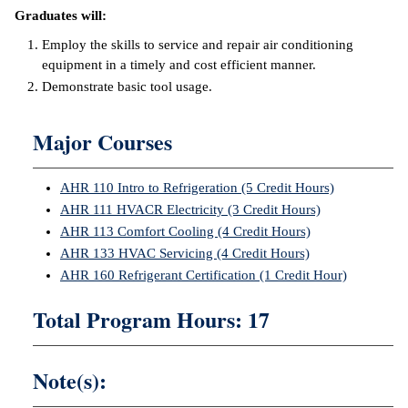
Graduates will:
ntion &
Employ the skills to service and repair air conditioning
tion
equipment in a timely and cost efficient manner.
Demonstrate basic tool usage.
ds &
ration
Major Courses
nt Ambassador
am
AHR 110 Intro to Refrigeration (5 Credit Hours)
nt Code of
AHR 111 HVACR Electricity (3 Credit Hours)
ct
AHR 113 Comfort Cooling (4 Credit Hours)
AHR 133 HVAC Servicing (4 Credit Hours)
t Life
AHR 160 Refrigerant Certification (1 Credit Hour)
nt Success &
Total Program Hours: 17
rt Programs
 Tours
Note(s):
ology Resources