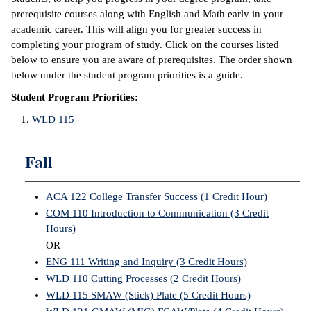
prerequisite courses along with English and Math early in your
academic career. This will align you for greater success in
completing your program of study. Click on the courses listed
below to ensure you are aware of prerequisites. The order shown
below under the student program priorities is a guide.
Student Program Priorities:
WLD 115
Fall
ACA 122 College Transfer Success (1 Credit Hour)
COM 110 Introduction to Communication (3 Credit
Hours)
OR
ENG 111 Writing and Inquiry (3 Credit Hours)
WLD 110 Cutting Processes (2 Credit Hours)
WLD 115 SMAW (Stick) Plate (5 Credit Hours)