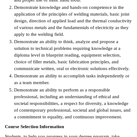
and proper use of basic hand tools.
Demonstrate knowledge and hands-on competence in the
IX
application of the principles of welding materials, basic joint
design, direction of applied load and the thermal conductivity
Based Learning
of various metals and the fundamentals of electricity as they
cement
apply to the welding field.
Demonstrate an ability to think, analyze and propose a
ng Center
solution to technical problems requiring knowledge at a
diploma level in blueprint reading, equipment selection,
ock Nomination
choice of filler metals, basic fabrication principles, and
communicate written, oral or electronic solutions effectively.
Demonstrate an ability to accomplish tasks independently or
as a team member.
Demonstrate an ability to perform as a responsible
professional, including an understanding of ethical and
societal responsibilities, a respect for diversity, a knowledge
of contemporary professional, societal and global issues, and
a commitment to equality, and continuous improvement.
Course Selection Information
Students, to help you progress in your degree program, take