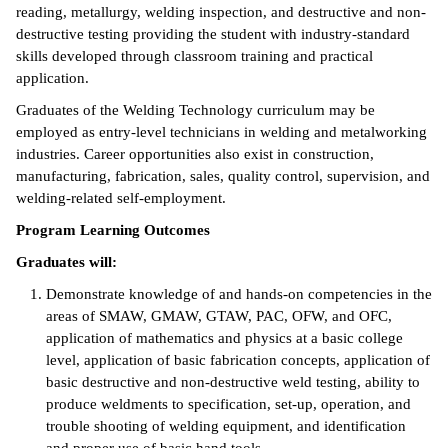
reading, metallurgy, welding inspection, and destructive and non-
ntion &
destructive testing providing the student with industry-standard
tion
skills developed through classroom training and practical
application.
ds &
Graduates of the Welding Technology curriculum may be
ration
employed as entry-level technicians in welding and metalworking
industries. Career opportunities also exist in construction,
nt Ambassador
manufacturing, fabrication, sales, quality control, supervision, and
am
welding-related self-employment.
nt Code of
Program Learning Outcomes
ct
Graduates will:
t Life
Demonstrate knowledge of and hands-on competencies in the
areas of SMAW, GMAW, GTAW, PAC, OFW, and OFC,
nt Success &
application of mathematics and physics at a basic college
rt Programs
level, application of basic fabrication concepts, application of
basic destructive and non-destructive weld testing, ability to
 Tours
produce weldments to specification, set-up, operation, and
trouble shooting of welding equipment, and identification
ology Resources