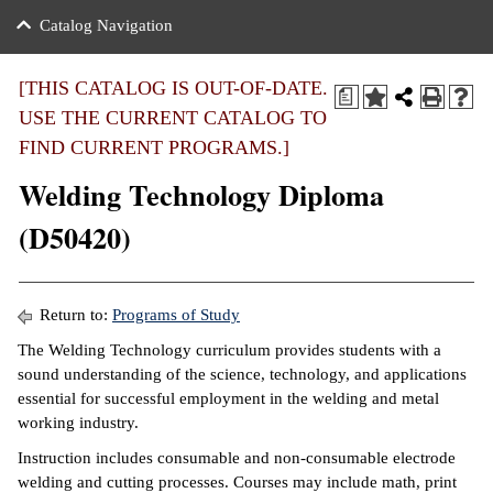
nance
ration
 Act
ties Rental
Catalog Navigation
an
nuing Education
y of the College
g
s/Benefits
umer
 Business Center
mation
[THIS CATALOG IS OUT-OF-DATE.
a
tant Notices
USE THE CURRENT CATALOG TO
sity Transfer
eling
FIND CURRENT PROGRAMS.]
ommunity
ge System
based Learning
e Schedules
Welding Technology Diploma
cement
 Facts
ial Aid
(D50420)
, Mission,
s Center
gic Plan
ation
Return to:
Programs of Study
mation
The Welding Technology curriculum provides students with a
sound understanding of the science, technology, and applications
ing Center
essential for successful employment in the welding and metal
working industry.
y
Instruction includes consumable and non-consumable electrode
e Learning
welding and cutting processes. Courses may include math, print