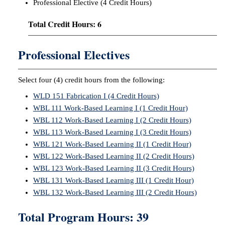
Professional Elective (4 Credit Hours)
Total Credit Hours: 6
Professional Electives
Select four (4) credit hours from the following:
WLD 151 Fabrication I (4 Credit Hours)
WBL 111 Work-Based Learning I (1 Credit Hour)
WBL 112 Work-Based Learning I (2 Credit Hours)
WBL 113 Work-Based Learning I (3 Credit Hours)
WBL 121 Work-Based Learning II (1 Credit Hour)
WBL 122 Work-Based Learning II (2 Credit Hours)
WBL 123 Work-Based Learning II (3 Credit Hours)
WBL 131 Work-Based Learning III (1 Credit Hour)
WBL 132 Work-Based Learning III (2 Credit Hours)
Total Program Hours: 39