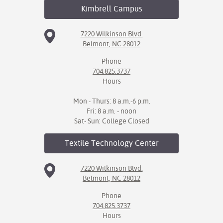
Kimbrell
Campus
7220 Wilkinson Blvd.
Belmont, NC 28012
Phone
704.825.3737
Hours
Mon - Thurs: 8 a.m.-6 p.m.
Fri: 8 a.m. - noon
Sat- Sun: College Closed
Textile Technology
Center
7220 Wilkinson Blvd.
Belmont, NC 28012
Phone
704.825.3737
Hours