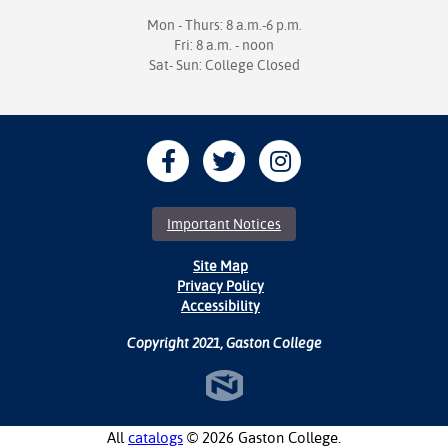
Mon - Thurs: 8 a.m.-6 p.m.
Fri: 8 a.m. - noon
Sat- Sun: College Closed
Important Notices
Site Map
Privacy Policy
Accessibility
Copyright 2021, Gaston College
All
catalogs
© 2026 Gaston College.