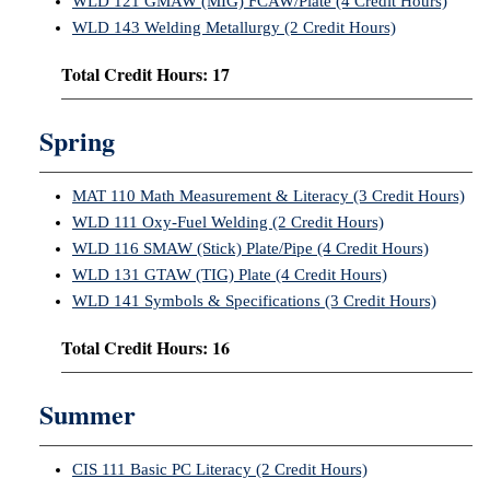
WLD 121 GMAW (MIG) FCAW/Plate (4 Credit Hours)
WLD 143 Welding Metallurgy (2 Credit Hours)
Total Credit Hours: 17
Spring
MAT 110 Math Measurement & Literacy (3 Credit Hours)
WLD 111 Oxy-Fuel Welding (2 Credit Hours)
WLD 116 SMAW (Stick) Plate/Pipe (4 Credit Hours)
WLD 131 GTAW (TIG) Plate (4 Credit Hours)
WLD 141 Symbols & Specifications (3 Credit Hours)
Total Credit Hours: 16
Summer
CIS 111 Basic PC Literacy (2 Credit Hours)