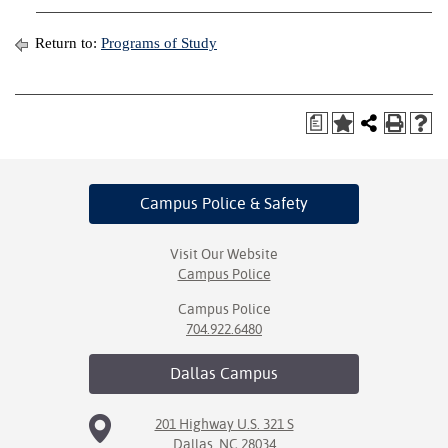
Return to:
Programs of Study
a
Campus Police
& Safety
Visit Our Website
Campus Police
Campus Police
704.922.6480
Dallas
Campus
201 Highway U.S. 321 S
Dallas, NC 28034