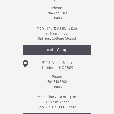
Phone
704.922.6200
Hours
Mon - Thurs: 8 a.m. - 6 p.m.
Fri: 8 a.m. - noon
Sat-Sun: College Closed
Lincoln
Campus
511 S. Aspen Street
Lincolnton, NC 28092
Phone
704.748.5200
Hours
Mon - Thurs: 8 a.m.-6 p.m.
Fri: 8 a.m. - noon
Sat- Sun: College Closed