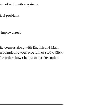
ion of automotive systems.
nical problems.
us improvement.
site courses along with English and Math
 in completing your program of study. Click
 The order shown below under the student