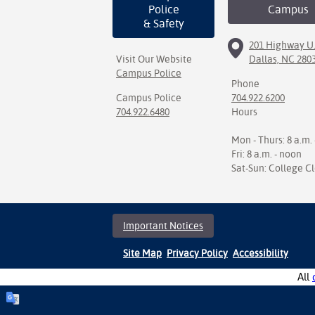
Police
Campus
& Safety
201 Highway U.
Visit Our Website
Dallas, NC 280
Campus Police
Phone
Campus Police
704.922.6200
704.922.6480
Hours
Mon - Thurs: 8 a.m. 
Fri: 8 a.m. - noon
Sat-Sun: College C
Important Notices
Site Map
Privacy Policy
Accessibility
All