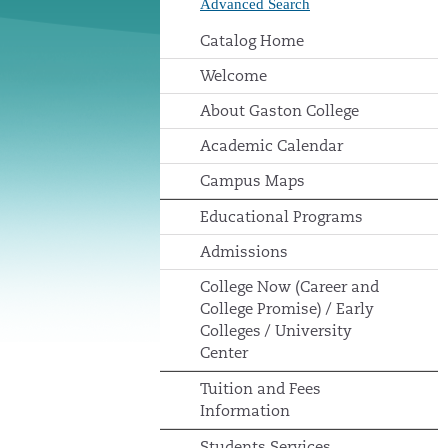
Advanced Search
Catalog Home
Welcome
About Gaston College
Academic Calendar
Campus Maps
Educational Programs
Admissions
College Now (Career and
College Promise) / Early
Colleges / University
Center
Tuition and Fees
Information
Students Services