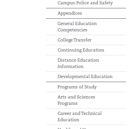
Campus Police and Safety
Appendices
General Education
Competencies
College Transfer
Continuing Education
Distance Education
Information
Developmental Education
Programs of Study
Arts and Sciences
Programs
Career and Technical
Education