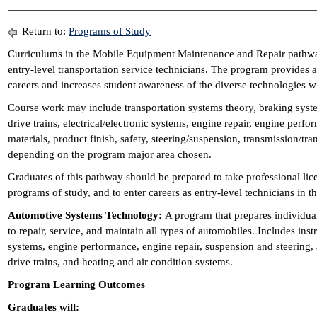
Return to:
Programs of Study
Curriculums in the Mobile Equipment Maintenance and Repair pathwa
entry-level transportation service technicians. The program provides a
careers and increases student awareness of the diverse technologies w
Course work may include transportation systems theory, braking syste
drive trains, electrical/electronic systems, engine repair, engine perf
materials, product finish, safety, steering/suspension, transmission/tra
depending on the program major area chosen.
Graduates of this pathway should be prepared to take professional li
programs of study, and to enter careers as entry-level technicians in th
Automotive Systems Technology:
A program that prepares individual
to repair, service, and maintain all types of automobiles. Includes inst
systems, engine performance, engine repair, suspension and steering
drive trains, and heating and air condition systems.
Program Learning Outcomes
Graduates will: