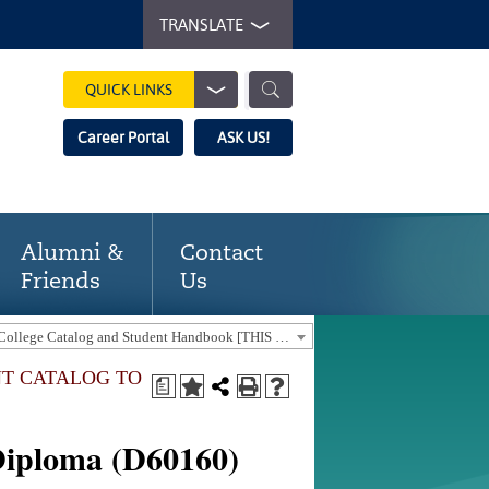
TRANSLATE
QUICK LINKS
Career Portal
ASK US!
Alumni &
Contact
Friends
Us
2025-2026 Gaston College Catalog and Student Handbook [THIS CATALOG IS OUT-OF-DATE. USE THE CURRENT CATALOG TO FIND CURRENT PROGRAMS.]
NT CATALOG TO
a
Diploma (D60160)