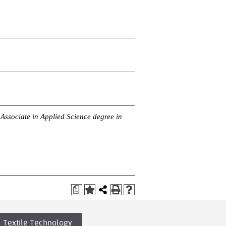
Associate in Applied Science degree in
a
Textile Technology