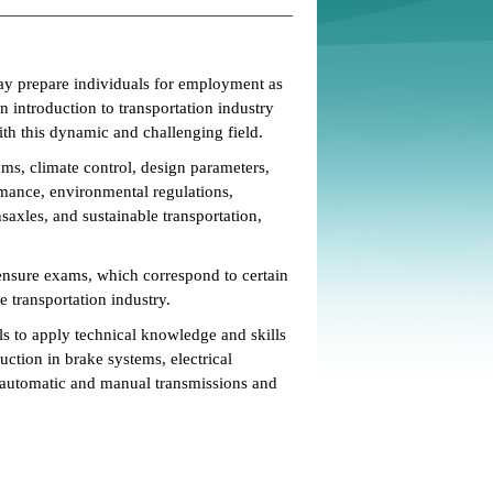
y prepare individuals for employment as
n introduction to transportation industry
ith this dynamic and challenging field.
ms, climate control, design parameters,
ormance, environmental regulations,
nsaxles, and sustainable transportation,
censure exams, which correspond to certain
e transportation industry.
s to apply technical knowledge and skills
ruction in brake systems, electrical
, automatic and manual transmissions and