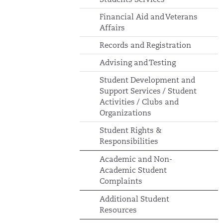
Financial Aid and Veterans
Affairs
Records and Registration
Advising and Testing
Student Development and
Support Services / Student
Activities / Clubs and
Organizations
Student Rights &
Responsibilities
Academic and Non-
Academic Student
Complaints
Additional Student
Resources