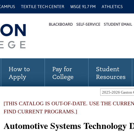
 CAMPUS
TEXTILE TECH CENTER
WSGE 91.7 FM
ATHLETICS
BLACKBOARD
SELF-SERVICE
STUDENT EMAIL
How to
Pay for
Student
Apply
College
Resources
[THIS CATALOG IS OUT-OF-DATE. USE THE CURRE
FIND CURRENT PROGRAMS.]
Automotive Systems Technology 