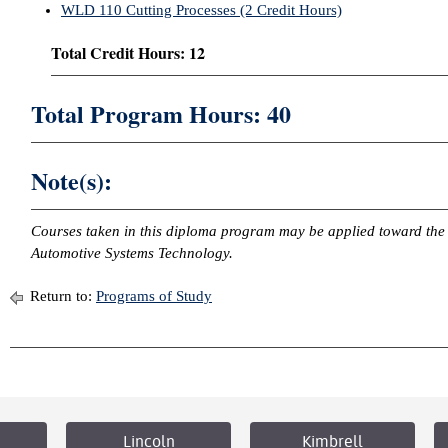
WLD 110 Cutting Processes (2 Credit Hours)
Total Credit Hours: 12
Total Program Hours: 40
Note(s):
Courses taken in this diploma program may be applied toward the 
Automotive Systems Technology.
Return to:
Programs of Study
Lincoln
Kimbrell