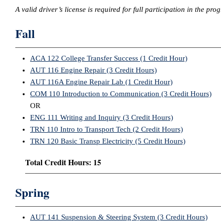
A valid driver’s license is required for full participation in the pro
Fall
ACA 122 College Transfer Success (1 Credit Hour)
AUT 116 Engine Repair (3 Credit Hours)
AUT 116A Engine Repair Lab (1 Credit Hour)
COM 110 Introduction to Communication (3 Credit Hours)
OR
ENG 111 Writing and Inquiry (3 Credit Hours)
TRN 110 Intro to Transport Tech (2 Credit Hours)
TRN 120 Basic Transp Electricity (5 Credit Hours)
Total Credit Hours: 15
Spring
AUT 141 Suspension & Steering System (3 Credit Hours)