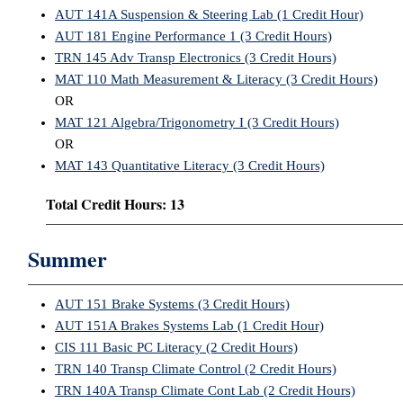
AUT 141A Suspension & Steering Lab (1 Credit Hour)
AUT 181 Engine Performance 1 (3 Credit Hours)
TRN 145 Adv Transp Electronics (3 Credit Hours)
MAT 110 Math Measurement & Literacy (3 Credit Hours)
OR
MAT 121 Algebra/Trigonometry I (3 Credit Hours)
OR
MAT 143 Quantitative Literacy (3 Credit Hours)
Total Credit Hours: 13
Summer
AUT 151 Brake Systems (3 Credit Hours)
AUT 151A Brakes Systems Lab (1 Credit Hour)
CIS 111 Basic PC Literacy (2 Credit Hours)
TRN 140 Transp Climate Control (2 Credit Hours)
TRN 140A Transp Climate Cont Lab (2 Credit Hours)