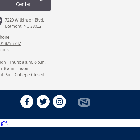
Center
7220 Wilkinson Blvd.
Belmont, NC 28012
hone
04.825.3737
ours
on - Thurs: 8 a.m.-6 p.m.
ri: 8 a.m. - noon
at- Sun: College Closed
og™
.