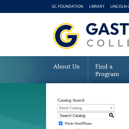
GC FOUNDATION
LIBRARY
LINCOLN
About Us
Find a
Program
Catalog Search
Entire Catalog
S
Whole Word/Phrase