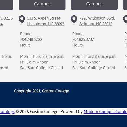
Campus
Campus
S. 321 S
511 S. Aspen Street
7220 Wilkinson Blvd.
34
Lincolnton, NC 28092
Belmont, NC 28012
Phone
Phone
P
704.748.5200
704.825.3737
7
Hours
Hours
H
- 6 p.m.
Mon - Thurs: 8 a.m.-6 p.m.
Mon - Thurs: 8 a.m.-6 p.m.
M
Fri: 8 a.m. - noon
Fri: 8 a.m. - noon
F
losed
Sat- Sun: College Closed
Sat- Sun: College Closed
S
Copyright 2021, Gaston College
catalogs
© 2026 Gaston College.
Powered by
Modern Campus Catal