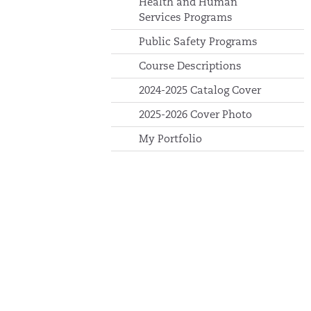
Health and Human
Services Programs
Public Safety Programs
Course Descriptions
2024-2025 Catalog Cover
2025-2026 Cover Photo
My Portfolio