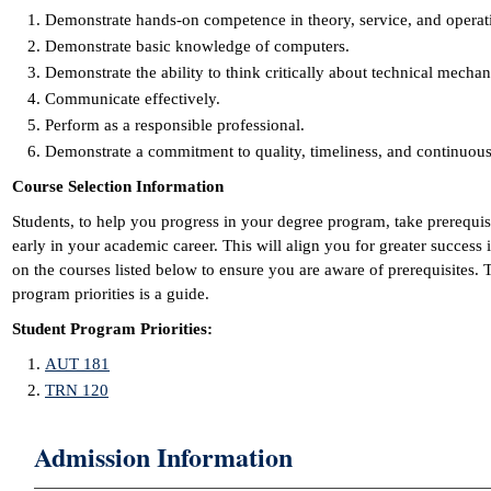
Demonstrate hands-on competence in theory, service, and operat
Demonstrate basic knowledge of computers.
Demonstrate the ability to think critically about technical mecha
Communicate effectively.
Perform as a responsible professional.
Demonstrate a commitment to quality, timeliness, and continuo
Course Selection Information
Students, to help you progress in your degree program, take prerequi
early in your academic career. This will align you for greater success
on the courses listed below to ensure you are aware of prerequisites.
program priorities is a guide.
Student Program Priorities:
AUT 181
TRN 120
Admission Information