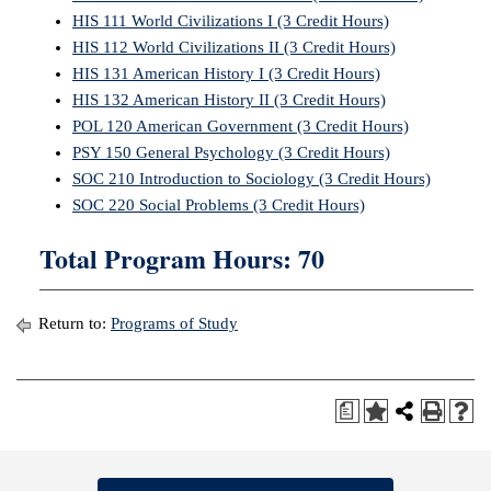
HIS 111 World Civilizations I (3 Credit Hours)
HIS 112 World Civilizations II (3 Credit Hours)
HIS 131 American History I (3 Credit Hours)
HIS 132 American History II (3 Credit Hours)
POL 120 American Government (3 Credit Hours)
PSY 150 General Psychology (3 Credit Hours)
SOC 210 Introduction to Sociology (3 Credit Hours)
SOC 220 Social Problems (3 Credit Hours)
Total Program Hours: 70
Return to:
Programs of Study
a