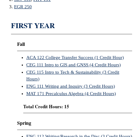
EGR 250
FIRST YEAR
Fall
ACA 122 College Transfer Success (1 Credit Hour)
CEG 111 Intro to GIS and GNSS (4 Credit Hours)
CEG 115 Intro to Tech & Sustainability (3 Credit
Hours)
ENG 111 Writing and Inquiry (3 Credit Hours)
MAT 171 Precalculus Algebra (4 Credit Hours)
Total Credit Hours: 15
Spring
ENG 112 Writing/Research in the Disc (3 Credit Hours)