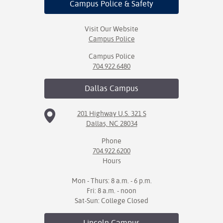
Campus Police
& Safety
Visit Our Website
Campus Police
Campus Police
704.922.6480
Dallas
Campus
201 Highway U.S. 321 S
Dallas, NC 28034
Phone
704.922.6200
Hours
Mon - Thurs: 8 a.m. - 6 p.m.
Fri: 8 a.m. - noon
Sat-Sun: College Closed
Lincoln
Campus