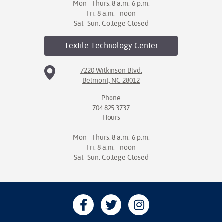
Mon - Thurs: 8 a.m.-6 p.m.
Fri: 8 a.m. - noon
Sat- Sun: College Closed
Textile Technology
Center
7220 Wilkinson Blvd.
Belmont, NC 28012
Phone
704.825.3737
Hours
Mon - Thurs: 8 a.m.-6 p.m.
Fri: 8 a.m. - noon
Sat- Sun: College Closed