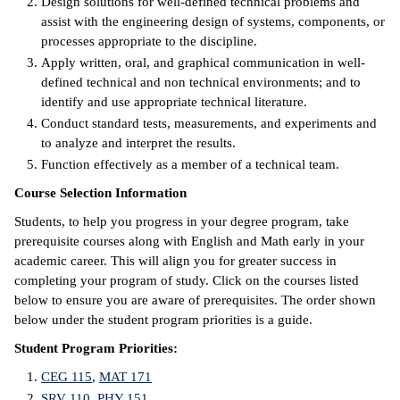
Design solutions for well-defined technical problems and
assist with the engineering design of systems, components, or
IX
processes appropriate to the discipline.
Apply written, oral, and graphical communication in well-
Based Learning
defined technical and non­ technical environments; and to
cement
identify and use appropriate technical literature.
Conduct standard tests, measurements, and experiments and
ng Center
to analyze and interpret the results.
Function effectively as a member of a technical team.
ock Nomination
Course Selection Information
Students, to help you progress in your degree program, take
prerequisite courses along with English and Math early in your
academic career. This will align you for greater success in
completing your program of study. Click on the courses listed
below to ensure you are aware of prerequisites. The order shown
below under the student program priorities is a guide.
Student Program Priorities:
CEG 115
,
MAT 171
SRV 110
,
PHY 151