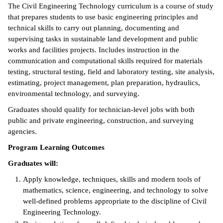
The Civil Engineering Technology curriculum is a course of study
ntion &
that prepares students to use basic engineering principles and
tion
technical skills to carry out planning, documenting and
supervising tasks in sustainable land development and public
ds &
works and facilities projects. Includes instruction in the
ration
communication and computational skills required for materials
testing, structural testing, field and laboratory testing, site analysis,
nt Ambassador
estimating, project management, plan preparation, hydraulics,
am
environmental technology, and surveying.
Graduates should qualify for technician-level jobs with both
nt Code of
public and private engineering, construction, and surveying
ct
agencies.
t Life
Program Learning Outcomes
Graduates will:
nt Success &
rt Programs
Apply knowledge, techniques, skills and modern tools of
mathematics, science, engineering, and technology to solve
 Tours
well-defined problems appropriate to the discipline of Civil
Engineering Technology.
ology Resources