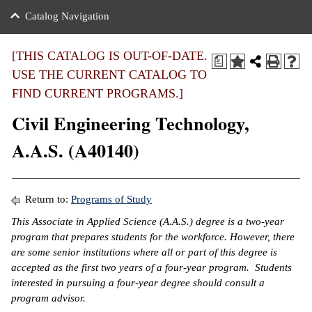
nance
ration
 Act
ties Rental
Catalog Navigation
an
nuing Education
y of the College
g
s/Benefits
umer
 Business Center
mation
[THIS CATALOG IS OUT-OF-DATE.
a
tant Notices
USE THE CURRENT CATALOG TO
sity Transfer
eling
FIND CURRENT PROGRAMS.]
ommunity
ge System
based Learning
e Schedules
Civil Engineering Technology,
cement
 Facts
ial Aid
A.A.S. (A40140)
, Mission,
s Center
gic Plan
ation
Return to:
Programs of Study
mation
This Associate in Applied Science (A.A.S.) degree is a two-year
program that prepares students for the workforce. However, there
ing Center
are some senior institutions where all or part of this degree is
accepted as the first two years of a four-year program. Students
y
interested in pursuing a four-year degree should consult a
program advisor.
e Learning