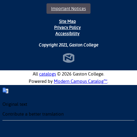
Important Notices
Site Map
Privacy Policy
Accessibility
Copyright 2021, Gaston College
All
catalogs
© 2026 Gaston College.
Powered by
Modern Campus Catalog™
.
Original text
Contribute a better translation