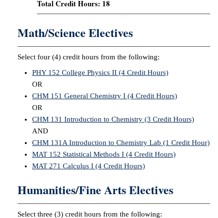
Total Credit Hours: 18
Math/Science Electives
Select four (4) credit hours from the following:
PHY 152 College Physics II (4 Credit Hours)
OR
CHM 151 General Chemistry I (4 Credit Hours)
OR
CHM 131 Introduction to Chemistry (3 Credit Hours)
AND
CHM 131A Introduction to Chemistry Lab (1 Credit Hour)
MAT 152 Statistical Methods I (4 Credit Hours)
MAT 271 Calculus I (4 Credit Hours)
Humanities/Fine Arts Electives
Select three (3) credit hours from the following: