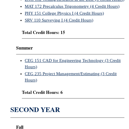
MAT 172 Precalculus Trigonometry (4 Credit Hours)
PHY 151 College Physics I (4 Credit Hours)
SRV 110 Surveying I (4 Credit Hours)
Total Credit Hours: 15
Summer
CEG 151 CAD for Engineering Technology (3 Credit
Hours)
CEG 235 Project Management/Estimating (3 Credit
Hours)
Total Credit Hours: 6
SECOND YEAR
Fall