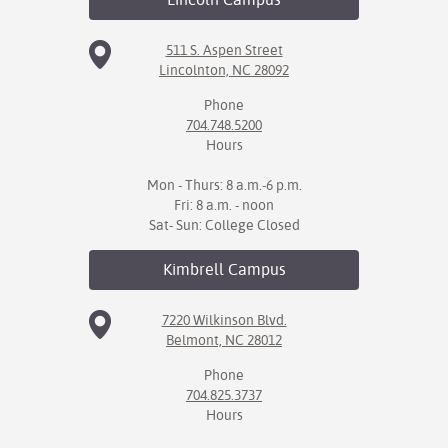
511 S. Aspen Street
Lincolnton, NC 28092
Phone
704.748.5200
Hours
Mon - Thurs: 8 a.m.-6 p.m.
Fri: 8 a.m. - noon
Sat- Sun: College Closed
Kimbrell
Campus
7220 Wilkinson Blvd.
Belmont, NC 28012
Phone
704.825.3737
Hours