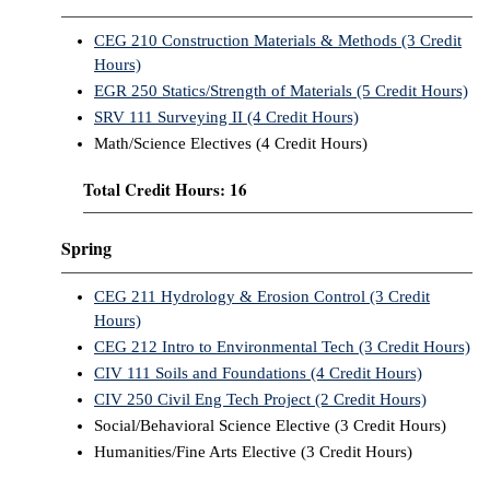
CEG 210 Construction Materials & Methods (3 Credit
Hours)
EGR 250 Statics/Strength of Materials (5 Credit Hours)
SRV 111 Surveying II (4 Credit Hours)
Math/Science Electives (4 Credit Hours)
Total Credit Hours: 16
Spring
CEG 211 Hydrology & Erosion Control (3 Credit
Hours)
CEG 212 Intro to Environmental Tech (3 Credit Hours)
CIV 111 Soils and Foundations (4 Credit Hours)
CIV 250 Civil Eng Tech Project (2 Credit Hours)
Social/Behavioral Science Elective (3 Credit Hours)
Humanities/Fine Arts Elective (3 Credit Hours)