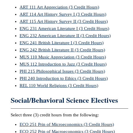
ART 111 Art Appreciation (3 Credit Hours)
ART 114 Art History Survey I (3 Credit Hours)
ART 115 Art History Survey II (3 Credit Hours)
ENG 231 American Literature I (3 Credit Hours)
ENG 232 American Literature II (3 Credit Hours)
ENG 241 British Literature I (3 Credit Hours)
ENG 242 British Literature II (3 Credit Hours)
MUS 110 Music Appreciation (3 Credit Hours)
MUS 112 Introduction to Jazz (3 Credit Hours)
PHI 215 Philosophical Issues (3 Credit Hours)
PHI 240 Introduction to Ethics (3 Credit Hours)
REL 110 World Religions (3 Credit Hours)
Social/Behavioral Science Electives
Select three (3) credit hours from the following:
ECO 251 Prin of Microeconomics (3 Credit Hours)
ECO 252 Prin of Macroeconomics (3 Credit Hours)