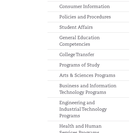
Consumer Information
Policies and Procedures
Student Affairs
General Education
Competencies
College Transfer
Programs of Study
Arts & Sciences Programs
Business and Information
Technology Programs
Engineering and
Industrial Technology
Programs
Health and Human
Services Programs