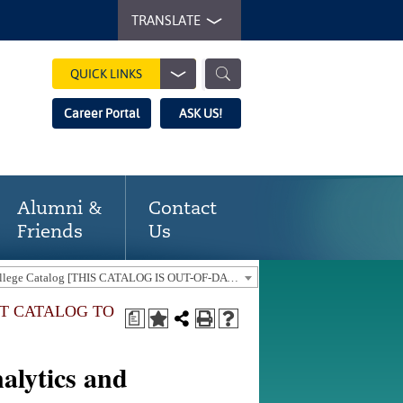
TRANSLATE
QUICK LINKS
Career Portal
ASK US!
Alumni &
Contact
Friends
Us
2018-19 Gaston College Catalog [THIS CATALOG IS OUT-OF-DATE. USE THE CURRENT CATALOG TO FIND CURRENT PROGRAMS.]
NT CATALOG TO
a
alytics and