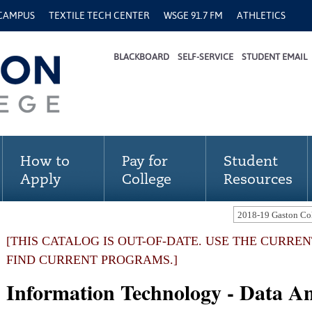
 CAMPUS
TEXTILE TECH CENTER
WSGE 91.7 FM
ATHLETICS
BLACKBOARD
SELF-SERVICE
STUDENT EMAIL
How to
Pay for
Student
Apply
College
Resources
[THIS CATALOG IS OUT-OF-DATE. USE THE CURRE
FIND CURRENT PROGRAMS.]
Information Technology - Data An