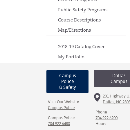
Public Safety Programs
Course Descriptions
Map/Directions
2018-19 Catalog Cover
My Portfolio
Campus
Dallas
Police
Campus
& Safety
201 Highway U.
Visit Our Website
Dallas, NC 280
Campus Police
Phone
Campus Police
704.922.6200
704.922.6480
Hours