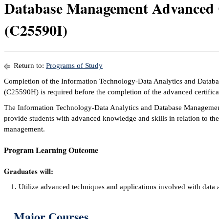
Database Management Advanced C
(C25590I)
Return to:
Programs of Study
Completion of the Information Technology-Data Analytics and Databa
(C25590H) is required before the completion of the advanced certifica
The Information Technology-Data Analytics and Database Management 
provide students with advanced knowledge and skills in relation to the 
management.
Program Learning Outcome
Graduates will:
Utilize advanced techniques and applications involved with data
Major Courses