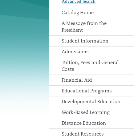
Advanced Search
Catalog Home
A Message from the
President
Student Information
Admissions
Tuition, Fees and General
Costs
Financial Aid
Educational Programs
Developmental Education
Work-Based Learning
Distance Education
Student Resources