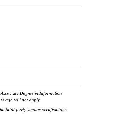
n Associate Degree in Information
rs ago will not apply.
th third-party vendor certifications.