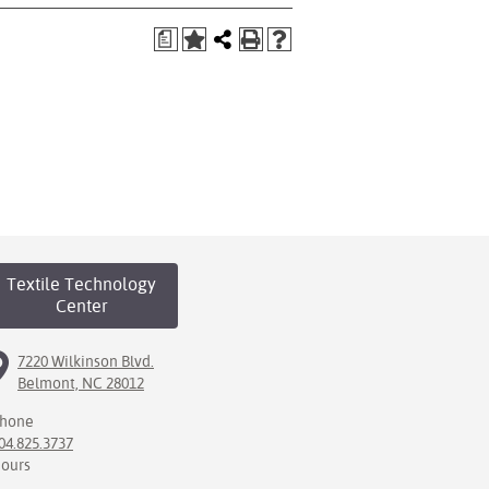
a
Textile Technology
Center
7220 Wilkinson Blvd.
Belmont, NC 28012
hone
04.825.3737
ours