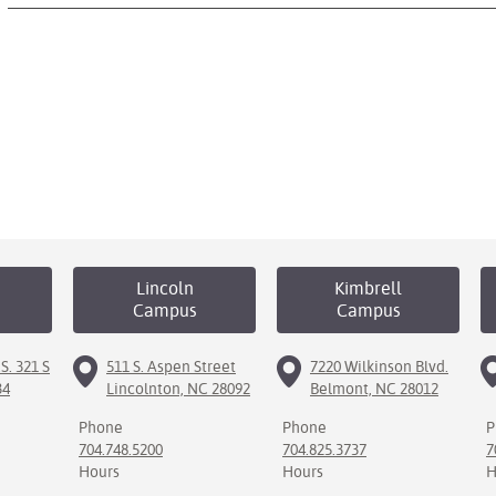
Lincoln
Kimbrell
Campus
Campus
S. 321 S
511 S. Aspen Street
7220 Wilkinson Blvd.
34
Lincolnton, NC 28092
Belmont, NC 28012
Phone
Phone
P
704.748.5200
704.825.3737
7
Hours
Hours
H