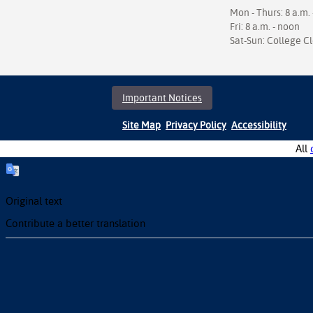
Mon - Thurs: 8 a.m. 
Fri: 8 a.m. - noon
Sat-Sun: College C
Important Notices
Site Map
Privacy Policy
Accessibility
All
Original text
Contribute a better translation