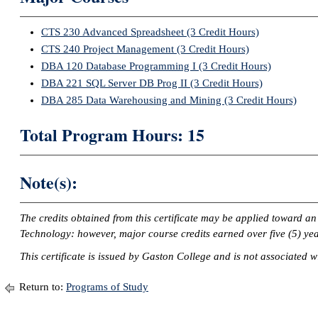
CTS 230 Advanced Spreadsheet (3 Credit Hours)
CTS 240 Project Management (3 Credit Hours)
DBA 120 Database Programming I (3 Credit Hours)
DBA 221 SQL Server DB Prog II (3 Credit Hours)
DBA 285 Data Warehousing and Mining (3 Credit Hours)
Total Program Hours: 15
Note(s):
The credits obtained from this certificate may be applied toward a
Technology: however, major course credits earned over five (5) yea
This certificate is issued by Gaston College and is not associated wi
Return to:
Programs of Study