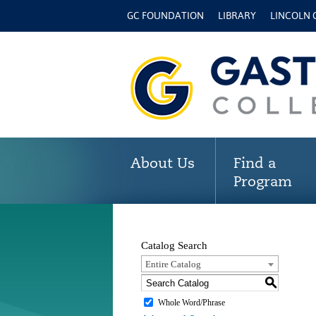
GC FOUNDATION
LIBRARY
LINCOLN
About Us
Find a
Program
Catalog Search
Entire Catalog
S
Whole Word/Phrase