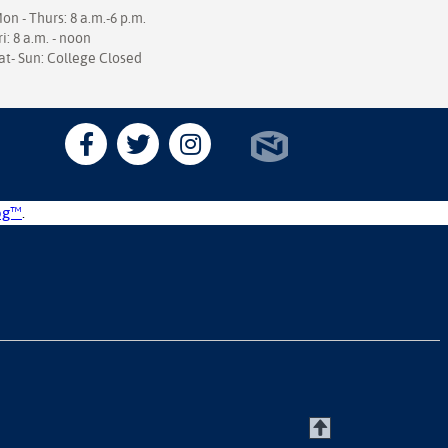
on - Thurs: 8 a.m.-6 p.m.
ri: 8 a.m. - noon
at- Sun: College Closed
og™
.
T