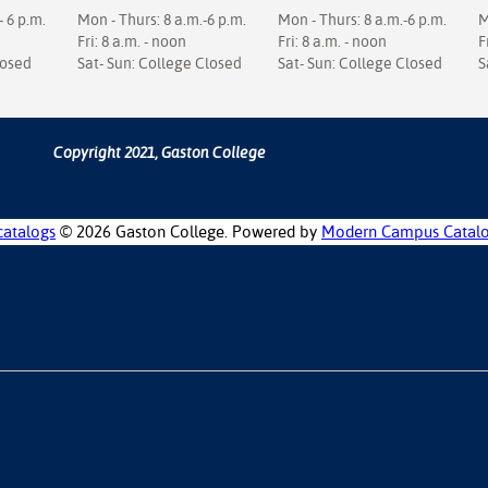
- 6 p.m.
Mon - Thurs: 8 a.m.-6 p.m.
Mon - Thurs: 8 a.m.-6 p.m.
M
Fri: 8 a.m. - noon
Fri: 8 a.m. - noon
F
losed
Sat- Sun: College Closed
Sat- Sun: College Closed
S
Copyright 2021, Gaston College
catalogs
© 2026 Gaston College.
Powered by
Modern Campus Catal