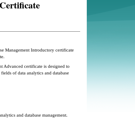
ertificate
se Management Introductory certificate
te.
Advanced certificate is designed to
fields of data analytics and database
 analytics and database management.