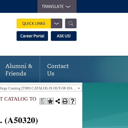
TRANSLATE
QUICK LINKS
Career Portal
ASK US!
Alumni &
Contact
Friends
Us
2018-19 Gaston College Catalog [THIS CATALOG IS OUT-OF-DATE. USE THE CURRENT CATALOG TO FIND CURRENT PROGRAMS.]
NT CATALOG TO
a
. (A50320)