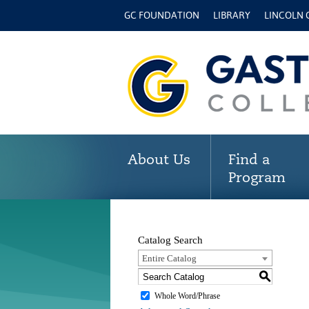
GC FOUNDATION
LIBRARY
LINCOLN
About Us
Find a
Program
Catalog Search
Entire Catalog
S
Whole Word/Phrase