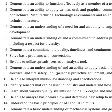
Demonstrate an ability to function effectively as a member of a t
Demonstrate an ability to apply written, oral, and graphical comm
nontechnical Manufacturing Technology environments and an abili
technical literature.
Demonstrate an understanding of a need for and an ability to enga
development.
Demonstrate an understanding of and a commitment to address prof
including a respect for diversity.
Demonstrate a commitment to quality, timeliness, and continuou
Solve basic problems with conversions.
Be able to utilize spreadsheets as an analysis tool.
Demonstrate an understanding of and an ability to apply basic ind
electrical and fire safety, PPE (personal protective equipment) 
Be able to interpret multi-view drawings and specifications.
Identify sensors that can be used in industry and understand how
Learn about various quality systems including Six-Sigma and k
Be able to analyze basic work flow and determine best setup to u
Understand the basic principles of AC and DC circuits.
Demonstrate a basic understanding of mechanical systems and ge