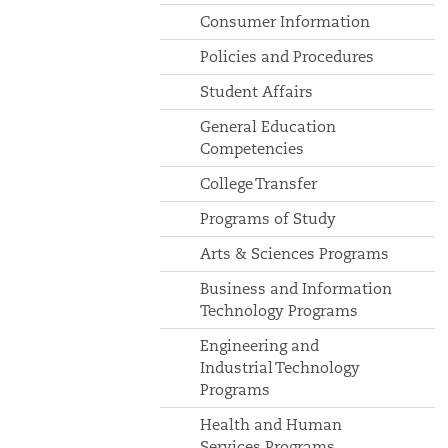
Consumer Information
Policies and Procedures
Student Affairs
General Education
Competencies
College Transfer
Programs of Study
Arts & Sciences Programs
Business and Information
Technology Programs
Engineering and
Industrial Technology
Programs
Health and Human
Services Programs