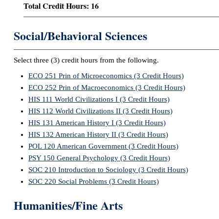
Total Credit Hours: 16
Social/Behavioral Sciences
Select three (3) credit hours from the following.
ECO 251 Prin of Microeconomics (3 Credit Hours)
ECO 252 Prin of Macroeconomics (3 Credit Hours)
HIS 111 World Civilizations I (3 Credit Hours)
HIS 112 World Civilizations II (3 Credit Hours)
HIS 131 American History I (3 Credit Hours)
HIS 132 American History II (3 Credit Hours)
POL 120 American Government (3 Credit Hours)
PSY 150 General Psychology (3 Credit Hours)
SOC 210 Introduction to Sociology (3 Credit Hours)
SOC 220 Social Problems (3 Credit Hours)
Humanities/Fine Arts