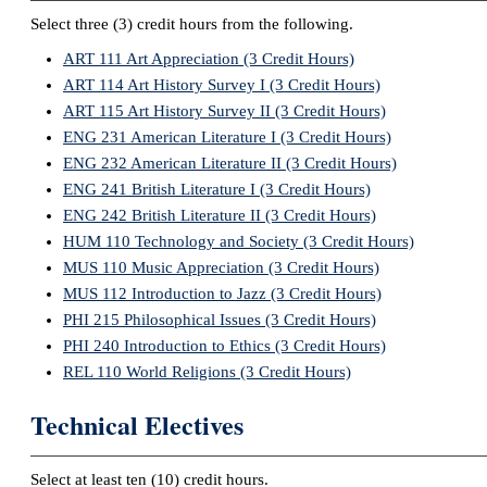
Select three (3) credit hours from the following.
ART 111 Art Appreciation (3 Credit Hours)
ART 114 Art History Survey I (3 Credit Hours)
ART 115 Art History Survey II (3 Credit Hours)
ENG 231 American Literature I (3 Credit Hours)
ENG 232 American Literature II (3 Credit Hours)
ENG 241 British Literature I (3 Credit Hours)
ENG 242 British Literature II (3 Credit Hours)
HUM 110 Technology and Society (3 Credit Hours)
MUS 110 Music Appreciation (3 Credit Hours)
MUS 112 Introduction to Jazz (3 Credit Hours)
PHI 215 Philosophical Issues (3 Credit Hours)
PHI 240 Introduction to Ethics (3 Credit Hours)
REL 110 World Religions (3 Credit Hours)
Technical Electives
Select at least ten (10) credit hours.