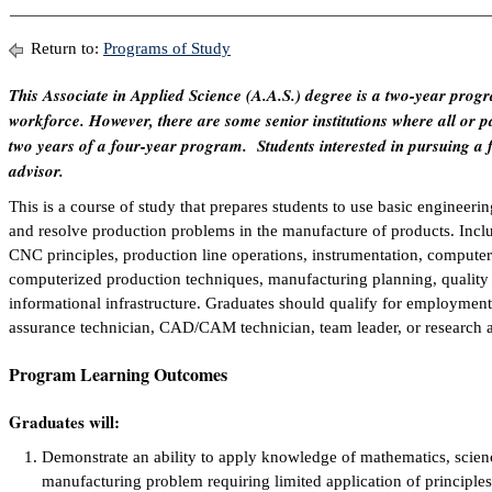
Return to:
Programs of Study
This Associate in Applied Science (A.A.S.) degree is a two-year progr
workforce. However, there are some senior institutions where all or par
two years of a four-year program. Students interested in pursuing a 
advisor.
This is a course of study that prepares students to use basic engineering
and resolve production problems in the manufacture of products. Incl
CNC principles, production line operations, instrumentation, comput
computerized production techniques, manufacturing planning, quality 
informational infrastructure. Graduates should qualify for employment
assurance technician, CAD/CAM technician, team leader, or research 
Program Learning Outcomes
Graduates will:
Demonstrate an ability to apply knowledge of mathematics, scien
manufacturing problem requiring limited application of principle