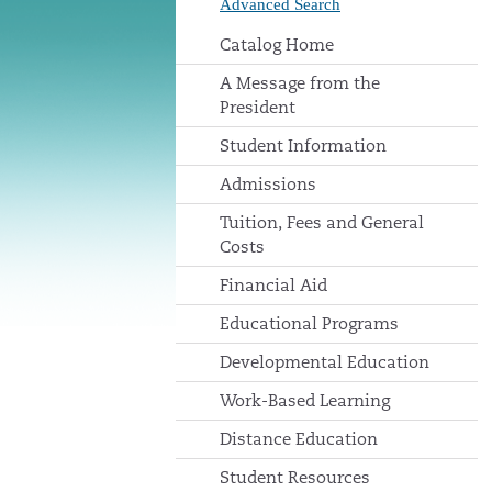
Advanced Search
Catalog Home
A Message from the
President
Student Information
Admissions
Tuition, Fees and General
Costs
Financial Aid
Educational Programs
Developmental Education
Work-Based Learning
Distance Education
Student Resources