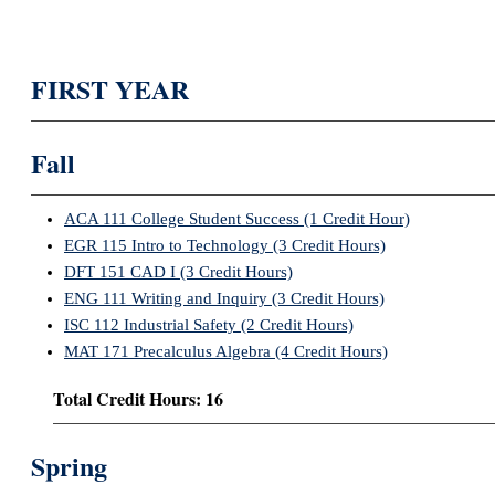
FIRST YEAR
Fall
ACA 111 College Student Success (1 Credit Hour)
EGR 115 Intro to Technology (3 Credit Hours)
DFT 151 CAD I (3 Credit Hours)
ENG 111 Writing and Inquiry (3 Credit Hours)
ISC 112 Industrial Safety (2 Credit Hours)
MAT 171 Precalculus Algebra (4 Credit Hours)
Total Credit Hours: 16
Spring