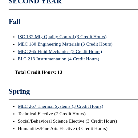
SECOND YEAR
Fall
ISC 132 Mfg Quality Control (3 Credit Hours)
MEC 180 Engineering Materials (3 Credit Hours)
MEC 265 Fluid Mechanics (3 Credit Hours)
ELC 213 Instrumentation (4 Credit Hours)
Total Credit Hours: 13
Spring
MEC 267 Thermal Systems (3 Credit Hours)
Technical Elective (7 Credit Hours)
Social/Behavioral Science Elective (3 Credit Hours)
Humanities/Fine Arts Elective (3 Credit Hours)