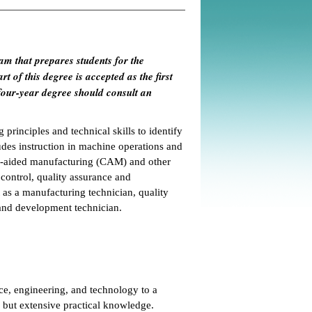
am that prepares students for the
t of this degree is accepted as the first
four-year degree should consult an
 principles and technical skills to identify
udes instruction in machine operations and
er-aided manufacturing (CAM) and other
control, quality assurance and
 as a manufacturing technician, quality
and development technician.
ce, engineering, and technology to a
s but extensive practical knowledge.