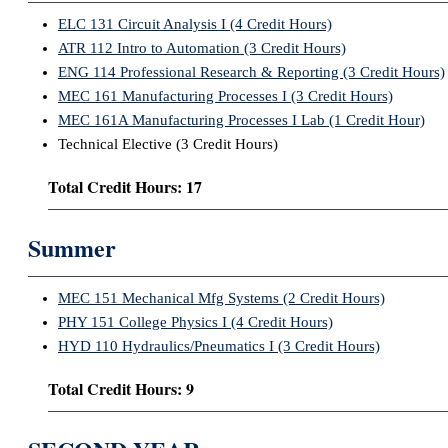
ELC 131 Circuit Analysis I (4 Credit Hours)
ATR 112 Intro to Automation (3 Credit Hours)
ENG 114 Professional Research & Reporting (3 Credit Hours)
MEC 161 Manufacturing Processes I (3 Credit Hours)
MEC 161A Manufacturing Processes I Lab (1 Credit Hour)
Technical Elective (3 Credit Hours)
Total Credit Hours: 17
Summer
MEC 151 Mechanical Mfg Systems (2 Credit Hours)
PHY 151 College Physics I (4 Credit Hours)
HYD 110 Hydraulics/Pneumatics I (3 Credit Hours)
Total Credit Hours: 9