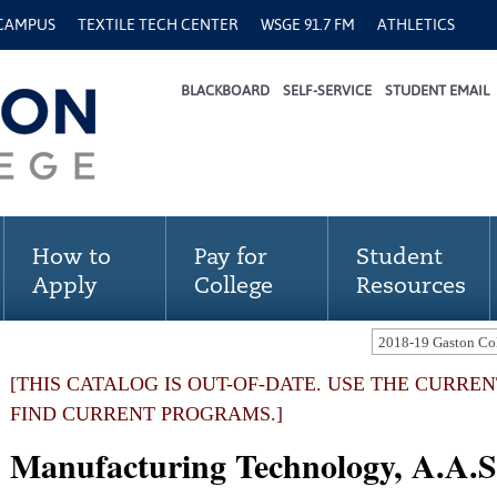
 CAMPUS
TEXTILE TECH CENTER
WSGE 91.7 FM
ATHLETICS
BLACKBOARD
SELF-SERVICE
STUDENT EMAIL
How to
Pay for
Student
Apply
College
Resources
[THIS CATALOG IS OUT-OF-DATE. USE THE CURRE
FIND CURRENT PROGRAMS.]
Manufacturing Technology, A.A.S