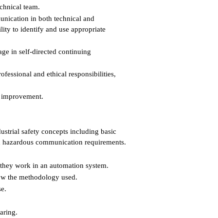
echnical team.
unication in both technical and
ty to identify and use appropriate
ge in self-directed continuing
essional and ethical responsibilities,
s improvement.
ustrial safety concepts including basic
and hazardous communication requirements.
 they work in an automation system.
now the methodology used.
se.
aring.