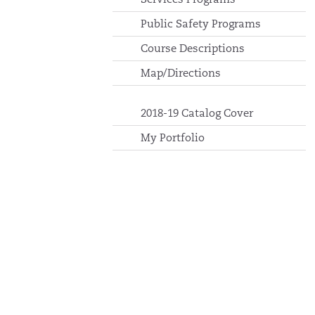
Public Safety Programs
Course Descriptions
Map/Directions
2018-19 Catalog Cover
My Portfolio