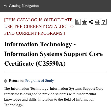
nance
ration
 Act
ties Rental
Catalog Navigation
an
nuing Education
y of the College
g
s/Benefits
umer
 Business Center
mation
[THIS CATALOG IS OUT-OF-DATE.
a
tant Notices
USE THE CURRENT CATALOG TO
sity Transfer
eling
FIND CURRENT PROGRAMS.]
ommunity
ge System
based Learning
e Schedules
Information Technology -
cement
 Facts
ial Aid
Information Systems Support Core
, Mission,
s Center
Certificate (C25590A)
gic Plan
ation
mation
Return to:
Programs of Study
ing Center
The Information Technology-Information Systems Support Core
certificate is designed to provide students with fundamental
y
knowledge and skills in relation to the field of Information
Technology.
e Learning