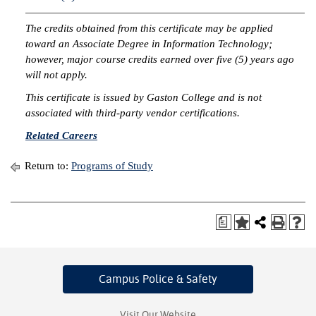
IX
The credits obtained from this certificate may be applied
toward an Associate Degree in Information Technology;
Based Learning
however, major course credits earned over five (5) years ago
cement
will not apply.
This certificate is issued by Gaston College and is not
ng Center
associated with third-party vendor certifications.
ock Nomination
Related Careers
Return to:
Programs of Study
a
Campus Police
& Safety
Visit Our Website