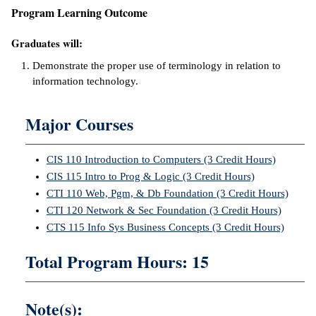
Program Learning Outcome
ntion &
tion
Graduates will:
Demonstrate the proper use of terminology in relation to
ds &
information technology.
ration
nt Ambassador
Major Courses
am
CIS 110 Introduction to Computers (3 Credit Hours)
nt Code of
ct
CIS 115 Intro to Prog & Logic (3 Credit Hours)
CTI 110 Web, Pgm, & Db Foundation (3 Credit Hours)
t Life
CTI 120 Network & Sec Foundation (3 Credit Hours)
CTS 115 Info Sys Business Concepts (3 Credit Hours)
nt Success &
rt Programs
Total Program Hours: 15
 Tours
Note(s):
ology Resources