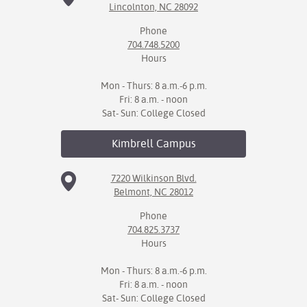
Lincolnton, NC 28092
Phone
704.748.5200
Hours
Mon - Thurs: 8 a.m.-6 p.m.
Fri: 8 a.m. - noon
Sat- Sun: College Closed
Kimbrell
Campus
7220 Wilkinson Blvd.
Belmont, NC 28012
Phone
704.825.3737
Hours
Mon - Thurs: 8 a.m.-6 p.m.
Fri: 8 a.m. - noon
Sat- Sun: College Closed