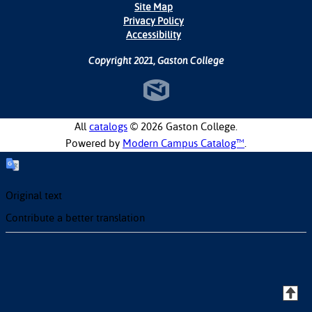
Site Map
Privacy Policy
Accessibility
Copyright 2021, Gaston College
All
catalogs
© 2026 Gaston College.
Powered by
Modern Campus Catalog™
.
Original text
Contribute a better translation
T