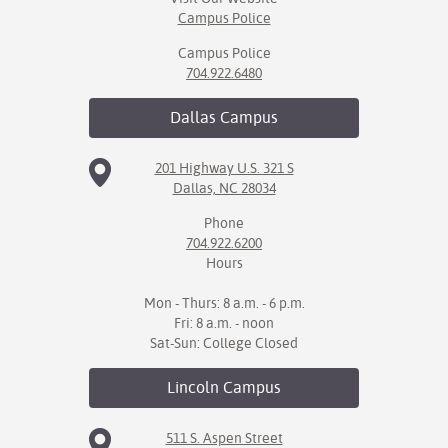
Campus Police
Campus Police
704.922.6480
Dallas
Campus
201 Highway U.S. 321 S
Dallas, NC 28034
Phone
704.922.6200
Hours
Mon - Thurs: 8 a.m. - 6 p.m.
Fri: 8 a.m. - noon
Sat-Sun: College Closed
Lincoln
Campus
511 S. Aspen Street