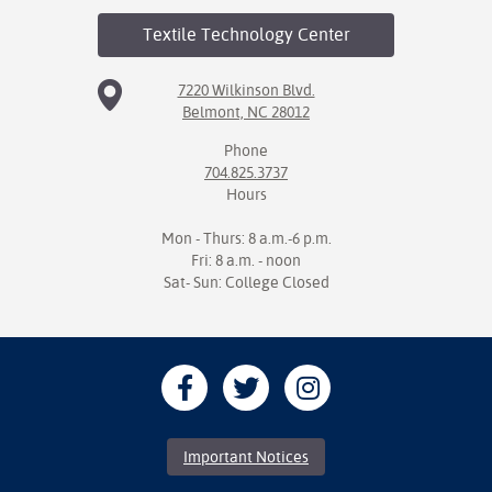
Textile Technology
Center
7220 Wilkinson Blvd.
Belmont, NC 28012
Phone
704.825.3737
Hours
Mon - Thurs: 8 a.m.-6 p.m.
Fri: 8 a.m. - noon
Sat- Sun: College Closed
Important Notices