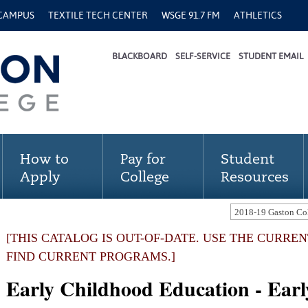
 CAMPUS
TEXTILE TECH CENTER
WSGE 91.7 FM
ATHLETICS
BLACKBOARD
SELF-SERVICE
STUDENT EMAIL
How to
Pay for
Student
Apply
College
Resources
[THIS CATALOG IS OUT-OF-DATE. USE THE CURRE
FIND CURRENT PROGRAMS.]
Early Childhood Education - Ear