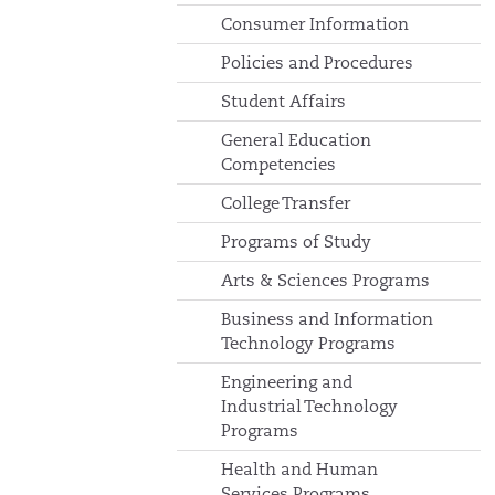
Consumer Information
Policies and Procedures
Student Affairs
General Education
Competencies
College Transfer
Programs of Study
Arts & Sciences Programs
Business and Information
Technology Programs
Engineering and
Industrial Technology
Programs
Health and Human
Services Programs