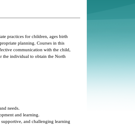
te practices for children, ages birth
propriate planning. Courses in this
ffective communication with the child,
r the individual to obtain the North
 and needs.
opment and learning.
 supportive, and challenging learning