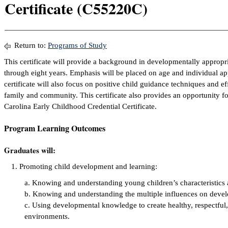
Certificate (C55220C)
Return to:
Programs of Study
This certificate will provide a background in developmentally appropria
through eight years. Emphasis will be placed on age and individual ap
certificate will also focus on positive child guidance techniques and e
family and community. This certificate also provides an opportunity fo
Carolina Early Childhood Credential Certificate.
Program Learning Outcomes
Graduates will:
Promoting child development and learning:
a. Knowing and understanding young children’s characteristics
b. Knowing and understanding the multiple influences on devel
c. Using developmental knowledge to create healthy, respectful,
environments.