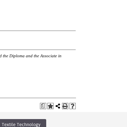
rd the Diploma and the Associate in
a
Textile Technology