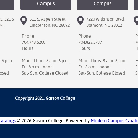
Campus
Campus
S. 321 S
511 S. Aspen Street
7220 Wilkinson Blvd.
34
Lincolnton, NC 28092
Belmont, NC 28012
Phone
Phone
P
704.748.5200
704.825.3737
7
Hours
Hours
H
- 6 p.m.
Mon - Thurs: 8 a.m.-6 p.m.
Mon - Thurs: 8 a.m.-6 p.m.
M
Fri: 8 a.m. - noon
Fri: 8 a.m. - noon
F
losed
Sat- Sun: College Closed
Sat- Sun: College Closed
S
Copyright 2021, Gaston College
catalogs
© 2026 Gaston College.
Powered by
Modern Campus Catal