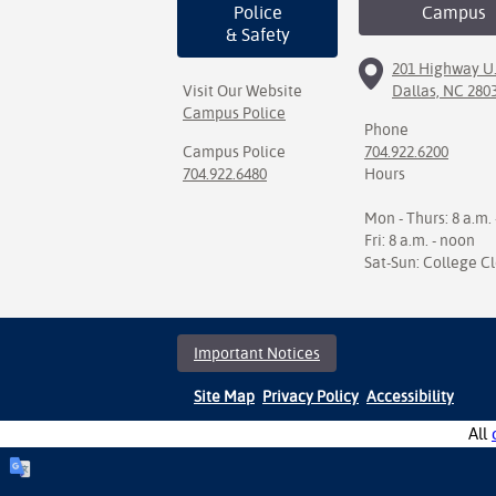
Police
Campus
& Safety
201 Highway U.
Visit Our Website
Dallas, NC 280
Campus Police
Phone
Campus Police
704.922.6200
704.922.6480
Hours
Mon - Thurs: 8 a.m. 
Fri: 8 a.m. - noon
Sat-Sun: College C
Important Notices
Site Map
Privacy Policy
Accessibility
All