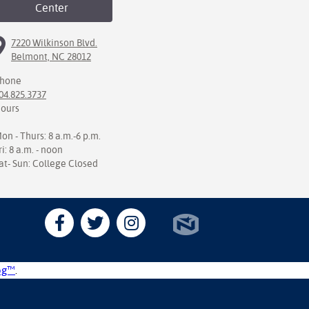
Center
7220 Wilkinson Blvd.
Belmont, NC 28012
hone
04.825.3737
ours
on - Thurs: 8 a.m.-6 p.m.
ri: 8 a.m. - noon
at- Sun: College Closed
og™
.