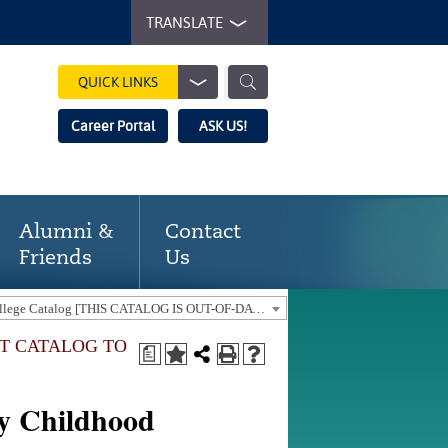
TRANSLATE
QUICK LINKS
Career Portal
ASK US!
Alumni &
Contact
Friends
Us
2018-19 Gaston College Catalog [THIS CATALOG IS OUT-OF-DATE. USE THE CURRENT CATALOG TO FIND CURRENT PROGRAMS.]
NT CATALOG TO
a
ly Childhood