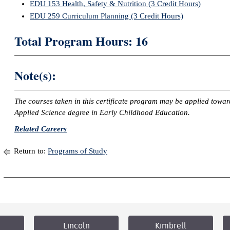
EDU 153 Health, Safety & Nutrition (3 Credit Hours)
EDU 259 Curriculum Planning (3 Credit Hours)
Total Program Hours: 16
Note(s):
The courses taken in this certificate program may be applied towa
Applied Science degree in Early Childhood Education.
Related Careers
Return to:
Programs of Study
Lincoln
Kimbrell