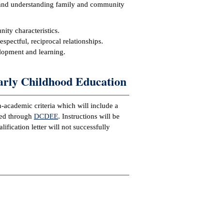
 and understanding family and community
ty characteristics.
pectful, reciprocal relationships.
elopment and learning.
arly Childhood Education
-academic criteria which will include a
ned through
DCDEE
. Instructions will be
ication letter will not successfully