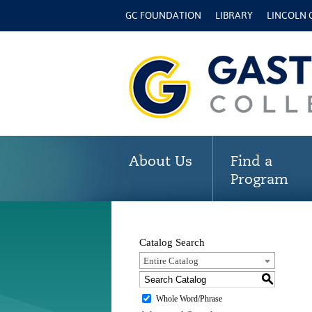
GC FOUNDATION
LIBRARY
LINCOLN
About Us
Find a
Program
Catalog Search
Entire Catalog
S
Whole Word/Phrase