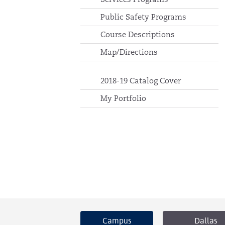
Public Safety Programs
Course Descriptions
Map/Directions
2018-19 Catalog Cover
My Portfolio
Campus
Dallas