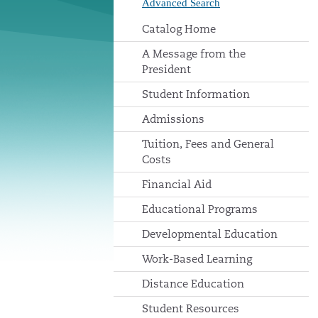
Advanced Search
Catalog Home
A Message from the
President
Student Information
Admissions
Tuition, Fees and General
Costs
Financial Aid
Educational Programs
Developmental Education
Work-Based Learning
Distance Education
Student Resources