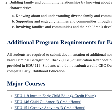
Building family and community relationships by knowing about
characteristics.
a. Knowing about and understanding diverse family and communi
b. Supporting and engaging families and communities through res
c. Involving families and communities and their children’s dev
Additional Program Requirements for E
All students are required to submit documentation of additional non
valid Criminal Background Check (CBC) qualification letter obtai
provided in EDU 119. Students who do not submit a valid CBC Qualif
complete Early Childhood Education.
Major Courses
EDU 119 Intro to Early Child Educ (4 Credit Hours)
EDU 146 Child Guidance (3 Credit Hours)
EDU 151 Creative Activities (3 Credit Hours)