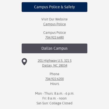
Campus Police
& Safety
Visit Our Website
Campus Police
Campus Police
704.922.6480
Dallas
Campus
201 Highway U.S. 321 S
Dallas, NC 28034
Phone
704.922.6200
Hours
Mon - Thurs: 8 a.m. - 6 p.m.
Fri: 8 a.m. - noon
Sat-Sun: College Closed