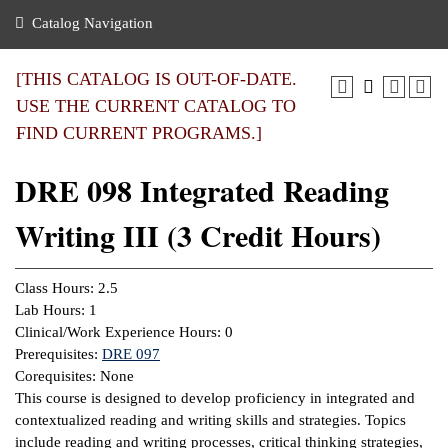
nance
ration
 Act
ties Rental
Catalog Navigation
an
nuing Education
y of the College
g
s/Benefits
umer
 Business Center
mation
[THIS CATALOG IS OUT-OF-DATE.
tant Notices
USE THE CURRENT CATALOG TO
sity Transfer
eling
FIND CURRENT PROGRAMS.]
ommunity
ge System
based Learning
e Schedules
DRE 098 Integrated Reading
cement
 Facts
ial Aid
Writing III (3 Credit Hours)
, Mission,
s Center
gic Plan
ation
Class Hours: 2.5
mation
Lab Hours: 1
Clinical/Work Experience Hours: 0
ing Center
Prerequisites:
DRE 097
Corequisites: None
y
This course is designed to develop proficiency in integrated and
contextualized reading and writing skills and strategies. Topics
e Learning
include reading and writing processes, critical thinking strategies,