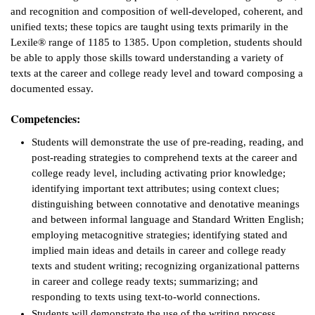
and recognition and composition of well-developed, coherent, and
ntion &
unified texts; these topics are taught using texts primarily in the
tion
Lexile® range of 1185 to 1385. Upon completion, students should
be able to apply those skills toward understanding a variety of
ds &
texts at the career and college ready level and toward composing a
ration
documented essay.
nt Ambassador
Competencies:
am
Students will demonstrate the use of pre-reading, reading, and
post-reading strategies to comprehend texts at the career and
nt Code of
college ready level, including activating prior knowledge;
ct
identifying important text attributes; using context clues;
distinguishing between connotative and denotative meanings
t Life
and between informal language and Standard Written English;
employing metacognitive strategies; identifying stated and
nt Success &
implied main ideas and details in career and college ready
rt Programs
texts and student writing; recognizing organizational patterns
in career and college ready texts; summarizing; and
 Tours
responding to texts using text-to-world connections.
ology Resources
Students will demonstrate the use of the writing process