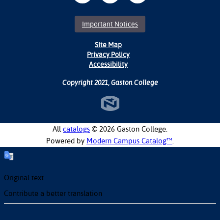
Important Notices
Site Map
Privacy Policy
Accessibility
Copyright 2021, Gaston College
All
catalogs
© 2026 Gaston College.
Powered by
Modern Campus Catalog™
.
Original text
Contribute a better translation