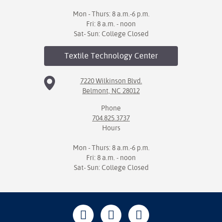
Mon - Thurs: 8 a.m.-6 p.m.
Fri: 8 a.m. - noon
Sat- Sun: College Closed
Textile Technology
Center
7220 Wilkinson Blvd.
Belmont, NC 28012
Phone
704.825.3737
Hours
Mon - Thurs: 8 a.m.-6 p.m.
Fri: 8 a.m. - noon
Sat- Sun: College Closed