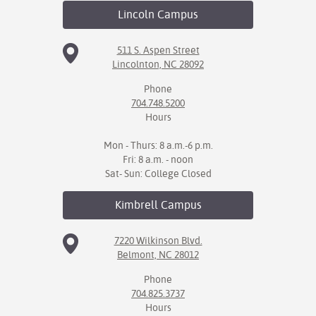
Lincoln
Campus
511 S. Aspen Street
Lincolnton, NC 28092
Phone
704.748.5200
Hours
Mon - Thurs: 8 a.m.-6 p.m.
Fri: 8 a.m. - noon
Sat- Sun: College Closed
Kimbrell
Campus
7220 Wilkinson Blvd.
Belmont, NC 28012
Phone
704.825.3737
Hours