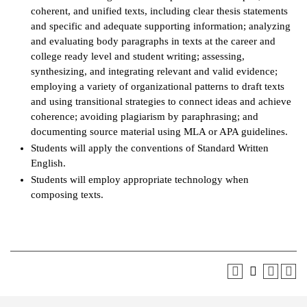
coherent, and unified texts, including clear thesis statements
and specific and adequate supporting information; analyzing
and evaluating body paragraphs in texts at the career and
college ready level and student writing; assessing,
synthesizing, and integrating relevant and valid evidence;
employing a variety of organizational patterns to draft texts
and using transitional strategies to connect ideas and achieve
coherence; avoiding plagiarism by paraphrasing; and
documenting source material using MLA or APA guidelines.
Students will apply the conventions of Standard Written
English.
Students will employ appropriate technology when
composing texts.