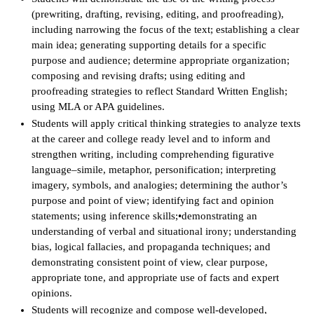
(prewriting, drafting, revising, editing, and proofreading),
IX
including narrowing the focus of the text; establishing a clear
main idea; generating supporting details for a specific
Based Learning
purpose and audience; determine appropriate organization;
cement
composing and revising drafts; using editing and
proofreading strategies to reflect Standard Written English;
ng Center
using MLA or APA guidelines.
Students will apply critical thinking strategies to analyze texts
ock Nomination
at the career and college ready level and to inform and
strengthen writing, including comprehending figurative
language–simile, metaphor, personification; interpreting
imagery, symbols, and analogies; determining the author’s
purpose and point of view; identifying fact and opinion
statements; using inference skills;•demonstrating an
understanding of verbal and situational irony; understanding
bias, logical fallacies, and propaganda techniques; and
demonstrating consistent point of view, clear purpose,
appropriate tone, and appropriate use of facts and expert
opinions.
Students will recognize and compose well-developed,