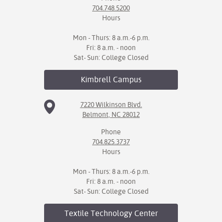
704.748.5200
Hours
Mon - Thurs: 8 a.m.-6 p.m.
Fri: 8 a.m. - noon
Sat- Sun: College Closed
Kimbrell
Campus
7220 Wilkinson Blvd.
Belmont, NC 28012
Phone
704.825.3737
Hours
Mon - Thurs: 8 a.m.-6 p.m.
Fri: 8 a.m. - noon
Sat- Sun: College Closed
Textile Technology
Center