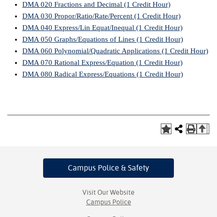
DMA 020 Fractions and Decimal (1 Credit Hour)
DMA 030 Propor/Ratio/Rate/Percent (1 Credit Hour)
IX
DMA 040 Express/Lin Equat/Inequal (1 Credit Hour)
Based Learning
DMA 050 Graphs/Equations of Lines (1 Credit Hour)
cement
DMA 060 Polynomial/Quadratic Applications (1 Credit Hour)
DMA 070 Rational Express/Equation (1 Credit Hour)
ng Center
DMA 080 Radical Express/Equations (1 Credit Hour)
ock Nomination
T
Campus Police
& Safety
Visit Our Website
Campus Police