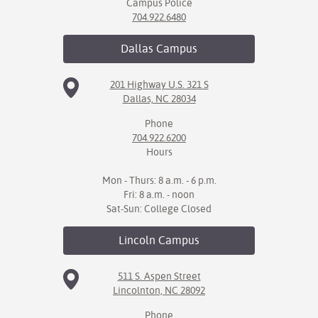
Campus Police
704.922.6480
Dallas
Campus
201 Highway U.S. 321 S
Dallas, NC 28034
Phone
704.922.6200
Hours
Mon - Thurs: 8 a.m. - 6 p.m.
Fri: 8 a.m. - noon
Sat-Sun: College Closed
Lincoln
Campus
511 S. Aspen Street
Lincolnton, NC 28092
Phone