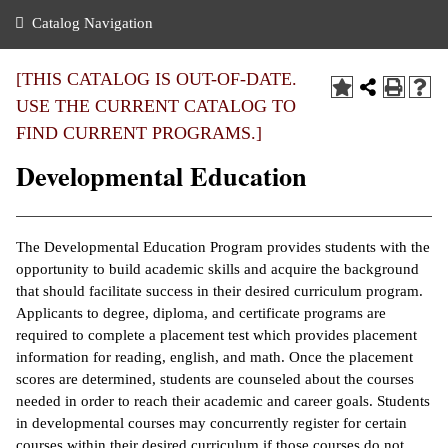
nance
ration
 Act
ties Rental
Catalog Navigation
an
nuing Education
y of the College
g
s/Benefits
umer
 Business Center
mation
[THIS CATALOG IS OUT-OF-DATE.
tant Notices
USE THE CURRENT CATALOG TO
sity Transfer
eling
FIND CURRENT PROGRAMS.]
ommunity
ge System
based Learning
e Schedules
Developmental Education
cement
 Facts
ial Aid
, Mission,
s Center
The Developmental Education Program provides students with the
gic Plan
opportunity to build academic skills and acquire the background
ation
that should facilitate success in their desired curriculum program.
mation
Applicants to degree, diploma, and certificate programs are
required to complete a placement test which provides placement
ing Center
information for reading, english, and math. Once the placement
scores are determined, students are counseled about the courses
y
needed in order to reach their academic and career goals. Students
in developmental courses may concurrently register for certain
e Learning
courses within their desired curriculum if those courses do not