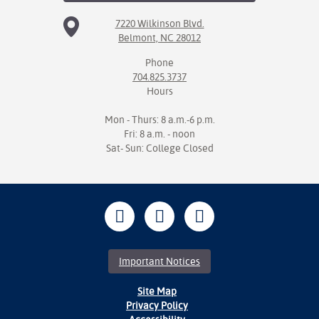
7220 Wilkinson Blvd.
Belmont, NC 28012
Phone
704.825.3737
Hours
Mon - Thurs: 8 a.m.-6 p.m.
Fri: 8 a.m. - noon
Sat- Sun: College Closed
Important Notices
Site Map
Privacy Policy