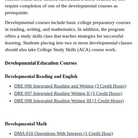
require completion of one of the developmental courses as
ntion &
prerequisite.
tion
Developmental courses include basic college preparatory courses
in reading, writing, and mathematics. In addition, the program
ds &
offers a study skills class that teaches strategies for successful
ration
learning. Students placing into two or more developmental classes
should also take College Study Skills (ACA) course work.
nt Ambassador
am
Developmental Education Courses
nt Code of
Developmental Reading and English
ct
DRE 096 Integrated Reading and Writing (3 Credit Hours)
t Life
DRE 097 Integrated Reading Writing II (3 Credit Hours)
DRE 098 Integrated Reading Writing III (3 Credit Hours)
nt Success &
rt Programs
Developmental Math
 Tours
DMA 010 Operations With Integers (1 Credit Hour)
ology Resources