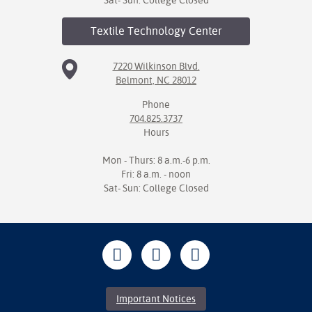
Sat- Sun: College Closed
Textile Technology
Center
7220 Wilkinson Blvd.
Belmont, NC 28012
Phone
704.825.3737
Hours
Mon - Thurs: 8 a.m.-6 p.m.
Fri: 8 a.m. - noon
Sat- Sun: College Closed
Important Notices