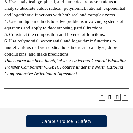
3. Use analytical, graphical, and numerical representations to
analyze absolute value, radical, polynomial, rational, exponential
IX
and logarithmic functions with both real and complex zeros.
4. Use multiple methods to solve problems involving systems of
Based Learning
equations and apply to decomposing partial fractions.
cement
5. Construct the composition and inverse of functions.
6. Use polynomial, exponential and logarithmic functions to
ng Center
model various real world situations in order to analyze, draw
conclusions, and make predictions.
ock Nomination
This course has been identified as a Universal General Education
Transfer Component (UGETC) course under the North Carolina
Comprehensive Articulation Agreement.
Campus Police
& Safety