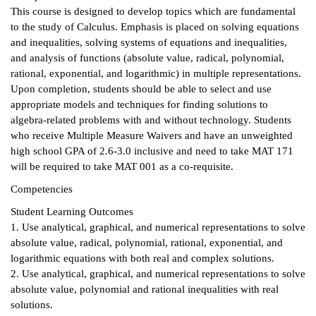
This course is designed to develop topics which are fundamental
ntion &
to the study of Calculus. Emphasis is placed on solving equations
tion
and inequalities, solving systems of equations and inequalities,
and analysis of functions (absolute value, radical, polynomial,
ds &
rational, exponential, and logarithmic) in multiple representations.
ration
Upon completion, students should be able to select and use
appropriate models and techniques for finding solutions to
nt Ambassador
algebra-related problems with and without technology. Students
am
who receive Multiple Measure Waivers and have an unweighted
high school GPA of 2.6-3.0 inclusive and need to take MAT 171
nt Code of
will be required to take MAT 001 as a co-requisite.
ct
Competencies
t Life
Student Learning Outcomes
1. Use analytical, graphical, and numerical representations to solve
nt Success &
absolute value, radical, polynomial, rational, exponential, and
rt Programs
logarithmic equations with both real and complex solutions.
2. Use analytical, graphical, and numerical representations to solve
 Tours
absolute value, polynomial and rational inequalities with real
solutions.
ology Resources