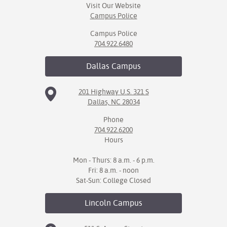
Visit Our Website
Campus Police
Campus Police
704.922.6480
Dallas
Campus
201 Highway U.S. 321 S
Dallas, NC 28034
Phone
704.922.6200
Hours
Mon - Thurs: 8 a.m. - 6 p.m.
Fri: 8 a.m. - noon
Sat-Sun: College Closed
Lincoln
Campus