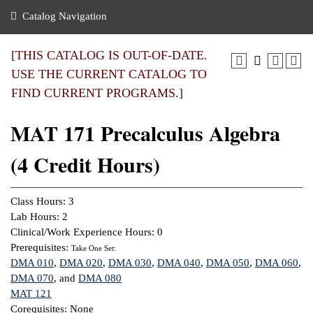
nance
ration
 Act
ties Rental
Catalog Navigation
an
nuing Education
y of the College
g
s/Benefits
umer
 Business Center
mation
[THIS CATALOG IS OUT-OF-DATE.
tant Notices
USE THE CURRENT CATALOG TO
sity Transfer
eling
FIND CURRENT PROGRAMS.]
ommunity
ge System
based Learning
e Schedules
MAT 171 Precalculus Algebra
cement
 Facts
ial Aid
(4 Credit Hours)
, Mission,
s Center
gic Plan
ation
Class Hours: 3
mation
Lab Hours: 2
Clinical/Work Experience Hours: 0
ing Center
Prerequisites:
Take One Set:
DMA 010
,
DMA 020
,
DMA 030
,
DMA 040
,
DMA 050
,
DMA 060
,
y
DMA 070
, and
DMA 080
MAT 121
e Learning
Corequisites: None