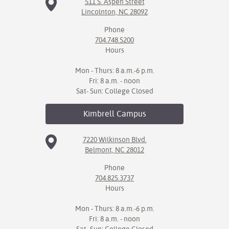
511 S. Aspen Street
Lincolnton, NC 28092
Phone
704.748.5200
Hours
Mon - Thurs: 8 a.m.-6 p.m.
Fri: 8 a.m. - noon
Sat- Sun: College Closed
Kimbrell
Campus
7220 Wilkinson Blvd.
Belmont, NC 28012
Phone
704.825.3737
Hours
Mon - Thurs: 8 a.m.-6 p.m.
Fri: 8 a.m. - noon