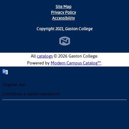
Site Map
Privacy Policy
Accessibility
Copyright 2021, Gaston College
All
catalogs
© 2026 Gaston College.
Powered by
Modern Campus Catalog™
.
Original text
Contribute a better translation